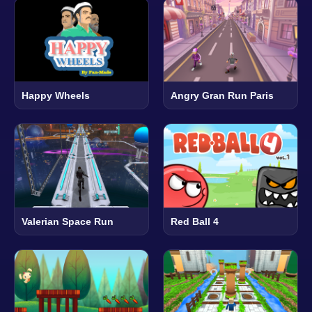
Happy Wheels
Angry Gran Run Paris
Valerian Space Run
Red Ball 4