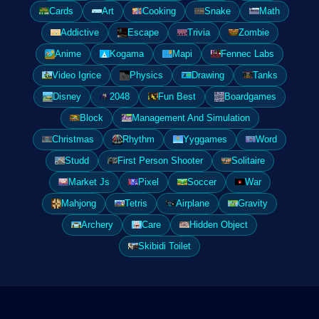
Cards
Art
Cooking
Snake
Math
Addictive
Escape
Trivia
Zombie
Anime
Kogama
Mapi
Fennec Labs
Video Igrice
Physics
Drawing
Tanks
Disney
2048
Fun Best
Boardgames
Block
Management And Simulation
Christmas
Rhythm
Yyggames
Word
Studd
First Person Shooter
Solitaire
Market Js
Pixel
Soccer
War
Mahjong
Tetris
Airplane
Gravity
Archery
Care
Hidden Object
Skibidi Toilet