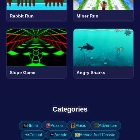
Rabbit Run
Miner Run
Slope Game
Angry Sharks
Categories
Html5
Puzzle
Music
Adventure
Casual
Arcade
Arcade And Classic