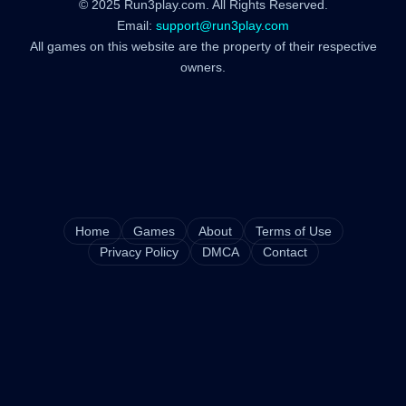
© 2025 Run3play.com. All Rights Reserved.
Email:
support@run3play.com
All games on this website are the property of their respective
owners.
Home
Games
About
Terms of Use
Privacy Policy
DMCA
Contact