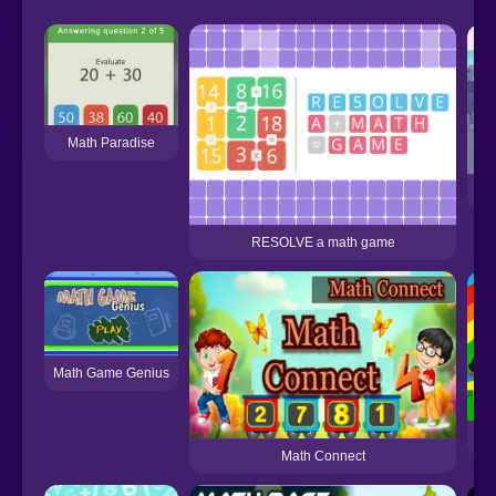
Math Paradise
RESOLVE a math game
Math Game Genius
Nu
Math Connect