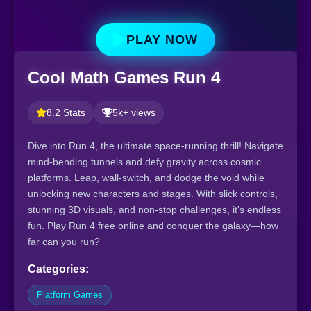
PLAY NOW
Cool Math Games Run 4
8.2 Stats
5k+ views
Dive into Run 4, the ultimate space-running thrill! Navigate
mind-bending tunnels and defy gravity across cosmic
platforms. Leap, wall-switch, and dodge the void while
unlocking new characters and stages. With slick controls,
stunning 3D visuals, and non-stop challenges, it's endless
fun. Play Run 4 free online and conquer the galaxy—how
far can you run?
Categories:
Platform Games