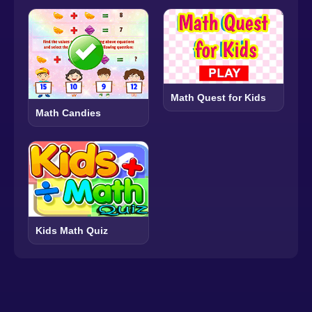
Math Quest for Kids
Math Candies
Kids Math Quiz