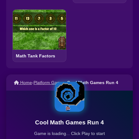
Math Tank Factors
Home
›
Platform Games
›
Cool Math Games Run 4
Cool Math Games Run 4
Game is loading... Click Play to start