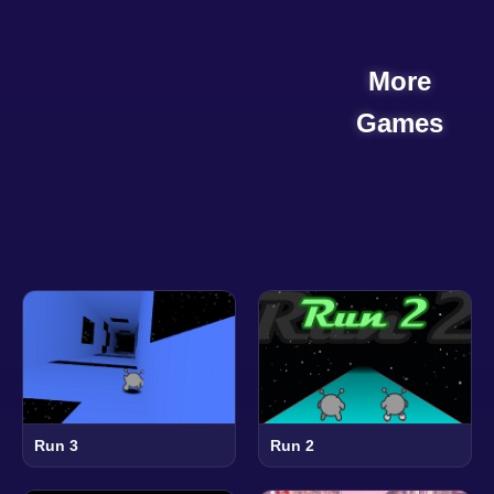
More
Games
Run 3
Run 2