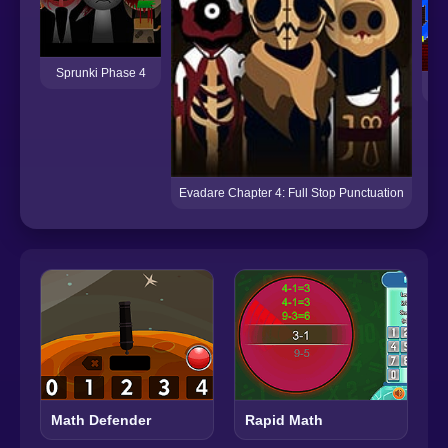
Sprunki Phase 4
Evadare Chapter 4: Full Stop Punctuation
Math Defender
Rapid Math