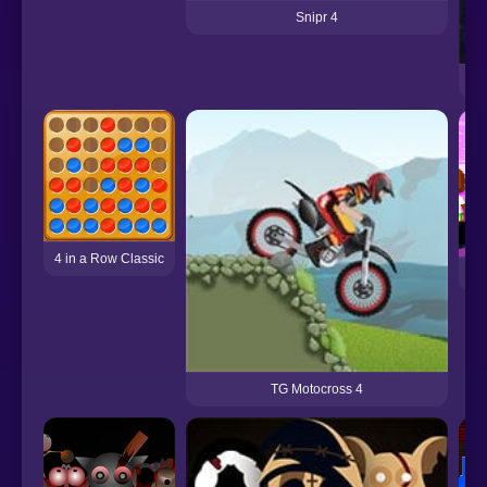
Snipr 4
4 in a Row Classic
TG Motocross 4