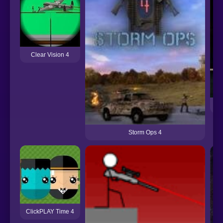
Clear Vision 4
Storm Ops 4
ClickPLAY Time 4