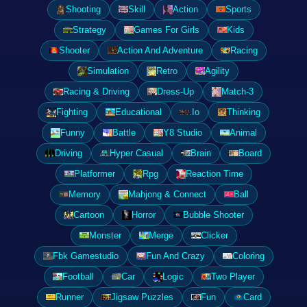
Shooting
Skill
Action
Sports
Strategy
Games For Girls
Kids
Shooter
Action And Adventure
Racing
Simulation
Retro
Agility
Racing & Driving
Dress-Up
Match-3
Fighting
Educational
.Io
Thinking
Funny
Battle
Y8 Studio
Animal
Driving
Hyper Casual
Brain
Board
Platformer
Rpg
Reaction Time
Memory
Mahjong & Connect
Ball
Cartoon
Horror
Bubble Shooter
Monster
Merge
Clicker
Fbk Gamestudio
Fun And Crazy
Coloring
Football
Car
Logic
Two Player
Runner
Jigsaw Puzzles
Fun
Card