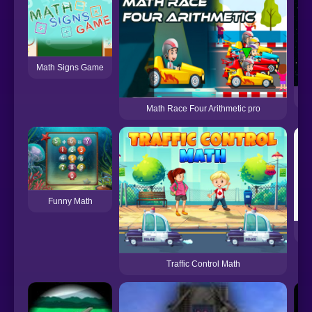
Math Signs Game
Math Race Four Arithmetic pro
Funny Math
Traffic Control Math