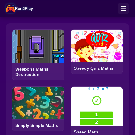
Run3Play
Speedy Quiz Maths
Weapons Maths
Destruction
Simply Simple Maths
Speed Math