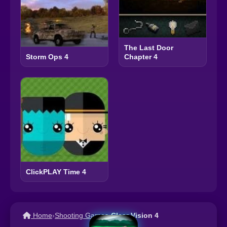
The Last Door
Chapter 4
Storm Ops 4
ClickPLAY Time 4
Home
›
Shooting Games
›
Clear Vision 4