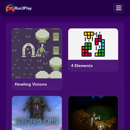
Run3Play
4 Elements
Howling Visions