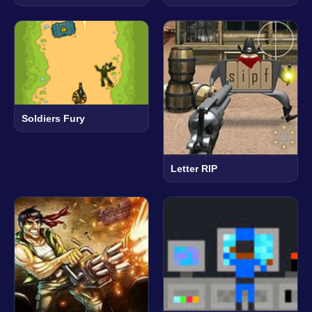
Soldiers Fury
Letter RIP