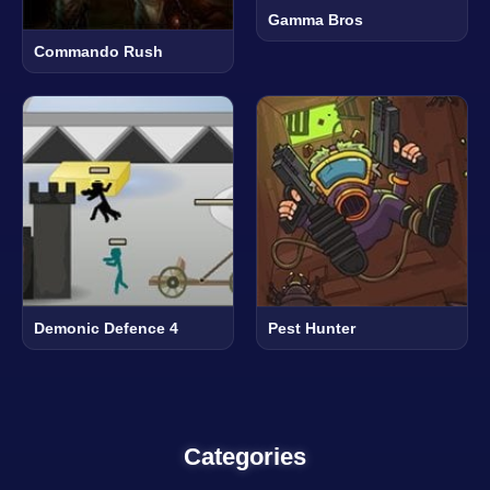
Gamma Bros
Commando Rush
Demonic Defence 4
Pest Hunter
Categories