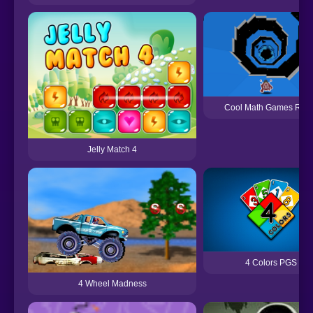
Cool Math Games Run
Jelly Match 4
4 Colors PGS
4 Wheel Madness