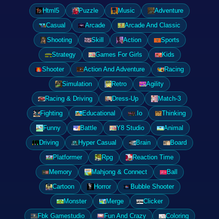
Html5
Puzzle
Music
Adventure
Casual
Arcade
Arcade And Classic
Shooting
Skill
Action
Sports
Strategy
Games For Girls
Kids
Shooter
Action And Adventure
Racing
Simulation
Retro
Agility
Racing & Driving
Dress-Up
Match-3
Fighting
Educational
.Io
Thinking
Funny
Battle
Y8 Studio
Animal
Driving
Hyper Casual
Brain
Board
Platformer
Rpg
Reaction Time
Memory
Mahjong & Connect
Ball
Cartoon
Horror
Bubble Shooter
Monster
Merge
Clicker
Fbk Gamestudio
Fun And Crazy
Coloring