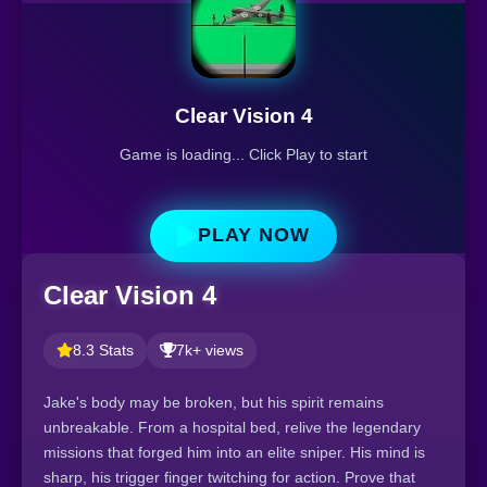
Clear Vision 4
Game is loading... Click Play to start
PLAY NOW
Clear Vision 4
8.3 Stats
7k+ views
Jake's body may be broken, but his spirit remains
unbreakable. From a hospital bed, relive the legendary
missions that forged him into an elite sniper. His mind is
sharp, his trigger finger twitching for action. Prove that