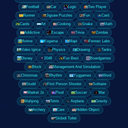
Football
Car
Logic
Two Player
Runner
Jigsaw Puzzles
Fun
Card
Cards
Art
Cooking
Snake
Math
Addictive
Escape
Trivia
Zombie
Anime
Kogama
Mapi
Fennec Labs
Video Igrice
Physics
Drawing
Tanks
Disney
2048
Fun Best
Boardgames
Block
Management And Simulation
Christmas
Rhythm
Yyggames
Word
Studd
First Person Shooter
Solitaire
Market Js
Pixel
Soccer
War
Mahjong
Tetris
Airplane
Gravity
Archery
Care
Hidden Object
Skibidi Toilet