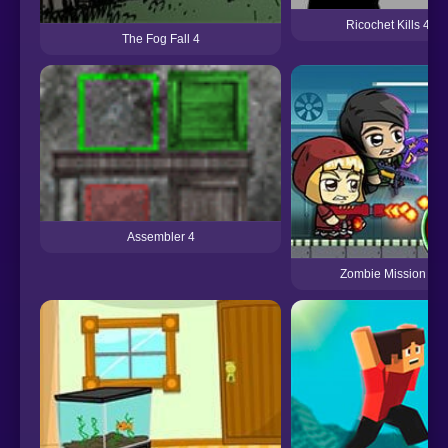
Ricochet Kills 4
The Fog Fall 4
Assembler 4
Zombie Mission 4