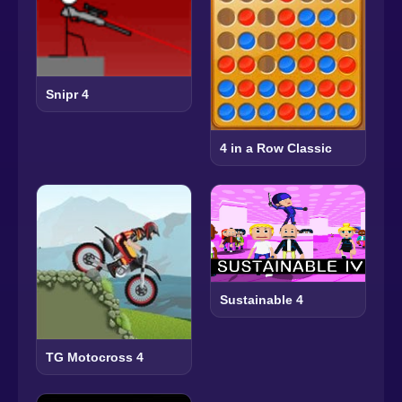
Snipr 4
4 in a Row Classic
Sustainable 4
TG Motocross 4