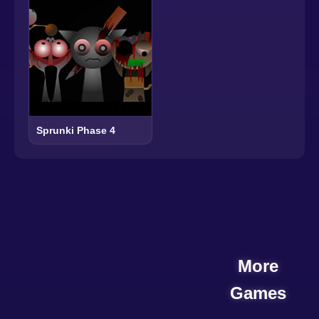
Sprunki Phase 4
More
Games