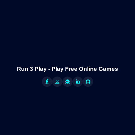
Run 3 Play - Play Free Online Games