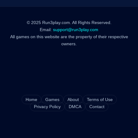
© 2025 Run3play.com. All Rights Reserved.
Email:
support@run3play.com
All games on this website are the property of their respective
owners.
Home
Games
About
Terms of Use
Privacy Policy
DMCA
Contact