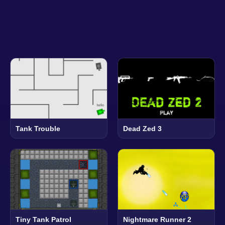
Tank Trouble
Dead Zed 3
Tiny Tank Patrol
Nightmare Runner 2