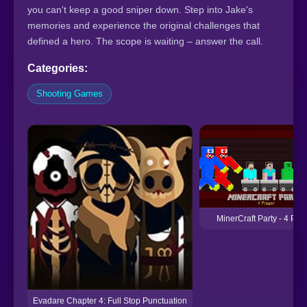
you can't keep a good sniper down. Step into Jake's
memories and experience the original challenges that
defined a hero. The scope is waiting – answer the call.
Categories:
Shooting Games
MinerCraft Party - 4 Pla
Evadare Chapter 4: Full Stop Punctuation