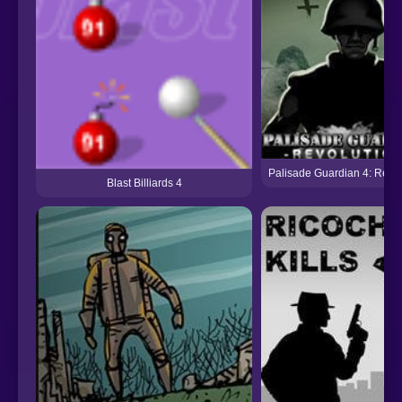
Palisade Guardian 4: Revol
Blast Billiards 4