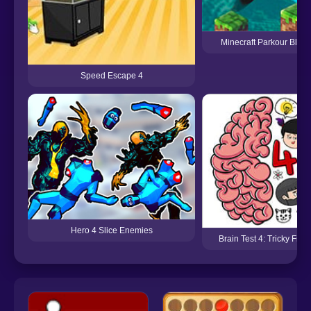
Minecraft Parkour Block
Speed Escape 4
Hero 4 Slice Enemies
Brain Test 4: Tricky Frie