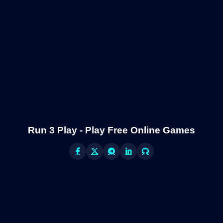
Run 3 Play - Play Free Online Games