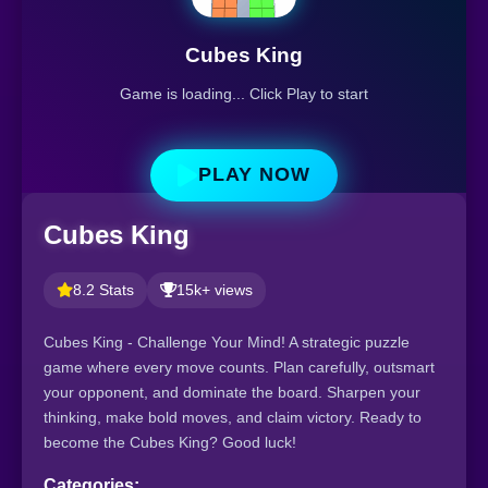
Cubes King
Game is loading... Click Play to start
PLAY NOW
Cubes King
8.2 Stats
15k+ views
Cubes King - Challenge Your Mind! A strategic puzzle
game where every move counts. Plan carefully, outsmart
your opponent, and dominate the board. Sharpen your
thinking, make bold moves, and claim victory. Ready to
become the Cubes King? Good luck!
Categories: