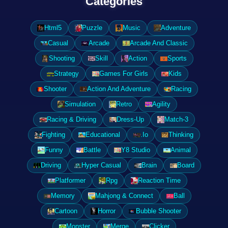
Categories
Html5
Puzzle
Music
Adventure
Casual
Arcade
Arcade And Classic
Shooting
Skill
Action
Sports
Strategy
Games For Girls
Kids
Shooter
Action And Adventure
Racing
Simulation
Retro
Agility
Racing & Driving
Dress-Up
Match-3
Fighting
Educational
.Io
Thinking
Funny
Battle
Y8 Studio
Animal
Driving
Hyper Casual
Brain
Board
Platformer
Rpg
Reaction Time
Memory
Mahjong & Connect
Ball
Cartoon
Horror
Bubble Shooter
Monster
Merge
Clicker