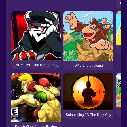
FNF 
P
FNF vs TABI The cursed King
DK : King of Swing
Kin
Sniper King 2D The Dark City
Punch King: Arcade Boxing