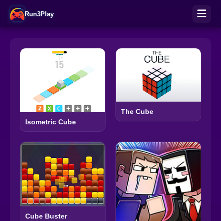
Run3Play
The Cube
Isometric Cube
Cube Buster