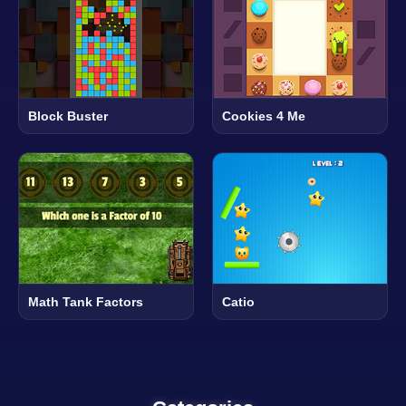
Block Buster
Cookies 4 Me
Math Tank Factors
Catio