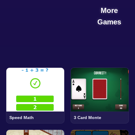
More
Games
Speed Math
3 Card Monte