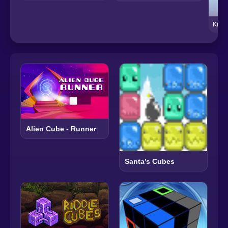
King 
Alien Cube - Runner
Santa’s Cubes