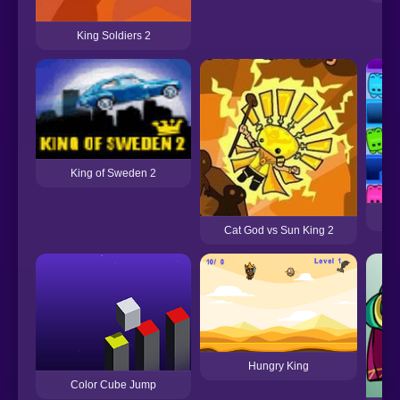
King Soldiers 2
King of Sweden 2
C
Cat God vs Sun King 2
Hungry King
Color Cube Jump