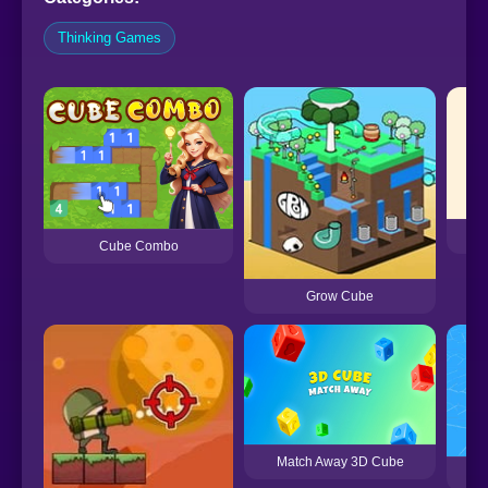
Thinking Games
K
Cube Combo
Grow Cube
Match Away 3D Cube