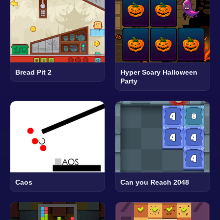
Bread Pit 2
Hyper Scary Halloween
Party
Caos
Can you Reach 2048