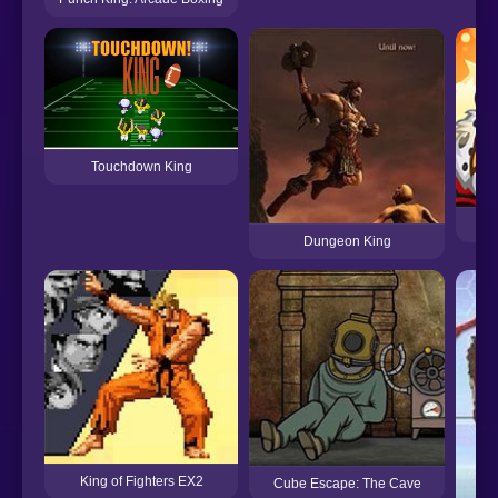
Touchdown King
Dungeon King
King of Fighters EX2
Cube Escape: The Cave