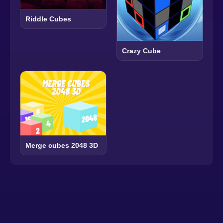
Riddle Cubes
Crazy Cube
Merge cubes 2048 3D