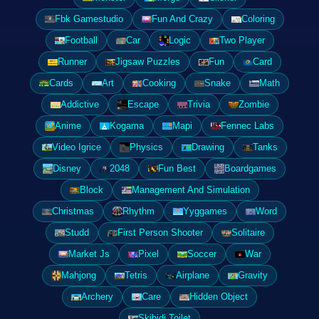
Fbk Gamestudio
Fun And Crazy
Coloring
Football
Car
Logic
Two Player
Runner
Jigsaw Puzzles
Fun
Card
Cards
Art
Cooking
Snake
Math
Addictive
Escape
Trivia
Zombie
Anime
Kogama
Mapi
Fennec Labs
Video Igrice
Physics
Drawing
Tanks
Disney
2048
Fun Best
Boardgames
Block
Management And Simulation
Christmas
Rhythm
Yyggames
Word
Studd
First Person Shooter
Solitaire
Market Js
Pixel
Soccer
War
Mahjong
Tetris
Airplane
Gravity
Archery
Care
Hidden Object
Skibidi Toilet