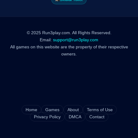
© 2025 Run3play.com. All Rights Reserved.
Email:
support@run3play.com
All games on this website are the property of their respective
owners.
Home
Games
About
Terms of Use
Privacy Policy
DMCA
Contact