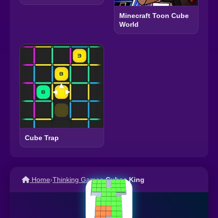
Minecraft Toon Cube
World
Cube Trap
Home
›
Thinking Games
›
Cubes King