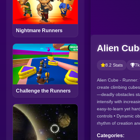
Nightmare Runners
Alien Cub
8.2 Stats
7k
Alien Cube - Runner: 
create climbing cubes
Challenge the Runners
—deadly obstacles sta
intensify with increas
easy-to-learn yet har
controls • Dynamic ob
rhythm of creation an
Categories: