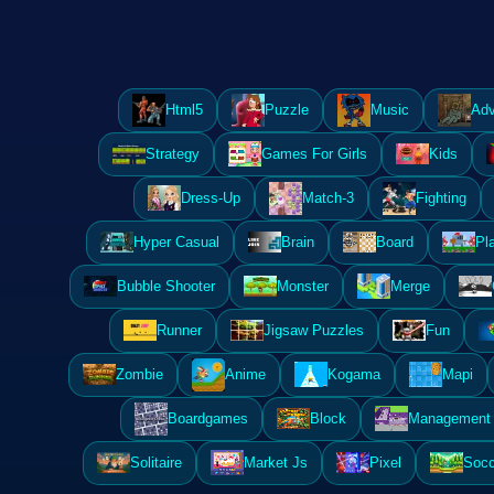
Html5
Puzzle
Music
Adv
Strategy
Games For Girls
Kids
Dress-Up
Match-3
Fighting
Hyper Casual
Brain
Board
Pl
Bubble Shooter
Monster
Merge
Runner
Jigsaw Puzzles
Fun
Zombie
Anime
Kogama
Mapi
Boardgames
Block
Management 
Solitaire
Market Js
Pixel
Socc