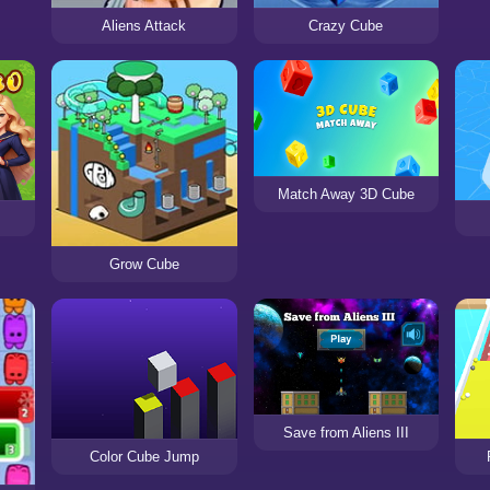
Aliens Attack
Crazy Cube
Match Away 3D Cube
Grow Cube
Save from Aliens III
Color Cube Jump