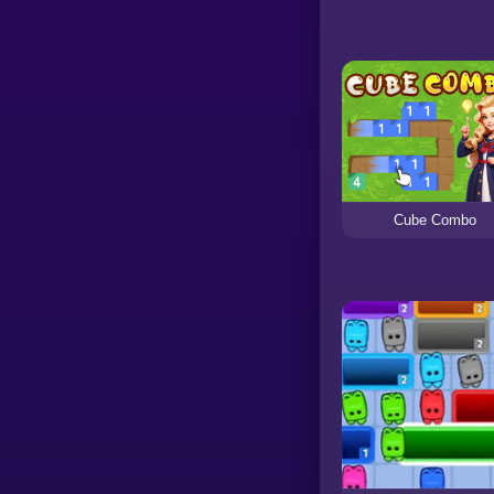
Cube Combo