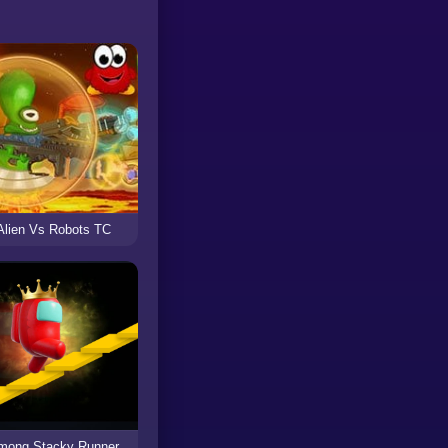
Alien Vs Robots TC
mong Stacky Runner