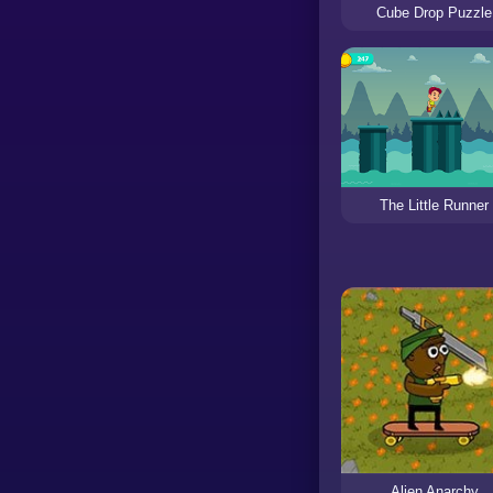
Cube Drop Puzzle
The Little Runner
Alien Anarchy