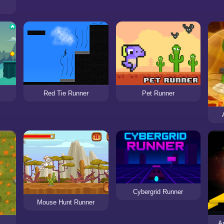
Pet Runner
Red Tie Runner
Cybergrid Runner
Mouse Hunt Runner
A