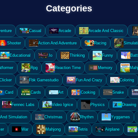
Categories
enture
Casual
Arcade
Arcade And Classic
Shooter
Action And Adventure
Racing
Simulat
Educational
.Io
Thinking
Funny
Batt
atformer
Rpg
Reaction Time
Memory
Mahj
Clicker
Fbk Gamestudio
Fun And Crazy
Coloring
Card
Cards
Art
Cooking
Snake
Fennec Labs
Video Igrice
Physics
Drawing
And Simulation
Christmas
Rhythm
Yyggames
er
War
Mahjong
Tetris
Airplane