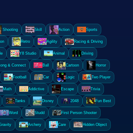
Shooting
Skill
Action
Sports
ion
Retro
Agility
Racing & Driving
le
Y8 Studio
Animal
Driving
ong & Connect
Ball
Cartoon
Horror
Football
Car
Logic
Two Player
Math
Addictive
Escape
Trivia
Tanks
Disney
2048
Fun Best
Word
Studd
First Person Shooter
Gravity
Archery
Care
Hidden Object