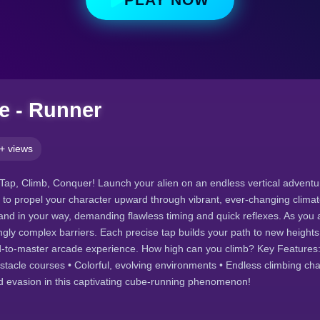
e - Runner
+ views
Tap, Climb, Conquer! Launch your alien on an endless vertical adventur
 to propel your character upward through vibrant, ever-changing clima
nd in your way, demanding flawless timing and quick reflexes. As you
ingly complex barriers. Each precise tap builds your path to new heights 
d-to-master arcade experience. How high can you climb? Key Features: 
stacle courses • Colorful, evolving environments • Endless climbing ch
d evasion in this captivating cube-running phenomenon!