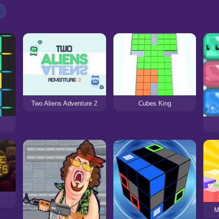
Two Aliens Adventure 2
Cubes King
M