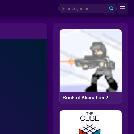
Brink of Alienation 2