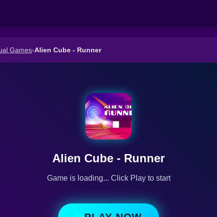
ual Games
›
Alien Cube - Runner
Alien Cube - Runner
Game is loading... Click Play to start
PLAY NOW