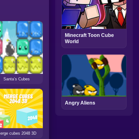
Minecraft Toon Cube
World
Santa’s Cubes
Angry Aliens
erge cubes 2048 3D