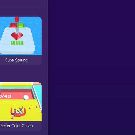
Cube Sorting
Picker Color Cubes