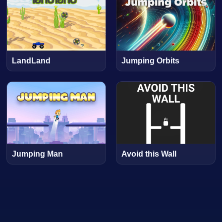
LandLand
Jumping Orbits
Jumping Man
Avoid this Wall