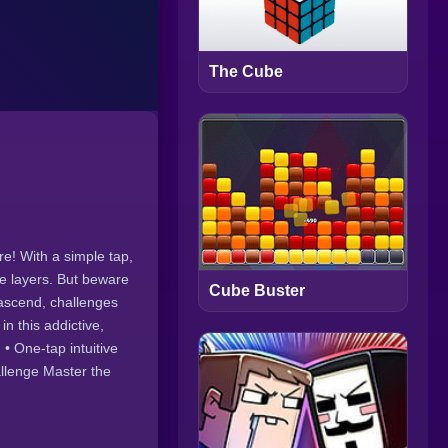
The Cube
e! With a simple tap,
te layers. But beware
Cube Buster
 ascend, challenges
in this addictive,
• One-tap intuitive
allenge Master the