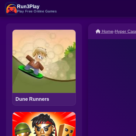
Run3Play
Play Free Online Games
Home
›
Hyper Cas
Dune Runners