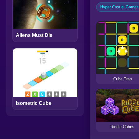
Hyper Casual Games
Aliens Must Die
Cube Trap
Isometric Cube
Riddle Cubes