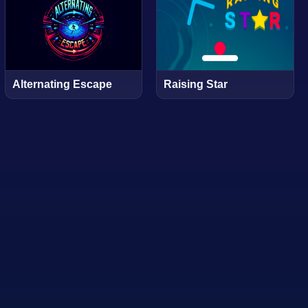
Alternating Escape
Raising Star