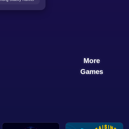
More
Games