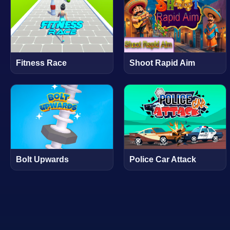
Fitness Race
Shoot Rapid Aim
Bolt Upwards
Police Car Attack