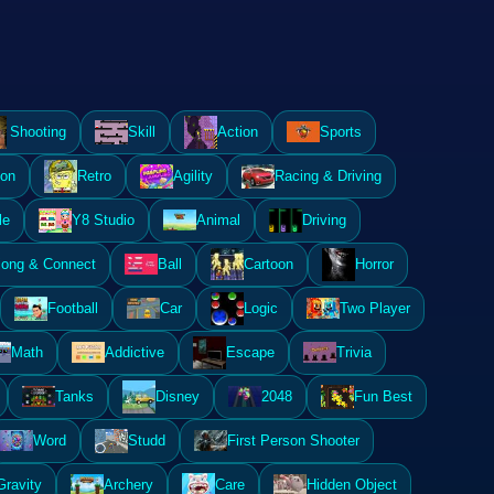
Shooting
Skill
Action
Sports
ion
Retro
Agility
Racing & Driving
le
Y8 Studio
Animal
Driving
ong & Connect
Ball
Cartoon
Horror
Football
Car
Logic
Two Player
Math
Addictive
Escape
Trivia
Tanks
Disney
2048
Fun Best
Word
Studd
First Person Shooter
Gravity
Archery
Care
Hidden Object