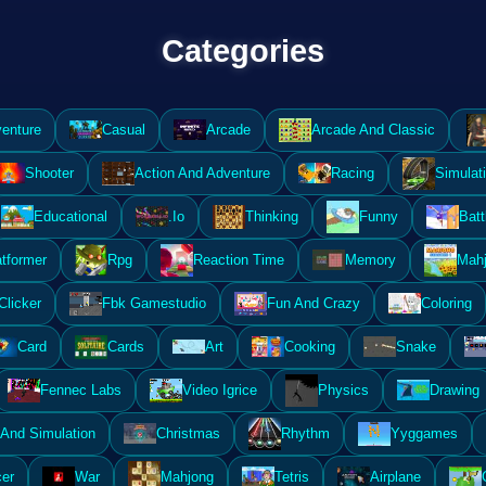
Categories
enture
Casual
Arcade
Arcade And Classic
Shooter
Action And Adventure
Racing
Simulat
Educational
.Io
Thinking
Funny
Batt
atformer
Rpg
Reaction Time
Memory
Mahj
Clicker
Fbk Gamestudio
Fun And Crazy
Coloring
Card
Cards
Art
Cooking
Snake
Fennec Labs
Video Igrice
Physics
Drawing
And Simulation
Christmas
Rhythm
Yyggames
er
War
Mahjong
Tetris
Airplane