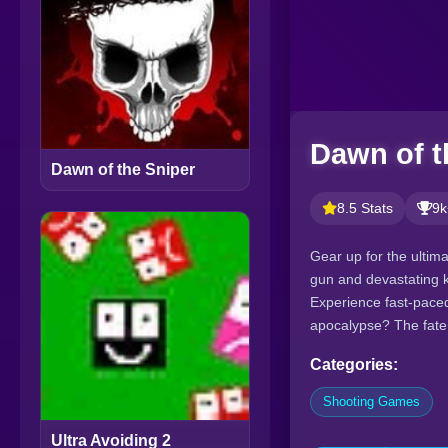
Dawn of t
Dawn of the Sniper
8.5 Stats
9k
Gear up for the ultim
gun and devastating 
Experience fast-paced
apocalypse? The fate o
Categories:
Shooting Games
Ultra Avoiding 2