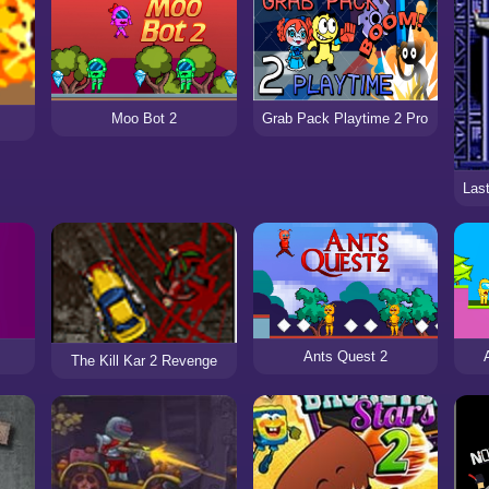
Moo Bot 2
Grab Pack Playtime 2 Pro
Ants Quest 2
The Kill Kar 2 Revenge