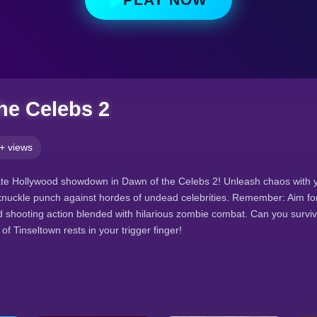
he Celebs 2
+ views
ate Hollywood showdown in Dawn of the Celebs 2! Unleash chaos with y
knuckle punch against hordes of undead celebrities. Remember: Aim fo
 shooting action blended with hilarious zombie combat. Can you surviv
f Tinseltown rests in your trigger finger!