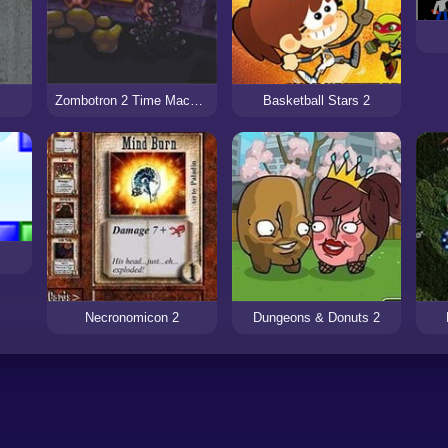
Zombotron 2 Time Machine
Basketball Stars 2
Necronomicon 2
Dungeons & Donuts 2