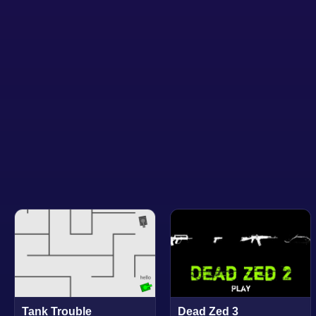
Tank Trouble
Dead Zed 3