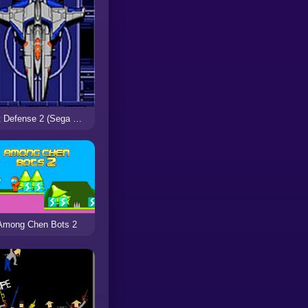
Last Defense 2 (Sega Mega Drive)
Among Chen Bots 2