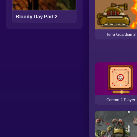
Bloody Day Part 2
Terra Guardian 2
Carrom 2 Player