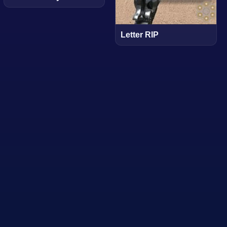
Letter RIP