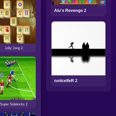
Alu's Revenge 2
Jolly Jong 2
noitcelfeR 2
Super Sidekicks 2