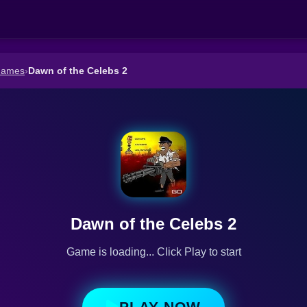
Games
›
Dawn of the Celebs 2
Dawn of the Celebs 2
Game is loading... Click Play to start
PLAY NOW