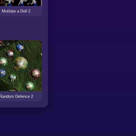
Mutilate a Doll 2
Random Defence 2