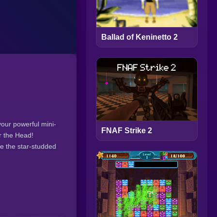
Ballad of Keninetto 2
our powerful mini-
FNAF Strike 2
r the Head!
e the star-studded