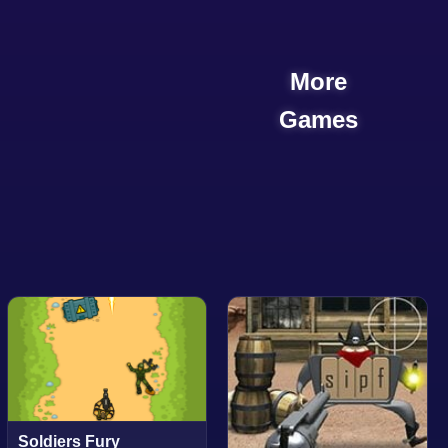
More
Games
Soldiers Fury