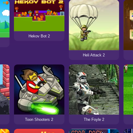
Hekov Bot 2
Heli Attack 2
Toon Shooters 2
The Foyle 2