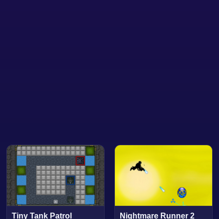
Tiny Tank Patrol
Nightmare Runner 2