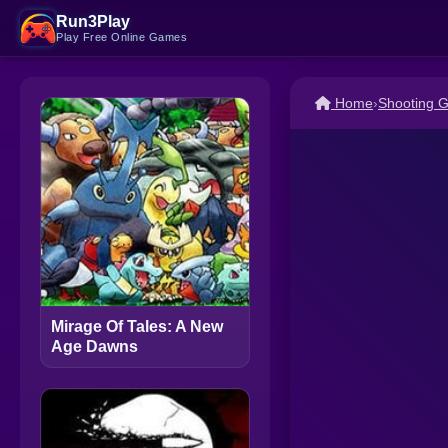
Run3Play
Play Free Online Games
Home
›
Shooting 
Mirage Of Tales: A New
Age Dawns