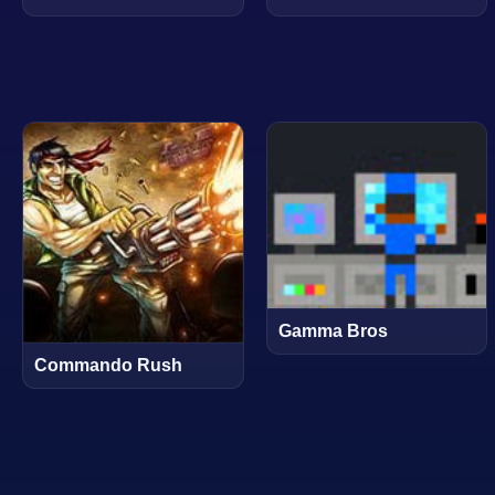
Gamma Bros
Commando Rush