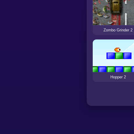
Zombo Grinder 2
Hopper 2