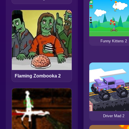
Funny Kittens 2
Flaming Zombooka 2
Driver Mad 2