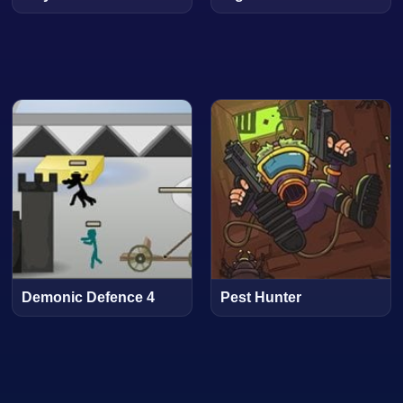
Demonic Defence 4
Pest Hunter