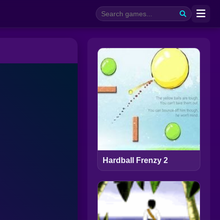
Hardball Frenzy 2