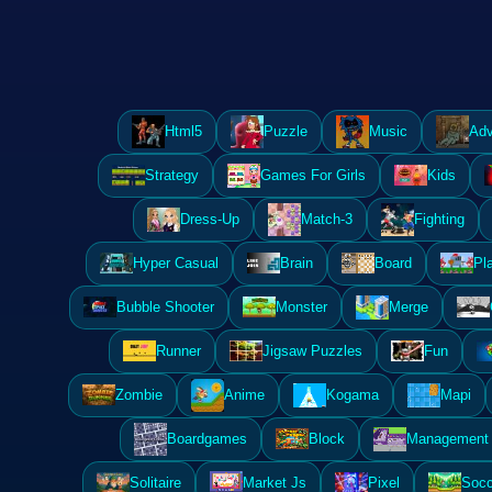
Html5
Puzzle
Music
Adv
Strategy
Games For Girls
Kids
Dress-Up
Match-3
Fighting
Hyper Casual
Brain
Board
Pl
Bubble Shooter
Monster
Merge
Runner
Jigsaw Puzzles
Fun
Zombie
Anime
Kogama
Mapi
Boardgames
Block
Management 
Solitaire
Market Js
Pixel
Socc