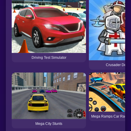
Driving Test Simulator
Crusader Defe
Mega Ramps Car Racin
Mega City Stunts