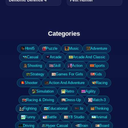
Categories
Html5
Puzzle
Music
Adventure
Casual
Arcade
Arcade And Classic
Shooting
Skill
Action
Sports
Strategy
Games For Girls
Kids
Shooter
Action And Adventure
Racing
Simulation
Retro
Agility
Racing & Driving
Dress-Up
Match-3
Fighting
Educational
.Io
Thinking
Funny
Battle
Y8 Studio
Animal
Driving
Hyper Casual
Brain
Board