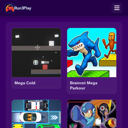
Run3Play
Mega Cold
Brainrot Mega
Parkour