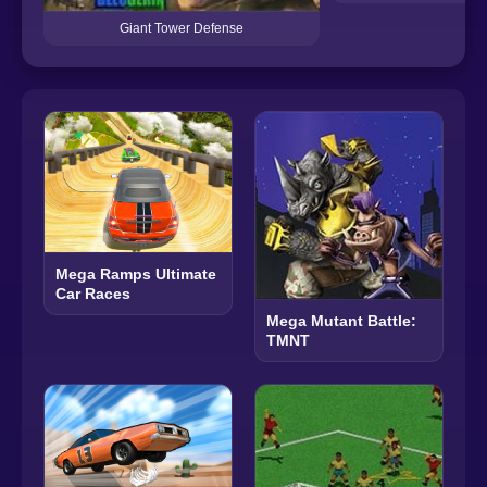
Giant Tower Defense
Mega Ramps Ultimate
Car Races
Mega Mutant Battle:
TMNT