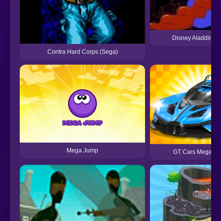
Disney Aladdin (
Contra Hard Corps (Sega)
Mega Jump
GT Cars Mega R