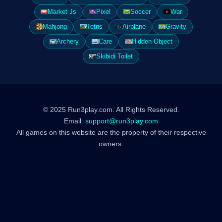
Market Js
Pixel
Soccer
War
Mahjong
Tetris
Airplane
Gravity
Archery
Care
Hidden Object
Skibidi Toilet
© 2025 Run3play.com. All Rights Reserved.
Email:
support@run3play.com
All games on this website are the property of their respective
owners.