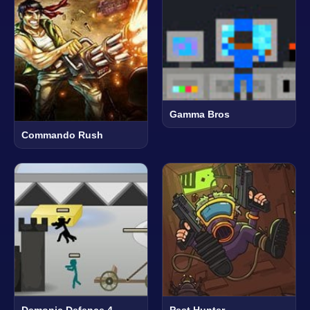
Gamma Bros
Commando Rush
Demonic Defence 4
Pest Hunter