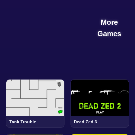
More
Games
Tank Trouble
Dead Zed 3