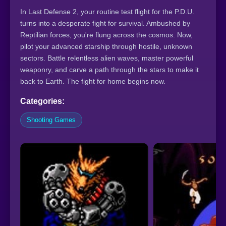
In Last Defense 2, your routine test flight for the P.D.U.
turns into a desperate fight for survival. Ambushed by
Reptilian forces, you're flung across the cosmos. Now,
pilot your advanced starship through hostile, unknown
sectors. Battle relentless alien waves, master powerful
weaponry, and carve a path through the stars to make it
back to Earth. The fight for home begins now.
Categories:
Shooting Games