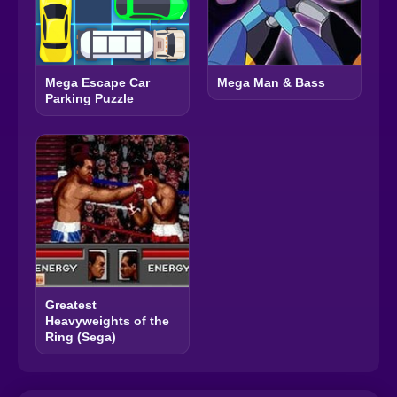
Mega Escape Car
Mega Man & Bass
Parking Puzzle
Greatest
Heavyweights of the
Ring (Sega)