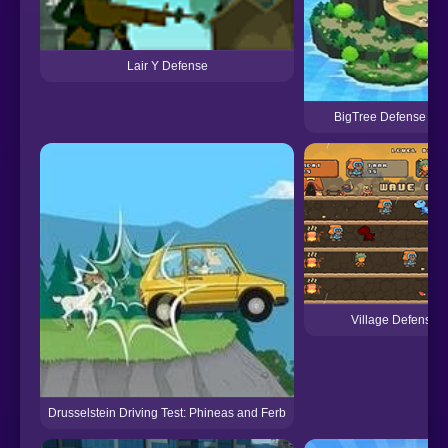
Lair Y Defense
BigTree Defense 2 E
Village Defense 
Drusselstein Driving Test: Phineas and Ferb