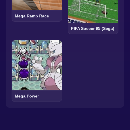
Mega Ramp Race
FIFA Soccer 95 (Sega)
Mega Power