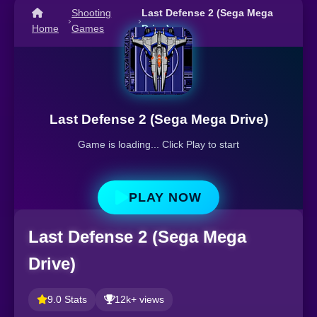
Shooting
Last Defense 2 (Sega Mega
›
›
Home
Games
Drive)
Last Defense 2 (Sega Mega Drive)
Game is loading... Click Play to start
PLAY NOW
Last Defense 2 (Sega Mega
Drive)
9.0 Stats
12k+ views