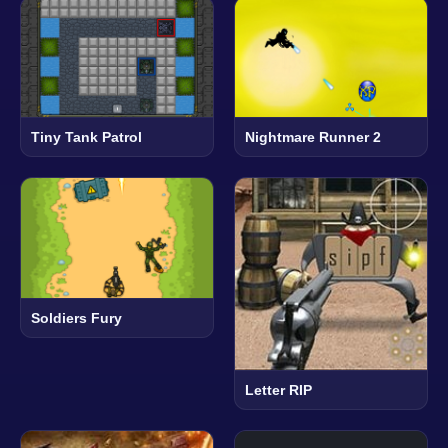
Tiny Tank Patrol
Nightmare Runner 2
Soldiers Fury
Letter RIP