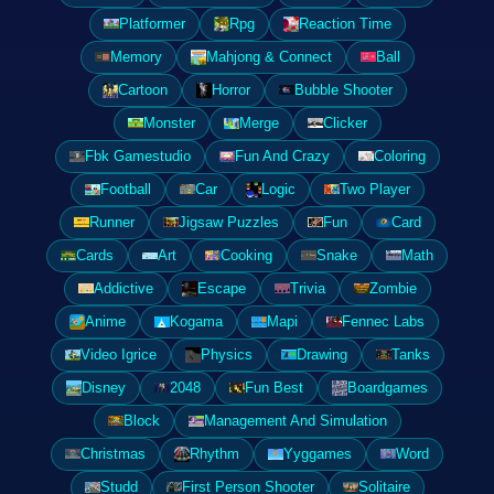
Platformer
Rpg
Reaction Time
Memory
Mahjong & Connect
Ball
Cartoon
Horror
Bubble Shooter
Monster
Merge
Clicker
Fbk Gamestudio
Fun And Crazy
Coloring
Football
Car
Logic
Two Player
Runner
Jigsaw Puzzles
Fun
Card
Cards
Art
Cooking
Snake
Math
Addictive
Escape
Trivia
Zombie
Anime
Kogama
Mapi
Fennec Labs
Video Igrice
Physics
Drawing
Tanks
Disney
2048
Fun Best
Boardgames
Block
Management And Simulation
Christmas
Rhythm
Yyggames
Word
Studd
First Person Shooter
Solitaire