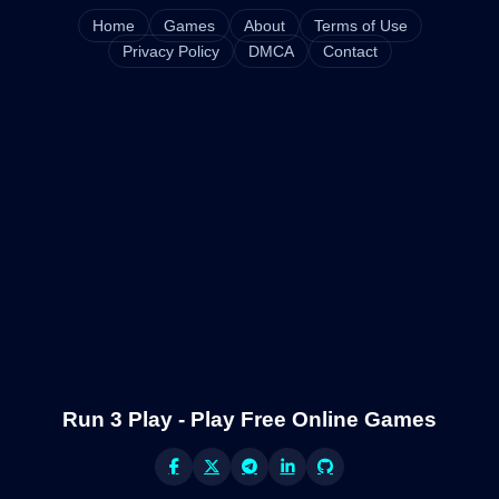
Home
Games
About
Terms of Use
Privacy Policy
DMCA
Contact
Run 3 Play - Play Free Online Games