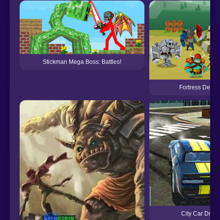
Stickman Mega Boss: Battles!
Fortress Defen
City Car Drivi