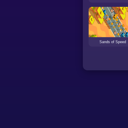
Sands of Speed