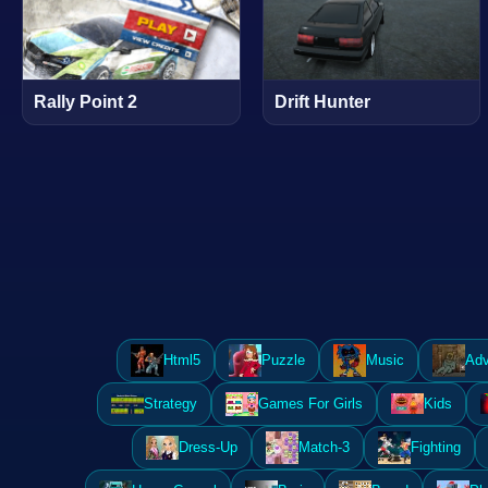
Rally Point 2
Drift Hunter
Html5
Puzzle
Music
Adv
Strategy
Games For Girls
Kids
Dress-Up
Match-3
Fighting