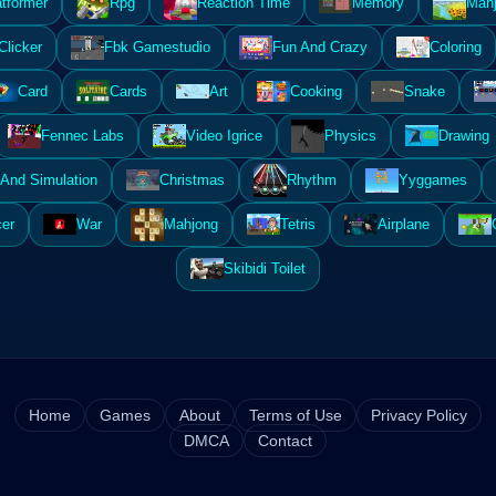
atformer
Rpg
Reaction Time
Memory
Mahj
Clicker
Fbk Gamestudio
Fun And Crazy
Coloring
Card
Cards
Art
Cooking
Snake
Fennec Labs
Video Igrice
Physics
Drawing
And Simulation
Christmas
Rhythm
Yyggames
er
War
Mahjong
Tetris
Airplane
Skibidi Toilet
Home
Games
About
Terms of Use
Privacy Policy
DMCA
Contact