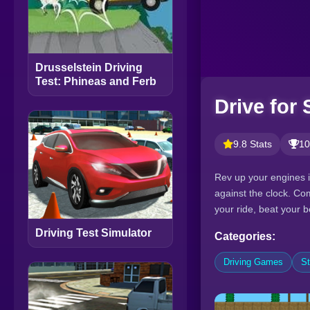
Drusselstein Driving
Test: Phineas and Ferb
Drive for
9.8 Stats
10
Rev up your engines i
against the clock. Com
your ride, beat your 
Driving Test Simulator
Categories:
Driving Games
S