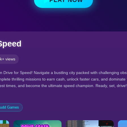
 Speed
k+ views
n Drive for Speed! Navigate a bustling city packed with challenging obs
plete thrilling missions to earn cash, unlock faster cars, and dominate
best times, and become the ultimate speed champion. Ready, set, drive!
tudd Games