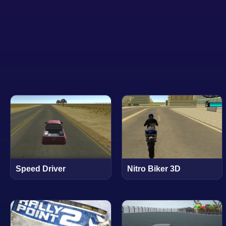
Speed Driver
Nitro Biker 3D