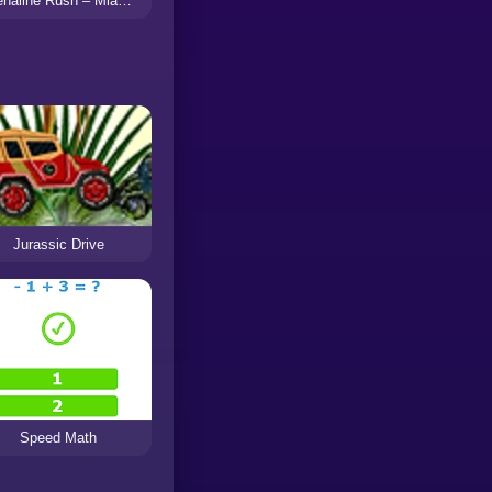
Adrenaline Rush – Miami Drive
Jurassic Drive
Speed Math