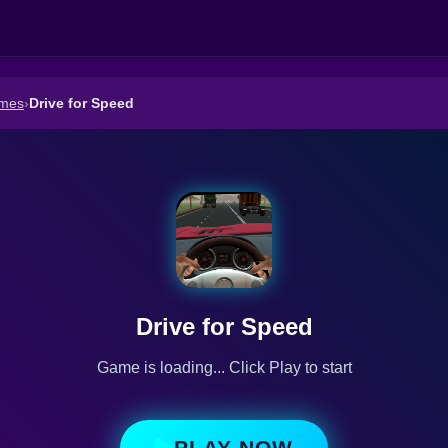
ames
›
Drive for Speed
Drive for Speed
Game is loading... Click Play to start
PLAY NOW