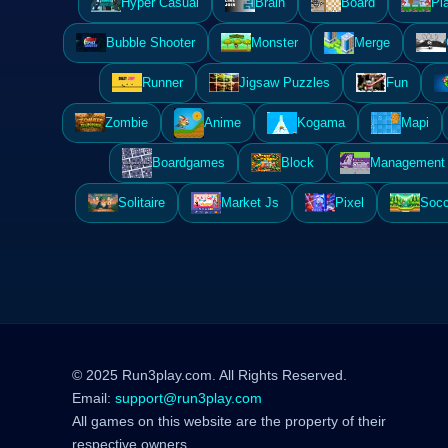
Hyper Casual
Brain
Board
Pl
Bubble Shooter
Monster
Merge
Runner
Jigsaw Puzzles
Fun
Zombie
Anime
Kogama
Mapi
Boardgames
Block
Management 
Solitaire
Market Js
Pixel
Socc
© 2025 Run3play.com. All Rights Reserved.
Email:
support@run3play.com
All games on this website are the property of their
respective owners.