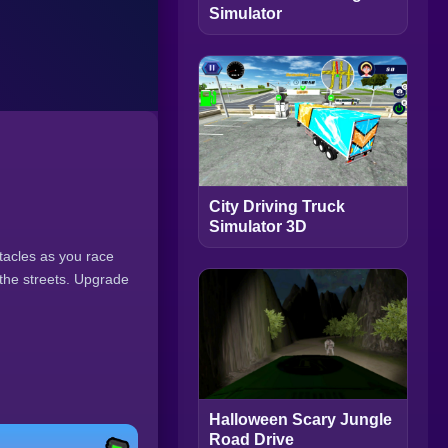
Simulator
City Driving Truck
Simulator 3D
tacles as you race
 the streets. Upgrade
Halloween Scary Jungle
Road Drive