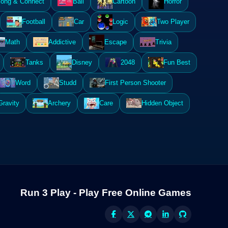
ong & Connect
Ball
Cartoon
Horror
Football
Car
Logic
Two Player
Math
Addictive
Escape
Trivia
Tanks
Disney
2048
Fun Best
Word
Studd
First Person Shooter
Gravity
Archery
Care
Hidden Object
Run 3 Play - Play Free Online Games