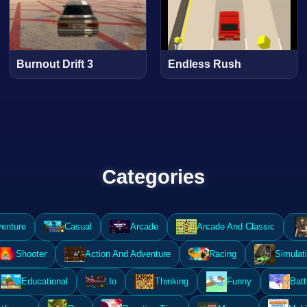
Burnout Drift 3
Endless Rush
Categories
enture
Casual
Arcade
Arcade And Classic
Shooter
Action And Adventure
Racing
Simulat
Educational
.Io
Thinking
Funny
Batt