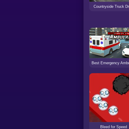
Countryside Truck Dr
Bleed for Speed