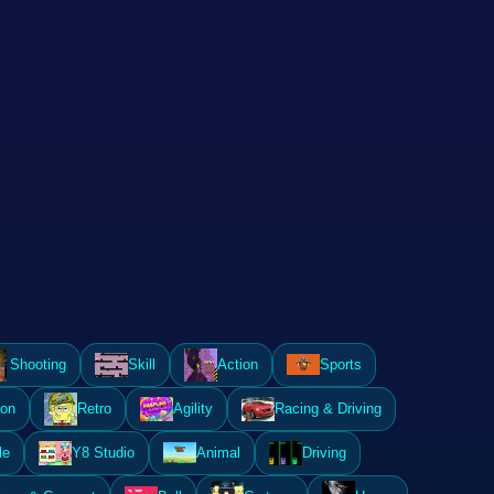
Shooting
Skill
Action
Sports
ion
Retro
Agility
Racing & Driving
le
Y8 Studio
Animal
Driving