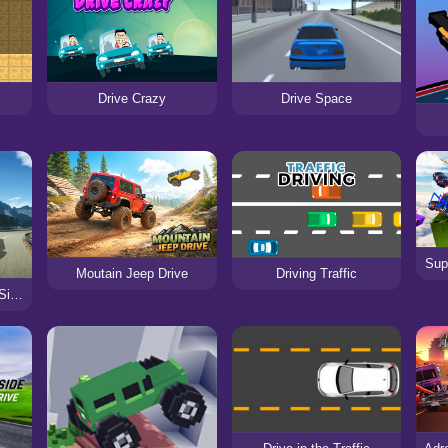
Drive Crazy
Drive Space
Sup
Moutain Jeep Drive
Driving Traffic
Obstacle Cross Drive Simulator