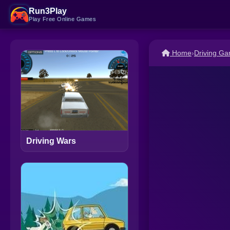
Run3Play
Play Free Online Games
Home
›
Driving G
Driving Wars