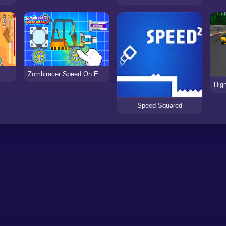
Zombiracer Speed On Earth
Speed Squared