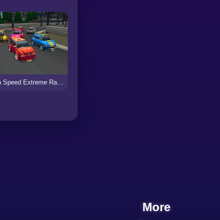
High Speed Extreme Racing
More