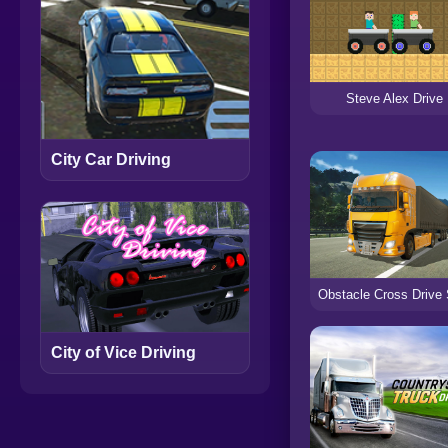
Steve Alex Drive
City Car Driving
City of Vice Driving