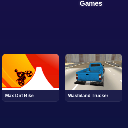
Games
Max Dirt Bike
Wasteland Trucker