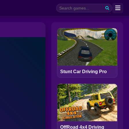
Stunt Car Driving Pro
OffRoad 4x4 Driving