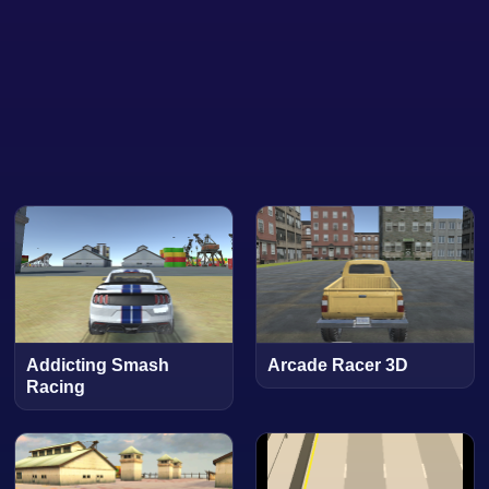
Addicting Smash
Arcade Racer 3D
Racing