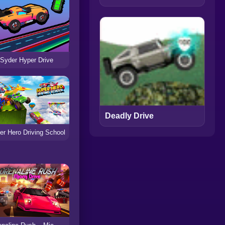
Syder Hyper Drive
Deadly Drive
er Hero Driving School