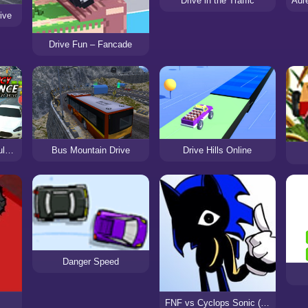
Drive in the Traffic
ive
Drive Fun – Fancade
Best Emergency Ambulance Rescue Drive Sim
Bus Mountain Drive
Drive Hills Online
Danger Speed
FNF vs Cyclops Sonic (Speed.GIF)