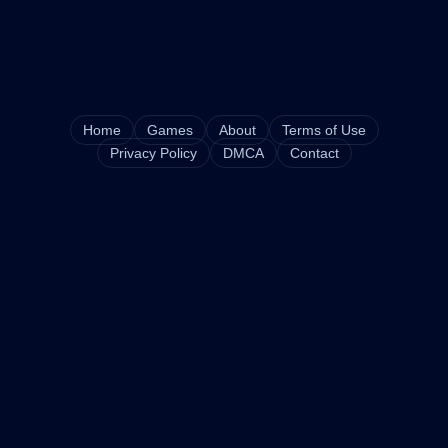
Home
Games
About
Terms of Use
Privacy Policy
DMCA
Contact