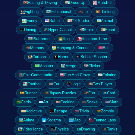
Racing & Driving
Dress-Up
Match-3
Fighting
Educational
.Io
Thinking
Funny
Battle
Y8 Studio
Animal
Driving
Hyper Casual
Brain
Board
Platformer
Rpg
Reaction Time
Memory
Mahjong & Connect
Ball
Cartoon
Horror
Bubble Shooter
Monster
Merge
Clicker
Fbk Gamestudio
Fun And Crazy
Coloring
Football
Car
Logic
Two Player
Runner
Jigsaw Puzzles
Fun
Card
Cards
Art
Cooking
Snake
Math
Addictive
Escape
Trivia
Zombie
Anime
Kogama
Mapi
Fennec Labs
Video Igrice
Physics
Drawing
Tanks