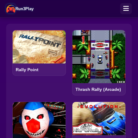
Run3Play
Rally Point
Thrash Rally (Arcade)