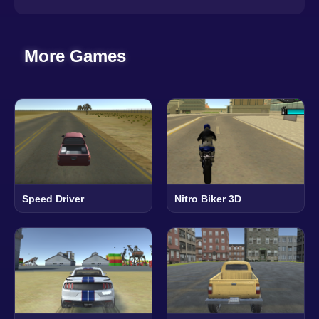
More Games
Speed Driver
Nitro Biker 3D