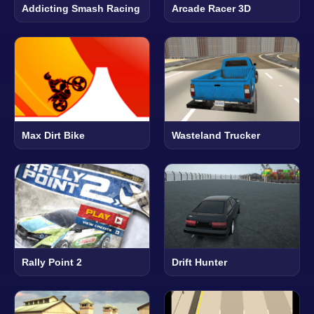
Addicting Smash Racing
Arcade Racer 3D
Max Dirt Bike
Wasteland Trucker
Rally Point 2
Drift Hunter