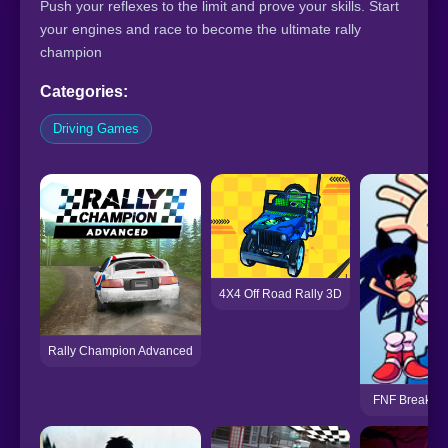
Push your reflexes to the limit and prove your skills. Start
your engines and race to become the ultimate rally
champion
Categories:
Driving Games
4X4 Off Road Rally 3D
Rally Champion Advanced
FNF Breaking 