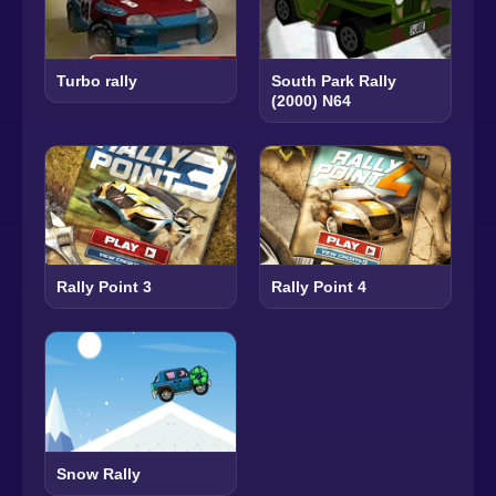
Turbo rally
South Park Rally
(2000) N64
Rally Point 3
Rally Point 4
Snow Rally