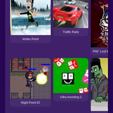
Traffic Rally
Vortex Point
FNF: Lost My M
Ultra Avoiding 2
Night Point IO