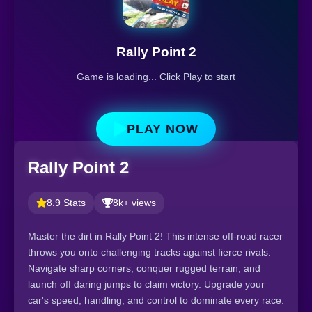
Rally Point 2
Game is loading... Click Play to start
PLAY NOW
Rally Point 2
8.9 Stats
8k+ views
Master the dirt in Rally Point 2! This intense off-road racer
throws you onto challenging tracks against fierce rivals.
Navigate sharp corners, conquer rugged terrain, and
launch off daring jumps to claim victory. Upgrade your
car's speed, handling, and control to dominate every race.