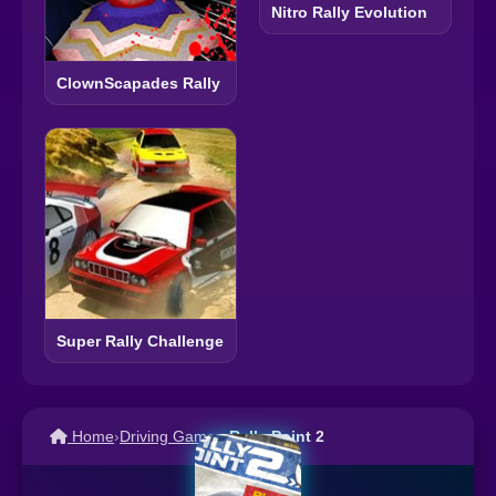
Nitro Rally Evolution
ClownScapades Rally
Super Rally Challenge
Home
›
Driving Games
›
Rally Point 2