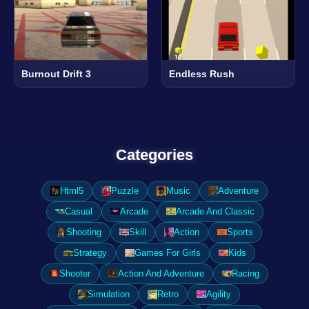
Burnout Drift 3
Endless Rush
Categories
Html5
Puzzle
Music
Adventure
Casual
Arcade
Arcade And Classic
Shooting
Skill
Action
Sports
Strategy
Games For Girls
Kids
Shooter
Action And Adventure
Racing
Simulation
Retro
Agility