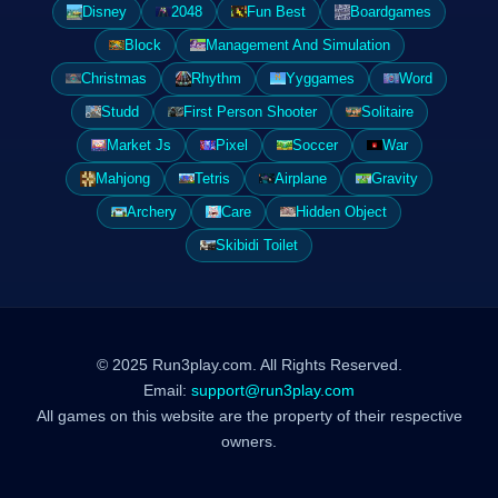
Disney
2048
Fun Best
Boardgames
Block
Management And Simulation
Christmas
Rhythm
Yyggames
Word
Studd
First Person Shooter
Solitaire
Market Js
Pixel
Soccer
War
Mahjong
Tetris
Airplane
Gravity
Archery
Care
Hidden Object
Skibidi Toilet
© 2025 Run3play.com. All Rights Reserved.
Email:
support@run3play.com
All games on this website are the property of their respective
owners.