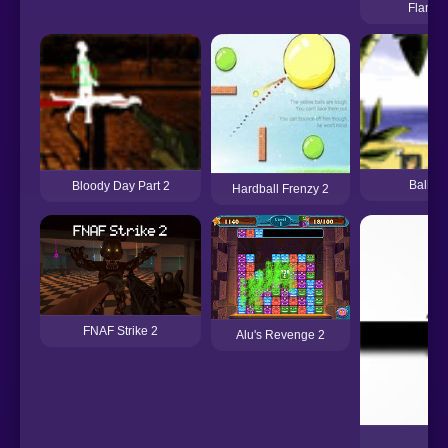
Flamin
Ballad 
Bloody Day Part 2
Hardball Frenzy 2
FNAF Strike 2
Alu's Revenge 2
no