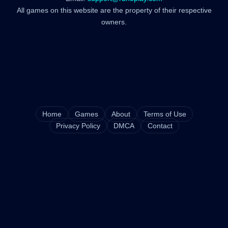
All games on this website are the property of their respective
owners.
Home
Games
About
Terms of Use
Privacy Policy
DMCA
Contact