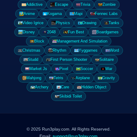
Addictive
Escape
Trivia
Zombie
Anime
Kogama
Mapi
Fennec Labs
Video Igrice
Physics
Drawing
Tanks
Disney
2048
Fun Best
Boardgames
Block
Management And Simulation
Christmas
Rhythm
Yyggames
Word
Studd
First Person Shooter
Solitaire
Market Js
Pixel
Soccer
War
Mahjong
Tetris
Airplane
Gravity
Archery
Care
Hidden Object
Skibidi Toilet
© 2025 Run3play.com. All Rights Reserved.
Email:
support@run3play.com