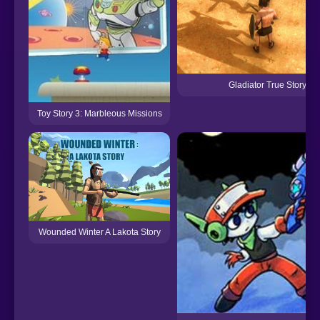
Gladiator True Story
Toy Story 3: Marbleous Missions
Wounded Winter A Lakota Story