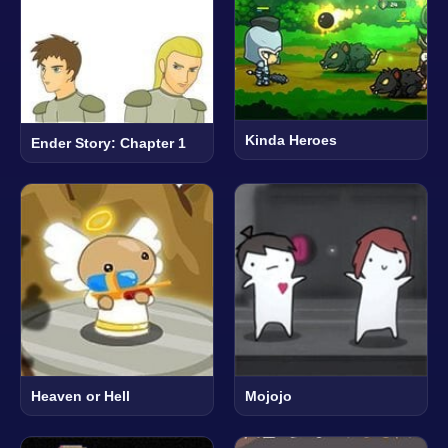
Kinda Heroes
Ender Story: Chapter 1
Heaven or Hell
Mojojo