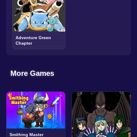
Adventure Green
Chapter
More Games
Smithing Master