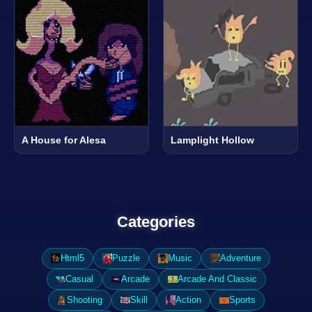
A House for Alesa
Lamplight Hollow
Categories
Html5
Puzzle
Music
Adventure
Casual
Arcade
Arcade And Classic
Shooting
Skill
Action
Sports