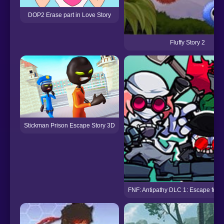
DOP2 Erase part in Love Story
Fluffy Story 2
Stickman Prison Escape Story 3D
FNF: Antipathy DLC 1: Escape fro