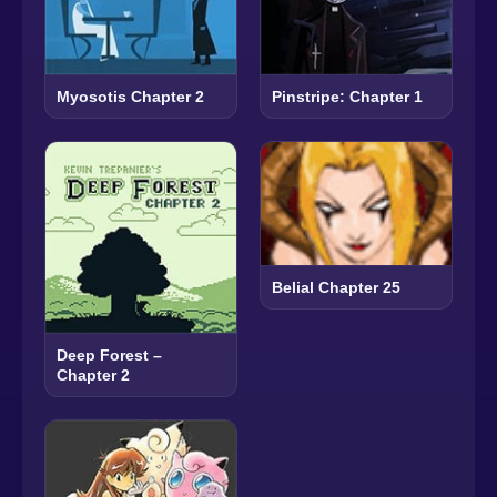
Myosotis Chapter 2
Pinstripe: Chapter 1
Belial Chapter 25
Deep Forest –
Chapter 2