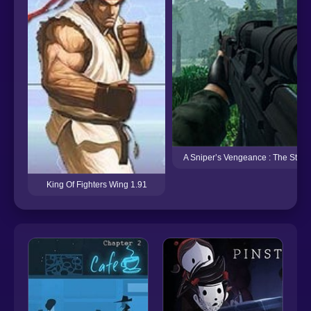
A Sniper’s Vengeance : The Story 
King Of Fighters Wing 1.91