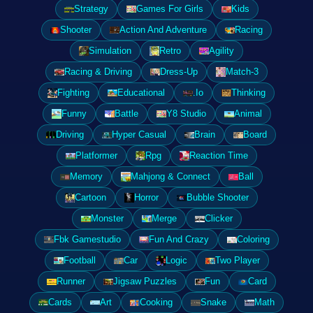
Strategy
Games For Girls
Kids
Shooter
Action And Adventure
Racing
Simulation
Retro
Agility
Racing & Driving
Dress-Up
Match-3
Fighting
Educational
.Io
Thinking
Funny
Battle
Y8 Studio
Animal
Driving
Hyper Casual
Brain
Board
Platformer
Rpg
Reaction Time
Memory
Mahjong & Connect
Ball
Cartoon
Horror
Bubble Shooter
Monster
Merge
Clicker
Fbk Gamestudio
Fun And Crazy
Coloring
Football
Car
Logic
Two Player
Runner
Jigsaw Puzzles
Fun
Card
Cards
Art
Cooking
Snake
Math