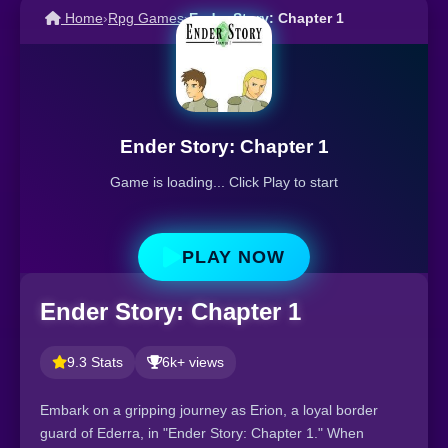
Home
›
Rpg Games
›
Ender Story: Chapter 1
Ender Story: Chapter 1
Game is loading... Click Play to start
PLAY NOW
Ender Story: Chapter 1
9.3 Stats
6k+ views
Embark on a gripping journey as Erion, a loyal border
guard of Ederra, in "Ender Story: Chapter 1." When