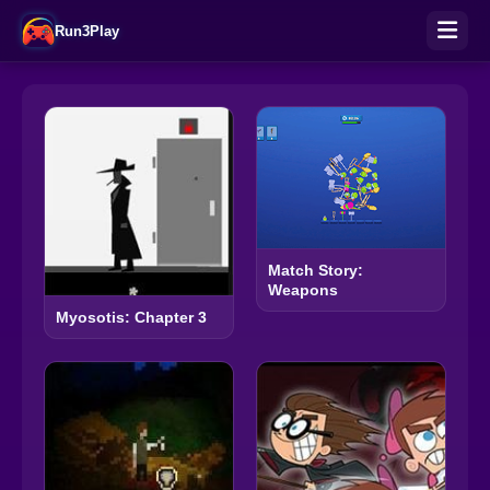
Run3Play
Match Story:
Weapons
Myosotis: Chapter 3