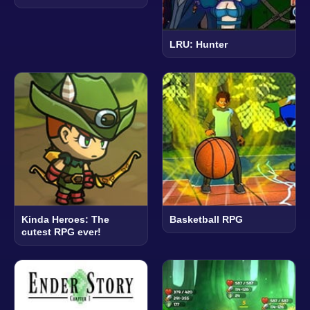
LRU: Hunter
Kinda Heroes: The
Basketball RPG
cutest RPG ever!