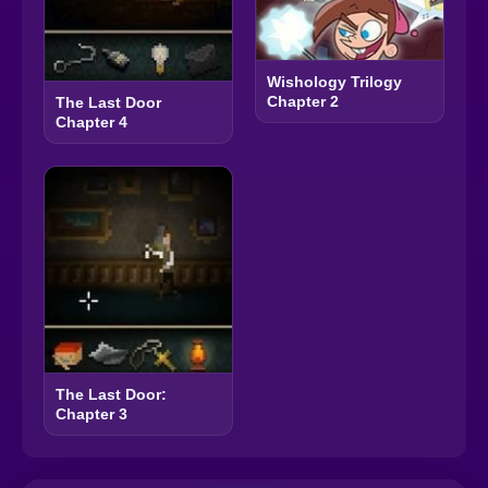
Wishology Trilogy
Chapter 2
The Last Door
Chapter 4
The Last Door:
Chapter 3