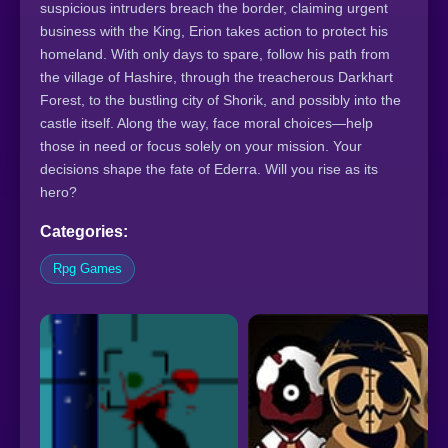
suspicious intruders breach the border, claiming urgent
business with the King, Erion takes action to protect his
homeland. With only days to spare, follow his path from
the village of Hashire, through the treacherous Darkhart
Forest, to the bustling city of Shorik, and possibly into the
castle itself. Along the way, face moral choices—help
those in need or focus solely on your mission. Your
decisions shape the fate of Ederra. Will you rise as its
hero?
Categories:
Rpg Games