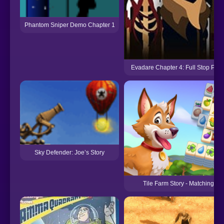
Phantom Sniper Demo Chapter 1
Evadare Chapter 4: Full Stop Punc
Sky Defender: Joe’s Story
Tile Farm Story - Matching G