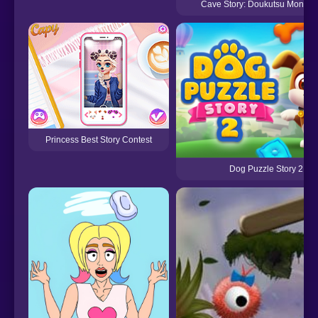
Cave Story: Doukutsu Monoga
Princess Best Story Contest
Dog Puzzle Story 2