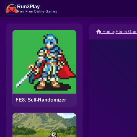
Run3Play
Play Free Online Games
Home
›
Html5 Ga
FE8: Self-Randomizer