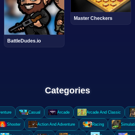
Master Checkers
BattleDudes.io
Categories
enture
Casual
Arcade
Arcade And Classic
Shooter
Action And Adventure
Racing
Simulat