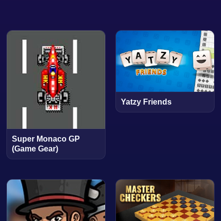
Yatzy Friends
Super Monaco GP
(Game Gear)