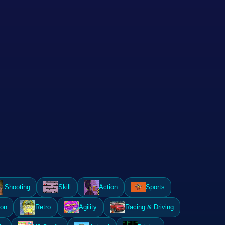
Shooting
Skill
Action
Sports
ion
Retro
Agility
Racing & Driving