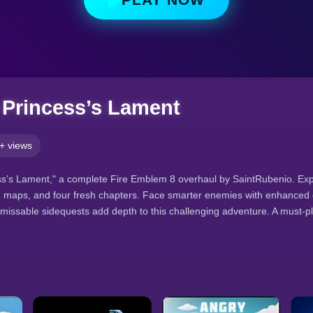
 Princess’s Lament
+ views
ss’s Lament," a complete Fire Emblem 8 overhaul by SaintRubenio. Exp
 maps, and four fresh chapters. Face smarter enemies with enhanced off
o missable sidequests add depth to this challenging adventure. A must-p