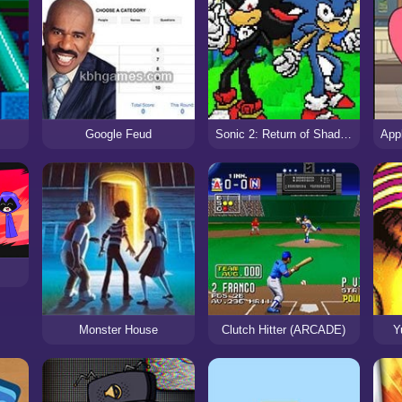
Google Feud
Sonic 2: Return of Shadow
Monster House
Clutch Hitter (ARCADE)
Y