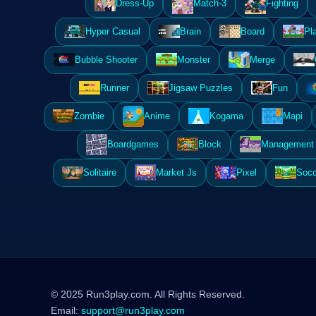
Dress-Up
Match-3
Fighting
Hyper Casual
Brain
Board
Pl
Bubble Shooter
Monster
Merge
Runner
Jigsaw Puzzles
Fun
Zombie
Anime
Kogama
Mapi
Boardgames
Block
Management 
Solitaire
Market Js
Pixel
Socc
© 2025 Run3play.com. All Rights Reserved.
Email:
support@run3play.com