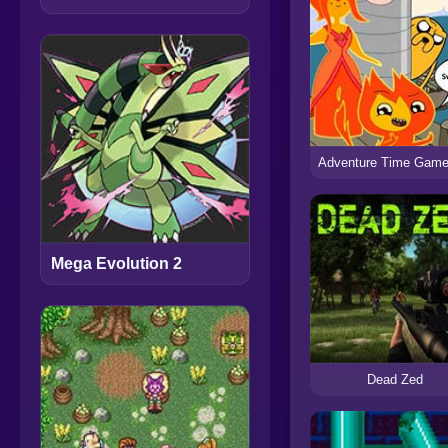
Mega Evolution 2
Dead Zed