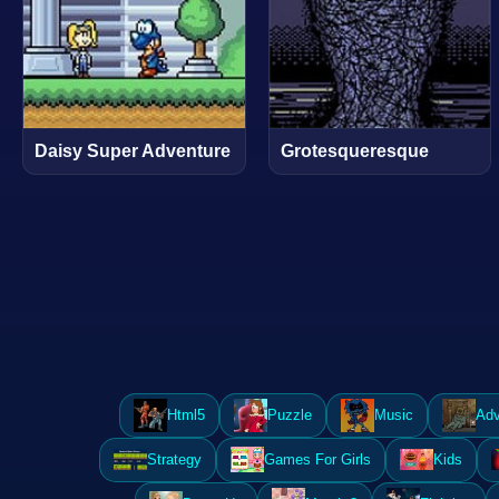
Daisy Super Adventure
Grotesqueresque
Html5
Puzzle
Music
Adv
Strategy
Games For Girls
Kids