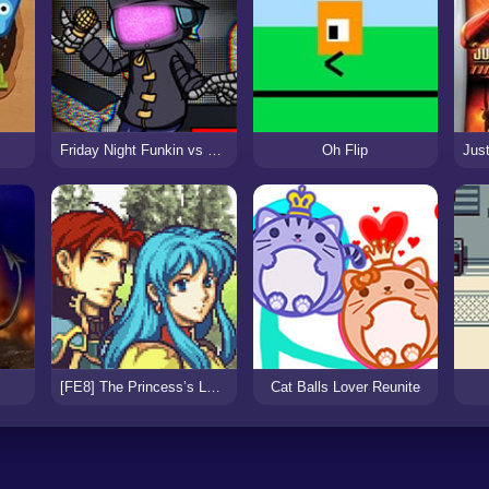
Friday Night Funkin vs Static
Oh Flip
[FE8] The Princess’s Lament
Cat Balls Lover Reunite