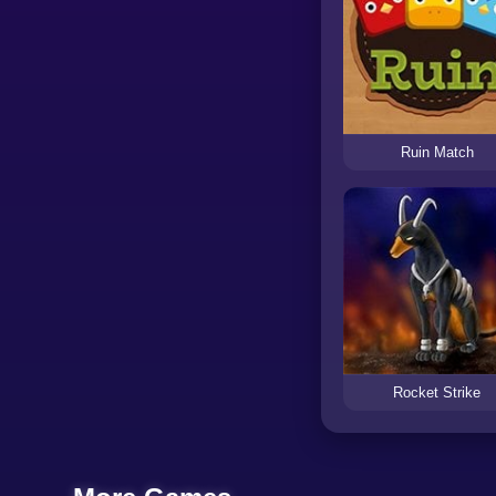
Ruin Match
Rocket Strike