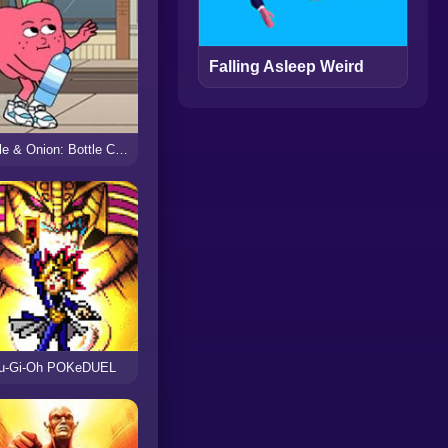
Falling Asleep Weird
Apple & Onion: Bottle Catch
u-Gi-Oh POKeDUEL