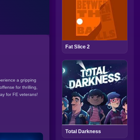
Fat Slice 2
erience a gripping
ense for thrilling,
lay for FE veterans!
Total Darkness