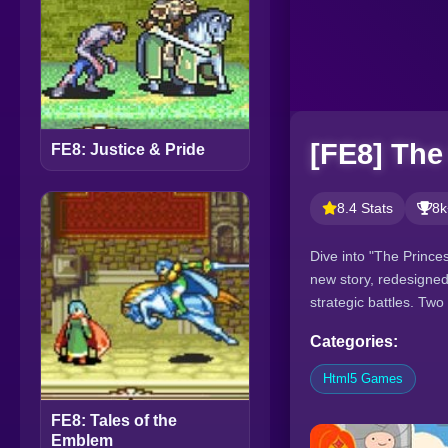
[FE8] The
FE8: Justice & Pride
8.4 Stats
8k
Dive into "The Prince
new story, redesigned
strategic battles. Tw
Categories:
Html5 Games
FE8: Tales of the
Emblem