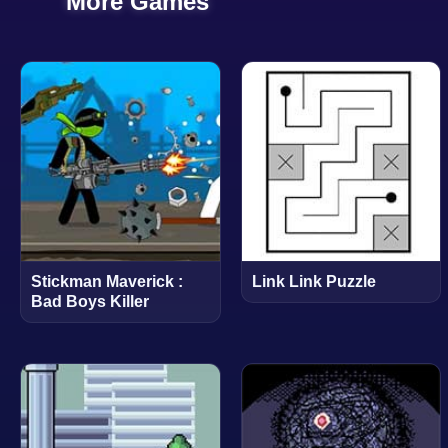
More Games
Stickman Maverick :
Link Link Puzzle
Bad Boys Killer