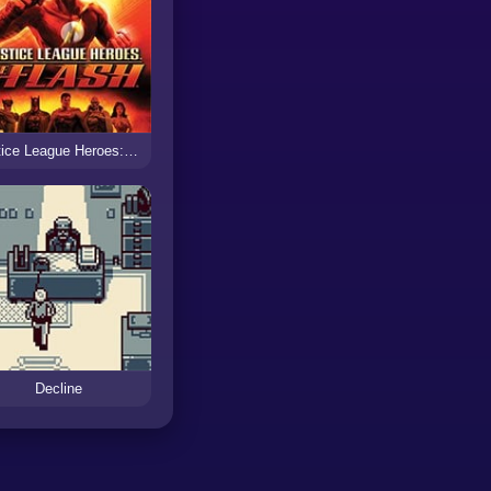
Justice League Heroes: The Flash
Decline