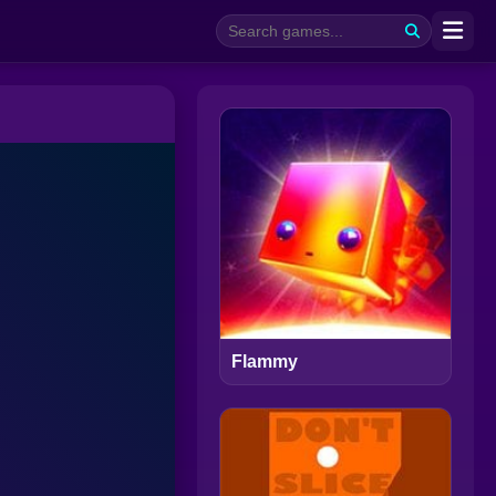
Flammy