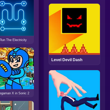
Run The Electricity
Level Devil Dash
egaman X in Sonic 2