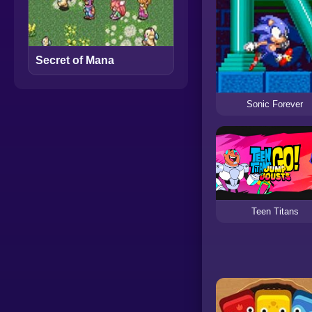
Secret of Mana
Sonic Forever
Teen Titans