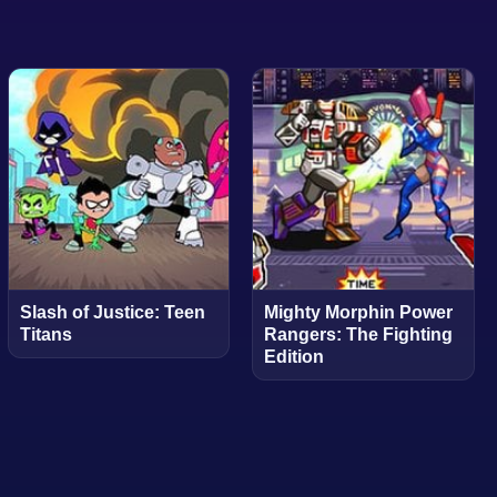
Slash of Justice: Teen
Mighty Morphin Power
Titans
Rangers: The Fighting
Edition