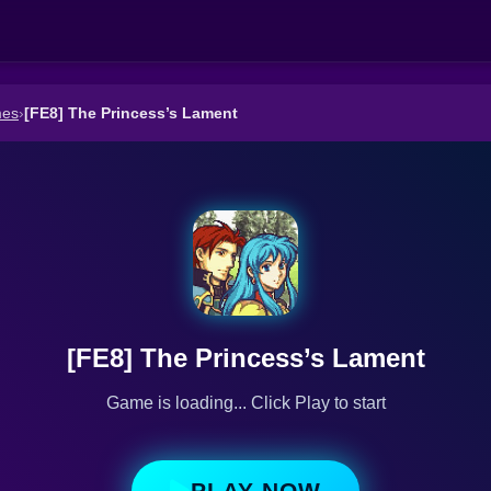
mes
›
[FE8] The Princess’s Lament
[FE8] The Princess’s Lament
Game is loading... Click Play to start
PLAY NOW