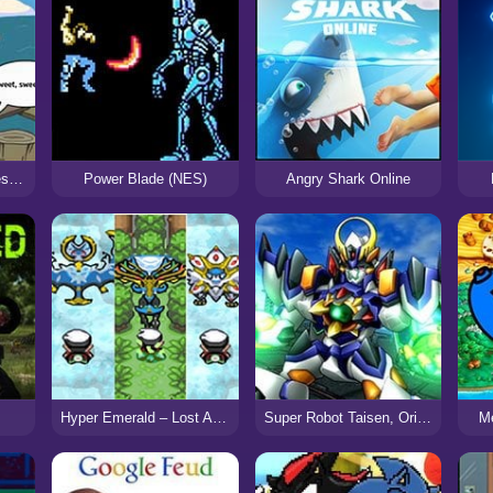
Adventure Time Games: Flambo’s Inferno
Power Blade (NES)
Angry Shark Online
Hyper Emerald – Lost Artifacts Version
Super Robot Taisen, Original Generation
M