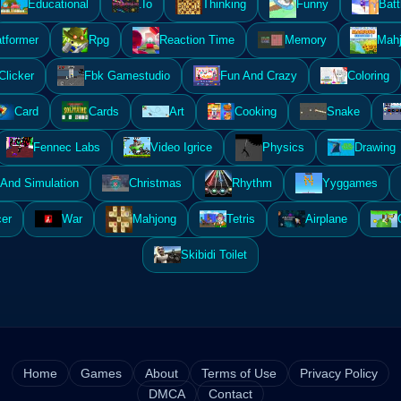
Educational
.Io
Thinking
Funny
Batt
atformer
Rpg
Reaction Time
Memory
Mahj
Clicker
Fbk Gamestudio
Fun And Crazy
Coloring
Card
Cards
Art
Cooking
Snake
Fennec Labs
Video Igrice
Physics
Drawing
And Simulation
Christmas
Rhythm
Yyggames
er
War
Mahjong
Tetris
Airplane
Skibidi Toilet
Home
Games
About
Terms of Use
Privacy Policy
DMCA
Contact