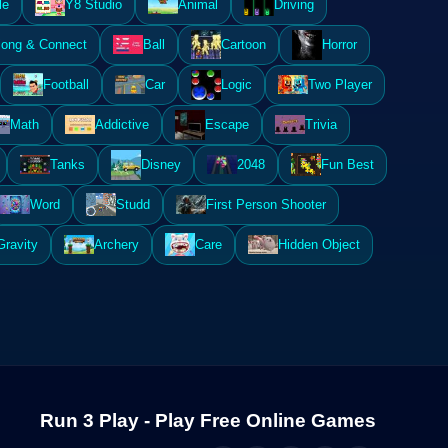
le
Y8 Studio
Animal
Driving
ong & Connect
Ball
Cartoon
Horror
Football
Car
Logic
Two Player
Math
Addictive
Escape
Trivia
Tanks
Disney
2048
Fun Best
Word
Studd
First Person Shooter
Gravity
Archery
Care
Hidden Object
Run 3 Play - Play Free Online Games