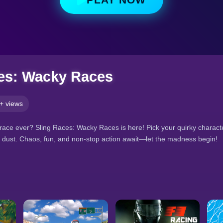
es: Wacky Races
+ views
race ever? Sling Races: Wacky Races is here! Pick your quirky character,
he dust. Chaos, fun, and non-stop action await—let the madness begin!