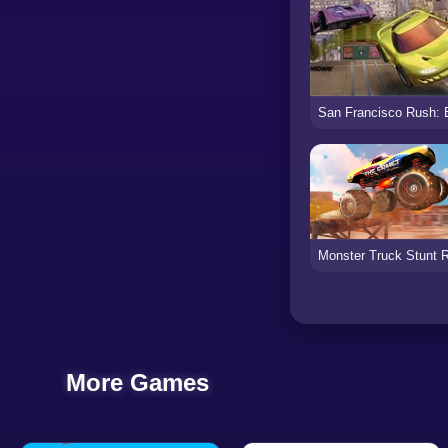
More Games