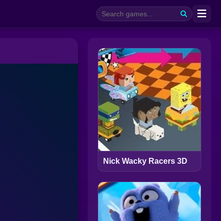
Nick Wacky Racers 3D