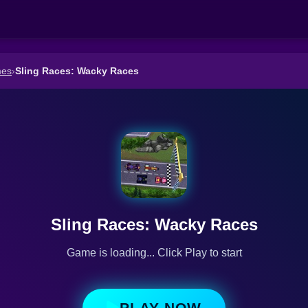
mes
›
Sling Races: Wacky Races
Sling Races: Wacky Races
Game is loading... Click Play to start
PLAY NOW