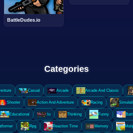
BattleDudes.io
Categories
enture
Casual
Arcade
Arcade And Classic
Shooter
Action And Adventure
Racing
Simulat
Educational
.Io
Thinking
Funny
Batt
atformer
Rpg
Reaction Time
Memory
Mahj