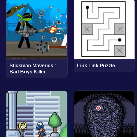
Stickman Maverick :
Link Link Puzzle
Bad Boys Killer