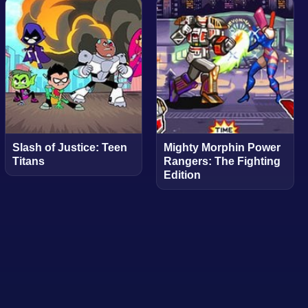
Slash of Justice: Teen
Mighty Morphin Power
Titans
Rangers: The Fighting
Edition