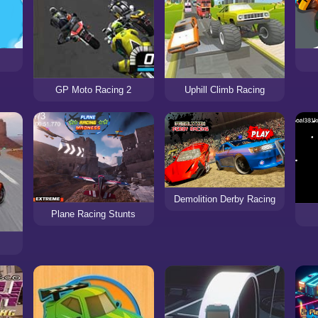
GP Moto Racing 2
Uphill Climb Racing
Demolition Derby Racing
Plane Racing Stunts