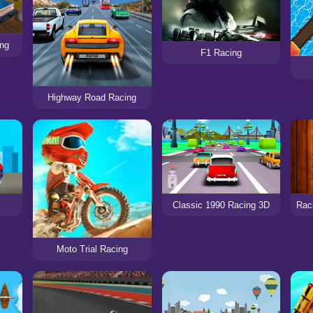
ing
F1 Racing
Highway Road Racing
Classic 1990 Racing 3D
Moto Trial Racing