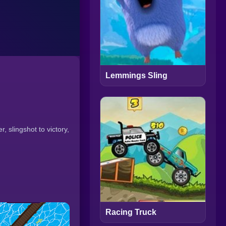
Lemmings Sling
 slingshot to victory,
Racing Truck