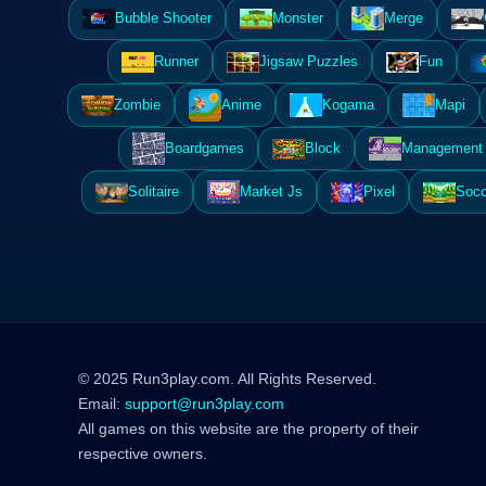
Bubble Shooter
Monster
Merge
Runner
Jigsaw Puzzles
Fun
Zombie
Anime
Kogama
Mapi
Boardgames
Block
Management 
Solitaire
Market Js
Pixel
Socc
© 2025 Run3play.com. All Rights Reserved.
Email:
support@run3play.com
All games on this website are the property of their
respective owners.