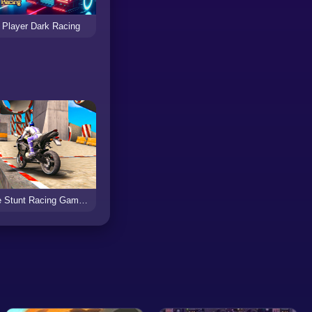
 Player Dark Racing
Bike Stunt Racing Game 2021