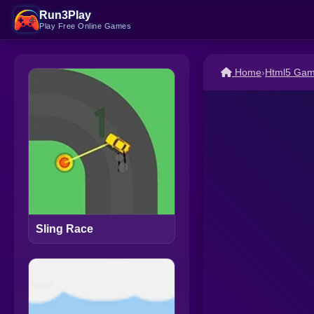
Run3Play
Play Free Online Games
Home
›
Html5 Ga
Sling Race