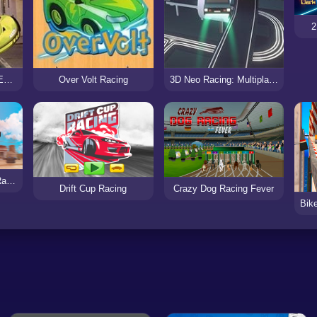
2
San Francisco Rush: Extreme Racing
Over Volt Racing
3D Neo Racing: Multiplayer
Monster Truck Stunt Racing
Drift Cup Racing
Crazy Dog Racing Fever