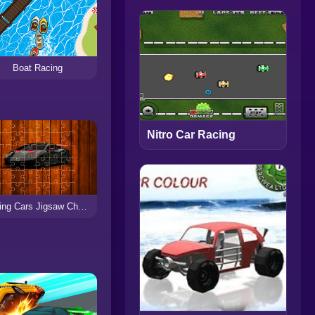
Boat Racing
Nitro Car Racing
Racing Cars Jigsaw Challenge