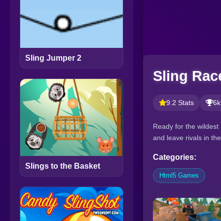
Sling Jumper 2
Sling Rac
9.2 Stats
6k
Ready for the wildest 
and leave rivals in t
Categories:
Slings to the Basket
Html5 Games