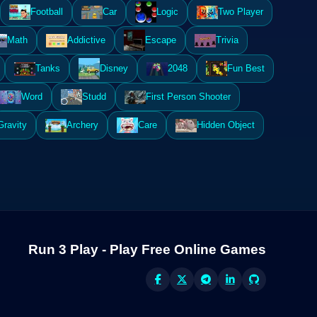
Football
Car
Logic
Two Player
Math
Addictive
Escape
Trivia
Tanks
Disney
2048
Fun Best
Word
Studd
First Person Shooter
Gravity
Archery
Care
Hidden Object
Run 3 Play - Play Free Online Games