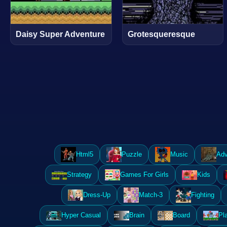
Daisy Super Adventure
Grotesqueresque
Html5
Puzzle
Music
Adv
Strategy
Games For Girls
Kids
Dress-Up
Match-3
Fighting
Hyper Casual
Brain
Board
Pl