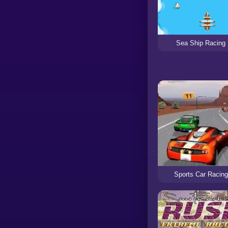
Sea Ship Racing
Sports Car Racing