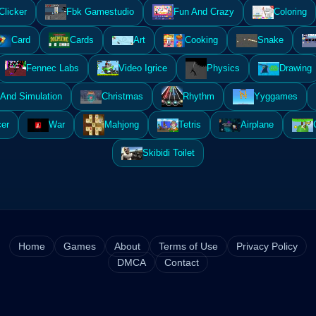
Clicker
Fbk Gamestudio
Fun And Crazy
Coloring
Card
Cards
Art
Cooking
Snake
Fennec Labs
Video Igrice
Physics
Drawing
And Simulation
Christmas
Rhythm
Yyggames
er
War
Mahjong
Tetris
Airplane
Skibidi Toilet
Home
Games
About
Terms of Use
Privacy Policy
DMCA
Contact