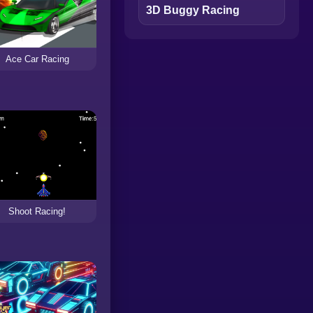
3D Buggy Racing
Ace Car Racing
Shoot Racing!