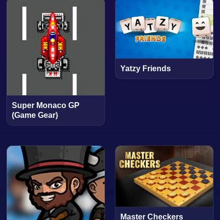
Yatzy Friends
Super Monaco GP
(Game Gear)
Master Checkers