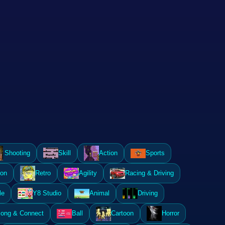
Shooting
Skill
Action
Sports
ion
Retro
Agility
Racing & Driving
le
Y8 Studio
Animal
Driving
ong & Connect
Ball
Cartoon
Horror