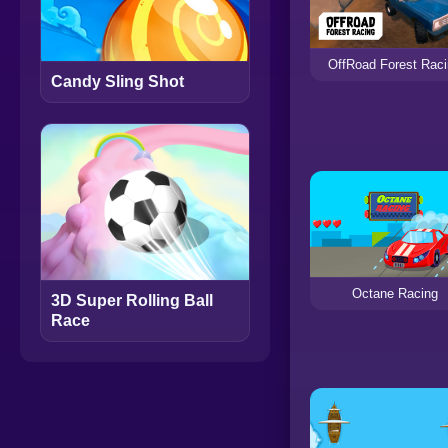
OffRoad Forest Rac
Candy Sling Shot
Octane Racing
3D Super Rolling Ball
Race