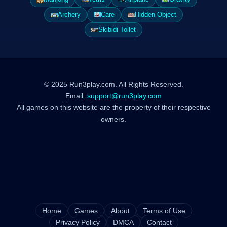
Archery
Care
Hidden Object
Skibidi Toilet
© 2025 Run3play.com. All Rights Reserved.
Email:
support@run3play.com
All games on this website are the property of their respective
owners.
Home
Games
About
Terms of Use
Privacy Policy
DMCA
Contact