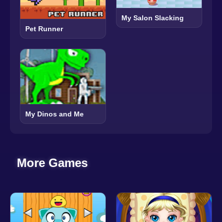
My Salon Slacking
Pet Runner
My Dinos and Me
More Games