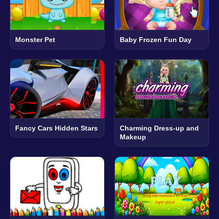
Monster Pet
Baby Frozen Fun Day
Fancy Cars Hidden Stars
Charming Dress-up and
Makeup