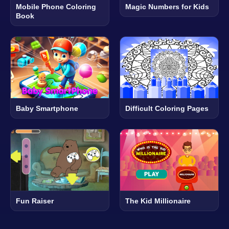
Mobile Phone Coloring
Magic Numbers for Kids
Book
Baby Smartphone
Difficult Coloring Pages
Fun Raiser
The Kid Millionaire