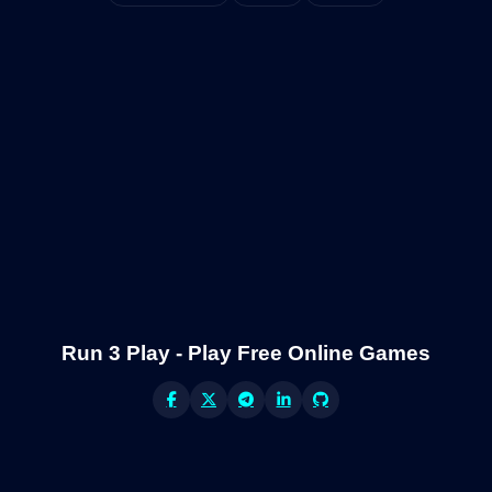
Run 3 Play - Play Free Online Games