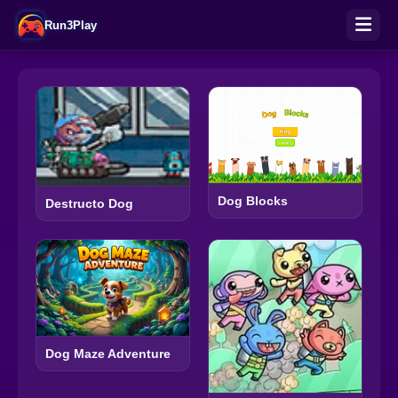
Run3Play
Dog Blocks
Destructo Dog
Dog Maze Adventure