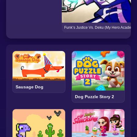
Funk’s Justice Vs. Deku (My Hero Academia
Sausage Dog
Dog Puzzle Story 2