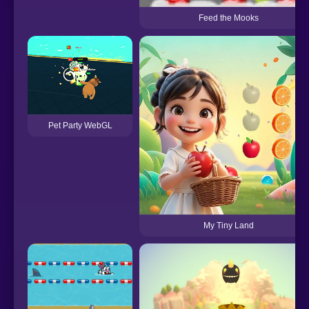
Feed the Mooks
Pet Party WebGL
My Tiny Land