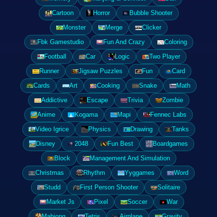
Cartoon
Horror
Bubble Shooter
Monster
Merge
Clicker
Fbk Gamestudio
Fun And Crazy
Coloring
Football
Car
Logic
Two Player
Runner
Jigsaw Puzzles
Fun
Card
Cards
Art
Cooking
Snake
Math
Addictive
Escape
Trivia
Zombie
Anime
Kogama
Mapi
Fennec Labs
Video Igrice
Physics
Drawing
Tanks
Disney
2048
Fun Best
Boardgames
Block
Management And Simulation
Christmas
Rhythm
Yyggames
Word
Studd
First Person Shooter
Solitaire
Market Js
Pixel
Soccer
War
Mahjong
Tetris
Airplane
Gravity