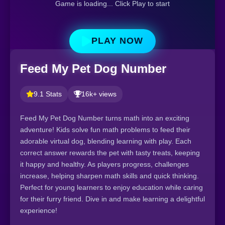
Game is loading... Click Play to start
PLAY NOW
Feed My Pet Dog Number
9.1 Stats
16k+ views
Feed My Pet Dog Number turns math into an exciting
adventure! Kids solve fun math problems to feed their
adorable virtual dog, blending learning with play. Each
correct answer rewards the pet with tasty treats, keeping
it happy and healthy. As players progress, challenges
increase, helping sharpen math skills and quick thinking.
Perfect for young learners to enjoy education while caring
for their furry friend. Dive in and make learning a delightful
experience!