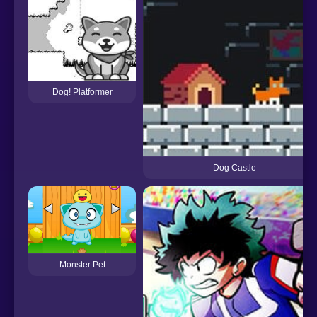
Dog! Platformer
Dog Castle
Monster Pet