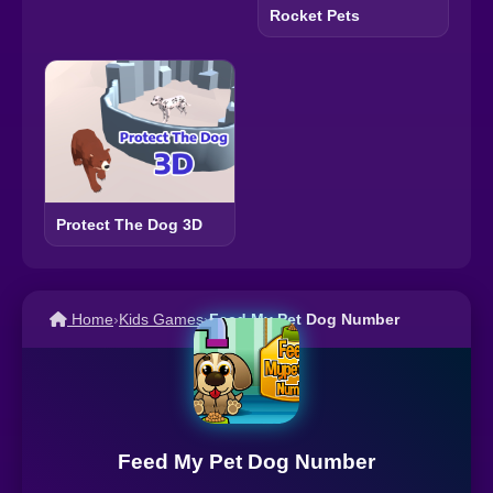
Rocket Pets
Protect The Dog 3D
Home
›
Kids Games
›
Feed My Pet Dog Number
Feed My Pet Dog Number