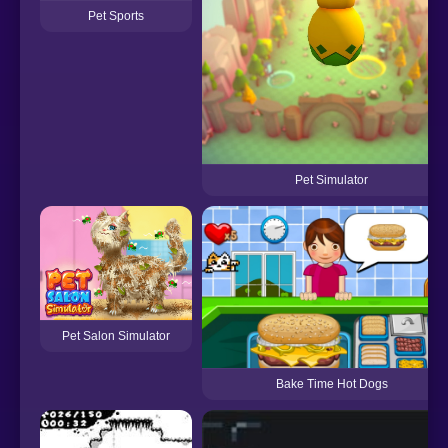
Pet Sports
Pet Simulator
Pet Salon Simulator
Bake Time Hot Dogs