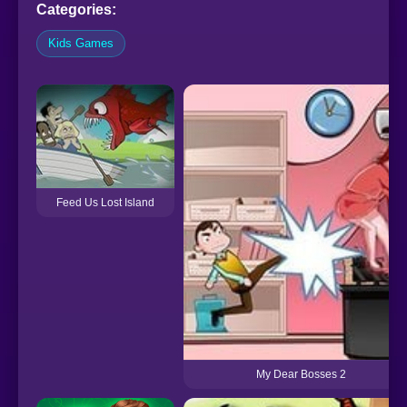
Categories:
Kids Games
Feed Us Lost Island
My Dear Bosses 2