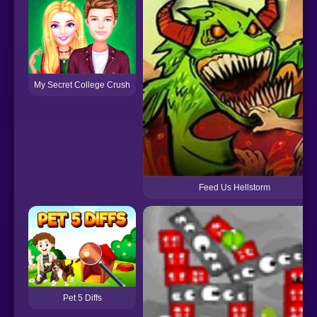
My Secret College Crush
Feed Us Hellstorm
Pet 5 Diffs