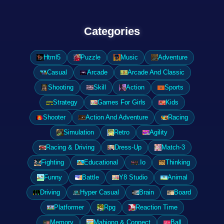
Categories
Html5
Puzzle
Music
Adventure
Casual
Arcade
Arcade And Classic
Shooting
Skill
Action
Sports
Strategy
Games For Girls
Kids
Shooter
Action And Adventure
Racing
Simulation
Retro
Agility
Racing & Driving
Dress-Up
Match-3
Fighting
Educational
.Io
Thinking
Funny
Battle
Y8 Studio
Animal
Driving
Hyper Casual
Brain
Board
Platformer
Rpg
Reaction Time
Memory
Mahjong & Connect
Ball