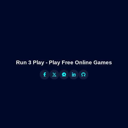
Run 3 Play - Play Free Online Games