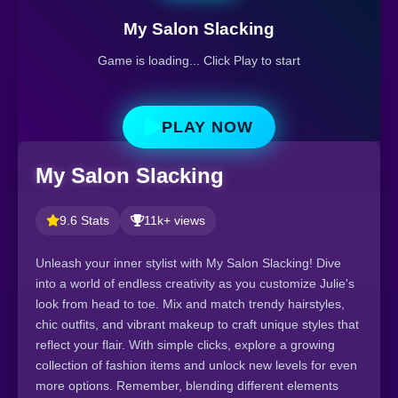
My Salon Slacking
Game is loading... Click Play to start
PLAY NOW
My Salon Slacking
9.6 Stats
11k+ views
Unleash your inner stylist with My Salon Slacking! Dive
into a world of endless creativity as you customize Julie's
look from head to toe. Mix and match trendy hairstyles,
chic outfits, and vibrant makeup to craft unique styles that
reflect your flair. With simple clicks, explore a growing
collection of fashion items and unlock new levels for even
more options. Remember, blending different elements