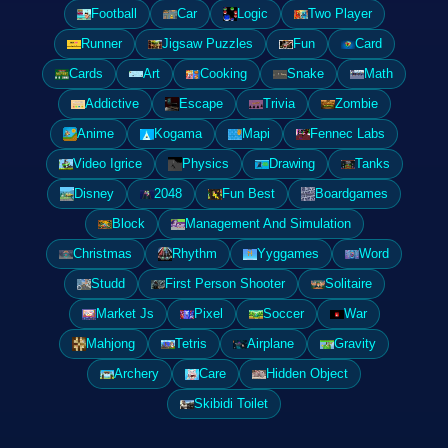
Football
Car
Logic
Two Player
Runner
Jigsaw Puzzles
Fun
Card
Cards
Art
Cooking
Snake
Math
Addictive
Escape
Trivia
Zombie
Anime
Kogama
Mapi
Fennec Labs
Video Igrice
Physics
Drawing
Tanks
Disney
2048
Fun Best
Boardgames
Block
Management And Simulation
Christmas
Rhythm
Yyggames
Word
Studd
First Person Shooter
Solitaire
Market Js
Pixel
Soccer
War
Mahjong
Tetris
Airplane
Gravity
Archery
Care
Hidden Object
Skibidi Toilet