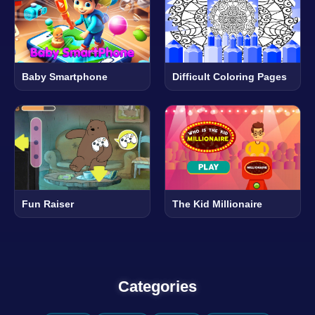
Baby Smartphone
Difficult Coloring Pages
Fun Raiser
The Kid Millionaire
Categories