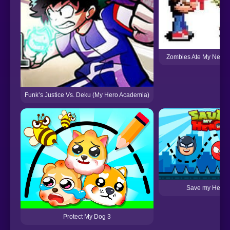
Zombies Ate My Neigh
Funk’s Justice Vs. Deku (My Hero Academia)
Save my Hero
Protect My Dog 3