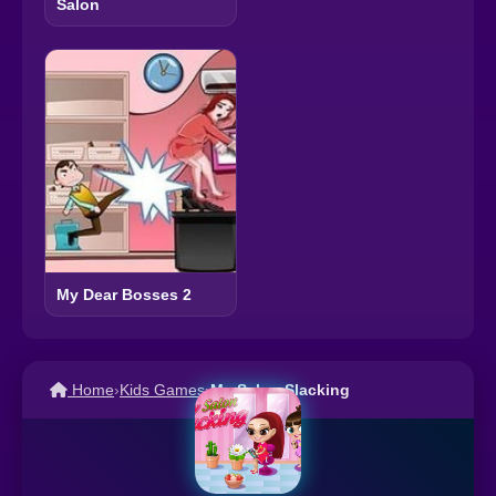
Salon
My Dear Bosses 2
Home
›
Kids Games
›
My Salon Slacking