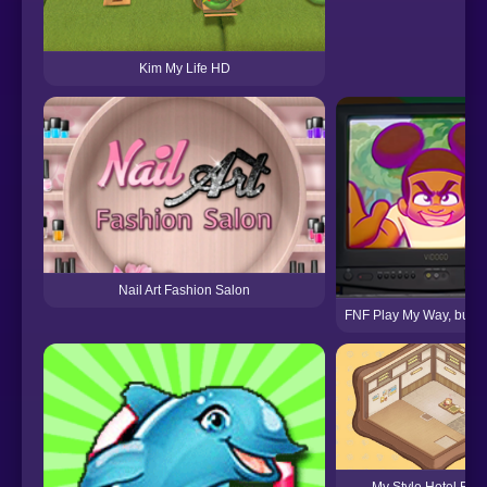
Kim My Life HD
Nail Art Fashion Salon
FNF Play My Way, but P
My Style Hotel Emp