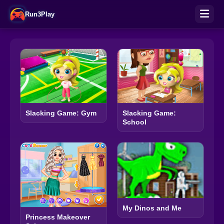
Run3Play
Slacking Game: Gym
Slacking Game:
School
My Dinos and Me
Princess Makeover