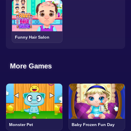
Funny Hair Salon
More Games
Monster Pet
Baby Frozen Fun Day