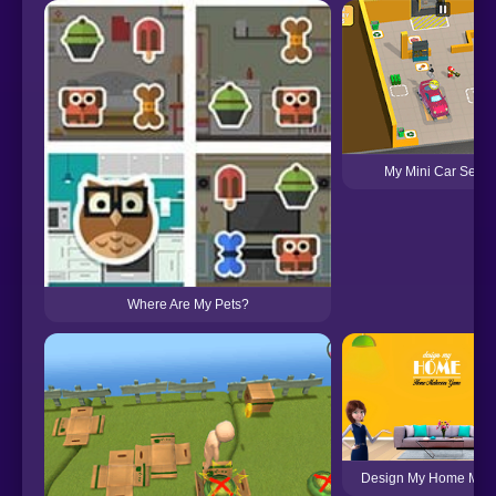
My Mini Car Servi
Where Are My Pets?
Design My Home Mak