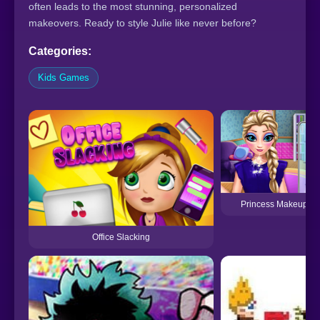
often leads to the most stunning, personalized
makeovers. Ready to style Julie like never before?
Categories:
Kids Games
Princess Makeup Sa
Office Slacking