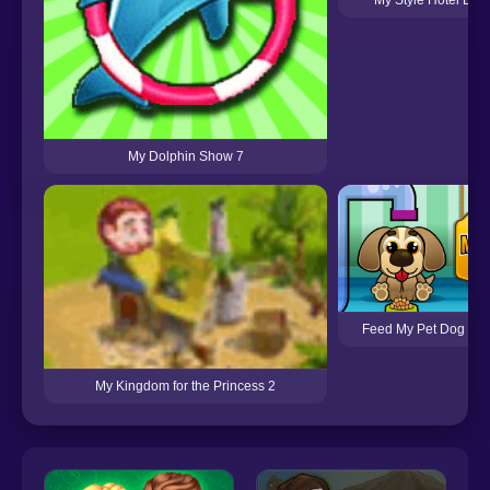
My Dolphin Show 7
Feed My Pet Dog Nu
My Kingdom for the Princess 2