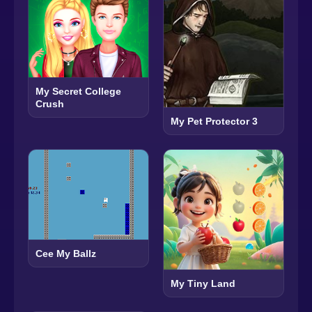
My Secret College
Crush
My Pet Protector 3
Cee My Ballz
My Tiny Land