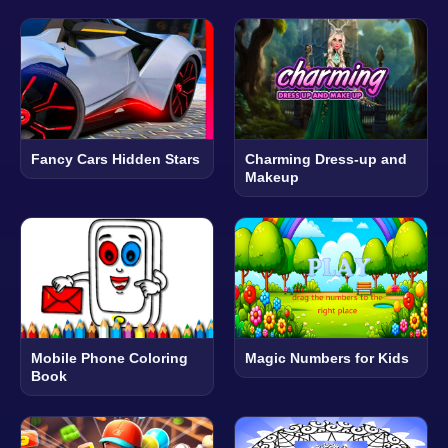
Fancy Cars Hidden Stars
Charming Dress-up and
Makeup
Mobile Phone Coloring
Magic Numbers for Kids
Book