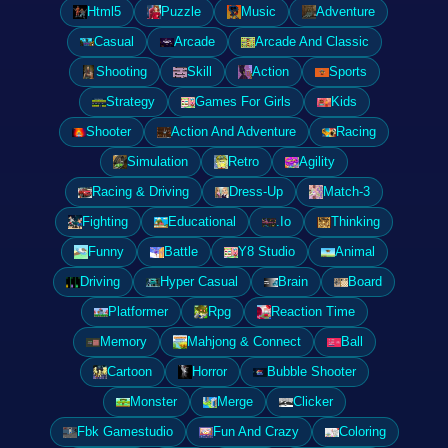
Html5
Puzzle
Music
Adventure
Casual
Arcade
Arcade And Classic
Shooting
Skill
Action
Sports
Strategy
Games For Girls
Kids
Shooter
Action And Adventure
Racing
Simulation
Retro
Agility
Racing & Driving
Dress-Up
Match-3
Fighting
Educational
.Io
Thinking
Funny
Battle
Y8 Studio
Animal
Driving
Hyper Casual
Brain
Board
Platformer
Rpg
Reaction Time
Memory
Mahjong & Connect
Ball
Cartoon
Horror
Bubble Shooter
Monster
Merge
Clicker
Fbk Gamestudio
Fun And Crazy
Coloring