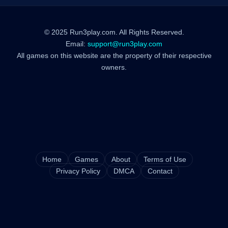
© 2025 Run3play.com. All Rights Reserved.
Email:
support@run3play.com
All games on this website are the property of their respective
owners.
Home
Games
About
Terms of Use
Privacy Policy
DMCA
Contact