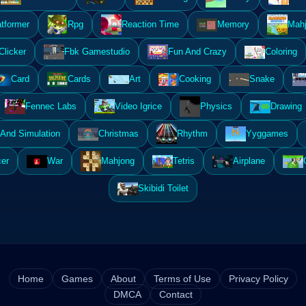
atformer
Rpg
Reaction Time
Memory
Mahj
Clicker
Fbk Gamestudio
Fun And Crazy
Coloring
Card
Cards
Art
Cooking
Snake
Fennec Labs
Video Igrice
Physics
Drawing
And Simulation
Christmas
Rhythm
Yyggames
er
War
Mahjong
Tetris
Airplane
Skibidi Toilet
Home
Games
About
Terms of Use
Privacy Policy
DMCA
Contact