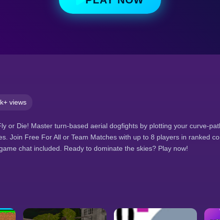
k+ views
Fly or Die! Master turn-based aerial dogfights by plotting your curve-p
tles. Join Free For All or Team Matches with up to 8 players in ranked co
-game chat included. Ready to dominate the skies? Play now!