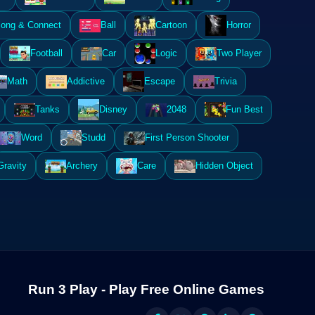
ong & Connect
Ball
Cartoon
Horror
Football
Car
Logic
Two Player
Math
Addictive
Escape
Trivia
Tanks
Disney
2048
Fun Best
Word
Studd
First Person Shooter
Gravity
Archery
Care
Hidden Object
Run 3 Play - Play Free Online Games