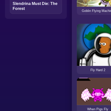
Slendrina Must Die: The
Forest
Goblin Flying Machi
Fly Hard 2
When Pigs Fly