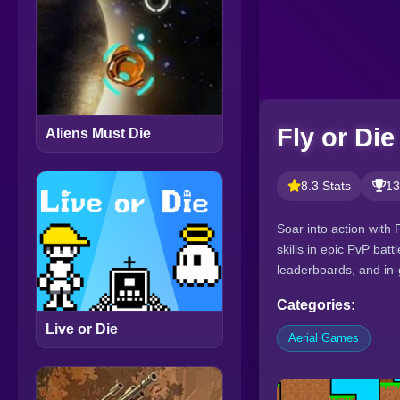
Fly or Die
Aliens Must Die
8.3 Stats
13
Soar into action with 
skills in epic PvP bat
leaderboards, and in
Categories:
Live or Die
Aerial Games