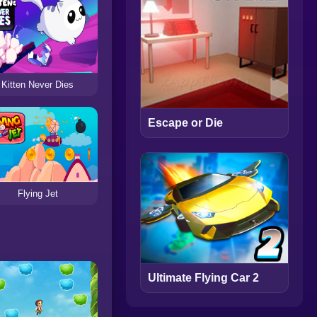
Kitten Never Dies
Escape or Die
Flying Jet
Ultimate Flying Car 2