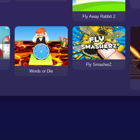
Fly Away Rabbit 2
Fly SmasherZ
Words or Die