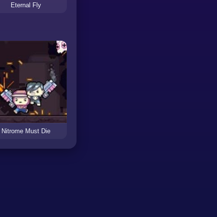
Eternal Fly
Nitrome Must Die