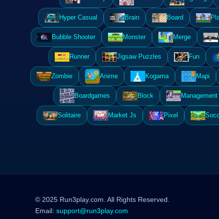
Hyper Casual
Brain
Board
Pl
Bubble Shooter
Monster
Merge
Runner
Jigsaw Puzzles
Fun
Zombie
Anime
Kogama
Mapi
Boardgames
Block
Management 
Solitaire
Market Js
Pixel
Socc
© 2025 Run3play.com. All Rights Reserved.
Email:
support@run3play.com