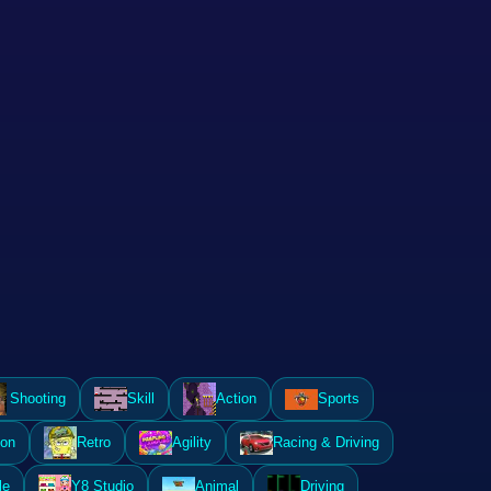
Shooting
Skill
Action
Sports
ion
Retro
Agility
Racing & Driving
le
Y8 Studio
Animal
Driving