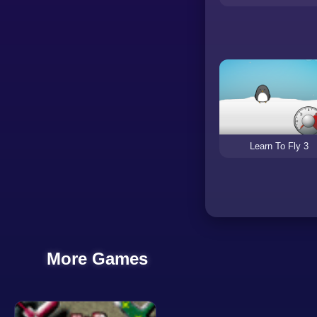
Learn To Fly 3
More Games