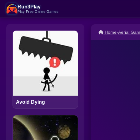
Run3Play
Play Free Online Games
Home
›
Aerial Ga
Avoid Dying