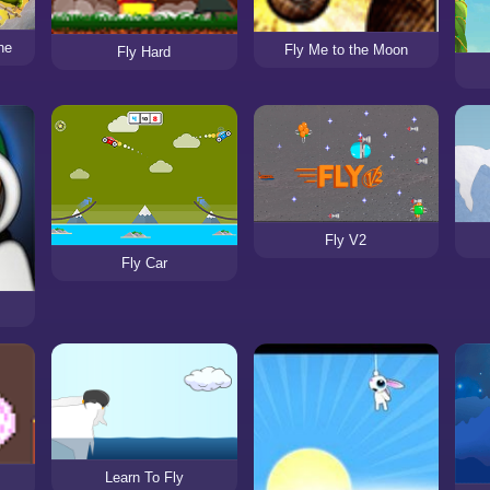
ne
Fly Me to the Moon
Fly Hard
Fly V2
Fly Car
Learn To Fly