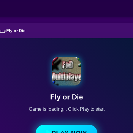
mes
›
Fly or Die
Fly or Die
Game is loading... Click Play to start
PLAY NOW