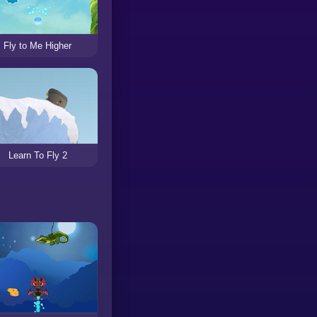
Fly to Me Higher
Learn To Fly 2