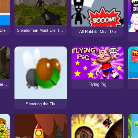
 Die
Slenderman Must Die: Industrial Waste
All Rabbits Must Die
Slendrina Must Die: The House
Flying Pig
Shooting the Fly