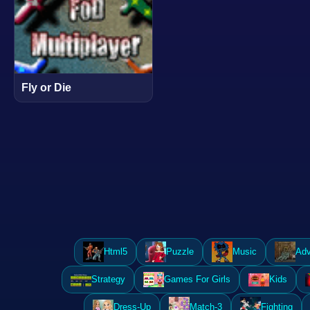
Fly or Die
Html5
Puzzle
Music
Adv
Strategy
Games For Girls
Kids
Dress-Up
Match-3
Fighting