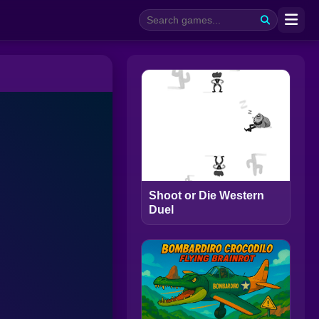
Shoot or Die Western
Duel