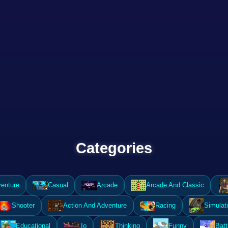
Categories
enture
Casual
Arcade
Arcade And Classic
Shooter
Action And Adventure
Racing
Simulat
Educational
.Io
Thinking
Funny
Batt