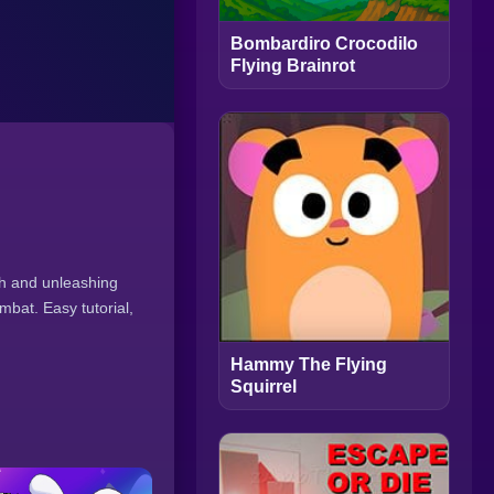
Bombardiro Crocodilo
Flying Brainrot
ath and unleashing
mbat. Easy tutorial,
Hammy The Flying
Squirrel