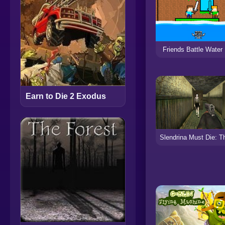
Friends Battle Water
Earn to Die 2 Exodus