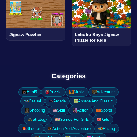
Jigsaw Puzzles
Labubu Boys Jigsaw
Puzzle for Kids
Categories
Html5
Puzzle
Music
Adventure
Casual
Arcade
Arcade And Classic
Shooting
Skill
Action
Sports
Strategy
Games For Girls
Kids
Shooter
Action And Adventure
Racing