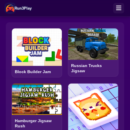
Run3Play
Russian Trucks
Jigsaw
Block Builder Jam
Hamburger Jigsaw
Rush