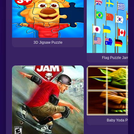
3D Jigsaw Puzzle
Flag Puzzle Jam: Co
Baby Yoda Phot