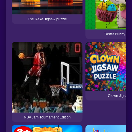
The Rake Jigsaw puzzle
Easter Bunny Eg
Clown Jigsaw 
NBA Jam Tournament Edition