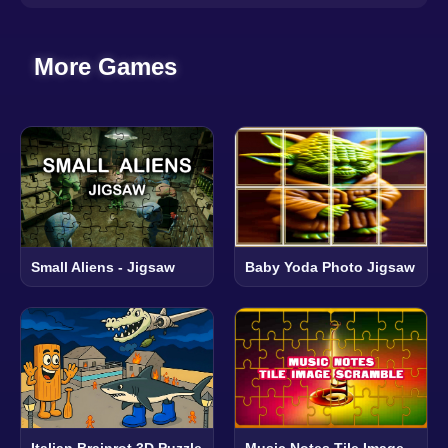
More Games
Small Aliens - Jigsaw
Baby Yoda Photo Jigsaw
Italian Brainrot 3D Puzzle
Music Notes Tile Image