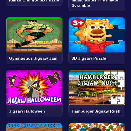
Scramble
Gymnastics Jigsaw Jam
3D Jigsaw Puzzle
Jigsaw Halloween
Hamburger Jigsaw Rush