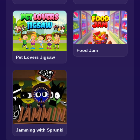
Food Jam
Pet Lovers Jigsaw
Jamming with Sprunki