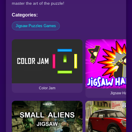
master the art of the puzzle!
Categories:
Jigsaw Puzzles Games
Color Jam
Jigsaw Hall