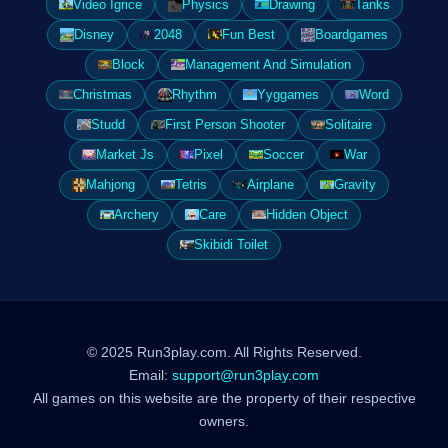
Video Igrice
Physics
Drawing
Tanks
Disney
2048
Fun Best
Boardgames
Block
Management And Simulation
Christmas
Rhythm
Yyggames
Word
Studd
First Person Shooter
Solitaire
Market Js
Pixel
Soccer
War
Mahjong
Tetris
Airplane
Gravity
Archery
Care
Hidden Object
Skibidi Toilet
© 2025 Run3play.com. All Rights Reserved.
Email:
support@run3play.com
All games on this website are the property of their respective
owners.