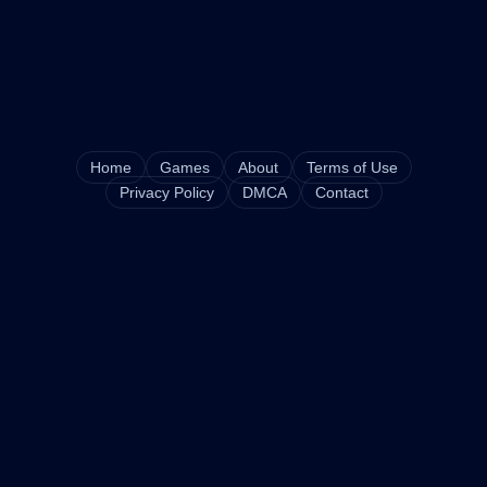
Home
Games
About
Terms of Use
Privacy Policy
DMCA
Contact