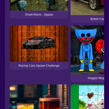
Small Aliens - Jigsaw
British Cars 
Racing Cars Jigsaw Challenge
Huggie Wuggie