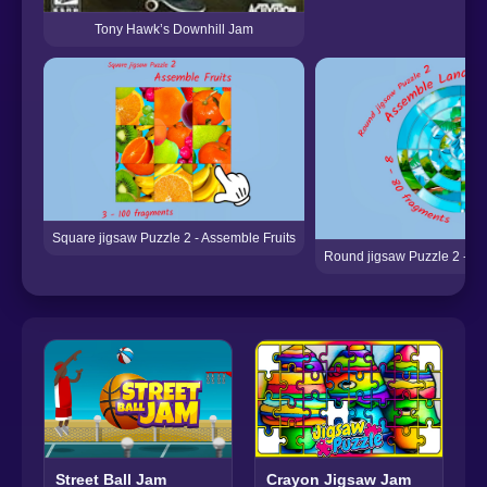
Tony Hawk’s Downhill Jam
Square jigsaw Puzzle 2 - Assemble Fruits
Round jigsaw Puzzle 2 - A
Street Ball Jam
Crayon Jigsaw Jam