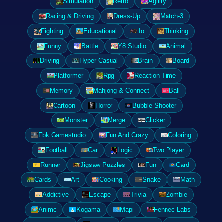
Simulation
Retro
Agility
Racing & Driving
Dress-Up
Match-3
Fighting
Educational
.Io
Thinking
Funny
Battle
Y8 Studio
Animal
Driving
Hyper Casual
Brain
Board
Platformer
Rpg
Reaction Time
Memory
Mahjong & Connect
Ball
Cartoon
Horror
Bubble Shooter
Monster
Merge
Clicker
Fbk Gamestudio
Fun And Crazy
Coloring
Football
Car
Logic
Two Player
Runner
Jigsaw Puzzles
Fun
Card
Cards
Art
Cooking
Snake
Math
Addictive
Escape
Trivia
Zombie
Anime
Kogama
Mapi
Fennec Labs