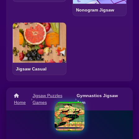
Nonogram Jigsaw
Jigsaw Casual
Jigsaw Puzzles
Gymnastics Jigsaw
›
›
Home
Games
Jam