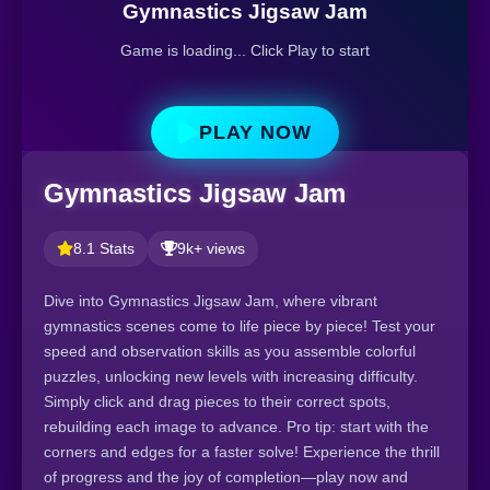
Gymnastics Jigsaw Jam
Game is loading... Click Play to start
PLAY NOW
Gymnastics Jigsaw Jam
8.1 Stats
9k+ views
Dive into Gymnastics Jigsaw Jam, where vibrant
gymnastics scenes come to life piece by piece! Test your
speed and observation skills as you assemble colorful
puzzles, unlocking new levels with increasing difficulty.
Simply click and drag pieces to their correct spots,
rebuilding each image to advance. Pro tip: start with the
corners and edges for a faster solve! Experience the thrill
of progress and the joy of completion—play now and