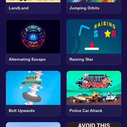
LandLand
Jumping Orbits
Alternating Escape
Raising Star
Bolt Upwards
Police Car Attack