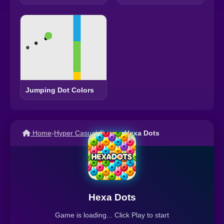
Jumping Dot Colors
Home
›
Hyper Casual Games
›
Hexa Dots
Hexa Dots
Game is loading... Click Play to start