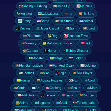
Racing & Driving
Dress-Up
Match-3
Fighting
Educational
.Io
Thinking
Funny
Battle
Y8 Studio
Animal
Driving
Hyper Casual
Brain
Board
Platformer
Rpg
Reaction Time
Memory
Mahjong & Connect
Ball
Cartoon
Horror
Bubble Shooter
Monster
Merge
Clicker
Fbk Gamestudio
Fun And Crazy
Coloring
Football
Car
Logic
Two Player
Runner
Jigsaw Puzzles
Fun
Card
Cards
Art
Cooking
Snake
Math
Addictive
Escape
Trivia
Zombie
Anime
Kogama
Mapi
Fennec Labs
Video Igrice
Physics
Drawing
Tanks