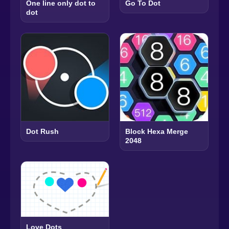
One line only dot to
Go To Dot
dot
Dot Rush
Block Hexa Merge
2048
Love Dots