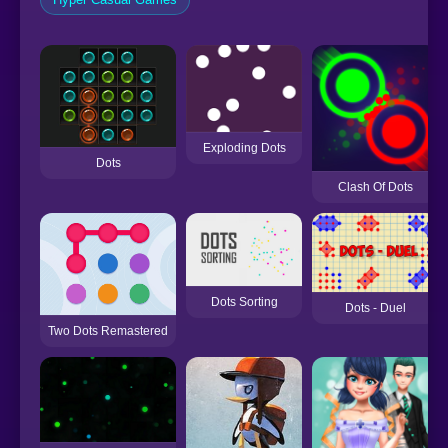
Exploding Dots
Dots
Clash Of Dots
Dots Sorting
Dots - Duel
Two Dots Remastered