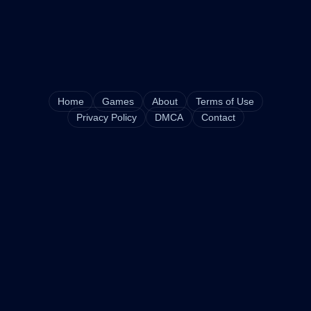
Home
Games
About
Terms of Use
Privacy Policy
DMCA
Contact