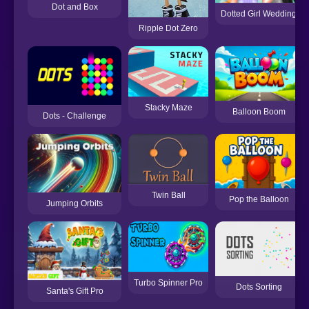
Dot and Box
Dotted Girl Wedding
Ripple Dot Zero
Stacky Maze
Balloon Boom
Dots - Challenge
Twin Ball
Pop the Balloon
Jumping Orbits
Turbo Spinner Pro
Dots Sorting
Santa's Gift Pro