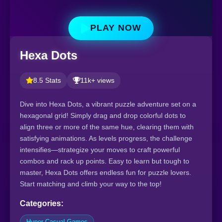
PLAY NOW
Hexa Dots
8.5 Stats
11k+ views
Dive into Hexa Dots, a vibrant puzzle adventure set on a
hexagonal grid! Simply drag and drop colorful dots to
align three or more of the same hue, clearing them with
satisfying animations. As levels progress, the challenge
intensifies—strategize your moves to craft powerful
combos and rack up points. Easy to learn but tough to
master, Hexa Dots offers endless fun for puzzle lovers.
Start matching and climb your way to the top!
Categories:
Hyper Casual Games