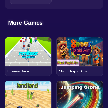
More Games
Fitness Race
Shoot Rapid Aim