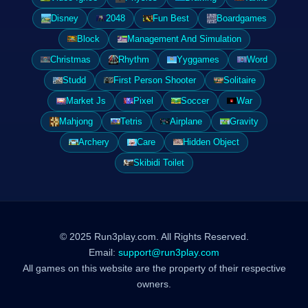
Disney
2048
Fun Best
Boardgames
Block
Management And Simulation
Christmas
Rhythm
Yyggames
Word
Studd
First Person Shooter
Solitaire
Market Js
Pixel
Soccer
War
Mahjong
Tetris
Airplane
Gravity
Archery
Care
Hidden Object
Skibidi Toilet
© 2025 Run3play.com. All Rights Reserved.
Email:
support@run3play.com
All games on this website are the property of their respective
owners.