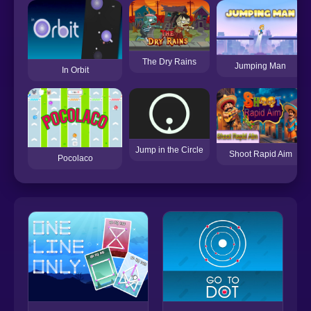
The Dry Rains
Jumping Man
In Orbit
Jump in the Circle
Shoot Rapid Aim
Pocolaco