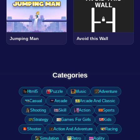
Jumping Man
Avoid this Wall
Categories
Html5
Puzzle
Music
Adventure
Casual
Arcade
Arcade And Classic
Shooting
Skill
Action
Sports
Strategy
Games For Girls
Kids
Shooter
Action And Adventure
Racing
Simulation
Retro
Agility