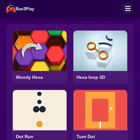
Run3Play
Woody Hexa
Hexa loop 3D
Turn Dot
Dot Run