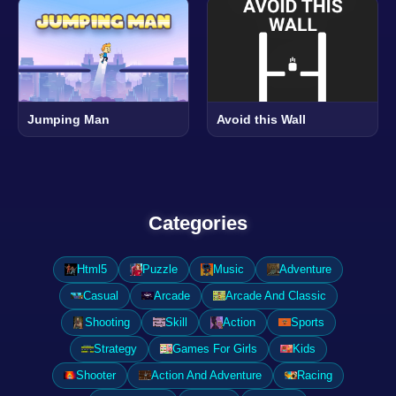
Jumping Man
Avoid this Wall
Categories
Html5
Puzzle
Music
Adventure
Casual
Arcade
Arcade And Classic
Shooting
Skill
Action
Sports
Strategy
Games For Girls
Kids
Shooter
Action And Adventure
Racing