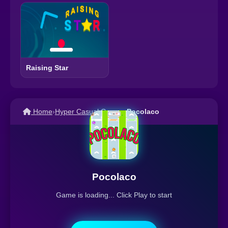
Raising Star
Home
›
Hyper Casual Games
›
Pocolaco
Pocolaco
Game is loading... Click Play to start