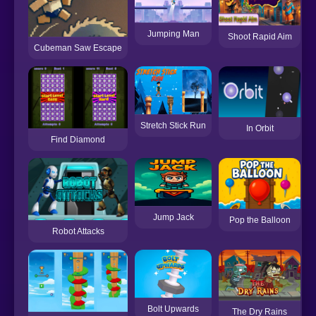
Jumping Man
Shoot Rapid Aim
Cubeman Saw Escape
Stretch Stick Run
In Orbit
Find Diamond
Jump Jack
Pop the Balloon
Robot Attacks
Bolt Upwards
The Dry Rains