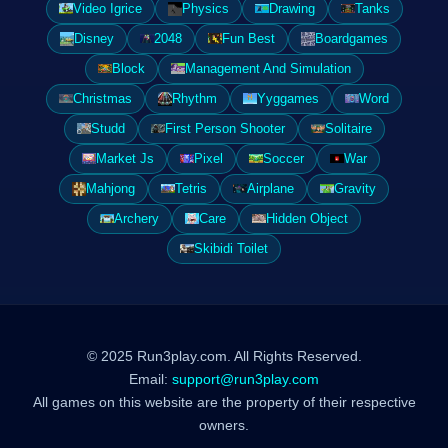
Video Igrice
Physics
Drawing
Tanks
Disney
2048
Fun Best
Boardgames
Block
Management And Simulation
Christmas
Rhythm
Yyggames
Word
Studd
First Person Shooter
Solitaire
Market Js
Pixel
Soccer
War
Mahjong
Tetris
Airplane
Gravity
Archery
Care
Hidden Object
Skibidi Toilet
© 2025 Run3play.com. All Rights Reserved.
Email:
support@run3play.com
All games on this website are the property of their respective
owners.