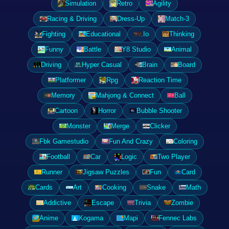
Simulation
Retro
Agility
Racing & Driving
Dress-Up
Match-3
Fighting
Educational
.Io
Thinking
Funny
Battle
Y8 Studio
Animal
Driving
Hyper Casual
Brain
Board
Platformer
Rpg
Reaction Time
Memory
Mahjong & Connect
Ball
Cartoon
Horror
Bubble Shooter
Monster
Merge
Clicker
Fbk Gamestudio
Fun And Crazy
Coloring
Football
Car
Logic
Two Player
Runner
Jigsaw Puzzles
Fun
Card
Cards
Art
Cooking
Snake
Math
Addictive
Escape
Trivia
Zombie
Anime
Kogama
Mapi
Fennec Labs