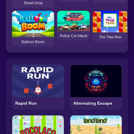
Sweet Drop
Police Car Attack
The Tiles flow
Balloon Boom
Rapid Run
Alternating Escape