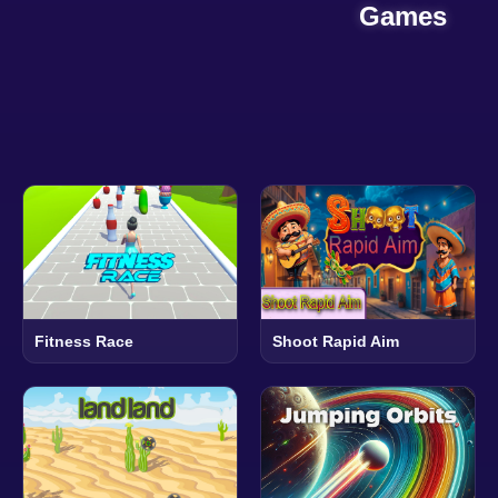
Games
Fitness Race
Shoot Rapid Aim