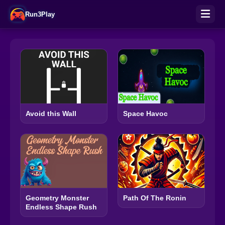
Run3Play
Avoid this Wall
Space Havoc
Geometry Monster
Path Of The Ronin
Endless Shape Rush