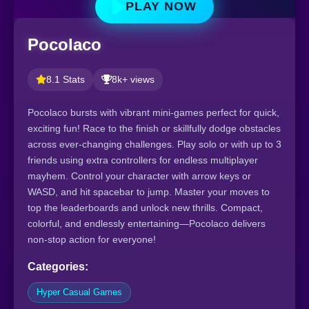
PLAY NOW
Pocolaco
8.1 Stats
8k+ views
Pocolaco bursts with vibrant mini-games perfect for quick,
exciting fun! Race to the finish or skillfully dodge obstacles
across ever-changing challenges. Play solo or with up to 3
friends using extra controllers for endless multiplayer
mayhem. Control your character with arrow keys or
WASD, and hit spacebar to jump. Master your moves to
top the leaderboards and unlock new thrills. Compact,
colorful, and endlessly entertaining—Pocolaco delivers
non-stop action for everyone!
Categories:
Hyper Casual Games