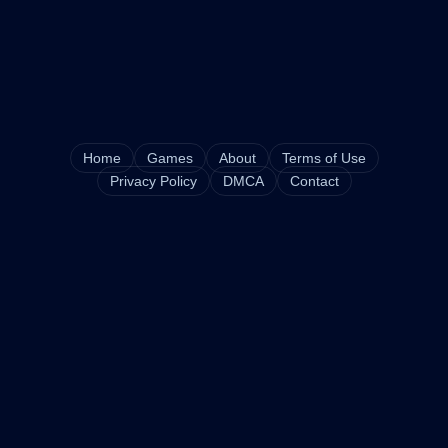
Home
Games
About
Terms of Use
Privacy Policy
DMCA
Contact