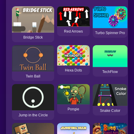
Red Arrows
Turbo Spinner Pro
Bridge Stick
Hexa Dots
TechFlow
Twin Ball
Pongie
Snake Color
Jump in the Circle