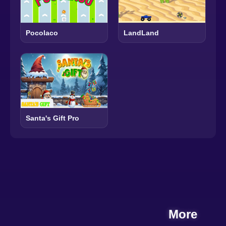
Pocolaco
LandLand
Santa's Gift Pro
More