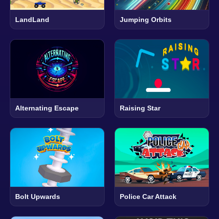
LandLand
Jumping Orbits
Alternating Escape
Raising Star
Bolt Upwards
Police Car Attack