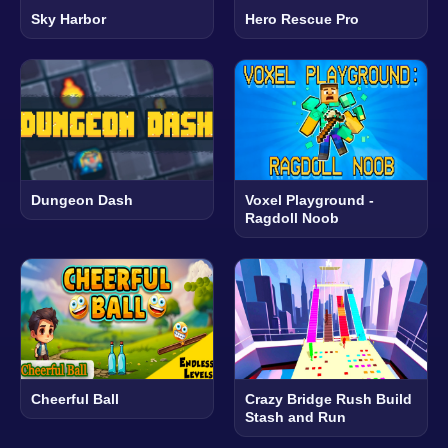
Sky Harbor
Hero Rescue Pro
Dungeon Dash
Voxel Playground -
Ragdoll Noob
Cheerful Ball
Crazy Bridge Rush Build
Stash and Run