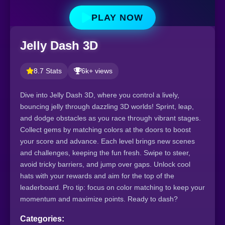
PLAY NOW
Jelly Dash 3D
8.7 Stats
6k+ views
Dive into Jelly Dash 3D, where you control a lively,
bouncing jelly through dazzling 3D worlds! Sprint, leap,
and dodge obstacles as you race through vibrant stages.
Collect gems by matching colors at the doors to boost
your score and advance. Each level brings new scenes
and challenges, keeping the fun fresh. Swipe to steer,
avoid tricky barriers, and jump over gaps. Unlock cool
hats with your rewards and aim for the top of the
leaderboard. Pro tip: focus on color matching to keep your
momentum and maximize points. Ready to dash?
Categories: