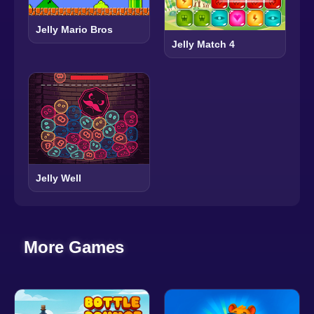
Jelly Mario Bros
Jelly Match 4
Jelly Well
More Games