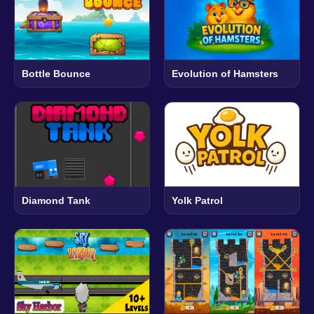
Bottle Bounce
Evolution of Hamsters
Diamond Tank
Yolk Patrol