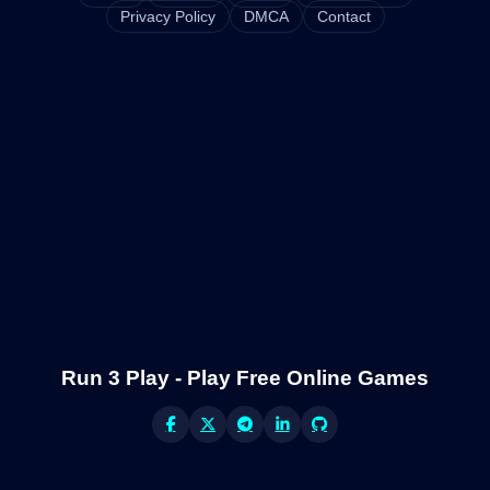
Privacy Policy
DMCA
Contact
Run 3 Play - Play Free Online Games