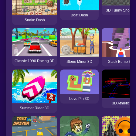
3D Funny Shooter
Boat Dash
Snake Dash
Classic 1990 Racing 3D
Stack Bump 3D
Stone Miner 3D
Love Pin 3D
3D Athletic
Summer Rider 3D