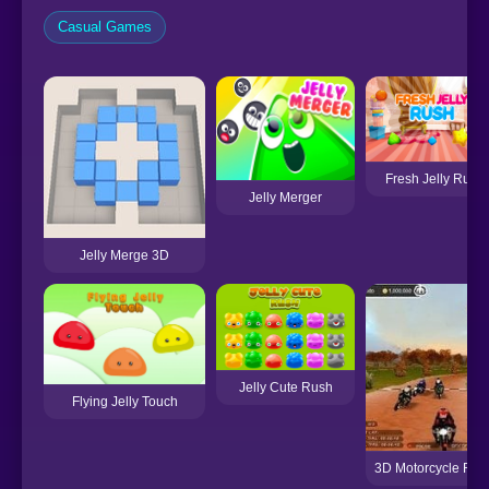
Casual Games
Fresh Jelly Rush
Jelly Merger
Jelly Merge 3D
Jelly Cute Rush
Flying Jelly Touch
3D Motorcycle Rac