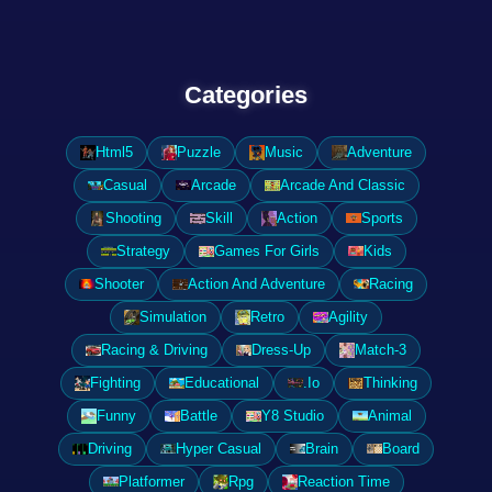
Categories
Html5
Puzzle
Music
Adventure
Casual
Arcade
Arcade And Classic
Shooting
Skill
Action
Sports
Strategy
Games For Girls
Kids
Shooter
Action And Adventure
Racing
Simulation
Retro
Agility
Racing & Driving
Dress-Up
Match-3
Fighting
Educational
.Io
Thinking
Funny
Battle
Y8 Studio
Animal
Driving
Hyper Casual
Brain
Board
Platformer
Rpg
Reaction Time