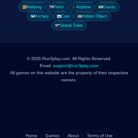
Mahjong
Tetris
Airplane
Gravity
Archery
Care
Hidden Object
Skibidi Toilet
© 2025 Run3play.com. All Rights Reserved.
Email:
support@run3play.com
All games on this website are the property of their respective
owners.
Home
Games
About
Terms of Use