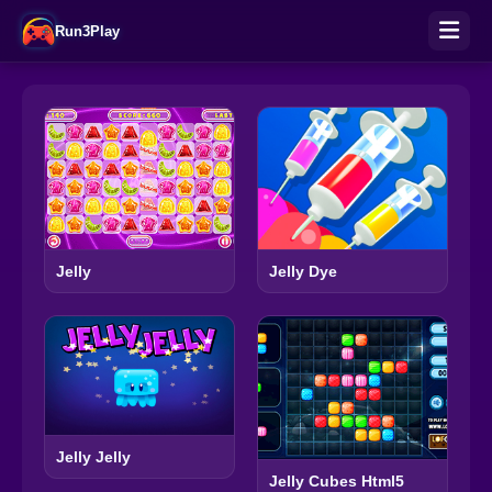
Run3Play
Jelly Dye
Jelly
Jelly Jelly
Jelly Cubes Html5