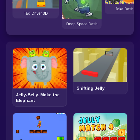
Jeka Dash
Taxi Driver 3D
Deep Space Dash
Shifting Jelly
Jelly-Belly. Make the
Elephant