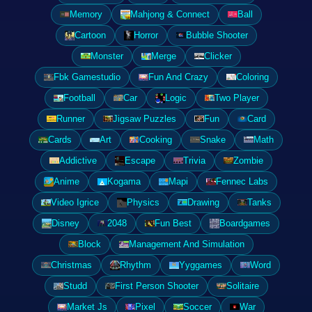
Memory
Mahjong & Connect
Ball
Cartoon
Horror
Bubble Shooter
Monster
Merge
Clicker
Fbk Gamestudio
Fun And Crazy
Coloring
Football
Car
Logic
Two Player
Runner
Jigsaw Puzzles
Fun
Card
Cards
Art
Cooking
Snake
Math
Addictive
Escape
Trivia
Zombie
Anime
Kogama
Mapi
Fennec Labs
Video Igrice
Physics
Drawing
Tanks
Disney
2048
Fun Best
Boardgames
Block
Management And Simulation
Christmas
Rhythm
Yyggames
Word
Studd
First Person Shooter
Solitaire
Market Js
Pixel
Soccer
War