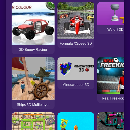
Weld It 3D
Formula XSpeed 3D
3D Buggy Racing
Minesweeper 3D
Real Freekick 3D
Ships 3D Multiplayer