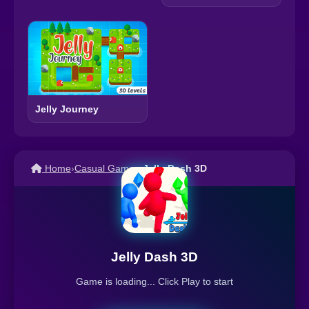
Jelly Journey
Home
›
Casual Games
›
Jelly Dash 3D
Jelly Dash 3D
Game is loading... Click Play to start