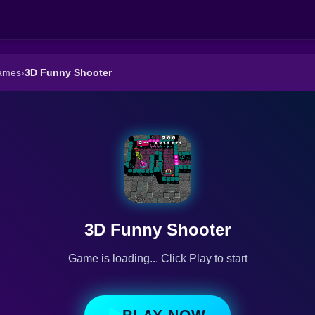
ames
›
3D Funny Shooter
3D Funny Shooter
Game is loading... Click Play to start
PLAY NOW