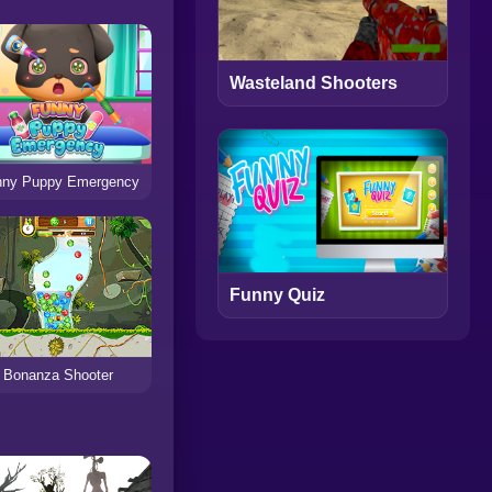
Wasteland Shooters
nny Puppy Emergency
Funny Quiz
Bonanza Shooter