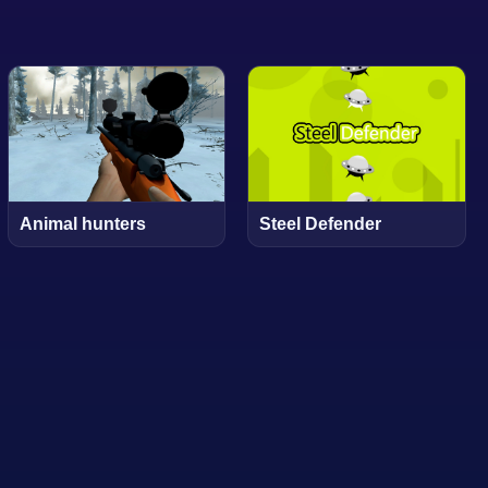
Animal hunters
Steel Defender