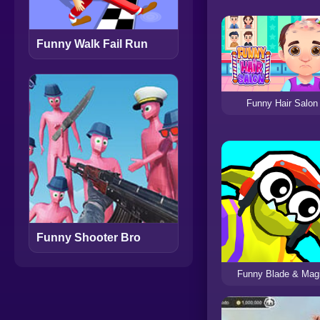
Funny Walk Fail Run
Funny Hair Salon
Funny Shooter Bro
Funny Blade & Mag