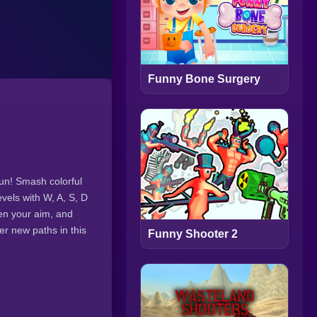
Funny Bone Surgery
fun! Smash colorful
vels with W, A, S, D
pen your aim, and
r new paths in this
Funny Shooter 2