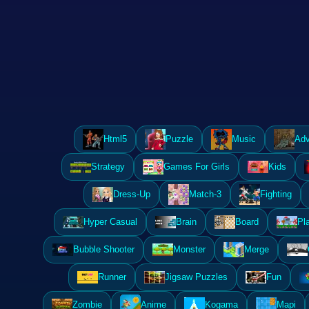
Html5
Puzzle
Music
Adv
Strategy
Games For Girls
Kids
Dress-Up
Match-3
Fighting
Hyper Casual
Brain
Board
Pl
Bubble Shooter
Monster
Merge
Runner
Jigsaw Puzzles
Fun
Zombie
Anime
Kogama
Mapi