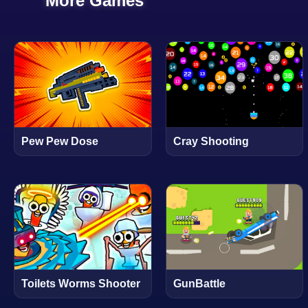
More Games
Pew Pew Dose
Cray Shooting
Toilets Worms Shooter
GunBattle