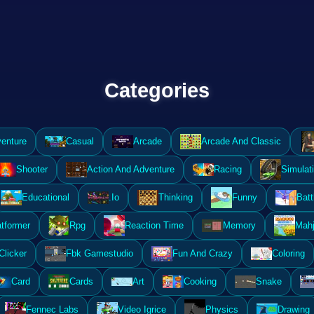
Categories
enture
Casual
Arcade
Arcade And Classic
Shooter
Action And Adventure
Racing
Simulat
Educational
.Io
Thinking
Funny
Batt
atformer
Rpg
Reaction Time
Memory
Mahj
Clicker
Fbk Gamestudio
Fun And Crazy
Coloring
Card
Cards
Art
Cooking
Snake
Fennec Labs
Video Igrice
Physics
Drawing