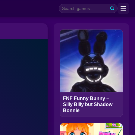
FNF Funny Bunny –
Silly Billy but Shadow
Bonnie