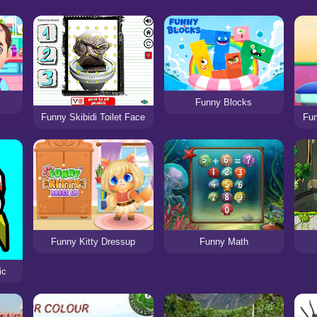
Funny Blocks
Fu
Funny Skibidi Toilet Face
Funny Kitty Dressup
Funny Math
ic