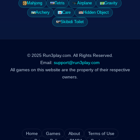
Mahjong
Tetris
Airplane
Gravity
Archery
Care
Hidden Object
Skibidi Toilet
© 2025 Run3play.com. All Rights Reserved.
Email:
support@run3play.com
All games on this website are the property of their respective
owners.
Home
Games
About
Terms of Use