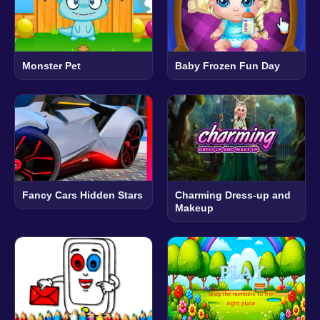
Monster Pet
Baby Frozen Fun Day
Fancy Cars Hidden Stars
Charming Dress-up and
Makeup