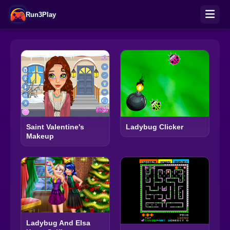
Run3Play
Saint Valentine's
Ladybug Clicker
Makeup
Ladybug And Elsa