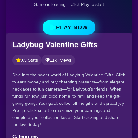
Game is loading... Click Play to start
PLAY NOW
Ladybug Valentine Gifts
9.9 Stats
11k+ views
Dive into the sweet world of Ladybug Valentine Gifts! Click
to earn money and buy charming presents—from elegant
necklaces to fun cameras—for Ladybug's friends. When
funds run low, just click 'home' to refill and keep the gift-
giving going. Your goal: collect all the gifts and spread joy.
Pro tip: Click smart to maximize your earnings and
complete your collection faster. Start clicking and share
the love today!
Categories: