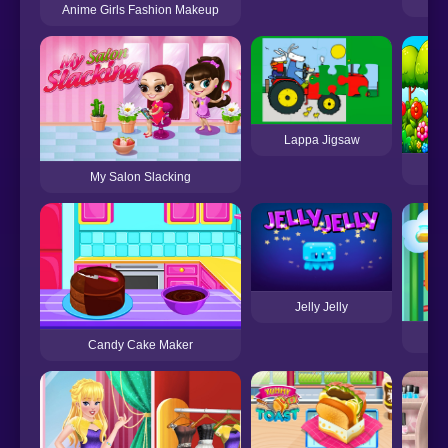
Anime Girls Fashion Makeup
Lappa Jigsaw
Ma
My Salon Slacking
Jelly Jelly
B
Candy Cake Maker