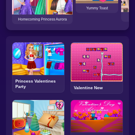
Yummy Toast
Na
Homecoming Princess Aurora
Princess Valentines
Party
Valentine New