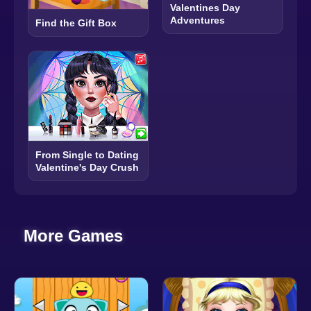
Valentines Day
Adventures
Find the Gift Box
From Single to Dating
Valentine's Day Crush
More Games