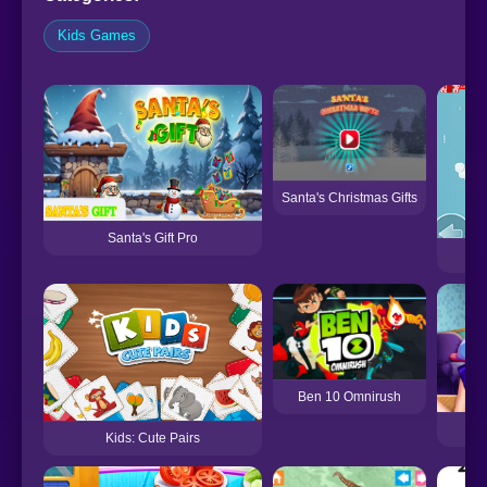
Kids Games
Santa's Christmas Gifts
Santa's Gift Pro
P
Ben 10 Omnirush
Pr
Kids: Cute Pairs