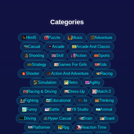
Categories
Html5
Puzzle
Music
Adventure
Casual
Arcade
Arcade And Classic
Shooting
Skill
Action
Sports
Strategy
Games For Girls
Kids
Shooter
Action And Adventure
Racing
Simulation
Retro
Agility
Racing & Driving
Dress-Up
Match-3
Fighting
Educational
.Io
Thinking
Funny
Battle
Y8 Studio
Animal
Driving
Hyper Casual
Brain
Board
Platformer
Rpg
Reaction Time