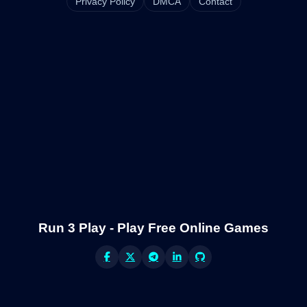
Privacy Policy
DMCA
Contact
Run 3 Play - Play Free Online Games