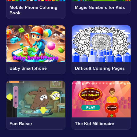
Mobile Phone Coloring
Magic Numbers for Kids
Book
Baby Smartphone
Difficult Coloring Pages
Fun Raiser
The Kid Millionaire