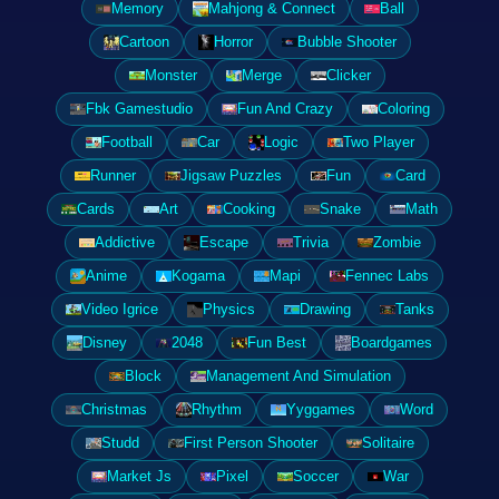
Memory
Mahjong & Connect
Ball
Cartoon
Horror
Bubble Shooter
Monster
Merge
Clicker
Fbk Gamestudio
Fun And Crazy
Coloring
Football
Car
Logic
Two Player
Runner
Jigsaw Puzzles
Fun
Card
Cards
Art
Cooking
Snake
Math
Addictive
Escape
Trivia
Zombie
Anime
Kogama
Mapi
Fennec Labs
Video Igrice
Physics
Drawing
Tanks
Disney
2048
Fun Best
Boardgames
Block
Management And Simulation
Christmas
Rhythm
Yyggames
Word
Studd
First Person Shooter
Solitaire
Market Js
Pixel
Soccer
War