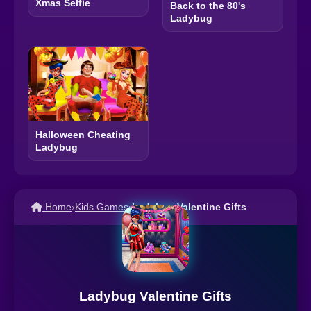
Xmas Selfie
Back to the 80's
Ladybug
Halloween Cheating
Ladybug
Home
›
Kids Games
›
Ladybug Valentine Gifts
Ladybug Valentine Gifts