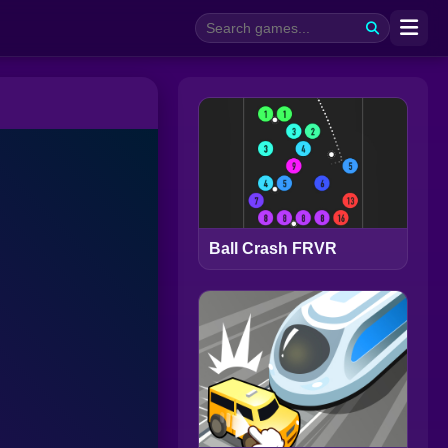
Ball Crash FRVR