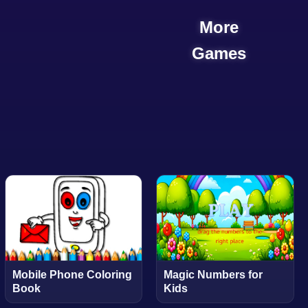
More
Games
Mobile Phone Coloring
Magic Numbers for
Book
Kids