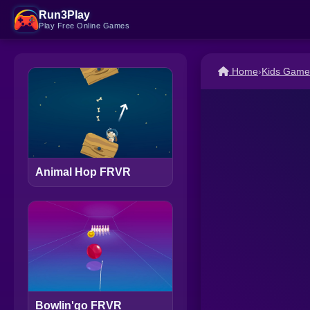
Run3Play
Play Free Online Games
Home
›
Kids Game
Animal Hop FRVR
Bowlin'go FRVR