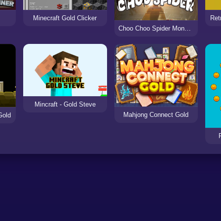
Minecraft Gold Clicker
Ret
Choo Choo Spider Monster Train
Mincraft - Gold Steve
Mahjong Connect Gold
Gold