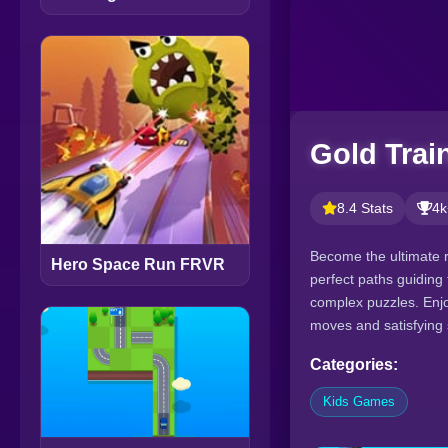
Gold Trai
8.4 Stats
4k
Become the ultimate ra
Hero Space Run FRVR
perfect paths guiding 
complex puzzles. Enjo
moves and satisfying
Categories:
Kids Games