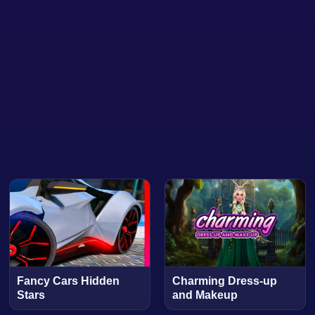
Fancy Cars Hidden
Charming Dress-up
Stars
and Makeup