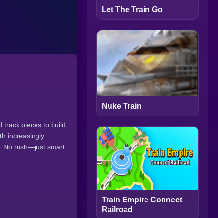
Let The Train Go
Nuke Train
 track pieces to build
ith increasingly
y. No rush—just smart
Train Empire Connect
Railroad