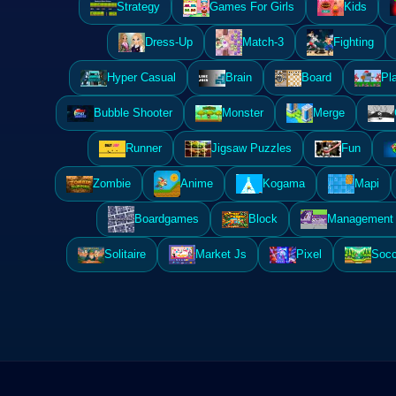
Strategy
Games For Girls
Kids
Dress-Up
Match-3
Fighting
Hyper Casual
Brain
Board
Pl
Bubble Shooter
Monster
Merge
Runner
Jigsaw Puzzles
Fun
Zombie
Anime
Kogama
Mapi
Boardgames
Block
Management 
Solitaire
Market Js
Pixel
Socc