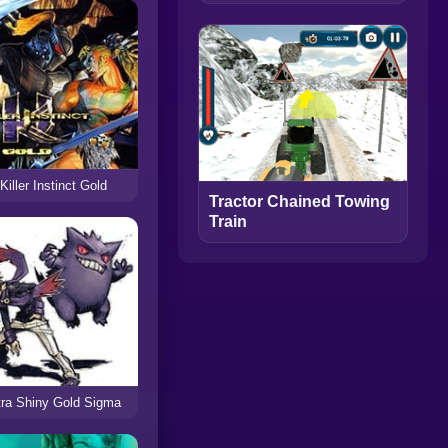
Killer Instinct Gold
Tractor Chained Towing
Train
tra Shiny Gold Sigma