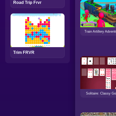
Road Trip Frvr
Train Artillery Advent
Trim FRVR
Solitaire: Classy Go