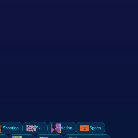
Shooting
Skill
Action
Sports