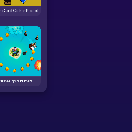
ro Gold Clicker Pocket
Pirates gold hunters