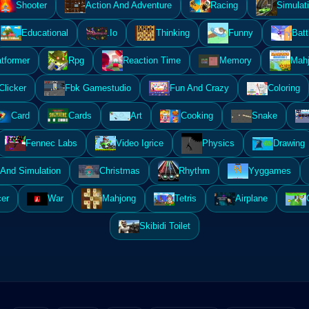
Shooter
Action And Adventure
Racing
Simulat
Educational
.Io
Thinking
Funny
Batt
atformer
Rpg
Reaction Time
Memory
Mahj
Clicker
Fbk Gamestudio
Fun And Crazy
Coloring
Card
Cards
Art
Cooking
Snake
Fennec Labs
Video Igrice
Physics
Drawing
And Simulation
Christmas
Rhythm
Yyggames
er
War
Mahjong
Tetris
Airplane
Skibidi Toilet