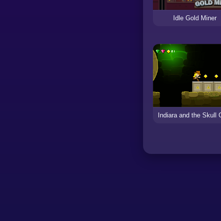
Idle Gold Miner
Indiara and the Skull 