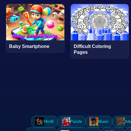
Baby Smartphone
Difficult Coloring
Pages
Html5
Puzzle
Music
Adv