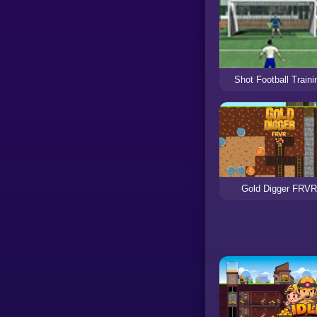
Shot Football Traini
Gold Digger FRV