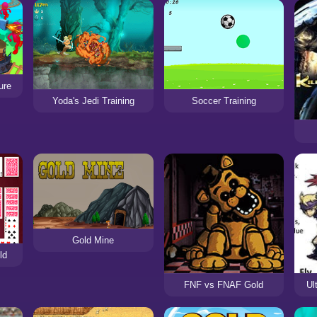
ure
Yoda's Jedi Training
Soccer Training
Gold Mine
ld
FNF vs FNAF Gold
Ul