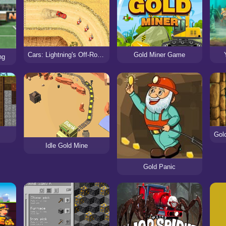
Cars: Lightning's Off-Road Training
Gold Miner Game
ng
R
Idle Gold Mine
Gold Panic