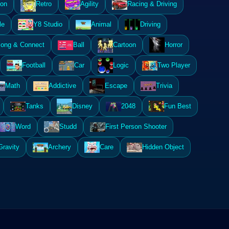
ion
Retro
Agility
Racing & Driving
le
Y8 Studio
Animal
Driving
ong & Connect
Ball
Cartoon
Horror
Football
Car
Logic
Two Player
Math
Addictive
Escape
Trivia
Tanks
Disney
2048
Fun Best
Word
Studd
First Person Shooter
Gravity
Archery
Care
Hidden Object