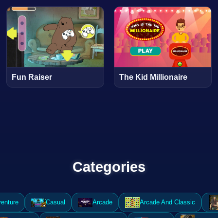
Fun Raiser
The Kid Millionaire
Categories
enture
Casual
Arcade
Arcade And Classic