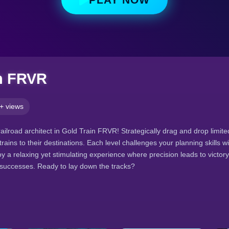
n FRVR
+ views
ilroad architect in Gold Train FRVR! Strategically drag and drop limited
trains to their destinations. Each level challenges your planning skills w
y a relaxing yet stimulating experience where precision leads to victor
 successes. Ready to lay down the tracks?