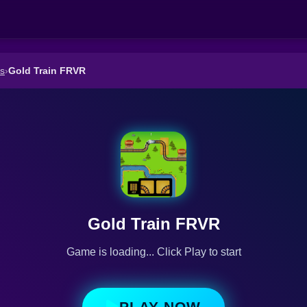
s
›
Gold Train FRVR
Gold Train FRVR
Game is loading... Click Play to start
PLAY NOW