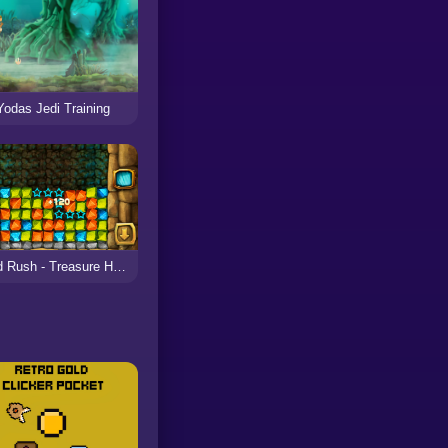
Yodas Jedi Training
Gold Rush - Treasure Hunt