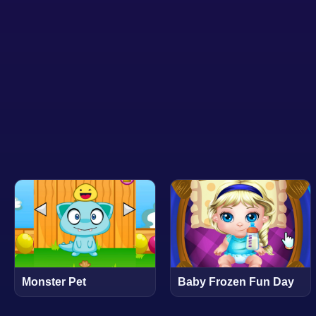
Monster Pet
Baby Frozen Fun Day