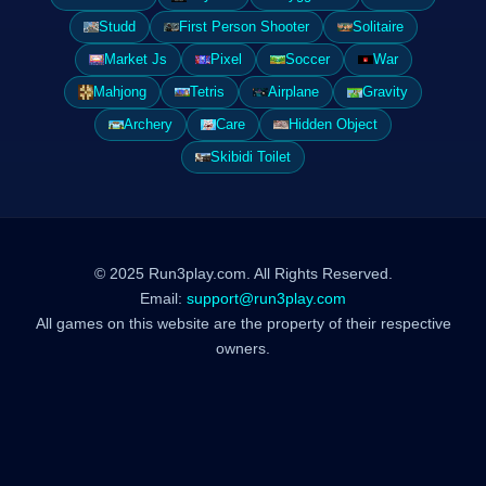
Studd
First Person Shooter
Solitaire
Market Js
Pixel
Soccer
War
Mahjong
Tetris
Airplane
Gravity
Archery
Care
Hidden Object
Skibidi Toilet
© 2025 Run3play.com. All Rights Reserved.
Email:
support@run3play.com
All games on this website are the property of their respective
owners.