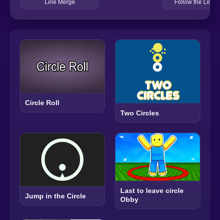
Follow the Line
Line Merge
Circle Roll
Two Circles
Last to leave circle
Jump in the Circle
Obby