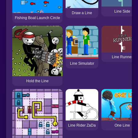
Line Side
Draw a Line
Fishing Boat Launch Circle
Line Runner
Line Simulator
Hold the Line
One Line
Line Rider ZaDa