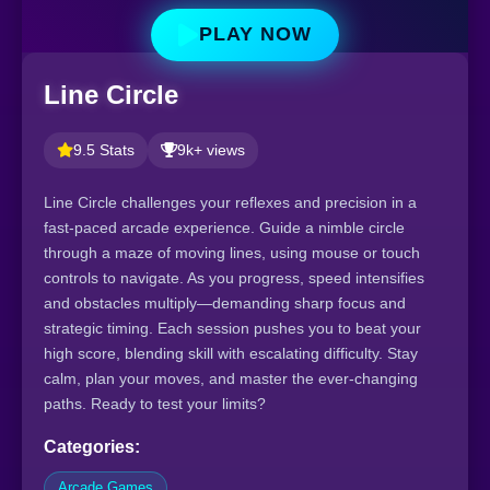
PLAY NOW
Line Circle
9.5 Stats
9k+ views
Line Circle challenges your reflexes and precision in a
fast-paced arcade experience. Guide a nimble circle
through a maze of moving lines, using mouse or touch
controls to navigate. As you progress, speed intensifies
and obstacles multiply—demanding sharp focus and
strategic timing. Each session pushes you to beat your
high score, blending skill with escalating difficulty. Stay
calm, plan your moves, and master the ever-changing
paths. Ready to test your limits?
Categories:
Arcade Games