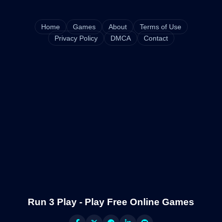
Home
Games
About
Terms of Use
Privacy Policy
DMCA
Contact
Run 3 Play - Play Free Online Games