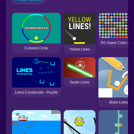
EG Super Color Lin
Colored Circle
Yellow Lines
Guide Lines
Lines Constructor - Puzzle
Brain Lines