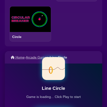
Circle
Home
›
Arcade Games
›
Line Circle
Line Circle
Game is loading... Click Play to start