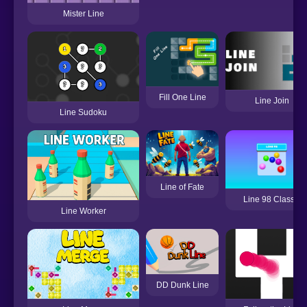
Mister Line
Fill One Line
Line Join
Line Sudoku
Line of Fate
Line 98 Classic
Line Worker
DD Dunk Line