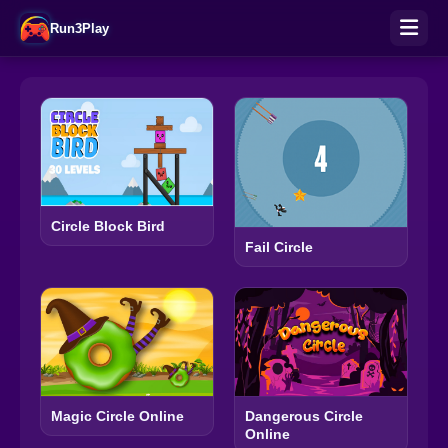
Run3Play
Circle Block Bird
Fail Circle
Magic Circle Online
Dangerous Circle
Online