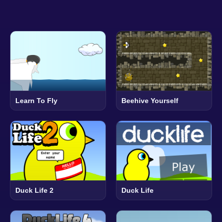
Learn To Fly
Beehive Yourself
Duck Life 2
Duck Life