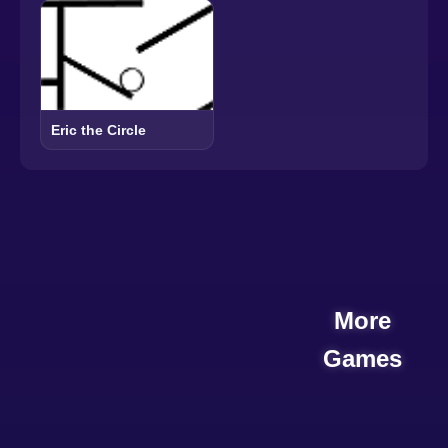
Eric the Circle
More
Games