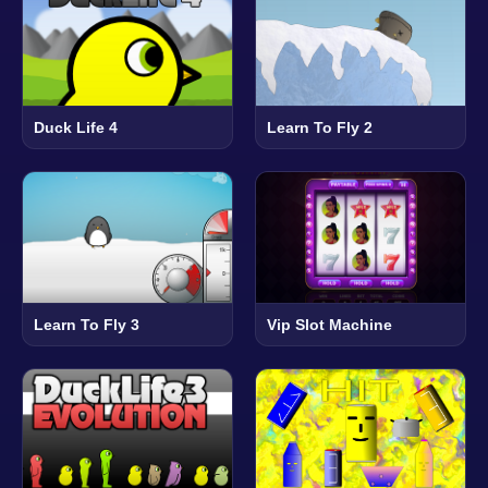
Duck Life 4
Learn To Fly 2
Learn To Fly 3
Vip Slot Machine