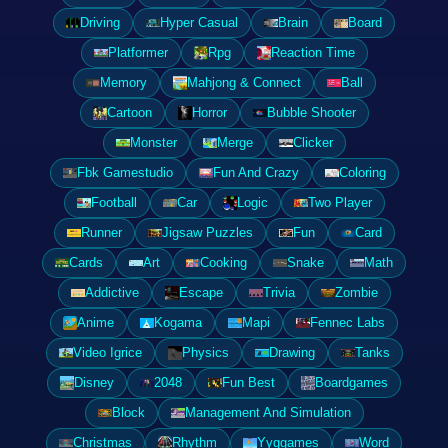
Driving
Hyper Casual
Brain
Board
Platformer
Rpg
Reaction Time
Memory
Mahjong & Connect
Ball
Cartoon
Horror
Bubble Shooter
Monster
Merge
Clicker
Fbk Gamestudio
Fun And Crazy
Coloring
Football
Car
Logic
Two Player
Runner
Jigsaw Puzzles
Fun
Card
Cards
Art
Cooking
Snake
Math
Addictive
Escape
Trivia
Zombie
Anime
Kogama
Mapi
Fennec Labs
Video Igrice
Physics
Drawing
Tanks
Disney
2048
Fun Best
Boardgames
Block
Management And Simulation
Christmas
Rhythm
Yyggames
Word