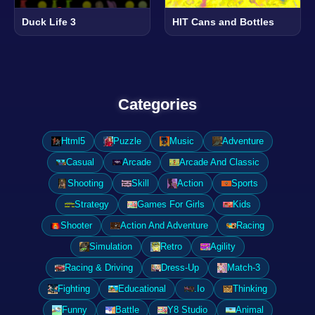
Duck Life 3
HIT Cans and Bottles
Categories
Html5
Puzzle
Music
Adventure
Casual
Arcade
Arcade And Classic
Shooting
Skill
Action
Sports
Strategy
Games For Girls
Kids
Shooter
Action And Adventure
Racing
Simulation
Retro
Agility
Racing & Driving
Dress-Up
Match-3
Fighting
Educational
.Io
Thinking
Funny
Battle
Y8 Studio
Animal