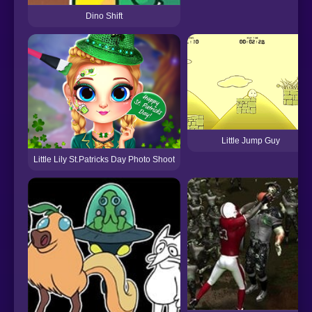
Dino Shift
Little Jump Guy
Little Lily St.Patricks Day Photo Shoot