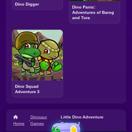
Dino Digger
Dino Panic:
Adventures of Barog
and Tora
Dino Squad
Adventure 3
Dinosaur
Little Dino Adventure
›
›
Home
Games
Returns 2