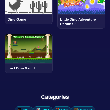
Dino Game
Little Dino Adventure
Returns 2
Lost Dino World
Categories
Html5
Puzzle
Music
Adventure