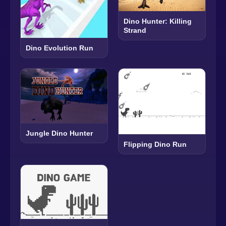
Dino Hunter: Killing
Strand
Dino Evolution Run
Jungle Dino Hunter
Flipping Dino Run