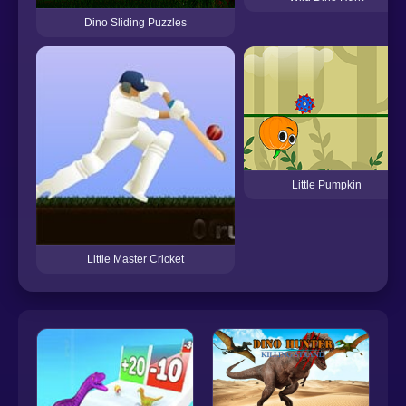
Dino Sliding Puzzles
Little Pumpkin
Little Master Cricket