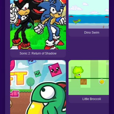
Dino Swim
Sonic 2: Return of Shadow
Little Broccoli