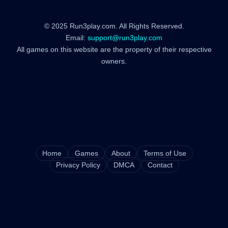
© 2025 Run3play.com. All Rights Reserved.
Email:
support@run3play.com
All games on this website are the property of their respective
owners.
Home
Games
About
Terms of Use
Privacy Policy
DMCA
Contact