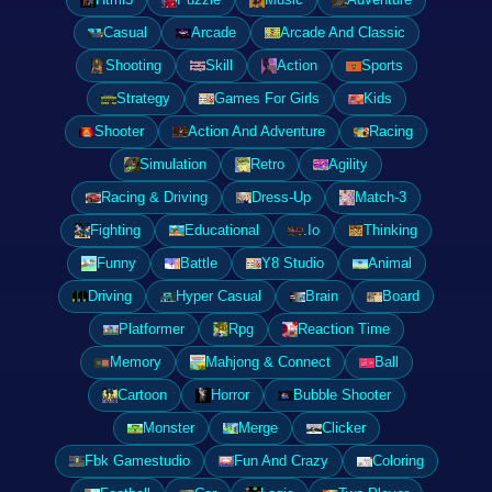
Casual
Arcade
Arcade And Classic
Shooting
Skill
Action
Sports
Strategy
Games For Girls
Kids
Shooter
Action And Adventure
Racing
Simulation
Retro
Agility
Racing & Driving
Dress-Up
Match-3
Fighting
Educational
.Io
Thinking
Funny
Battle
Y8 Studio
Animal
Driving
Hyper Casual
Brain
Board
Platformer
Rpg
Reaction Time
Memory
Mahjong & Connect
Ball
Cartoon
Horror
Bubble Shooter
Monster
Merge
Clicker
Fbk Gamestudio
Fun And Crazy
Coloring