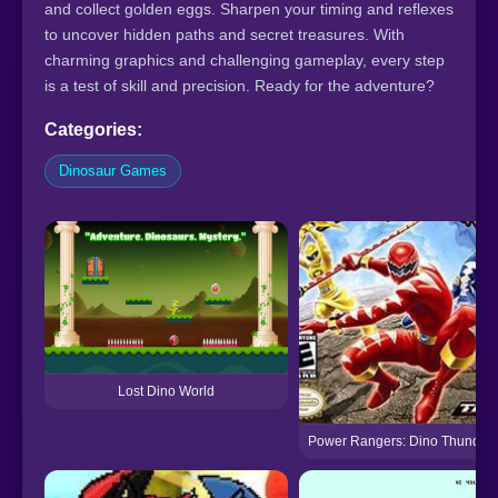
and collect golden eggs. Sharpen your timing and reflexes
to uncover hidden paths and secret treasures. With
charming graphics and challenging gameplay, every step
is a test of skill and precision. Ready for the adventure?
Categories:
Dinosaur Games
Lost Dino World
Power Rangers: Dino Thunder