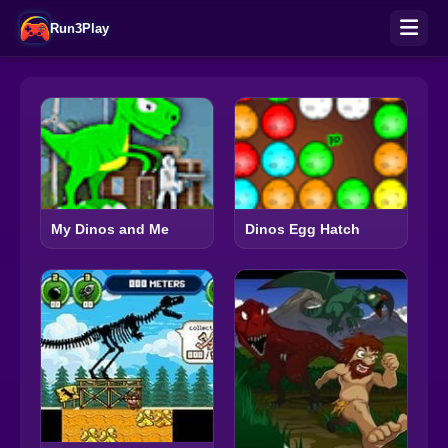
Run3Play
My Dinos and Me
Dinos Egg Hatch