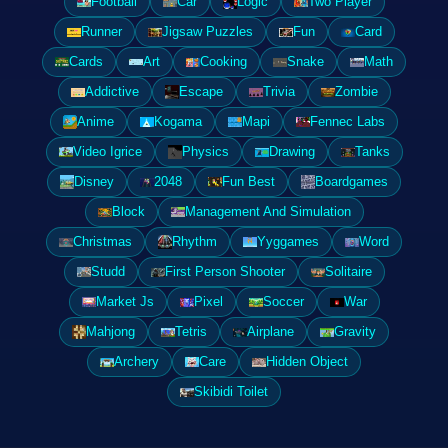
Football
Car
Logic
Two Player
Runner
Jigsaw Puzzles
Fun
Card
Cards
Art
Cooking
Snake
Math
Addictive
Escape
Trivia
Zombie
Anime
Kogama
Mapi
Fennec Labs
Video Igrice
Physics
Drawing
Tanks
Disney
2048
Fun Best
Boardgames
Block
Management And Simulation
Christmas
Rhythm
Yyggames
Word
Studd
First Person Shooter
Solitaire
Market Js
Pixel
Soccer
War
Mahjong
Tetris
Airplane
Gravity
Archery
Care
Hidden Object
Skibidi Toilet