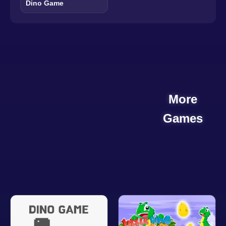
Dino Game
More
Games