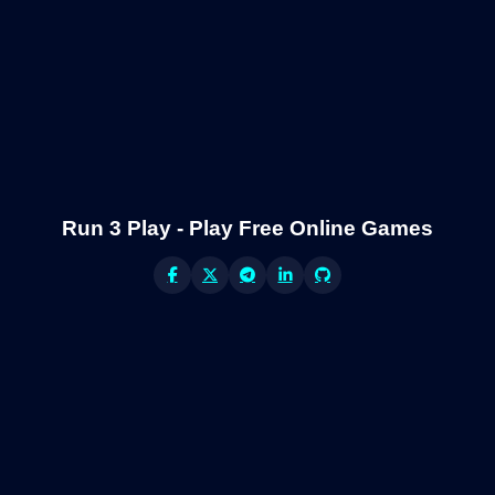
Run 3 Play - Play Free Online Games