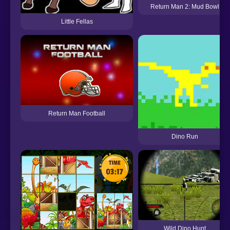
Return Man 2: Mud Bowl
Little Fellas
Return Man Football
Dino Run
Wild Dino Hunt