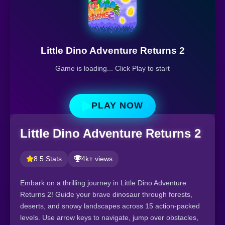
Little Dino Adventure Returns 2
Game is loading... Click Play to start
PLAY NOW
Little Dino Adventure Returns 2
8.5 Stats
4k+ views
Embark on a thrilling journey in Little Dino Adventure
Returns 2! Guide your brave dinosaur through forests,
deserts, and snowy landscapes across 15 action-packed
levels. Use arrow keys to navigate, jump over obstacles,