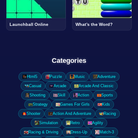
Launchball Online
What’s the Word?
Categories
Html5
Puzzle
Music
Adventure
Casual
Arcade
Arcade And Classic
Shooting
Skill
Action
Sports
Strategy
Games For Girls
Kids
Shooter
Action And Adventure
Racing
Simulation
Retro
Agility
Racing & Driving
Dress-Up
Match-3