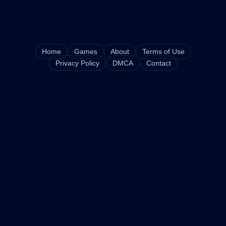
Home
Games
About
Terms of Use
Privacy Policy
DMCA
Contact