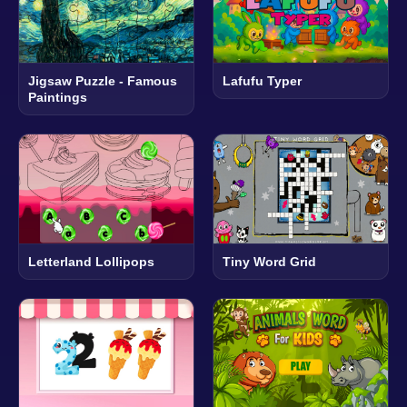
Jigsaw Puzzle - Famous
Lafufu Typer
Paintings
Letterland Lollipops
Tiny Word Grid