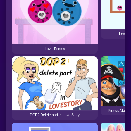
Love R
Love Totems
Pirates Match 
DOP2 Delete part in Love Story