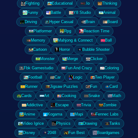
Fighting
Educational
.Io
Thinking
Funny
Battle
Y8 Studio
Animal
Driving
Hyper Casual
Brain
Board
Platformer
Rpg
Reaction Time
Memory
Mahjong & Connect
Ball
Cartoon
Horror
Bubble Shooter
Monster
Merge
Clicker
Fbk Gamestudio
Fun And Crazy
Coloring
Football
Car
Logic
Two Player
Runner
Jigsaw Puzzles
Fun
Card
Cards
Art
Cooking
Snake
Math
Addictive
Escape
Trivia
Zombie
Anime
Kogama
Mapi
Fennec Labs
Video Igrice
Physics
Drawing
Tanks
Disney
2048
Fun Best
Boardgames