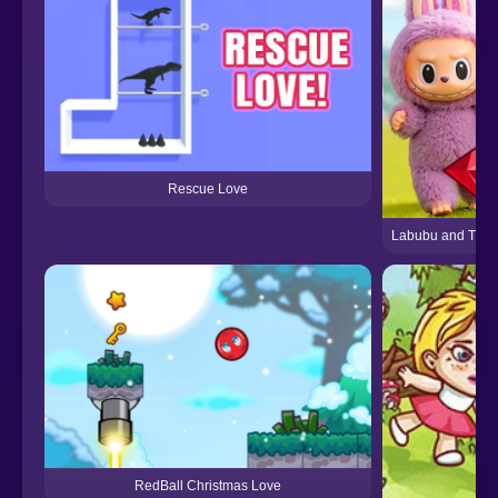
Rescue Love
Labubu and Treas
RedBall Christmas Love