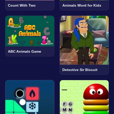
Count With Two
Animals Word for Kids
ABC Animals Game
Detective Sir Biscuit