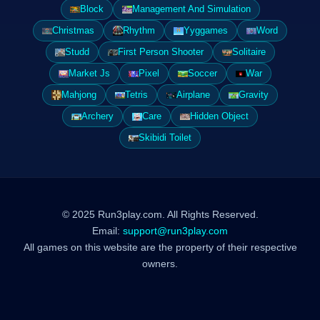
Block
Management And Simulation
Christmas
Rhythm
Yyggames
Word
Studd
First Person Shooter
Solitaire
Market Js
Pixel
Soccer
War
Mahjong
Tetris
Airplane
Gravity
Archery
Care
Hidden Object
Skibidi Toilet
© 2025 Run3play.com. All Rights Reserved.
Email:
support@run3play.com
All games on this website are the property of their respective
owners.