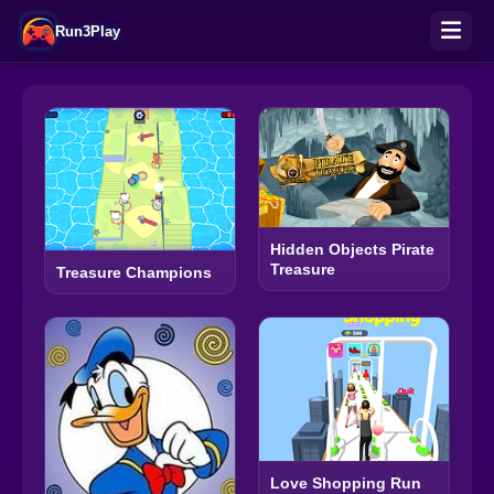
Run3Play
Hidden Objects Pirate
Treasure
Treasure Champions
Love Shopping Run