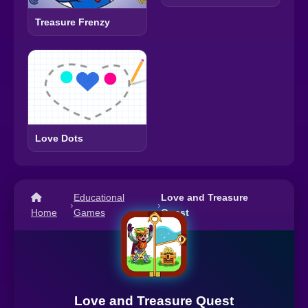
Treasure Frenzy
Love Dots
Educational
Love and Treasure
›
›
Home
Games
Quest
Love and Treasure Quest