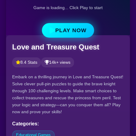
Game is loading... Click Play to start
PLAY NOW
Love and Treasure Quest
8.4 Stats
14k+ views
Embark on a thrilling journey in Love and Treasure Quest!
Solve clever pull-pin puzzles to guide the brave knight
through 100 challenging levels. Make smart choices to
collect treasures and rescue the princess from peril. Test
your logic and strategy—can you conquer them all? Play
now and prove your skills!
Categories:
Educational Games