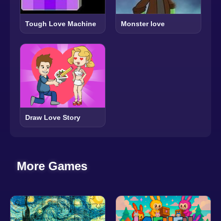
Tough Love Machine
Monster love
Draw Love Story
More Games