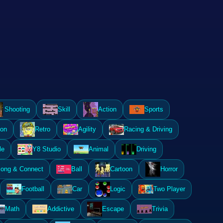
Shooting
Skill
Action
Sports
ion
Retro
Agility
Racing & Driving
le
Y8 Studio
Animal
Driving
ong & Connect
Ball
Cartoon
Horror
Football
Car
Logic
Two Player
Math
Addictive
Escape
Trivia