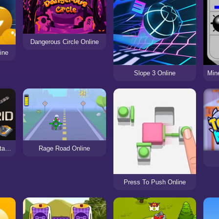
Dangerous Circle Online
ine
Slope 3 Online
BattleGrid online PvP tank battles
Rage Road Online
Press To Push Online