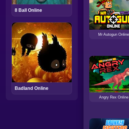
8 Ball Online
Mr Autogun Onlin
Badland Online
Angry Rex Online