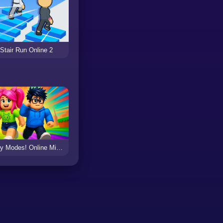
Stair Run Online 2
Obby Modes! Online Mini-Games