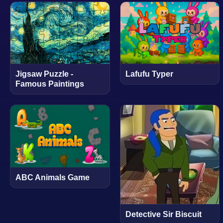
Jigsaw Puzzle -
Lafufu Typer
Famous Paintings
ABC Animals Game
Detective Sir Biscuit