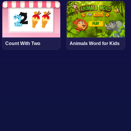
Count With Two
Animals Word for Kids