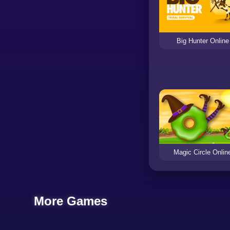
Big Hunter Online
Magic Circle Onlin
More Games