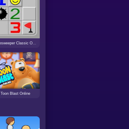
Minesweeper Classic Online
Toon Blast Online