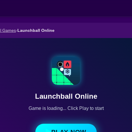
al Games
›
Launchball Online
Launchball Online
Game is loading... Click Play to start
PLAY NOW