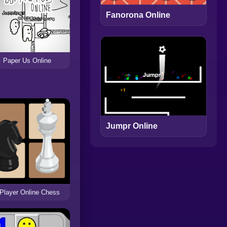
Fanorona Online
Paper Us Online
Jumpr Online
 Player Online Chess