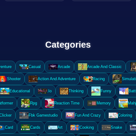
Categories
enture
Casual
Arcade
Arcade And Classic
Shooter
Action And Adventure
Racing
Simulat
Educational
.Io
Thinking
Funny
Batt
atformer
Rpg
Reaction Time
Memory
Mahj
Clicker
Fbk Gamestudio
Fun And Crazy
Coloring
Card
Cards
Art
Cooking
Snake