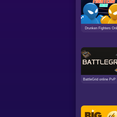
Drunken Fighters Onl