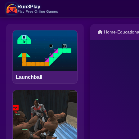
Run3Play
Play Free Online Games
Home
›
Education
Launchball