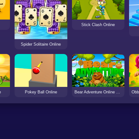
Stick Clash Online
Spider Solitaire Online
e
Pokey Ball Online
Bear Adventure Online Game