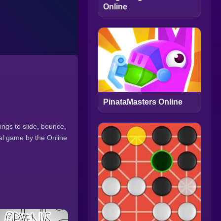
Online
PinataMasters Online
ings to slide, bounce,
nal game by the Online