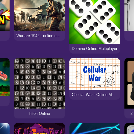
e
Warfare 1942 - online shooter
Domino Online Multiplayer
Cellular War - Online Multiplayer
Hitori Online
2