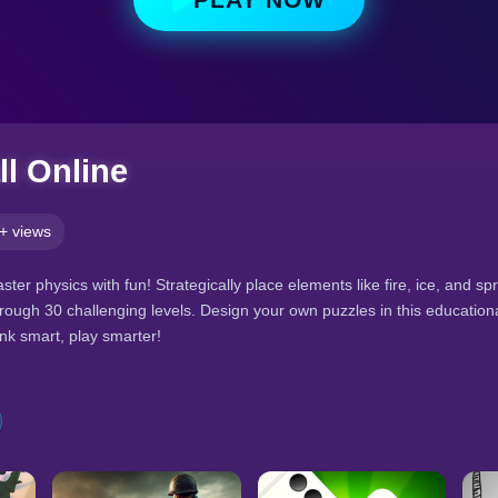
l Online
+ views
ter physics with fun! Strategically place elements like fire, ice, and spr
hrough 30 challenging levels. Design your own puzzles in this educatio
k smart, play smarter!