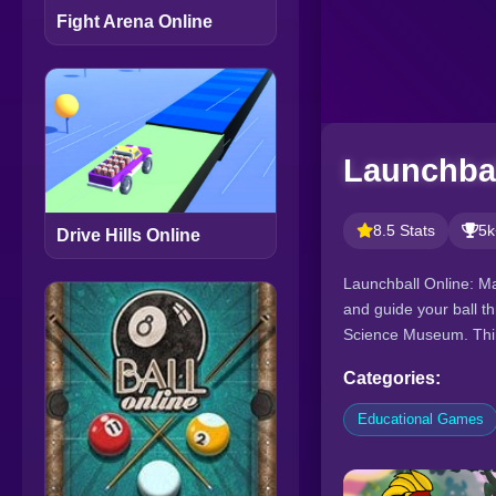
Fight Arena Online
Launchbal
8.5 Stats
5k
Drive Hills Online
Launchball Online: Mas
and guide your ball t
Science Museum. Thin
Categories:
Educational Games