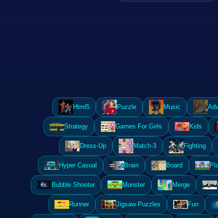
Html5
Puzzle
Music
Adv
Strategy
Games For Girls
Kids
Dress-Up
Match-3
Fighting
Hyper Casual
Brain
Board
Pl
Bubble Shooter
Monster
Merge
Runner
Jigsaw Puzzles
Fun