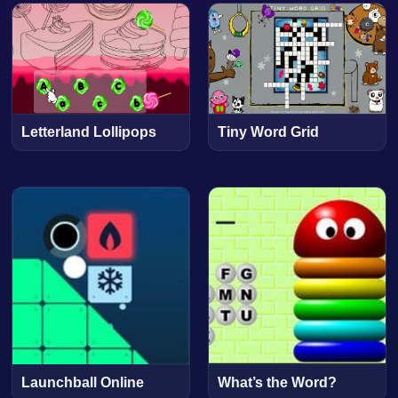
Letterland Lollipops
Tiny Word Grid
Launchball Online
What’s the Word?