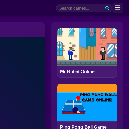
Mr Bullet Online
Ping Pong Ball Game