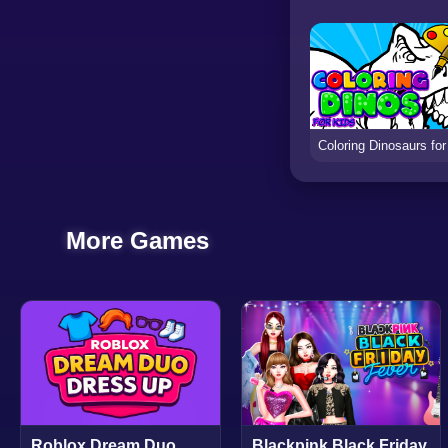
More Games
Roblox Dream Duo
Blackpink Black Friday