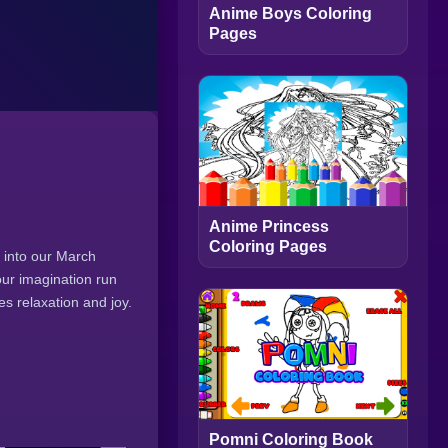
Anime Boys Coloring
Pages
Anime Princess
Coloring Pages
e into our March
our imagination run
es relaxation and joy.
Pomni Coloring Book