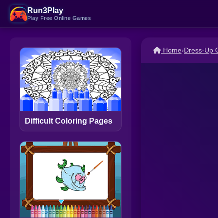
Run3Play
Play Free Online Games
Home
›
Dress-Up
Difficult Coloring Pages