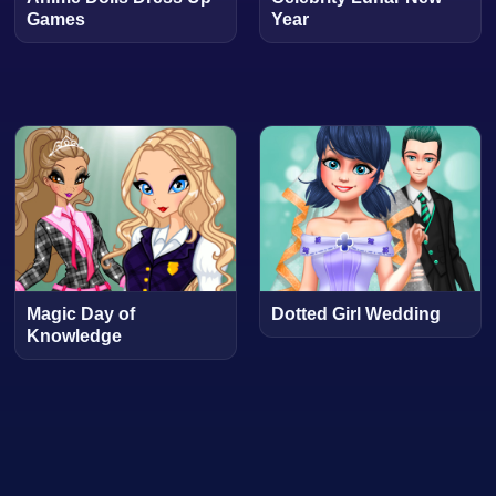
Games
Year
Magic Day of
Dotted Girl Wedding
Knowledge