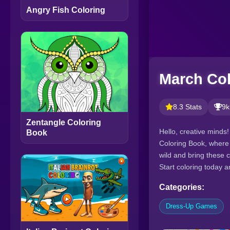
Angry Fish Coloring
March Co
8.3 Stats
9k
Zentangle Coloring
Hello, creative minds!
Book
Coloring Book, where 
wild and bring these c
Start coloring today a
Categories:
Dress-Up Games