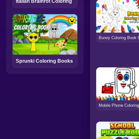
Italian Brainrot Coloring
Sprunki Coloring Books