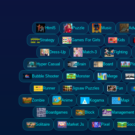
Html5
Puzzle
Music
Adv
Strategy
Games For Girls
Kids
Dress-Up
Match-3
Fighting
Hyper Casual
Brain
Board
Pl
Bubble Shooter
Monster
Merge
Runner
Jigsaw Puzzles
Fun
Zombie
Anime
Kogama
Mapi
Boardgames
Block
Management 
Solitaire
Market Js
Pixel
Socc