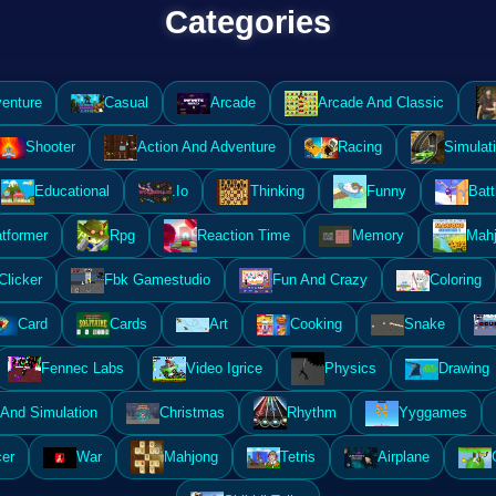
Categories
enture
Casual
Arcade
Arcade And Classic
Shooter
Action And Adventure
Racing
Simulat
Educational
.Io
Thinking
Funny
Batt
atformer
Rpg
Reaction Time
Memory
Mahj
Clicker
Fbk Gamestudio
Fun And Crazy
Coloring
Card
Cards
Art
Cooking
Snake
Fennec Labs
Video Igrice
Physics
Drawing
And Simulation
Christmas
Rhythm
Yyggames
er
War
Mahjong
Tetris
Airplane