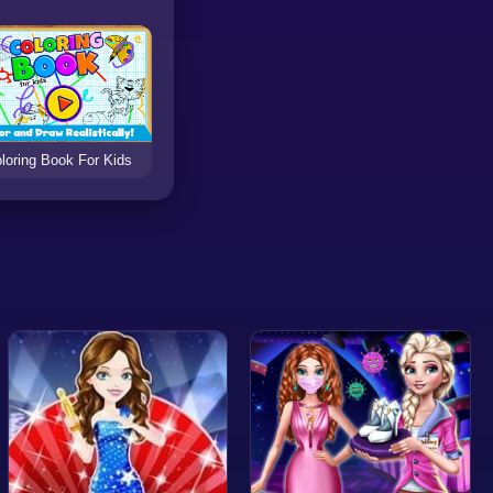
loring Book For Kids