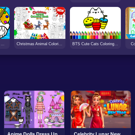
Coloring Dinosaurs for Kids
Christmas Animal Coloring Book for Kids
BTS Cute Cats Coloring Book
Co
Anime Dolls Dress Up
Celebrity Lunar New