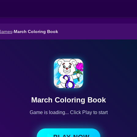
 Games
›
March Coloring Book
March Coloring Book
Game is loading... Click Play to start
PLAY NOW