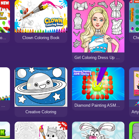
Bunny Coloring Book for Kids
Clown Coloring Book
Chr
Girl Coloring Dress Up Games
Mobile Phone Coloring Book
Diamond Painting ASMR Coloring 2
Creative Coloring