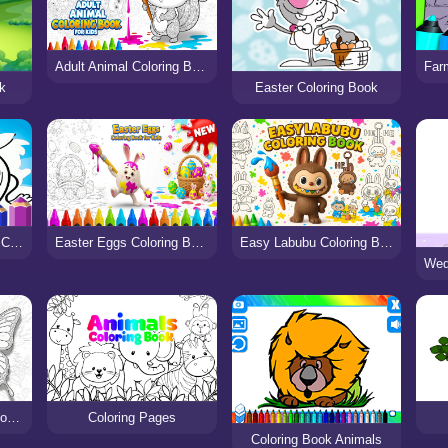
Adult Animal Coloring Book for Kids
k
Easter Coloring Book
Fruits And Vegetables Coloring Pages For Kids Printable
Easter Eggs Coloring Book for Kids
Easy Labubu Coloring Book
Butterflies Coloring Book for Kids
Coloring Pages
Coloring Book Animals