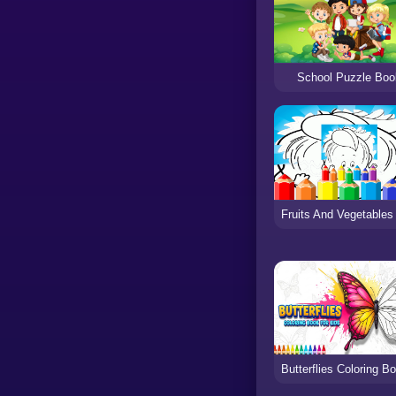
School Puzzle Boo