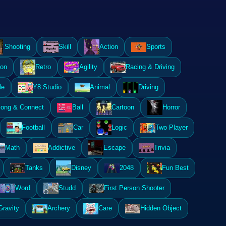
Shooting
Skill
Action
Sports
ion
Retro
Agility
Racing & Driving
le
Y8 Studio
Animal
Driving
ong & Connect
Ball
Cartoon
Horror
Football
Car
Logic
Two Player
Math
Addictive
Escape
Trivia
Tanks
Disney
2048
Fun Best
Word
Studd
First Person Shooter
Gravity
Archery
Care
Hidden Object