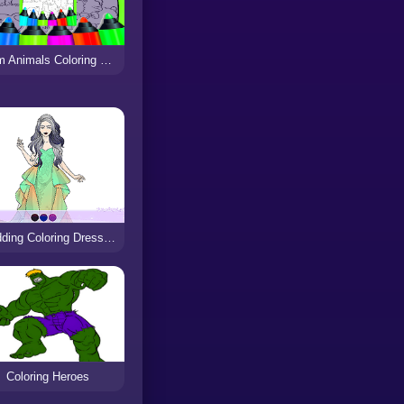
Farm Animals Coloring For Kids
Wedding Coloring Dress Up
Coloring Heroes