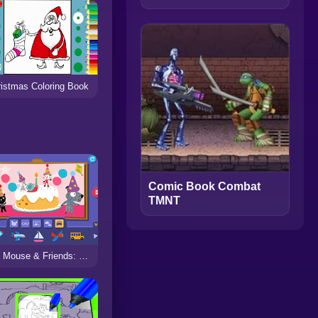
istmas Coloring Book
Comic Book Combat
TMNT
Arty Mouse & Friends: Sticker Book