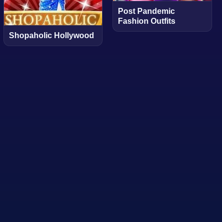
Post Pandemic
Fashion Outfits
Shopaholic Hollywood