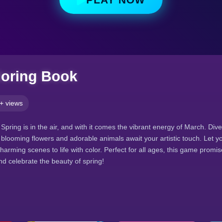
loring Book
+ views
 Spring is in the air, and with it comes the vibrant energy of March. Div
blooming flowers and adorable animals await your artistic touch. Let y
harming scenes to life with color. Perfect for all ages, this game promis
nd celebrate the beauty of spring!