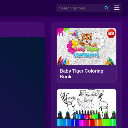
Baby Tiger Coloring
Book