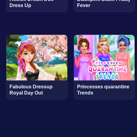
Dress Up
Fever
Fabulous Dressup
Princesses quarantine
Royal Day Out
Trends