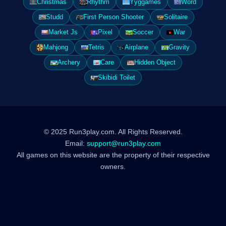
Christmas
Rhythm
Yyggames
Word
Studd
First Person Shooter
Solitaire
Market Js
Pixel
Soccer
War
Mahjong
Tetris
Airplane
Gravity
Archery
Care
Hidden Object
Skibidi Toilet
© 2025 Run3play.com. All Rights Reserved.
Email:
support@run3play.com
All games on this website are the property of their respective
owners.