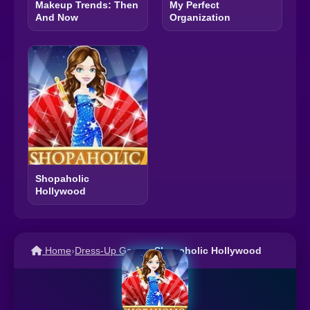
Makeup Trends: Then
My Perfect
And Now
Organization
Shopaholic
Hollywood
Home
›
Dress-Up Games
›
Shopaholic Hollywood