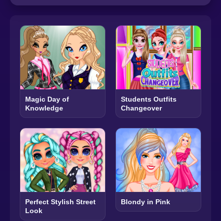
Magic Day of
Students Outfits
Knowledge
Changeover
Perfect Stylish Street
Blondy in Pink
Look