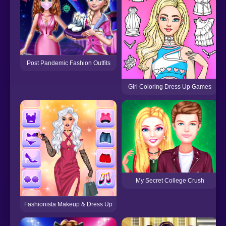
Post Pandemic Fashion Outfits
Girl Coloring Dress Up Games
My Secret College Crush
Fashionista Makeup & Dress Up