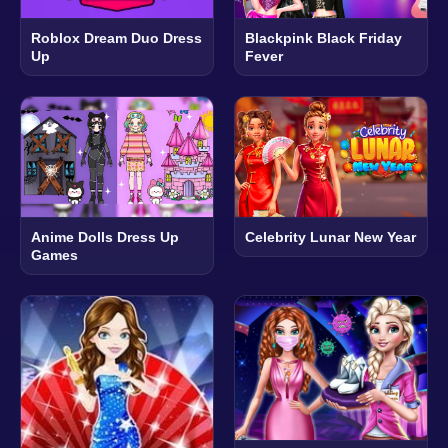
Roblox Dream Duo Dress
Blackpink Black Friday
Up
Fever
Anime Dolls Dress Up
Celebrity Lunar New Year
Games