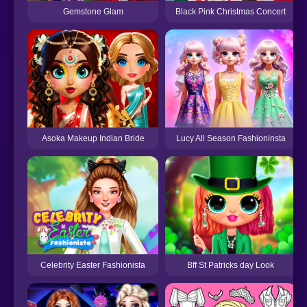
Gemstone Glam
Black Pink Christmas Concert
Asoka Makeup Indian Bride
Lucy All Season Fashioninsta
Celebrity Easter Fashionista
Bff St Patricks day Look