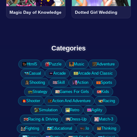
Magic Day of Knowledge
Dotted Girl Wedding
Categories
Html5
Puzzle
Music
Adventure
Casual
Arcade
Arcade And Classic
Shooting
Skill
Action
Sports
Strategy
Games For Girls
Kids
Shooter
Action And Adventure
Racing
Simulation
Retro
Agility
Racing & Driving
Dress-Up
Match-3
Fighting
Educational
.Io
Thinking