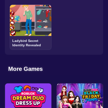
Ladybird Secret
Identity Revealed
More Games