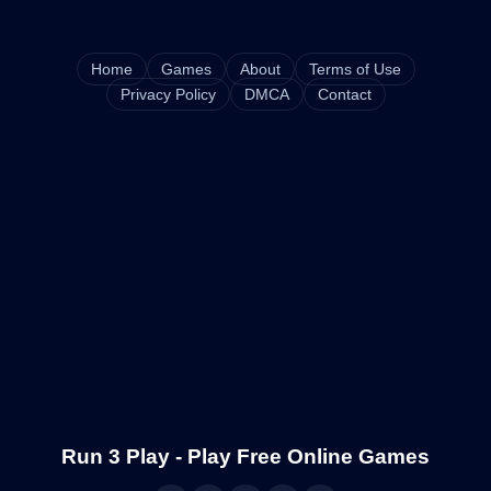
Home
Games
About
Terms of Use
Privacy Policy
DMCA
Contact
Run 3 Play - Play Free Online Games