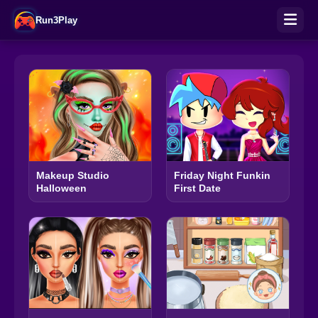
Run3Play
Makeup Studio
Friday Night Funkin
Halloween
First Date