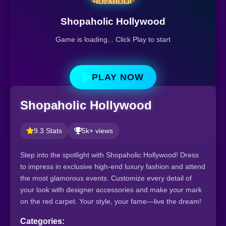
Shopaholic Hollywood
Game is loading... Click Play to start
PLAY NOW
Shopaholic Hollywood
9.3 Stats
5k+ views
Step into the spotlight with Shopaholic Hollywood! Dress
to impress in exclusive high-end luxury fashion and attend
the most glamorous events. Customize every detail of
your look with designer accessories and make your mark
on the red carpet. Your style, your fame—live the dream!
Categories: