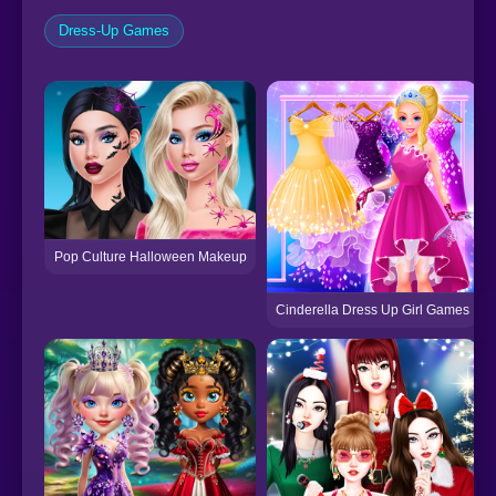
Dress-Up Games
Pop Culture Halloween Makeup
Cinderella Dress Up Girl Games