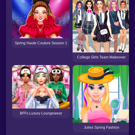
Spring Haute Couture Season 1
College Girls Team Makeover
BFFs Luxury Loungewear
Julies Spring Fashion