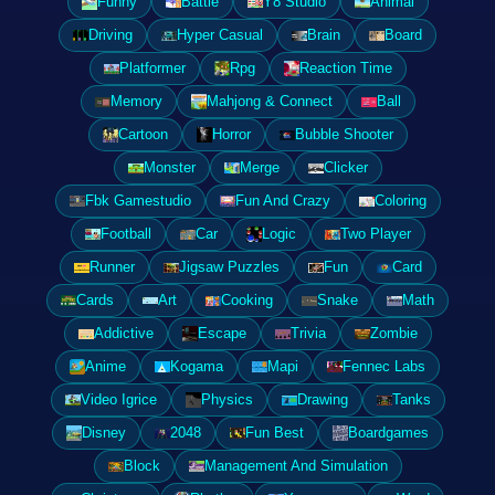
Funny
Battle
Y8 Studio
Animal
Driving
Hyper Casual
Brain
Board
Platformer
Rpg
Reaction Time
Memory
Mahjong & Connect
Ball
Cartoon
Horror
Bubble Shooter
Monster
Merge
Clicker
Fbk Gamestudio
Fun And Crazy
Coloring
Football
Car
Logic
Two Player
Runner
Jigsaw Puzzles
Fun
Card
Cards
Art
Cooking
Snake
Math
Addictive
Escape
Trivia
Zombie
Anime
Kogama
Mapi
Fennec Labs
Video Igrice
Physics
Drawing
Tanks
Disney
2048
Fun Best
Boardgames
Block
Management And Simulation