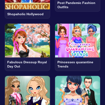
Post Pandemic Fashion
Outfits
Shopaholic Hollywood
Fabulous Dressup Royal
Princesses quarantine
Day Out
Trends