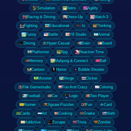
Simulation
Retro
Agility
Racing & Driving
Dress-Up
Match-3
Fighting
Educational
.Io
Thinking
Funny
Battle
Y8 Studio
Animal
Driving
Hyper Casual
Brain
Board
Platformer
Rpg
Reaction Time
Memory
Mahjong & Connect
Ball
Cartoon
Horror
Bubble Shooter
Monster
Merge
Clicker
Fbk Gamestudio
Fun And Crazy
Coloring
Football
Car
Logic
Two Player
Runner
Jigsaw Puzzles
Fun
Card
Cards
Art
Cooking
Snake
Math
Addictive
Escape
Trivia
Zombie
Anime
Kogama
Mapi
Fennec Labs