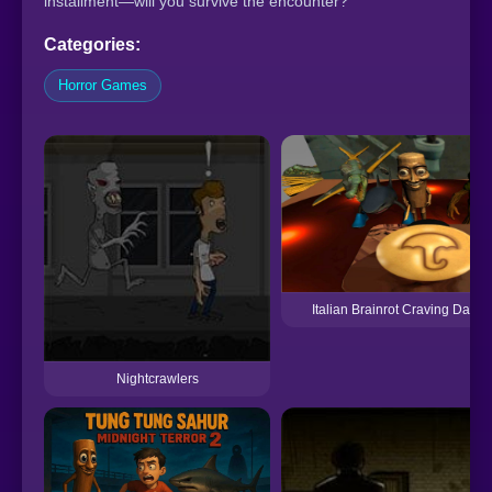
installment—will you survive the encounter?
Categories:
Horror Games
Italian Brainrot Craving Dalgo
Nightcrawlers