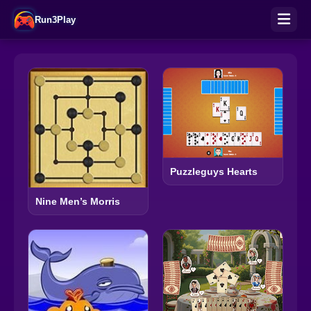
Run3Play
Puzzleguys Hearts
Nine Men’s Morris