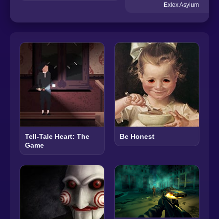
Exlex Asylum
Tell-Tale Heart: The
Be Honest
Game