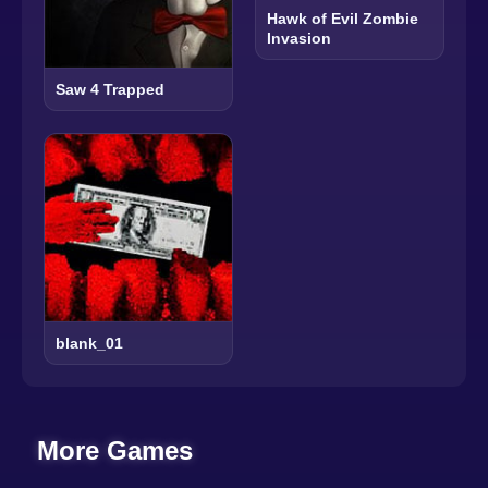
Hawk of Evil Zombie
Invasion
Saw 4 Trapped
blank_01
More Games