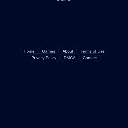
Home
Games
About
Terms of Use
Privacy Policy
DMCA
Contact