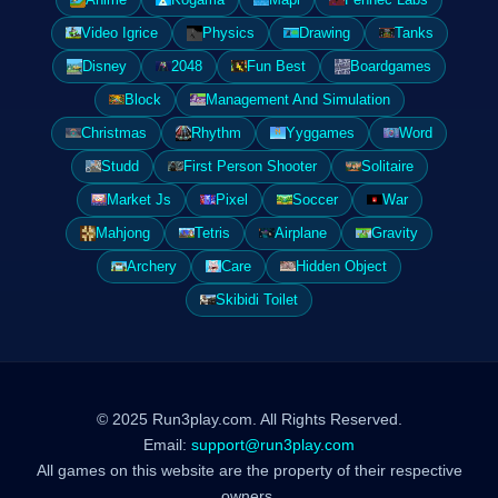
Video Igrice
Physics
Drawing
Tanks
Disney
2048
Fun Best
Boardgames
Block
Management And Simulation
Christmas
Rhythm
Yyggames
Word
Studd
First Person Shooter
Solitaire
Market Js
Pixel
Soccer
War
Mahjong
Tetris
Airplane
Gravity
Archery
Care
Hidden Object
Skibidi Toilet
© 2025 Run3play.com. All Rights Reserved.
Email:
support@run3play.com
All games on this website are the property of their respective
owners.