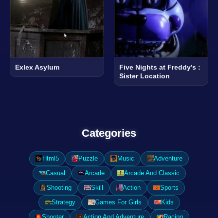
Exlex Asylum
Five Nights at Freddy’s :
Sister Location
Categories
Html5
Puzzle
Music
Adventure
Casual
Arcade
Arcade And Classic
Shooting
Skill
Action
Sports
Strategy
Games For Girls
Kids
Shooter
Action And Adventure
Racing