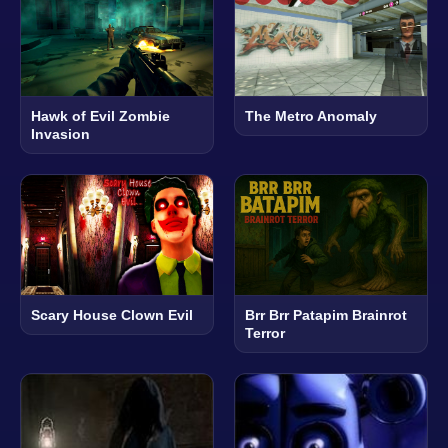
Hawk of Evil Zombie
The Metro Anomaly
Invasion
Scary House Clown Evil
Brr Brr Patapim Brainrot
Terror