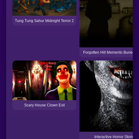
Tung Tung Sahur Midnight Terror 2
Forgotten Hill Memento Buried T
Scary House Clown Evil
Interactive Horror Stories