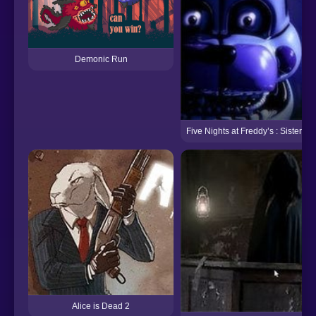
Demonic Run
Five Nights at Freddy’s : Sister Lo
Alice is Dead 2