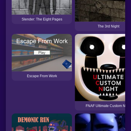
Slender: The Eight Pages
The 3rd Night
Escape From Work
FNAF Ultimate Custom Nigh