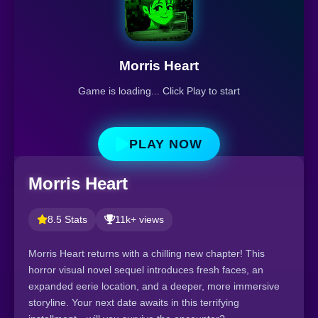
Morris Heart
Game is loading... Click Play to start
PLAY NOW
Morris Heart
8.5 Stats
11k+ views
Morris Heart returns with a chilling new chapter! This
horror visual novel sequel introduces fresh faces, an
expanded eerie location, and a deeper, more immersive
storyline. Your next date awaits in this terrifying