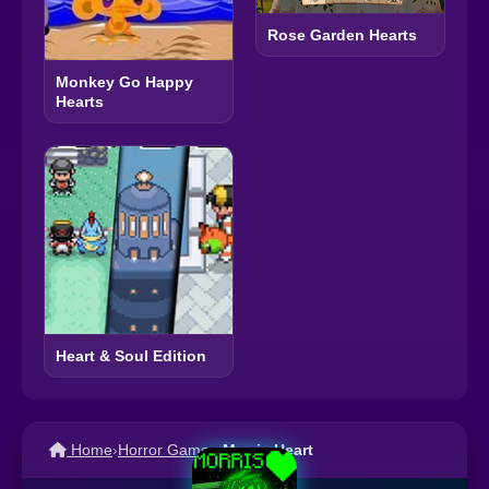
Rose Garden Hearts
Monkey Go Happy
Hearts
Heart & Soul Edition
Home
›
Horror Games
›
Morris Heart