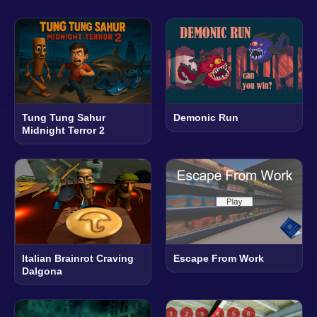
Tung Tung Sahur
Demonic Run
Midnight Terror 2
Italian Brainrot Craving
Escape From Work
Dalgona