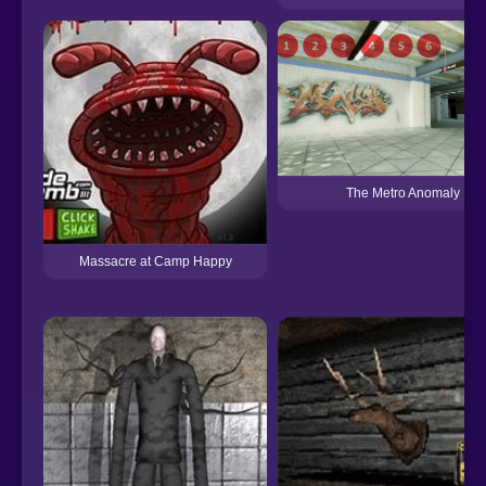
The Metro Anomaly
Massacre at Camp Happy