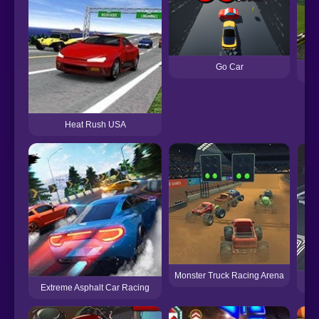
Go Car
Heat Rush USA
Monster Truck Racing Arena
3D
Extreme Asphalt Car Racing