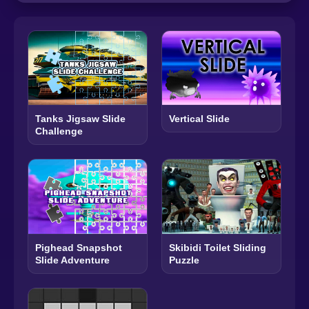
Tanks Jigsaw Slide
Vertical Slide
Challenge
Pighead Snapshot
Skibidi Toilet Sliding
Slide Adventure
Puzzle