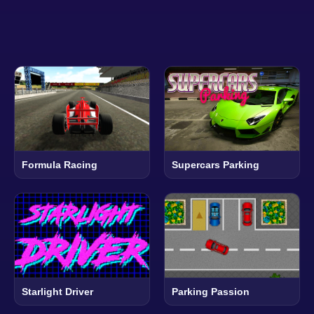
Formula Racing
Supercars Parking
Starlight Driver
Parking Passion