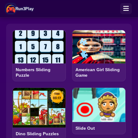
Run3Play
Numbers Sliding
American Girl Sliding
Puzzle
Game
Slide Out
Dino Sliding Puzzles