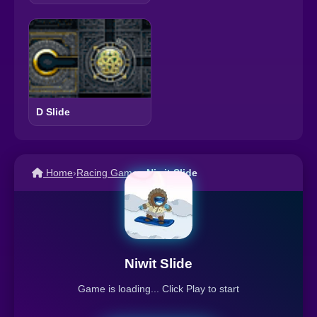
D Slide
Home
›
Racing Games
›
Niwit Slide
Niwit Slide
Game is loading... Click Play to start