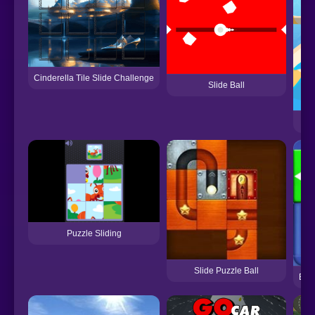
Cinderella Tile Slide Challenge
Slide Ball
Puzzle Sliding
Slide Puzzle Ball
Bloc