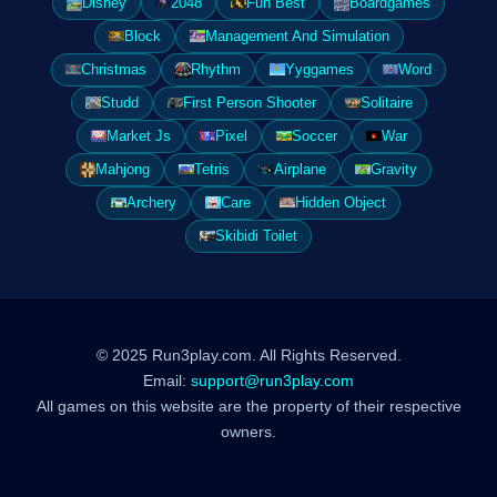
Disney
2048
Fun Best
Boardgames
Block
Management And Simulation
Christmas
Rhythm
Yyggames
Word
Studd
First Person Shooter
Solitaire
Market Js
Pixel
Soccer
War
Mahjong
Tetris
Airplane
Gravity
Archery
Care
Hidden Object
Skibidi Toilet
© 2025 Run3play.com. All Rights Reserved.
Email:
support@run3play.com
All games on this website are the property of their respective
owners.