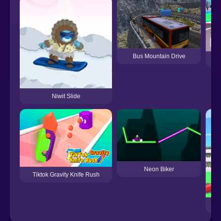
Bus Mountain Drive
C
Niwit Slide
Neon Biker
Tiktok Gravity Knife Rush