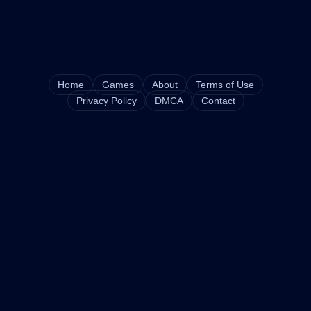
Home
Games
About
Terms of Use
Privacy Policy
DMCA
Contact