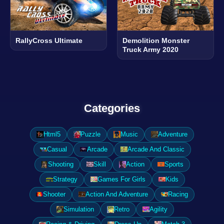
RallyCross Ultimate
Demolition Monster
Truck Army 2020
Categories
Html5
Puzzle
Music
Adventure
Casual
Arcade
Arcade And Classic
Shooting
Skill
Action
Sports
Strategy
Games For Girls
Kids
Shooter
Action And Adventure
Racing
Simulation
Retro
Agility