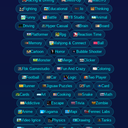
Racing & Driving
Dress-Up
Match-3
Fighting
Educational
.Io
Thinking
Funny
Battle
Y8 Studio
Animal
Driving
Hyper Casual
Brain
Board
Platformer
Rpg
Reaction Time
Memory
Mahjong & Connect
Ball
Cartoon
Horror
Bubble Shooter
Monster
Merge
Clicker
Fbk Gamestudio
Fun And Crazy
Coloring
Football
Car
Logic
Two Player
Runner
Jigsaw Puzzles
Fun
Card
Cards
Art
Cooking
Snake
Math
Addictive
Escape
Trivia
Zombie
Anime
Kogama
Mapi
Fennec Labs
Video Igrice
Physics
Drawing
Tanks