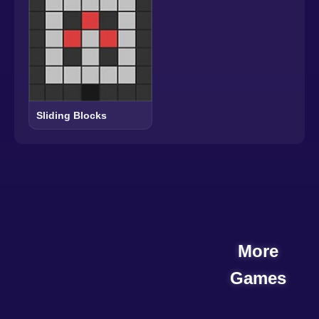
Sliding Blocks
More
Games