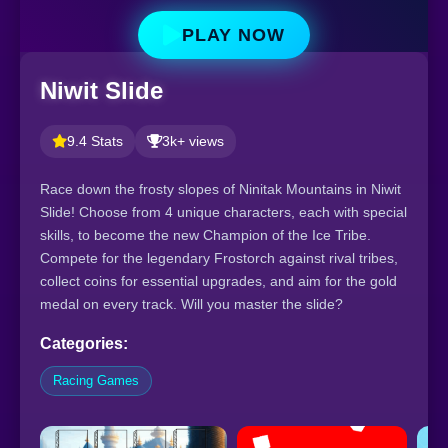
PLAY NOW
Niwit Slide
9.4 Stats
3k+ views
Race down the frosty slopes of Ninitak Mountains in Niwit
Slide! Choose from 4 unique characters, each with special
skills, to become the new Champion of the Ice Tribe.
Compete for the legendary Frostorch against rival tribes,
collect coins for essential upgrades, and aim for the gold
medal on every track. Will you master the slide?
Categories:
Racing Games