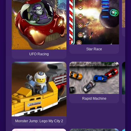
Star Race
UFO Racing
Rapid Machine
Monster Jump: Lego My City 2