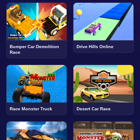
Bumper Car Demolition
Drive Hills Online
Race
Race Monster Truck
Desert Car Race