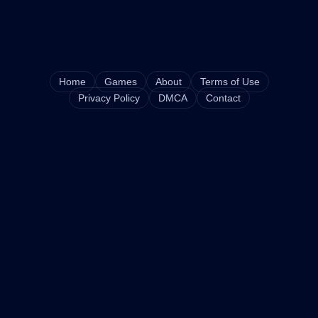
Home
Games
About
Terms of Use
Privacy Policy
DMCA
Contact