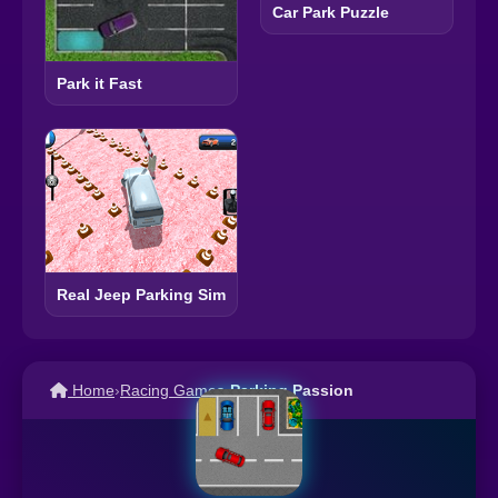
Car Park Puzzle
Park it Fast
Real Jeep Parking Sim
Home
›
Racing Games
›
Parking Passion