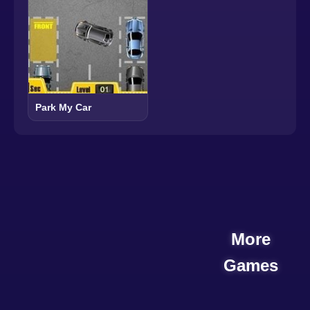
Park My Car
More
Games