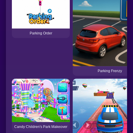
Parking Order
Parking Frenzy
Candy Children's Park Makeover