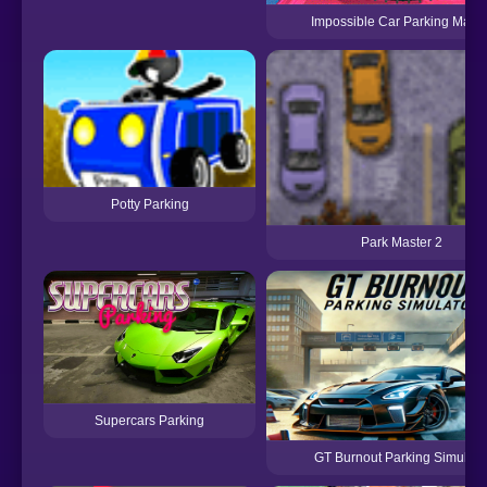
Impossible Car Parking Maste
Potty Parking
Park Master 2
Supercars Parking
GT Burnout Parking Simulato