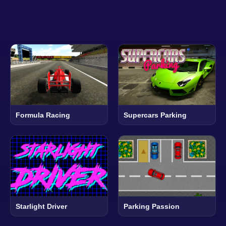
Formula Racing
Supercars Parking
Starlight Driver
Parking Passion