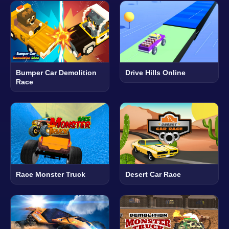
Bumper Car Demolition
Drive Hills Online
Race
Race Monster Truck
Desert Car Race