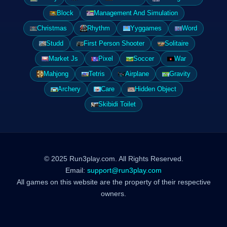
Block
Management And Simulation
Christmas
Rhythm
Yyggames
Word
Studd
First Person Shooter
Solitaire
Market Js
Pixel
Soccer
War
Mahjong
Tetris
Airplane
Gravity
Archery
Care
Hidden Object
Skibidi Toilet
© 2025 Run3play.com. All Rights Reserved.
Email:
support@run3play.com
All games on this website are the property of their respective
owners.