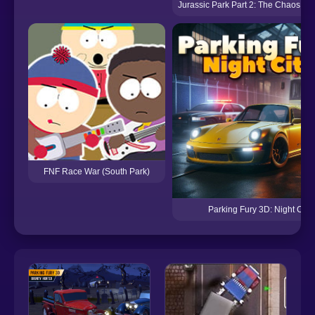
Jurassic Park Part 2: The Chaos Co
FNF Race War (South Park)
Parking Fury 3D: Night City