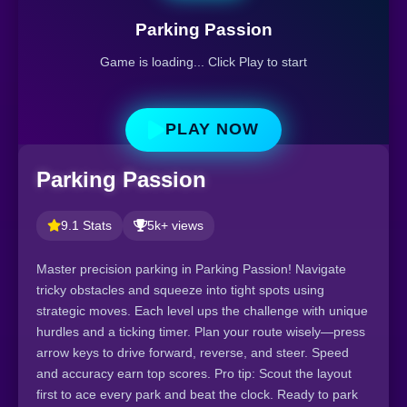
Parking Passion
Game is loading... Click Play to start
PLAY NOW
Parking Passion
9.1 Stats
5k+ views
Master precision parking in Parking Passion! Navigate
tricky obstacles and squeeze into tight spots using
strategic moves. Each level ups the challenge with unique
hurdles and a ticking timer. Plan your route wisely—press
arrow keys to drive forward, reverse, and steer. Speed
and accuracy earn top scores. Pro tip: Scout the layout
first to ace every park and beat the clock. Ready to park