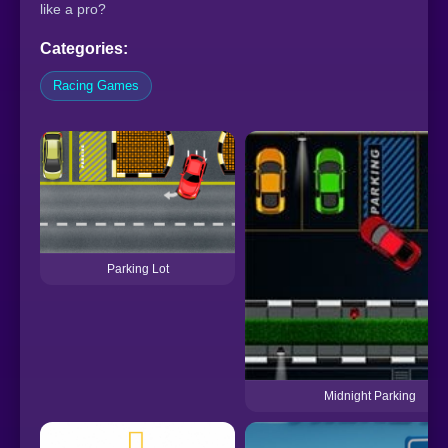
like a pro?
Categories:
Racing Games
Parking Lot
Midnight Parking