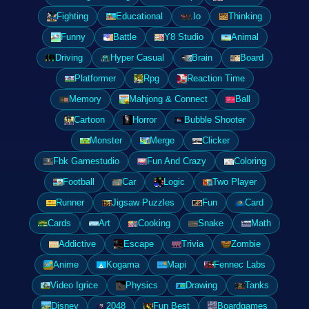
Fighting
Educational
.Io
Thinking
Funny
Battle
Y8 Studio
Animal
Driving
Hyper Casual
Brain
Board
Platformer
Rpg
Reaction Time
Memory
Mahjong & Connect
Ball
Cartoon
Horror
Bubble Shooter
Monster
Merge
Clicker
Fbk Gamestudio
Fun And Crazy
Coloring
Football
Car
Logic
Two Player
Runner
Jigsaw Puzzles
Fun
Card
Cards
Art
Cooking
Snake
Math
Addictive
Escape
Trivia
Zombie
Anime
Kogama
Mapi
Fennec Labs
Video Igrice
Physics
Drawing
Tanks
Disney
2048
Fun Best
Boardgames