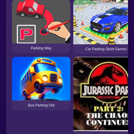
Parking Way
Car Parking Stunt Games 202
Bus Parking Out