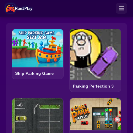
Run3Play
Ship Parking Game
Parking Perfection 3