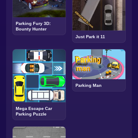
Parking Fury 3D:
Bounty Hunter
Just Park it 11
Parking Man
Mega Escape Car
Parking Puzzle