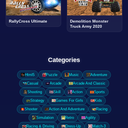
RallyCross Ultimate
Demolition Monster
Truck Army 2020
Categories
Html5
Puzzle
Music
Adventure
Casual
Arcade
Arcade And Classic
Shooting
Skill
Action
Sports
Strategy
Games For Girls
Kids
Shooter
Action And Adventure
Racing
Simulation
Retro
Agility
Racing & Driving
Dress-Up
Match-3