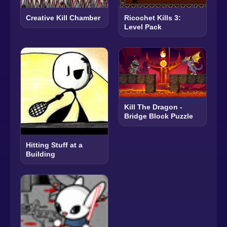
Creative Kill Chamber
Ricochet Kills 3:
Level Pack
Kill The Dragon -
Bridge Block Puzzle
Hitting Stuff at a
Building