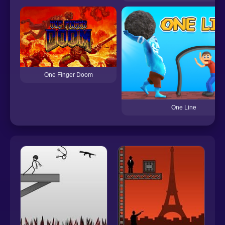
One Finger Doom
One Line