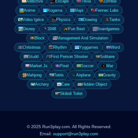
Addictive
Escape
Trivia
Zombie
Anime
Kogama
Mapi
Fennec Labs
Video Igrice
Physics
Drawing
Tanks
Disney
2048
Fun Best
Boardgames
Block
Management And Simulation
Christmas
Rhythm
Yyggames
Word
Studd
First Person Shooter
Solitaire
Market Js
Pixel
Soccer
War
Mahjong
Tetris
Airplane
Gravity
Archery
Care
Hidden Object
Skibidi Toilet
© 2025 Run3play.com. All Rights Reserved.
Email:
support@run3play.com