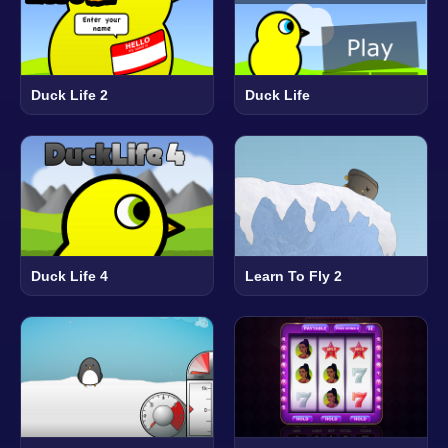
Duck Life 2
Duck Life
Duck Life 4
Learn To Fly 2