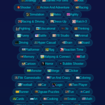
Strategy
Games For Girls
Kids
Shooter
Action And Adventure
Racing
Simulation
Retro
Agility
Racing & Driving
Dress-Up
Match-3
Fighting
Educational
.Io
Thinking
Funny
Battle
Y8 Studio
Animal
Driving
Hyper Casual
Brain
Board
Platformer
Rpg
Reaction Time
Memory
Mahjong & Connect
Ball
Cartoon
Horror
Bubble Shooter
Monster
Merge
Clicker
Fbk Gamestudio
Fun And Crazy
Coloring
Football
Car
Logic
Two Player
Runner
Jigsaw Puzzles
Fun
Card
Cards
Art
Cooking
Snake
Math