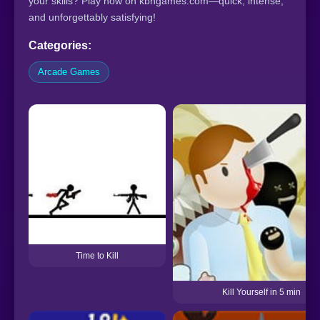
your skills? Play now on kbhgames.com—quick, intense,
and unforgettably satisfying!
Categories:
Arcade Games
Time to Kill
Kill Yourself in 5 min