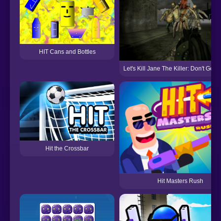
HIT Cans and Bottles
Let's Kill Jane The Killer: Don't Go t
Hit the Crossbar
Hit Masters Rush