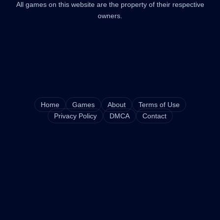
All games on this website are the property of their respective
owners.
Home
Games
About
Terms of Use
Privacy Policy
DMCA
Contact