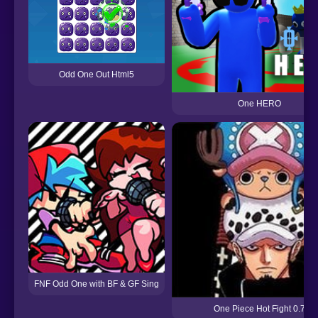
Odd One Out Html5
One HERO
FNF Odd One with BF & GF Sing
One Piece Hot Fight 0.7