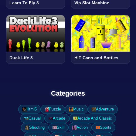
Learn To Fly 3
Vip Slot Machine
Duck Life 3
HIT Cans and Bottles
Categories
Html5
Puzzle
Music
Adventure
Casual
Arcade
Arcade And Classic
Shooting
Skill
Action
Sports