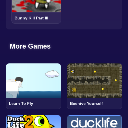
Bunny Kill Part III
More Games
Learn To Fly
Beehive Yourself