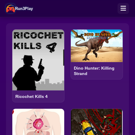
Run3Play
Dino Hunter: Killing
Strand
Ricochet Kills 4