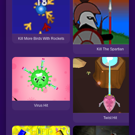
Kill More Birds With Rockets
Kill The Spartian
Virus Hit
Twist Hit