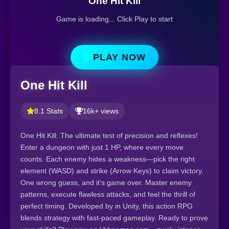
One Hit Kill
Game is loading... Click Play to start
PLAY NOW
One Hit Kill
8.1 Stats
16k+ views
One Hit Kill: The ultimate test of precision and reflexes!
Enter a dungeon with just 1 HP, where every move
counts. Each enemy hides a weakness—pick the right
element (WASD) and strike (Arrow Keys) to claim victory.
One wrong guess, and it’s game over. Master enemy
patterns, execute flawless attacks, and feel the thrill of
perfect timing. Developed by in Unity, this action RPG
blends strategy with fast-paced gameplay. Ready to prove