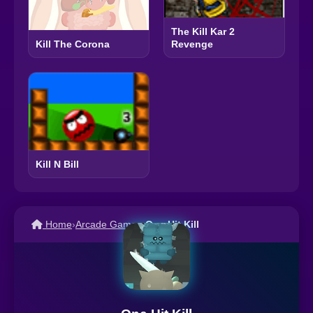
The Kill Kar 2
Revenge
Kill The Corona
Kill N Bill
Home
›
Arcade Games
›
One Hit Kill