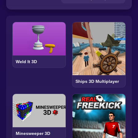
Weld It 3D
Ships 3D Multiplayer
Minesweeper 3D