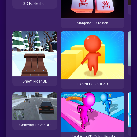
3D Basketball
Mahjong 3D Match
Snow Rider 3D
Expert Parkour 3D
Getaway Driver 3D
F
Paint Run 3D Color Puzzle