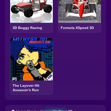
3D Buggy Racing
Formula XSpeed 3D
The Layover Hit
Assassin’s Run