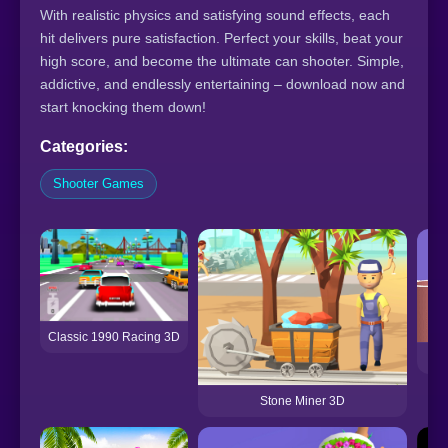
With realistic physics and satisfying sound effects, each
hit delivers pure satisfaction. Perfect your skills, beat your
high score, and become the ultimate can shooter. Simple,
addictive, and endlessly entertaining – download now and
start knocking them down!
Categories:
Shooter Games
Classic 1990 Racing 3D
Stone Miner 3D