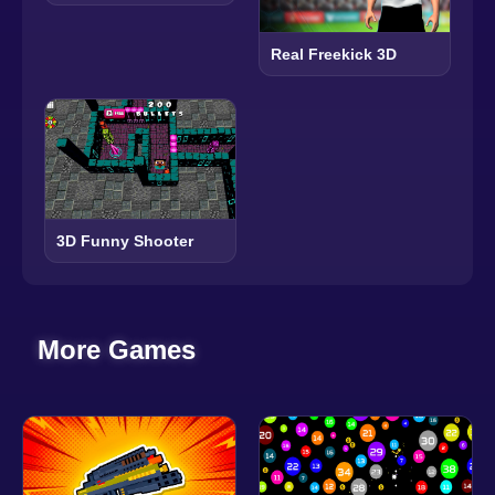
Real Freekick 3D
3D Funny Shooter
More Games