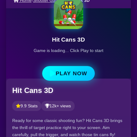
Home
›
Shooter Games
›
Hit Cans 3D
Hit Cans 3D
Game is loading... Click Play to start
PLAY NOW
Hit Cans 3D
9.9 Stats
12k+ views
Ready for some classic shooting fun? Hit Cans 3D brings
the thrill of target practice right to your screen. Aim
carefully, pull the trigger, and watch those tin cans fly!