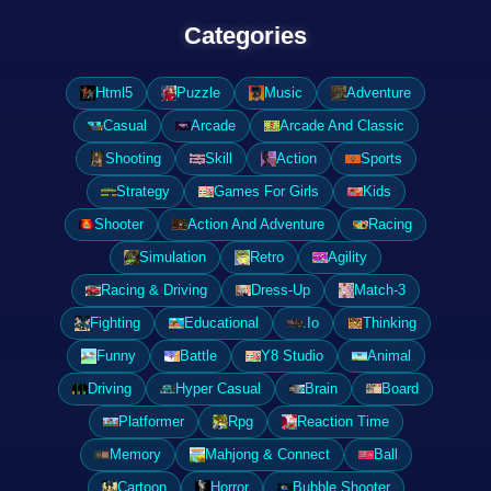
Categories
Html5
Puzzle
Music
Adventure
Casual
Arcade
Arcade And Classic
Shooting
Skill
Action
Sports
Strategy
Games For Girls
Kids
Shooter
Action And Adventure
Racing
Simulation
Retro
Agility
Racing & Driving
Dress-Up
Match-3
Fighting
Educational
.Io
Thinking
Funny
Battle
Y8 Studio
Animal
Driving
Hyper Casual
Brain
Board
Platformer
Rpg
Reaction Time
Memory
Mahjong & Connect
Ball
Cartoon
Horror
Bubble Shooter