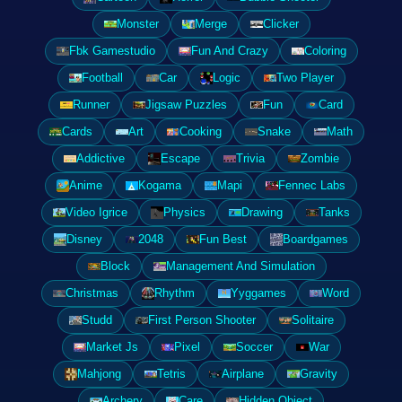
Monster
Merge
Clicker
Fbk Gamestudio
Fun And Crazy
Coloring
Football
Car
Logic
Two Player
Runner
Jigsaw Puzzles
Fun
Card
Cards
Art
Cooking
Snake
Math
Addictive
Escape
Trivia
Zombie
Anime
Kogama
Mapi
Fennec Labs
Video Igrice
Physics
Drawing
Tanks
Disney
2048
Fun Best
Boardgames
Block
Management And Simulation
Christmas
Rhythm
Yyggames
Word
Studd
First Person Shooter
Solitaire
Market Js
Pixel
Soccer
War
Mahjong
Tetris
Airplane
Gravity
Archery
Care
Hidden Object