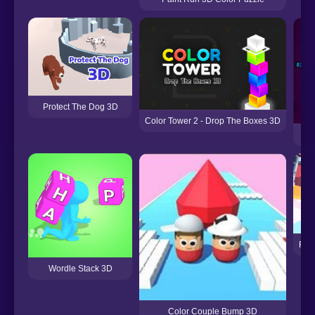
Protect The Dog 3D
Color Tower 2 - Drop The Boxes 3D
Roc
Wordle Stack 3D
Color Couple Bump 3D