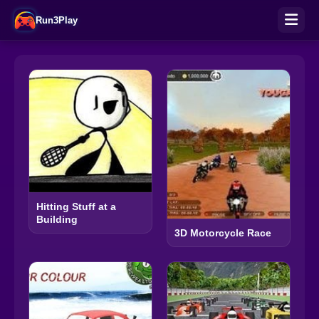
Run3Play
Hitting Stuff at a
Building
3D Motorcycle Race