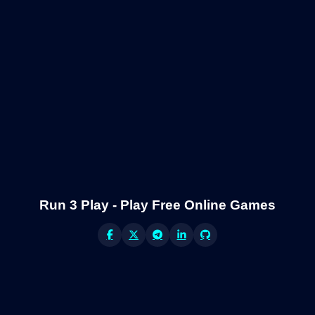
Run 3 Play - Play Free Online Games