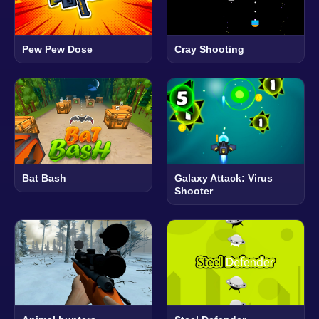
Pew Pew Dose
Cray Shooting
Bat Bash
Galaxy Attack: Virus
Shooter