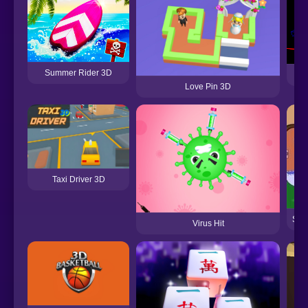
Summer Rider 3D
Love Pin 3D
Taxi Driver 3D
Sim
Virus Hit