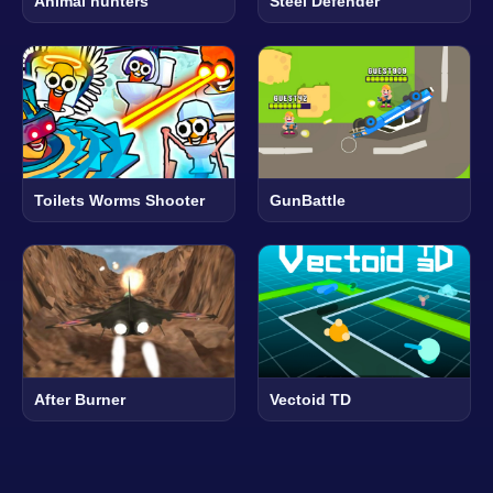
Animal hunters
Steel Defender
Toilets Worms Shooter
GunBattle
After Burner
Vectoid TD