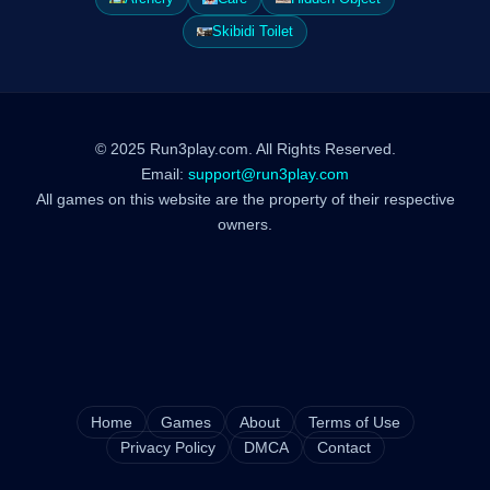
Skibidi Toilet
© 2025 Run3play.com. All Rights Reserved.
Email:
support@run3play.com
All games on this website are the property of their respective
owners.
Home
Games
About
Terms of Use
Privacy Policy
DMCA
Contact