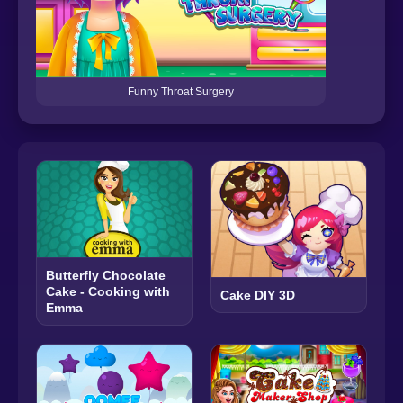
Funny Throat Surgery
Butterfly Chocolate
Cake - Cooking with
Cake DIY 3D
Emma