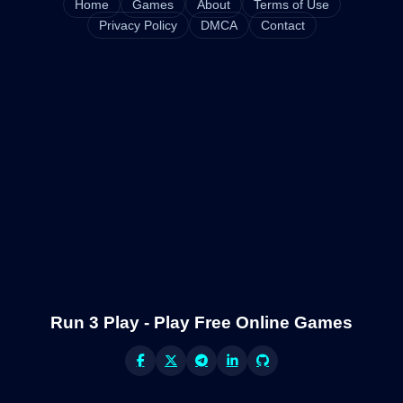
Home
Games
About
Terms of Use
Privacy Policy
DMCA
Contact
Run 3 Play - Play Free Online Games