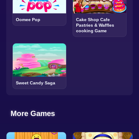
Oomee Pop
Cake Shop Cafe
Pastries & Waffles
cooking Game
Sweet Candy Saga
More Games