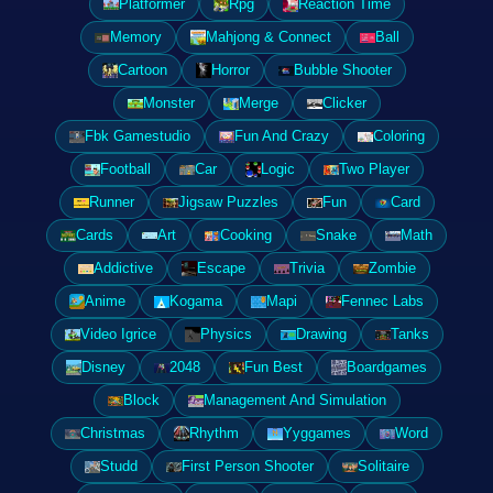
Platformer
Rpg
Reaction Time
Memory
Mahjong & Connect
Ball
Cartoon
Horror
Bubble Shooter
Monster
Merge
Clicker
Fbk Gamestudio
Fun And Crazy
Coloring
Football
Car
Logic
Two Player
Runner
Jigsaw Puzzles
Fun
Card
Cards
Art
Cooking
Snake
Math
Addictive
Escape
Trivia
Zombie
Anime
Kogama
Mapi
Fennec Labs
Video Igrice
Physics
Drawing
Tanks
Disney
2048
Fun Best
Boardgames
Block
Management And Simulation
Christmas
Rhythm
Yyggames
Word
Studd
First Person Shooter
Solitaire