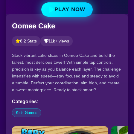
PLAY NOW
Oomee Cake
8.2 Stats
11k+ views
Stack vibrant cake slices in Oomee Cake and build the
tallest, most delicious tower! With simple tap controls,
precision is key as you balance each layer. The challenge
intensifies with speed—stay focused and steady to avoid
a tumble. Perfect your coordination, aim high, and create
a sweet masterpiece. Ready to stack smart?
Categories:
Kids Games