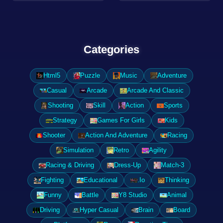
Categories
Html5
Puzzle
Music
Adventure
Casual
Arcade
Arcade And Classic
Shooting
Skill
Action
Sports
Strategy
Games For Girls
Kids
Shooter
Action And Adventure
Racing
Simulation
Retro
Agility
Racing & Driving
Dress-Up
Match-3
Fighting
Educational
.Io
Thinking
Funny
Battle
Y8 Studio
Animal
Driving
Hyper Casual
Brain
Board