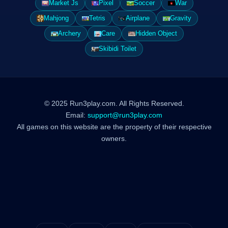
Market Js
Pixel
Soccer
War
Mahjong
Tetris
Airplane
Gravity
Archery
Care
Hidden Object
Skibidi Toilet
© 2025 Run3play.com. All Rights Reserved.
Email:
support@run3play.com
All games on this website are the property of their respective
owners.