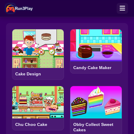
Run3Play
Candy Cake Maker
Cake Design
Chu Choo Cake
Obby Collect Sweet
Cakes