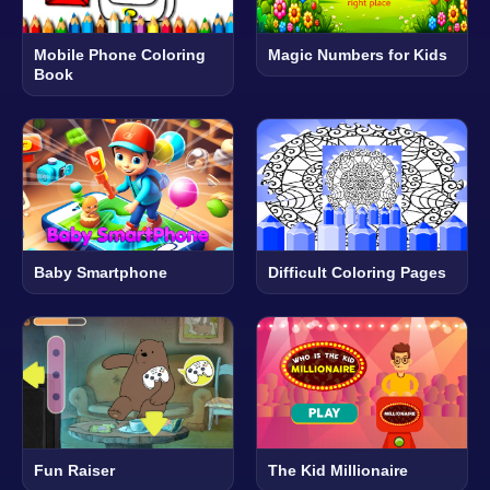
Mobile Phone Coloring
Magic Numbers for Kids
Book
Baby Smartphone
Difficult Coloring Pages
Fun Raiser
The Kid Millionaire