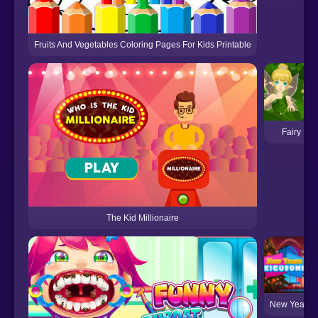
Fruits And Vegetables Coloring Pages For Kids Printable
Fairy Ma
The Kid Millionaire
New Year's 