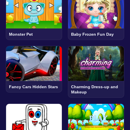
Monster Pet
Baby Frozen Fun Day
Fancy Cars Hidden Stars
Charming Dress-up and
Makeup