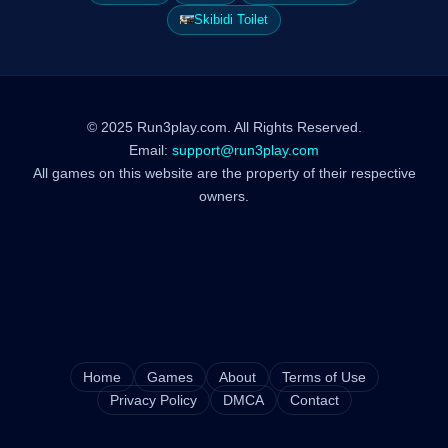
Skibidi Toilet
© 2025 Run3play.com. All Rights Reserved.
Email:
support@run3play.com
All games on this website are the property of their respective
owners.
Home
Games
About
Terms of Use
Privacy Policy
DMCA
Contact