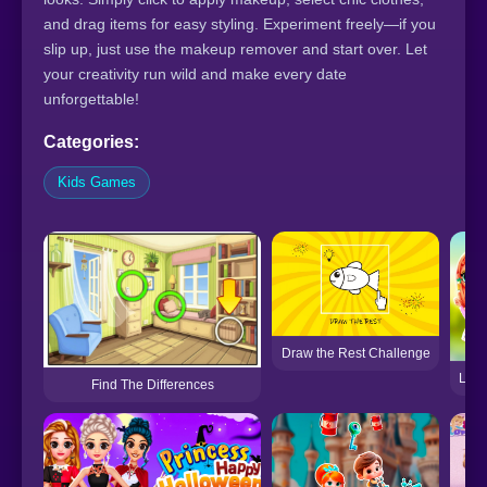
and drag items for easy styling. Experiment freely—if you
slip up, just use the makeup remover and start over. Let
your creativity run wild and make every date
unforgettable!
Categories:
Kids Games
Draw the Rest Challenge
LOL 
Find The Differences