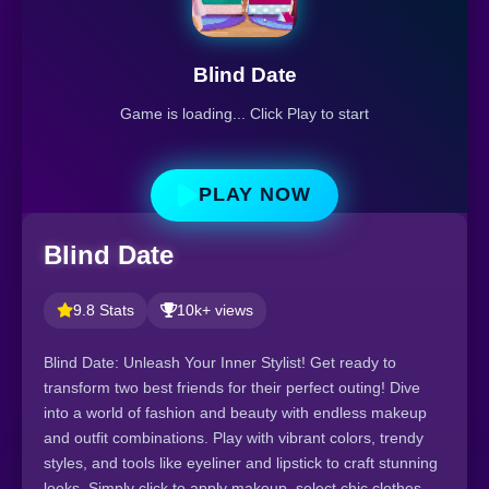
Blind Date
Game is loading... Click Play to start
PLAY NOW
Blind Date
9.8 Stats
10k+ views
Blind Date: Unleash Your Inner Stylist! Get ready to
transform two best friends for their perfect outing! Dive
into a world of fashion and beauty with endless makeup
and outfit combinations. Play with vibrant colors, trendy
styles, and tools like eyeliner and lipstick to craft stunning
looks. Simply click to apply makeup, select chic clothes,