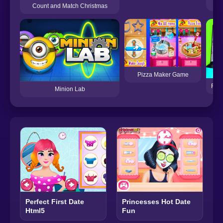
Mo
Count and Match Christmas
Pizza Maker Game
Farm
Minion Lab
Perfect First Date
Princesses Hot Date
Html5
Fun