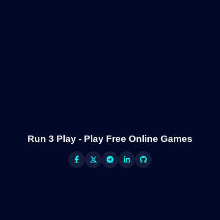
Run 3 Play - Play Free Online Games