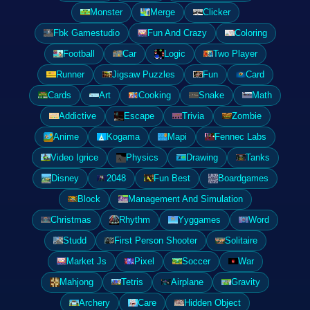
Monster
Merge
Clicker
Fbk Gamestudio
Fun And Crazy
Coloring
Football
Car
Logic
Two Player
Runner
Jigsaw Puzzles
Fun
Card
Cards
Art
Cooking
Snake
Math
Addictive
Escape
Trivia
Zombie
Anime
Kogama
Mapi
Fennec Labs
Video Igrice
Physics
Drawing
Tanks
Disney
2048
Fun Best
Boardgames
Block
Management And Simulation
Christmas
Rhythm
Yyggames
Word
Studd
First Person Shooter
Solitaire
Market Js
Pixel
Soccer
War
Mahjong
Tetris
Airplane
Gravity
Archery
Care
Hidden Object