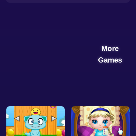
More
Games