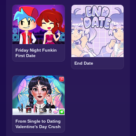
Friday Night Funkin
First Date
End Date
From Single to Dating
Valentine's Day Crush