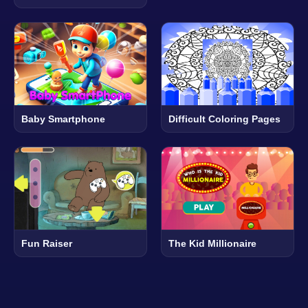
Baby Smartphone
Difficult Coloring Pages
Fun Raiser
The Kid Millionaire