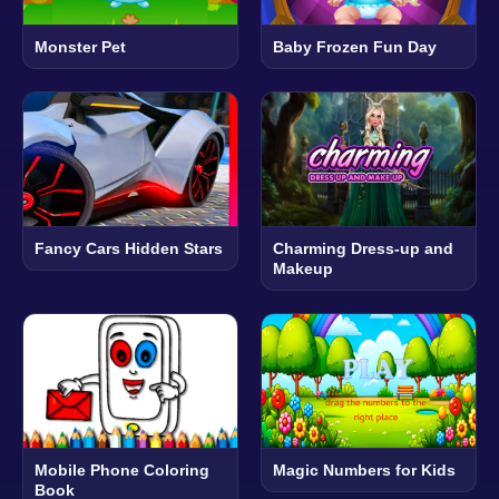
Monster Pet
Baby Frozen Fun Day
Fancy Cars Hidden Stars
Charming Dress-up and
Makeup
Mobile Phone Coloring
Magic Numbers for Kids
Book