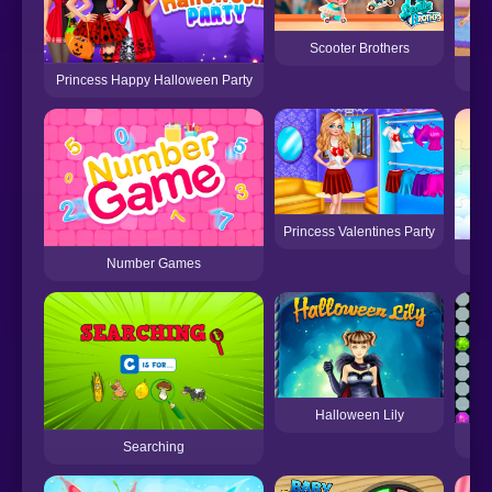
Scooter Brothers
Princess Happy Halloween Party
Princess Valentines Party
Number Games
Halloween Lily
Searching