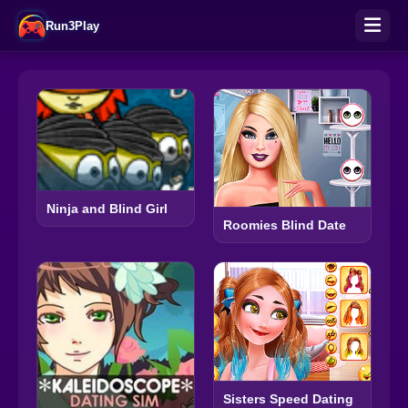
Run3Play
Ninja and Blind Girl
Roomies Blind Date
Sisters Speed Dating