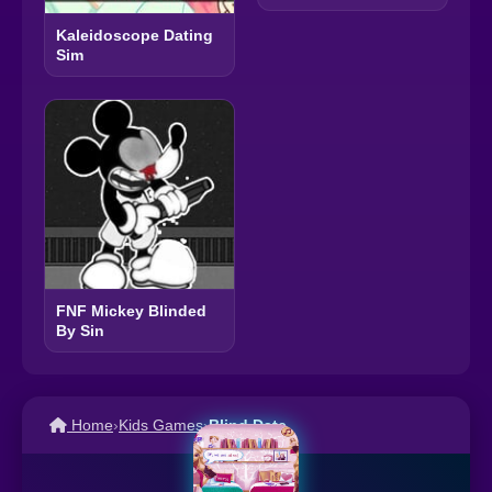
Kaleidoscope Dating
Sim
FNF Mickey Blinded
By Sin
Home
›
Kids Games
›
Blind Date