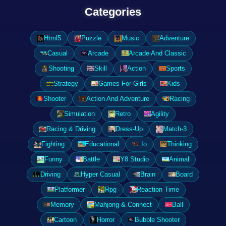
Categories
Html5
Puzzle
Music
Adventure
Casual
Arcade
Arcade And Classic
Shooting
Skill
Action
Sports
Strategy
Games For Girls
Kids
Shooter
Action And Adventure
Racing
Simulation
Retro
Agility
Racing & Driving
Dress-Up
Match-3
Fighting
Educational
.Io
Thinking
Funny
Battle
Y8 Studio
Animal
Driving
Hyper Casual
Brain
Board
Platformer
Rpg
Reaction Time
Memory
Mahjong & Connect
Ball
Cartoon
Horror
Bubble Shooter