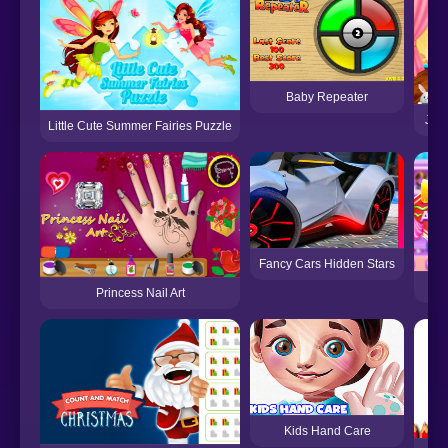
Baby Repeater
Judy
Little Cute Summer Fairies Puzzle
Fancy Cars Hidden Stars
Princess Nail Art
Kids Hand Care