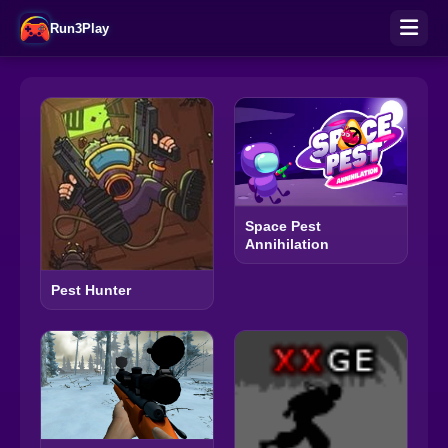
Run3Play
Space Pest
Annihilation
Pest Hunter