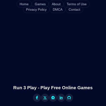
Home
Games
About
Terms of Use
Privacy Policy
DMCA
Contact
Run 3 Play - Play Free Online Games