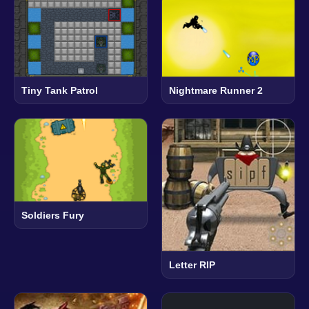
Tiny Tank Patrol
Nightmare Runner 2
Soldiers Fury
Letter RIP