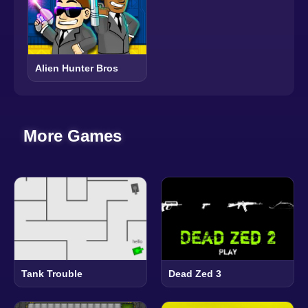
Alien Hunter Bros
More Games
Tank Trouble
Dead Zed 3