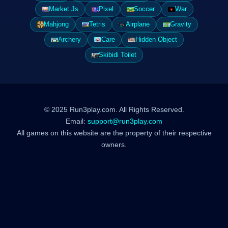
Market Js
Pixel
Soccer
War
Mahjong
Tetris
Airplane
Gravity
Archery
Care
Hidden Object
Skibidi Toilet
© 2025 Run3play.com. All Rights Reserved.
Email:
support@run3play.com
All games on this website are the property of their respective
owners.