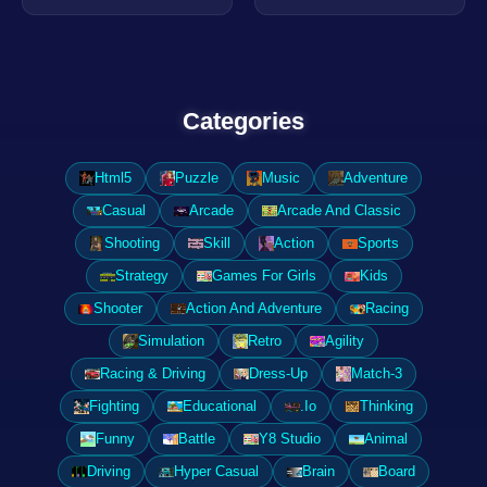
Categories
Html5
Puzzle
Music
Adventure
Casual
Arcade
Arcade And Classic
Shooting
Skill
Action
Sports
Strategy
Games For Girls
Kids
Shooter
Action And Adventure
Racing
Simulation
Retro
Agility
Racing & Driving
Dress-Up
Match-3
Fighting
Educational
.Io
Thinking
Funny
Battle
Y8 Studio
Animal
Driving
Hyper Casual
Brain
Board