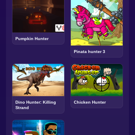
Pumpkin Hunter
Pinata hunter 3
Dino Hunter: Killing
Chicken Hunter
Strand