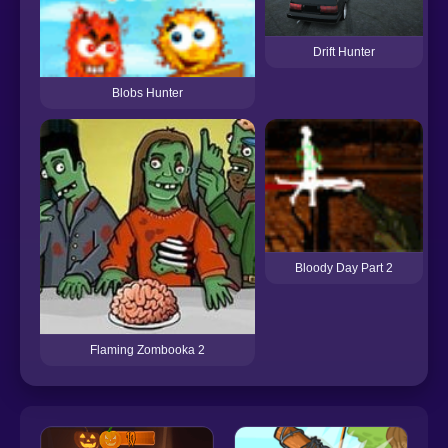
Drift Hunter
Blobs Hunter
Bloody Day Part 2
Flaming Zombooka 2