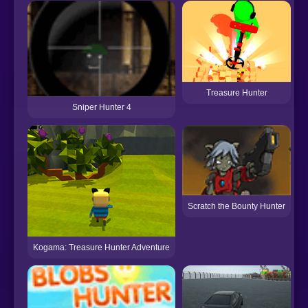
Treasure Hunter
Sniper Hunter 4
P
Scratch the Bounty Hunter
Kogama: Treasure Hunter Adventure