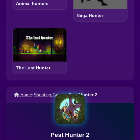
Animal hunters
Ninja Hunter
The Last Hunter
Home
›
Shooting Games
›
Pest Hunter 2
Pest Hunter 2