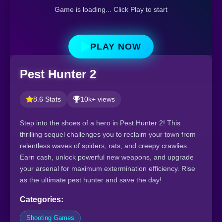
Game is loading... Click Play to start
PLAY NOW
Pest Hunter 2
8.6 Stats
10k+ views
Step into the shoes of a hero in Pest Hunter 2! This
thrilling sequel challenges you to reclaim your town from
relentless waves of spiders, rats, and creepy crawlies.
Earn cash, unlock powerful new weapons, and upgrade
your arsenal for maximum extermination efficiency. Rise
as the ultimate pest hunter and save the day!
Categories:
Shooting Games