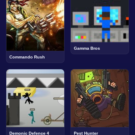
Gamma Bros
Commando Rush
Demonic Defence 4
Pest Hunter