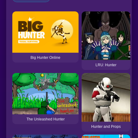
Big Hunter Online
LRU: Hunter
The Unleashed Hunter
Hunter and Props