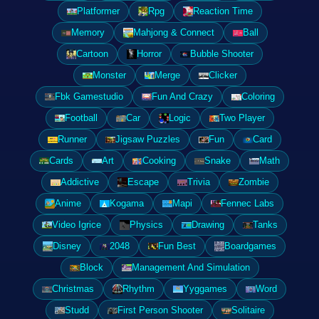
Platformer
Rpg
Reaction Time
Memory
Mahjong & Connect
Ball
Cartoon
Horror
Bubble Shooter
Monster
Merge
Clicker
Fbk Gamestudio
Fun And Crazy
Coloring
Football
Car
Logic
Two Player
Runner
Jigsaw Puzzles
Fun
Card
Cards
Art
Cooking
Snake
Math
Addictive
Escape
Trivia
Zombie
Anime
Kogama
Mapi
Fennec Labs
Video Igrice
Physics
Drawing
Tanks
Disney
2048
Fun Best
Boardgames
Block
Management And Simulation
Christmas
Rhythm
Yyggames
Word
Studd
First Person Shooter
Solitaire