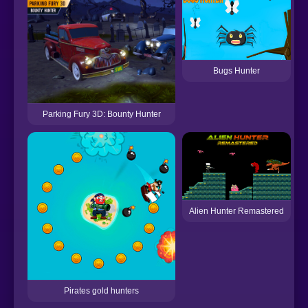
Bugs Hunter
Parking Fury 3D: Bounty Hunter
I
Alien Hunter Remastered
Pirates gold hunters