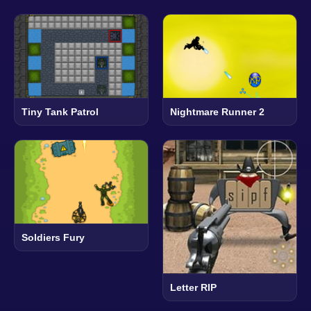
Tiny Tank Patrol
Nightmare Runner 2
Soldiers Fury
Letter RIP