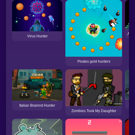
Alie
Virus Hunter
Pirates gold hunters
Italian Brainrot Hunter
Zombies Took My Daughter