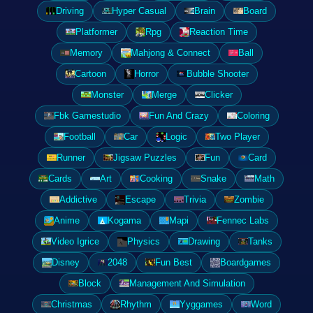
Driving
Hyper Casual
Brain
Board
Platformer
Rpg
Reaction Time
Memory
Mahjong & Connect
Ball
Cartoon
Horror
Bubble Shooter
Monster
Merge
Clicker
Fbk Gamestudio
Fun And Crazy
Coloring
Football
Car
Logic
Two Player
Runner
Jigsaw Puzzles
Fun
Card
Cards
Art
Cooking
Snake
Math
Addictive
Escape
Trivia
Zombie
Anime
Kogama
Mapi
Fennec Labs
Video Igrice
Physics
Drawing
Tanks
Disney
2048
Fun Best
Boardgames
Block
Management And Simulation
Christmas
Rhythm
Yyggames
Word