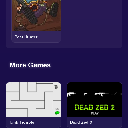
Pest Hunter
More Games
Tank Trouble
Dead Zed 3