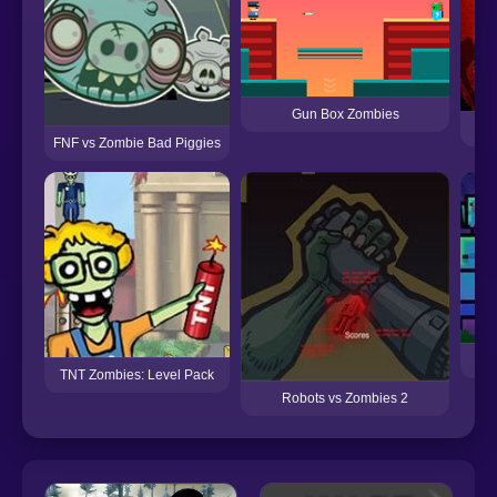
Gun Box Zombies
SA
FNF vs Zombie Bad Piggies
D
TNT Zombies: Level Pack
Robots vs Zombies 2