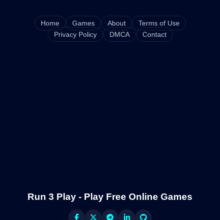
Home
Games
About
Terms of Use
Privacy Policy
DMCA
Contact
Run 3 Play - Play Free Online Games