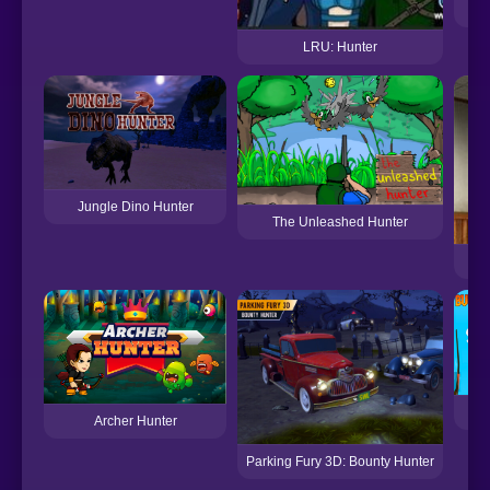
LRU: Hunter
Jungle Dino Hunter
The Unleashed Hunter
Archer Hunter
Parking Fury 3D: Bounty Hunter