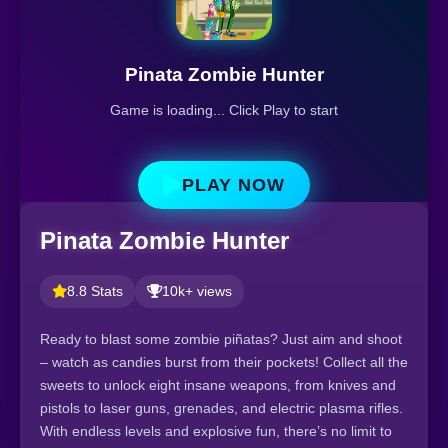
Pinata Zombie Hunter
Game is loading... Click Play to start
PLAY NOW
Pinata Zombie Hunter
8.8 Stats
10k+ views
Ready to blast some zombie piñatas? Just aim and shoot
– watch as candies burst from their pockets! Collect all the
sweets to unlock eight insane weapons, from knives and
pistols to laser guns, grenades, and electric plasma rifles.
With endless levels and explosive fun, there’s no limit to