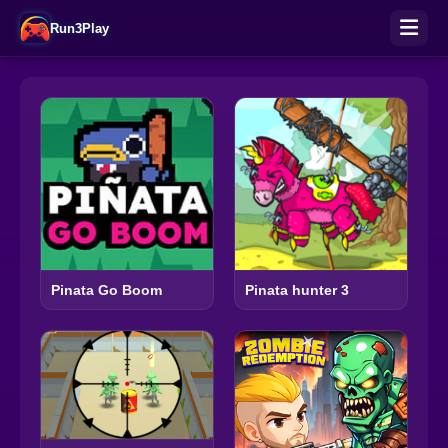
Run3Play
Pinata Go Boom
Pinata hunter 3