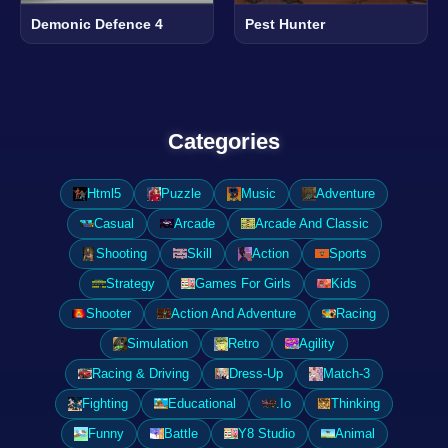
Demonic Defence 4
Pest Hunter
Categories
Html5
Puzzle
Music
Adventure
Casual
Arcade
Arcade And Classic
Shooting
Skill
Action
Sports
Strategy
Games For Girls
Kids
Shooter
Action And Adventure
Racing
Simulation
Retro
Agility
Racing & Driving
Dress-Up
Match-3
Fighting
Educational
.Io
Thinking
Funny
Battle
Y8 Studio
Animal