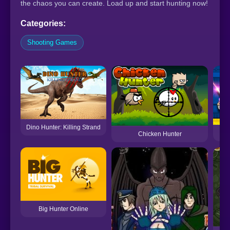
the chaos you can create. Load up and start hunting now!
Categories:
Shooting Games
Dino Hunter: Killing Strand
Chicken Hunter
Big Hunter Online