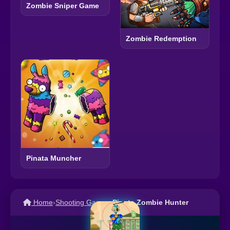
Zombie Sniper Game
Zombie Redemption
Pinata Muncher
Home
›
Shooting Games
›
Pinata Zombie Hunter