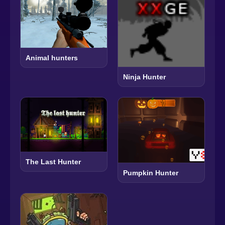
Animal hunters
Ninja Hunter
The Last Hunter
Pumpkin Hunter