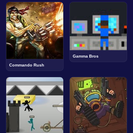
Gamma Bros
Commando Rush