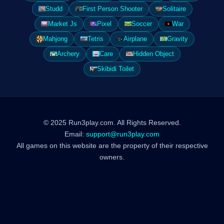
Studd
First Person Shooter
Solitaire
Market Js
Pixel
Soccer
War
Mahjong
Tetris
Airplane
Gravity
Archery
Care
Hidden Object
Skibidi Toilet
© 2025 Run3play.com. All Rights Reserved.
Email:
support@run3play.com
All games on this website are the property of their respective
owners.