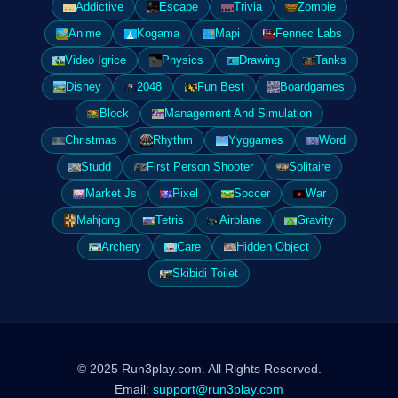
Addictive
Escape
Trivia
Zombie
Anime
Kogama
Mapi
Fennec Labs
Video Igrice
Physics
Drawing
Tanks
Disney
2048
Fun Best
Boardgames
Block
Management And Simulation
Christmas
Rhythm
Yyggames
Word
Studd
First Person Shooter
Solitaire
Market Js
Pixel
Soccer
War
Mahjong
Tetris
Airplane
Gravity
Archery
Care
Hidden Object
Skibidi Toilet
© 2025 Run3play.com. All Rights Reserved.
Email:
support@run3play.com