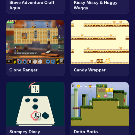
Steve Adventure Craft
Kissy Missy & Huggy
Aqua
Wuggy
Clone Ranger
Candy Wrapper
Stompey Dicey
Dotto Botto