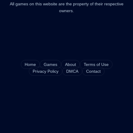
All games on this website are the property of their respective
owners.
Home
Games
About
Terms of Use
Privacy Policy
DMCA
Contact