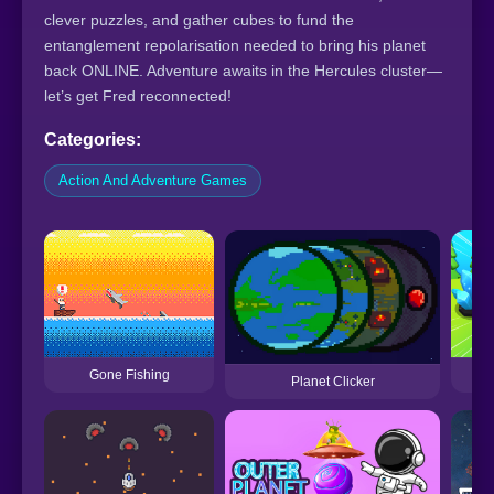
clever puzzles, and gather cubes to fund the
entanglement repolarisation needed to bring his planet
back ONLINE. Adventure awaits in the Hercules cluster—
let’s get Fred reconnected!
Categories:
Action And Adventure Games
Gone Fishing
Planet Clicker