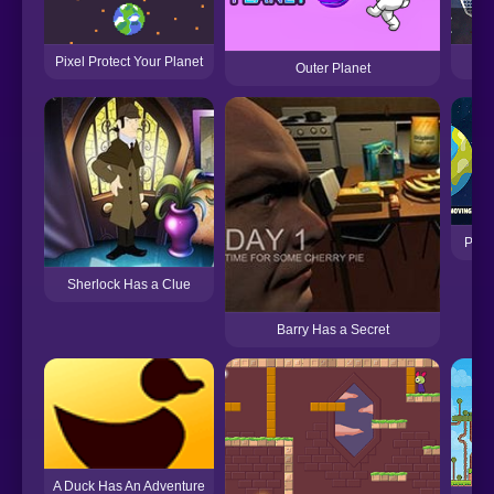
Pixel Protect Your Planet
Pl
Outer Planet
Plane
Sherlock Has a Clue
Barry Has a Secret
A Duck Has An Adventure