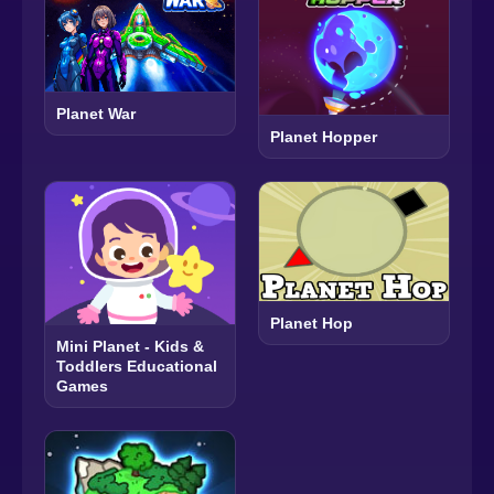
Planet War
Planet Hopper
Planet Hop
Mini Planet - Kids &
Toddlers Educational
Games