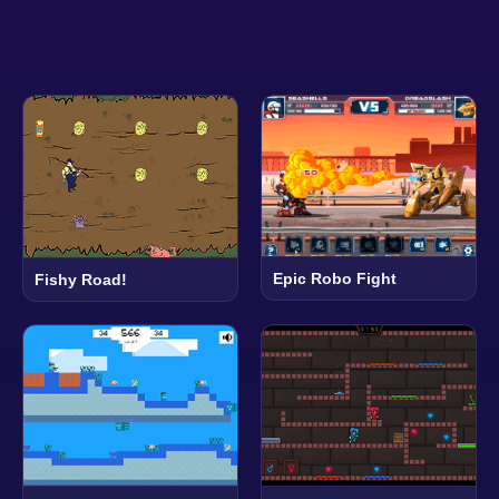
Epic Robo Fight
Fishy Road!