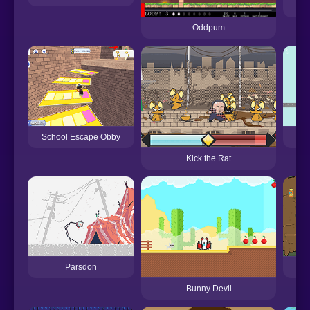
Oddpum
School Escape Obby
Kick the Rat
Parsdon
Bunny Devil