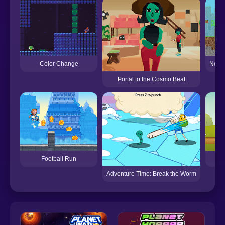
Color Change
Noob 
Portal to the Cosmo Beat
Football Run
Adventure Time: Break the Worm