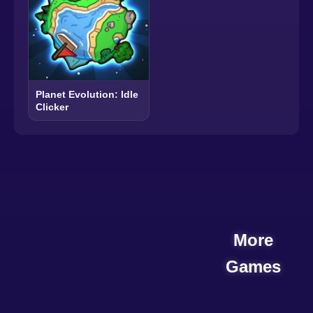
Planet Evolution: Idle
Clicker
More
Games