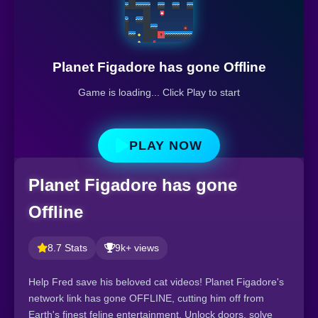
Planet Figadore has gone Offline
Game is loading... Click Play to start
PLAY NOW
Planet Figadore has gone
Offline
8.7 Stats
9k+ views
Help Fred save his beloved cat videos! Planet Figadore's
network link has gone OFFLINE, cutting him off from
Earth's finest feline entertainment. Unlock doors, solve