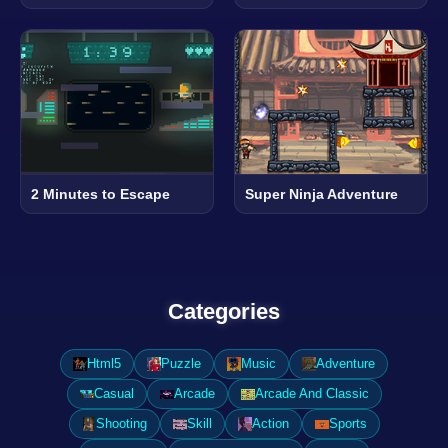
2 Minutes to Escape
Super Ninja Adventure
Categories
Html5
Puzzle
Music
Adventure
Casual
Arcade
Arcade And Classic
Shooting
Skill
Action
Sports