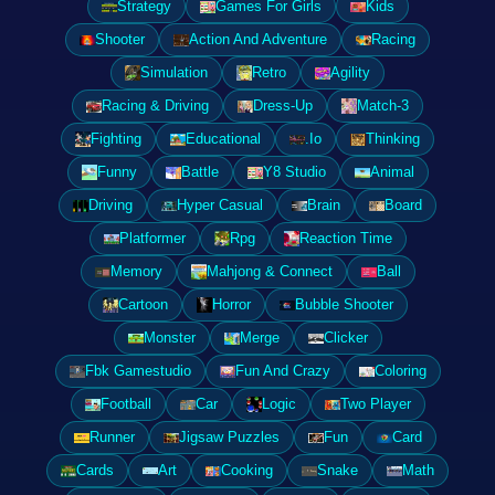
Strategy
Games For Girls
Kids
Shooter
Action And Adventure
Racing
Simulation
Retro
Agility
Racing & Driving
Dress-Up
Match-3
Fighting
Educational
.Io
Thinking
Funny
Battle
Y8 Studio
Animal
Driving
Hyper Casual
Brain
Board
Platformer
Rpg
Reaction Time
Memory
Mahjong & Connect
Ball
Cartoon
Horror
Bubble Shooter
Monster
Merge
Clicker
Fbk Gamestudio
Fun And Crazy
Coloring
Football
Car
Logic
Two Player
Runner
Jigsaw Puzzles
Fun
Card
Cards
Art
Cooking
Snake
Math