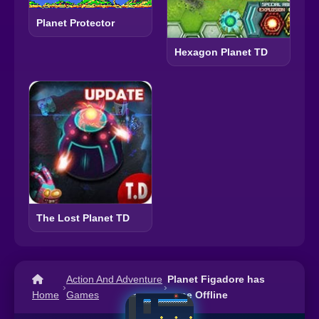
Planet Protector
Hexagon Planet TD
The Lost Planet TD
Action And Adventure
Planet Figadore has
›
›
Home
Games
gone Offline