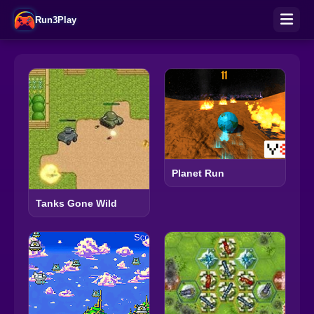
Run3Play
Planet Run
Tanks Gone Wild