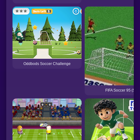
Oddbods Soccer Challenge
FIFA Soccer 95 (Seg