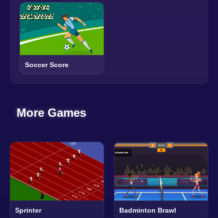
Soccer Score
More Games
Sprinter
Badminton Brawl