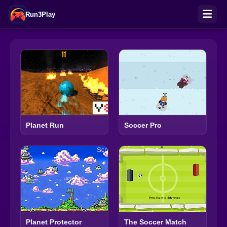
Run3Play
Planet Run
Soccer Pro
Planet Protector
The Soccer Match