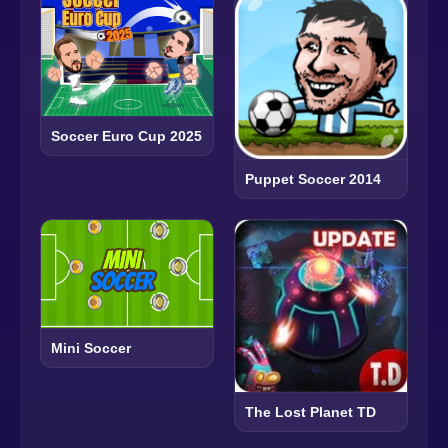
Soccer Euro Cup 2025
Puppet Soccer 2014
Mini Soccer
The Lost Planet TD