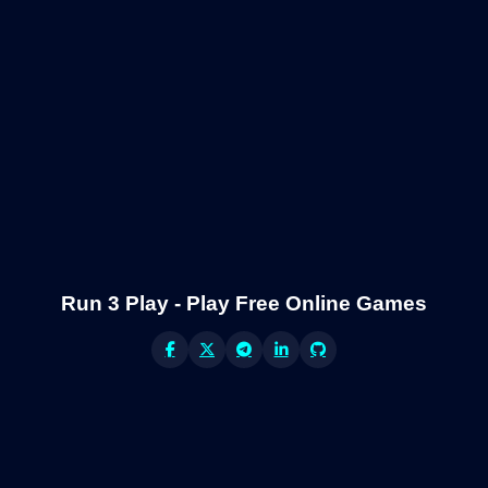
Run 3 Play - Play Free Online Games