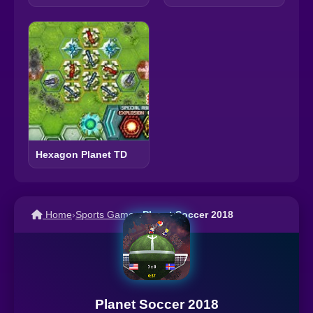
Hexagon Planet TD
Home
›
Sports Games
›
Planet Soccer 2018
Planet Soccer 2018