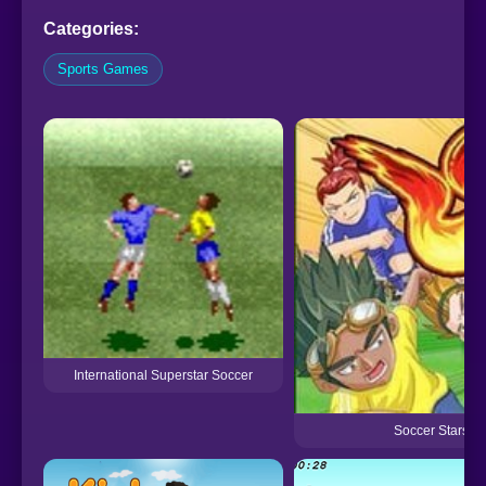
Categories:
Sports Games
International Superstar Soccer
Soccer Stars