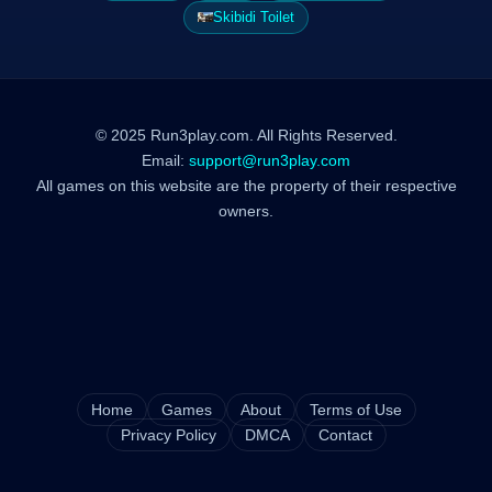
Skibidi Toilet
© 2025 Run3play.com. All Rights Reserved.
Email:
support@run3play.com
All games on this website are the property of their respective
owners.
Home
Games
About
Terms of Use
Privacy Policy
DMCA
Contact