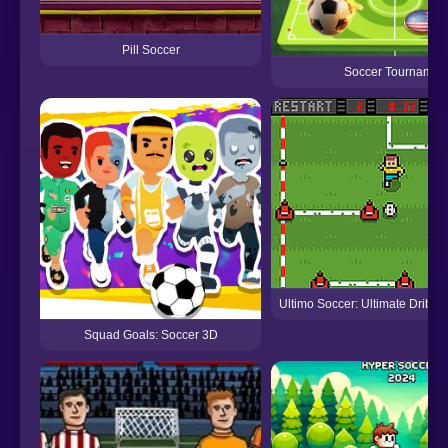
Pill Soccer
Soccer Tournamen
Ultimo Soccer: Ultimate Dribbl
Squad Goals: Soccer 3D