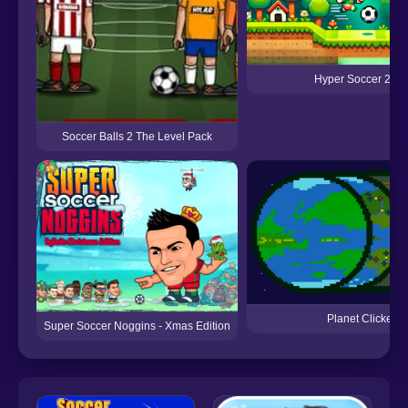
Hyper Soccer 202
Soccer Balls 2 The Level Pack
Planet Clicker
Super Soccer Noggins - Xmas Edition