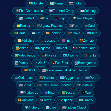
Monster
Merge
Clicker
Fbk Gamestudio
Fun And Crazy
Coloring
Football
Car
Logic
Two Player
Runner
Jigsaw Puzzles
Fun
Card
Cards
Art
Cooking
Snake
Math
Addictive
Escape
Trivia
Zombie
Anime
Kogama
Mapi
Fennec Labs
Video Igrice
Physics
Drawing
Tanks
Disney
2048
Fun Best
Boardgames
Block
Management And Simulation
Christmas
Rhythm
Yyggames
Word
Studd
First Person Shooter
Solitaire
Market Js
Pixel
Soccer
War
Mahjong
Tetris
Airplane
Gravity
Archery
Care
Hidden Object