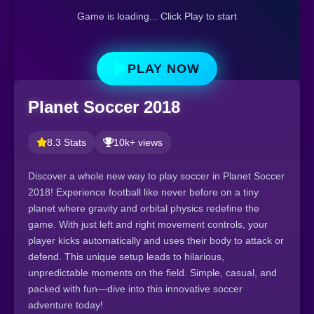
Game is loading... Click Play to start
PLAY NOW
Planet Soccer 2018
8.3 Stats
10k+ views
Discover a whole new way to play soccer in Planet Soccer
2018! Experience football like never before on a tiny
planet where gravity and orbital physics redefine the
game. With just left and right movement controls, your
player kicks automatically and uses their body to attack or
defend. This unique setup leads to hilarious,
unpredictable moments on the field. Simple, casual, and
packed with fun—dive into this innovative soccer
adventure today!