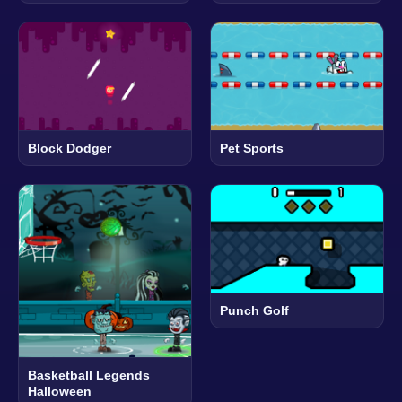
Block Dodger
Pet Sports
Punch Golf
Basketball Legends
Halloween