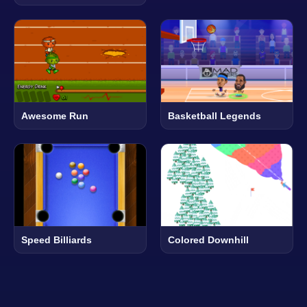
Awesome Run
Basketball Legends
Speed Billiards
Colored Downhill