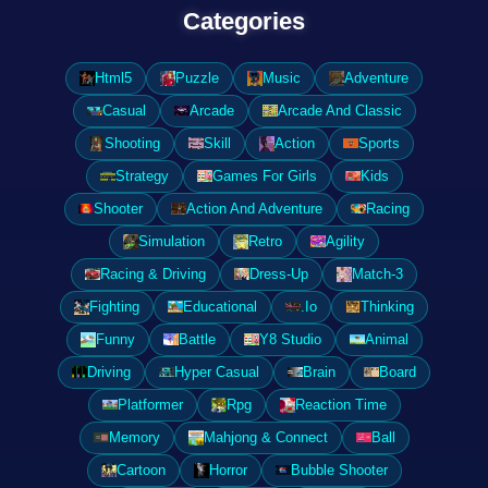
Categories
Html5
Puzzle
Music
Adventure
Casual
Arcade
Arcade And Classic
Shooting
Skill
Action
Sports
Strategy
Games For Girls
Kids
Shooter
Action And Adventure
Racing
Simulation
Retro
Agility
Racing & Driving
Dress-Up
Match-3
Fighting
Educational
.Io
Thinking
Funny
Battle
Y8 Studio
Animal
Driving
Hyper Casual
Brain
Board
Platformer
Rpg
Reaction Time
Memory
Mahjong & Connect
Ball
Cartoon
Horror
Bubble Shooter