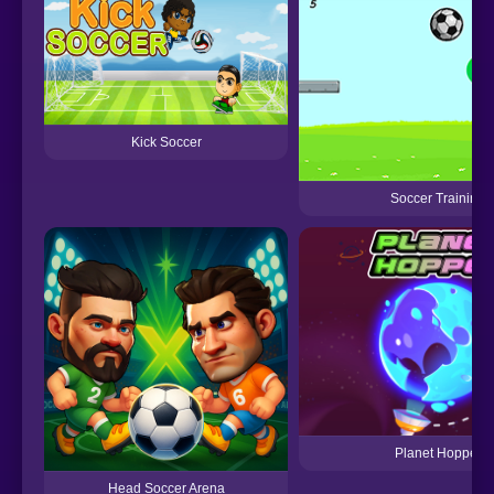
Kick Soccer
Soccer Training
Planet Hopper
Head Soccer Arena