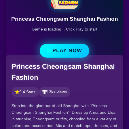
Princess Cheongsam Shanghai Fashion
Game is loading... Click Play to start
PLAY NOW
Princess Cheongsam Shanghai
Fashion
9.4 Stats
13k+ views
Step into the glamour of old Shanghai with "Princess
Cheongsam Shanghai Fashion"! Dress up Anna and Elsa
in stunning Cheongsam outfits, choosing from a variety of
colors and accessories. Mix and match tops, dresses, and