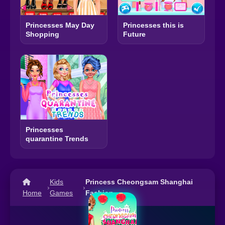
Princesses May Day
Princesses this is
Shopping
Future
Princesses
quarantine Trends
Kids
Princess Cheongsam Shanghai
›
›
Home
Games
Fashion