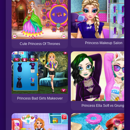
Princess Makeup Salon
Cute Princess Of Thrones
Princess Bad Girls Makeover
Princess Ella Soft vs Grunge