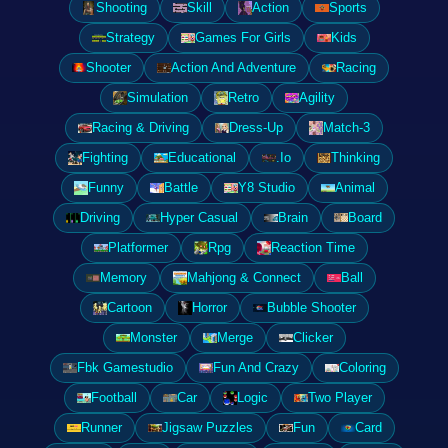
Shooting
Skill
Action
Sports
Strategy
Games For Girls
Kids
Shooter
Action And Adventure
Racing
Simulation
Retro
Agility
Racing & Driving
Dress-Up
Match-3
Fighting
Educational
.Io
Thinking
Funny
Battle
Y8 Studio
Animal
Driving
Hyper Casual
Brain
Board
Platformer
Rpg
Reaction Time
Memory
Mahjong & Connect
Ball
Cartoon
Horror
Bubble Shooter
Monster
Merge
Clicker
Fbk Gamestudio
Fun And Crazy
Coloring
Football
Car
Logic
Two Player
Runner
Jigsaw Puzzles
Fun
Card