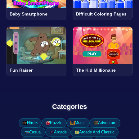
Baby Smartphone
Difficult Coloring Pages
Fun Raiser
The Kid Millionaire
Categories
Html5
Puzzle
Music
Adventure
Casual
Arcade
Arcade And Classic