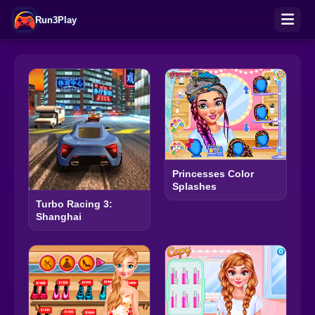
Run3Play
Princesses Color
Splashes
Turbo Racing 3:
Shanghai