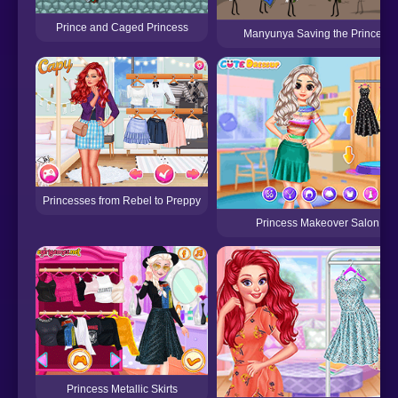
Prince and Caged Princess
Manyunya Saving the Princess
Princesses from Rebel to Preppy
Princess Makeover Salon
Princess Metallic Skirts