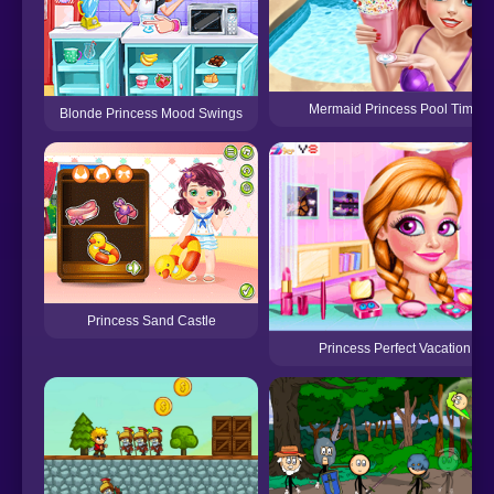
Mermaid Princess Pool Time
Blonde Princess Mood Swings
Princess Sand Castle
Princess Perfect Vacation