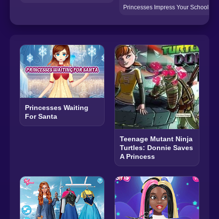
Princesses Impress Your School Cr
Princesses Waiting
For Santa
Teenage Mutant Ninja
Turtles: Donnie Saves
A Princess