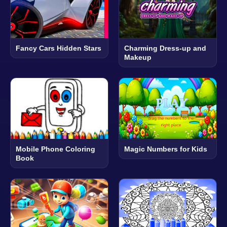
Fancy Cars Hidden Stars
Charming Dress-up and
Makeup
Mobile Phone Coloring
Magic Numbers for Kids
Book