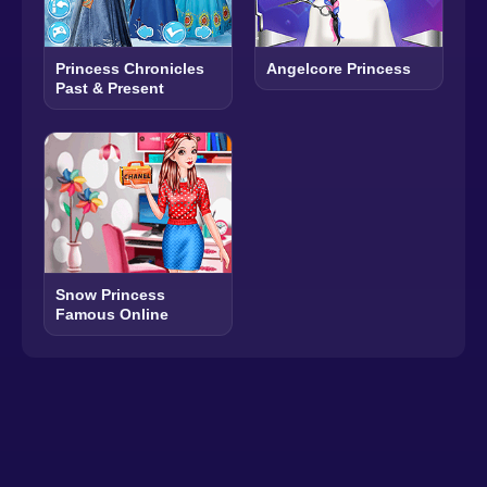
Princess Chronicles
Angelcore Princess
Past & Present
Snow Princess
Famous Online