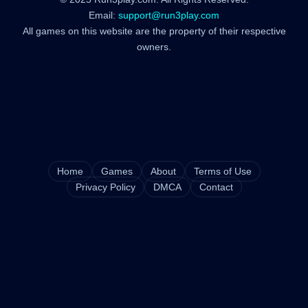
Email:
support@run3play.com
All games on this website are the property of their respective
owners.
Home
Games
About
Terms of Use
Privacy Policy
DMCA
Contact