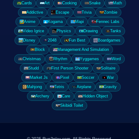
Cards
Art
Cooking
Snake
Math
Addictive
Escape
Trivia
Zombie
Anime
Kogama
Mapi
Fennec Labs
Video Igrice
Physics
Drawing
Tanks
Disney
2048
Fun Best
Boardgames
Block
Management And Simulation
Christmas
Rhythm
Yyggames
Word
Studd
First Person Shooter
Solitaire
Market Js
Pixel
Soccer
War
Mahjong
Tetris
Airplane
Gravity
Archery
Care
Hidden Object
Skibidi Toilet
© 2025 Run3play.com. All Rights Reserved.