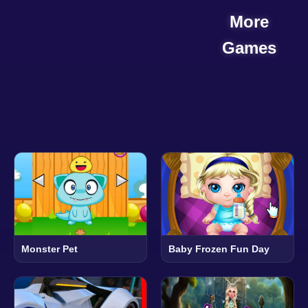
More
Games
Monster Pet
Baby Frozen Fun Day