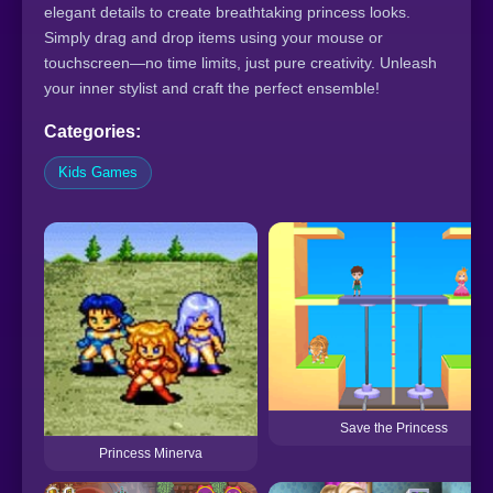
elegant details to create breathtaking princess looks.
Simply drag and drop items using your mouse or
touchscreen—no time limits, just pure creativity. Unleash
your inner stylist and craft the perfect ensemble!
Categories:
Kids Games
Save the Princess
Princess Minerva