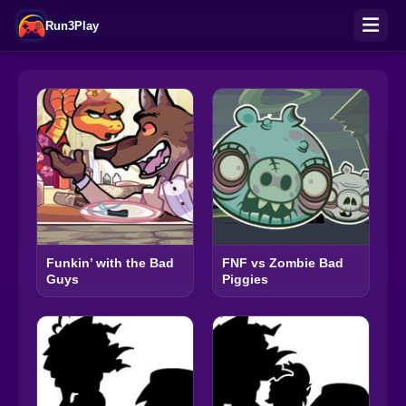
Run3Play
Funkin’ with the Bad
FNF vs Zombie Bad
Guys
Piggies