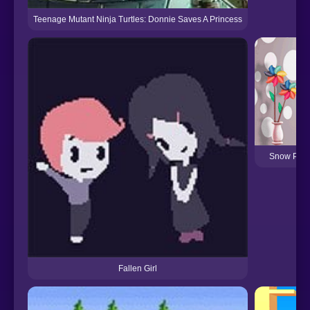
Teenage Mutant Ninja Turtles: Donnie Saves A Princess
Snow Prin
Fallen Girl