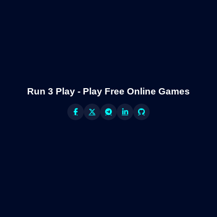
Run 3 Play - Play Free Online Games