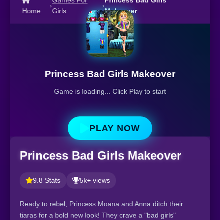
Games For
Princess Bad Girls
›
›
Home
Girls
Makeover
Princess Bad Girls Makeover
Game is loading... Click Play to start
PLAY NOW
Princess Bad Girls Makeover
9.8 Stats
5k+ views
Ready to rebel, Princess Moana and Anna ditch their
tiaras for a bold new look! They crave a "bad girls"