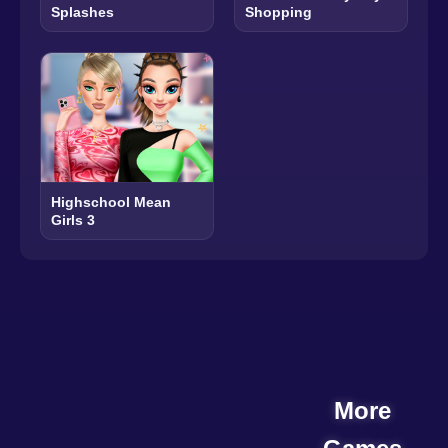
Splashes
Shopping
Highschool Mean
Girls 3
More