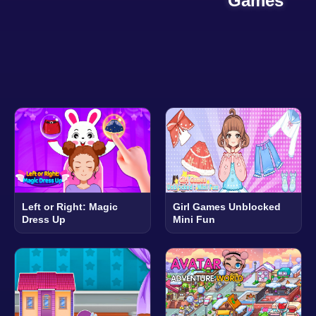
Games
Left or Right: Magic
Girl Games Unblocked
Dress Up
Mini Fun