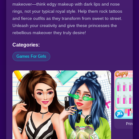
makeover—think edgy makeup with dark lips and nose
rings, not your typical royal style. Help them rock tattoos
and fierce outfits as they transform from sweet to street.
Unleash your creativity and give these princesses the
rebellious makeover they truly desire!
Categories:
Games For Girls
Princes