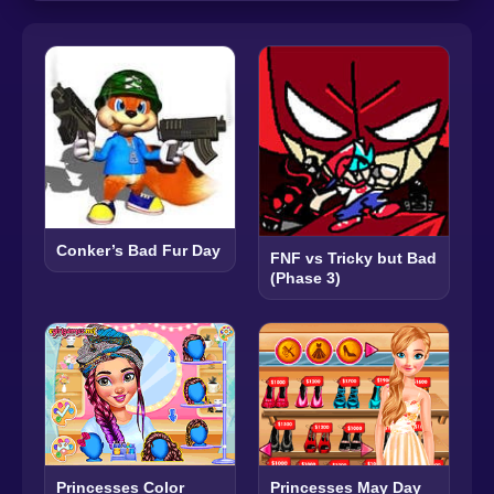
Conker’s Bad Fur Day
FNF vs Tricky but Bad
(Phase 3)
Princesses Color
Princesses May Day