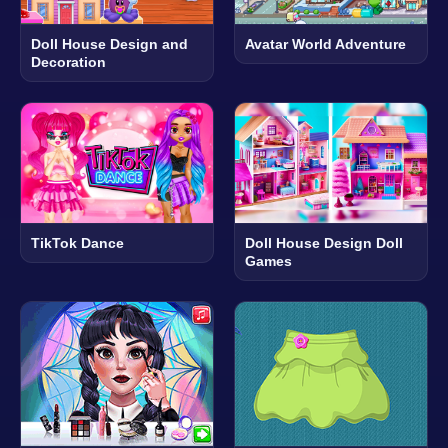
Doll House Design and
Avatar World Adventure
Decoration
TikTok Dance
Doll House Design Doll
Games