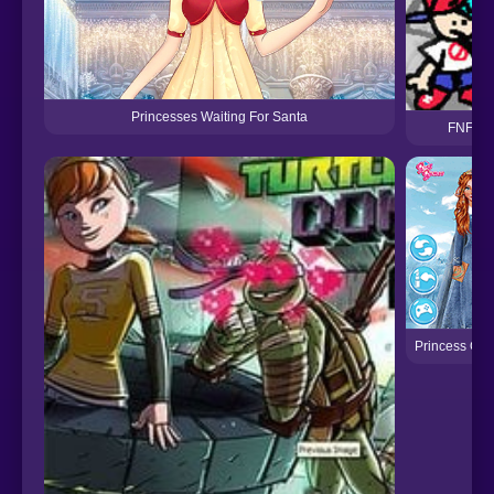
Princesses Waiting For Santa
FNF vs 
Princess Chr