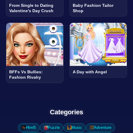
From Single to Dating
Baby Fashion Tailor
Valentine's Day Crush
Shop
BFFs Vs Bullies:
A Day with Angel
Fashion Rivalry
Categories
Html5
Puzzle
Music
Adventure