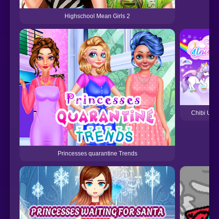
Highschool Mean Girls 2
Chibi Unic
Princesses quarantine Trends