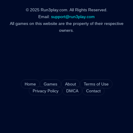
© 2025 Run3play.com. All Rights Reserved.
Email:
support@run3play.com
All games on this website are the property of their respective
owners.
Home
Games
About
Terms of Use
Privacy Policy
DMCA
Contact