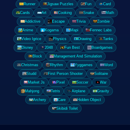
Runner
Jigsaw Puzzles
Fun
Card
Cards
Art
Cooking
Snake
Math
Addictive
Escape
Trivia
Zombie
Anime
Kogama
Mapi
Fennec Labs
Video Igrice
Physics
Drawing
Tanks
Disney
2048
Fun Best
Boardgames
Block
Management And Simulation
Christmas
Rhythm
Yyggames
Word
Studd
First Person Shooter
Solitaire
Market Js
Pixel
Soccer
War
Mahjong
Tetris
Airplane
Gravity
Archery
Care
Hidden Object
Skibidi Toilet