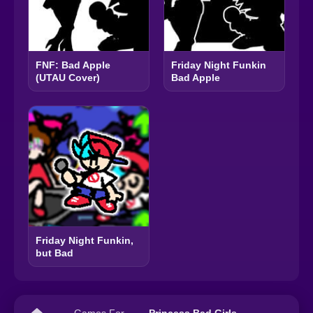
FNF: Bad Apple
Friday Night Funkin
(UTAU Cover)
Bad Apple
Friday Night Funkin,
but Bad