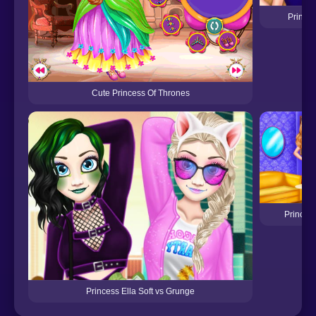
Prince
Cute Princess Of Thrones
Princess
Princess Ella Soft vs Grunge