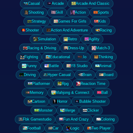
Casual
Arcade
Arcade And Classic
Shooting
Skill
Action
Sports
Strategy
Games For Girls
Kids
Shooter
Action And Adventure
Racing
Simulation
Retro
Agility
Racing & Driving
Dress-Up
Match-3
Fighting
Educational
.Io
Thinking
Funny
Battle
Y8 Studio
Animal
Driving
Hyper Casual
Brain
Board
Platformer
Rpg
Reaction Time
Memory
Mahjong & Connect
Ball
Cartoon
Horror
Bubble Shooter
Monster
Merge
Clicker
Fbk Gamestudio
Fun And Crazy
Coloring
Football
Car
Logic
Two Player