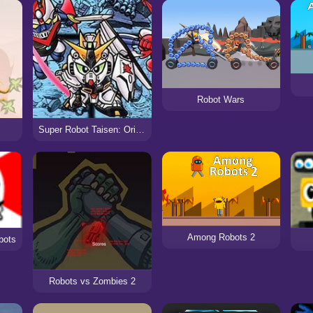
Robot Wars
Super Robot Taisen: Original Generation 2
Among Robots 2
bots
Robots vs Zombies 2