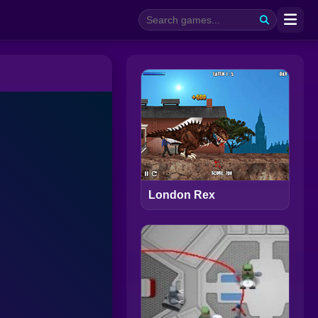
London Rex