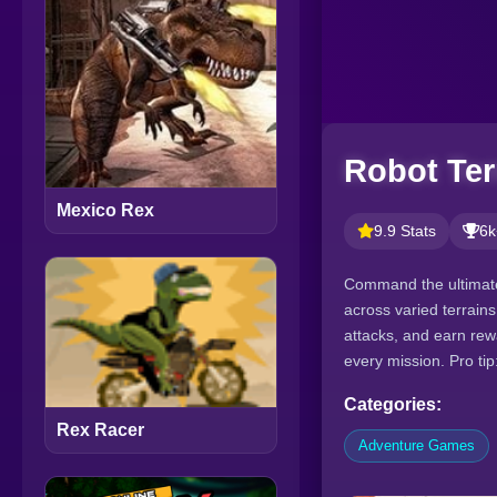
Robot Ter
Mexico Rex
9.9 Stats
6k
Command the ultimate
across varied terrain
attacks, and earn re
every mission. Pro ti
Categories:
Rex Racer
Adventure Games