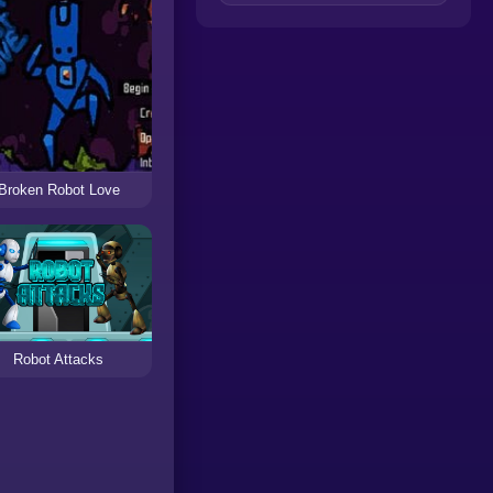
Broken Robot Love
Robot Attacks