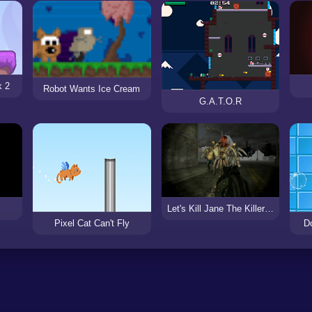
k 2
Robot Wants Ice Cream
G.A.T.O.R
Let's Kill Jane The Killer: Don't Go to Sleep
Pixel Cat Can't Fly
D