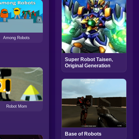
Among Robots
Super Robot Taisen,
Original Generation
Robot Mom
Base of Robots