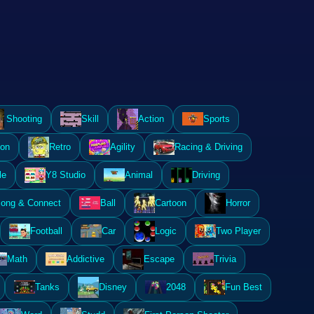
Shooting
Skill
Action
Sports
ion
Retro
Agility
Racing & Driving
le
Y8 Studio
Animal
Driving
ong & Connect
Ball
Cartoon
Horror
Football
Car
Logic
Two Player
Math
Addictive
Escape
Trivia
Tanks
Disney
2048
Fun Best