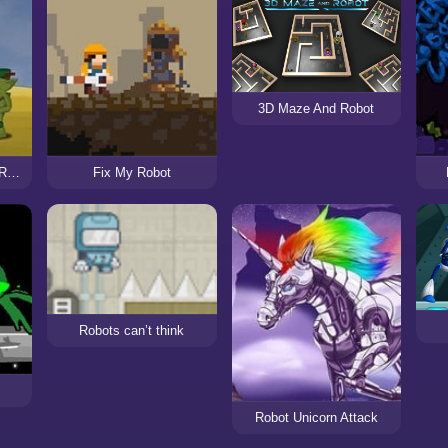
3D Maze And Robot
Legend of the Golden Robot
Fix My Robot
Robots can’t think
Robot Unicorn Attack