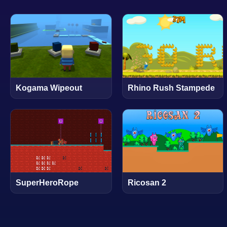
Kogama Wipeout
Rhino Rush Stampede
SuperHeroRope
Ricosan 2