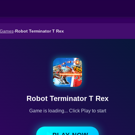
 Games
›
Robot Terminator T Rex
Robot Terminator T Rex
Game is loading... Click Play to start
PLAY NOW