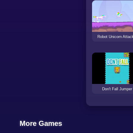
Robot Unicorn Attac
Don't Fall Jumper
More Games