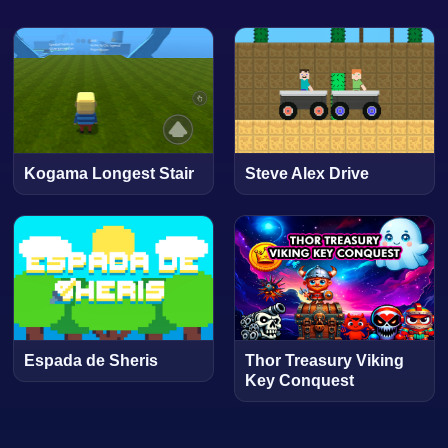
Kogama Longest Stair
Steve Alex Drive
Espada de Sheris
Thor Treasury Viking
Key Conquest