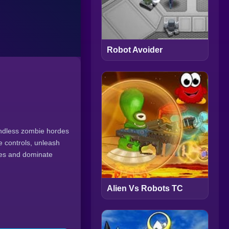
Robot Avoider
endless zombie hordes
 controls, unleash
ses and dominate
Alien Vs Robots TC