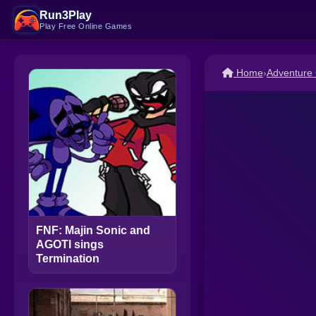
Run3Play
Play Free Online Games
Home
›
Adventure
FNF: Majin Sonic and
AGOTI sings
Termination