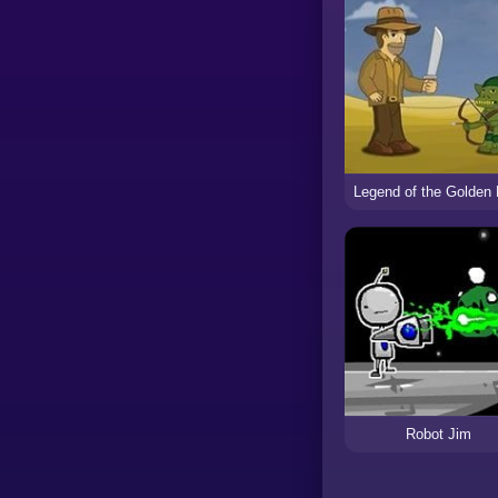
Robot Jim