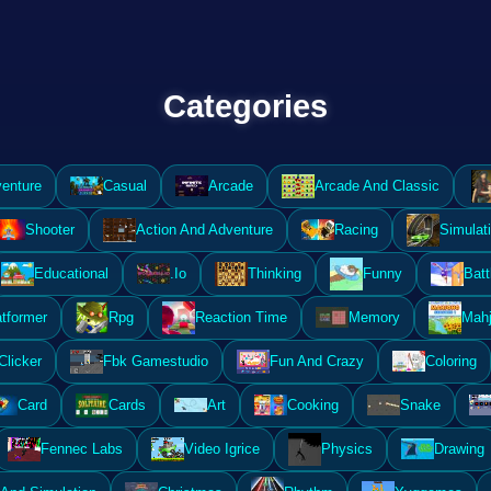
Categories
enture
Casual
Arcade
Arcade And Classic
Shooter
Action And Adventure
Racing
Simulat
Educational
.Io
Thinking
Funny
Batt
atformer
Rpg
Reaction Time
Memory
Mahj
Clicker
Fbk Gamestudio
Fun And Crazy
Coloring
Card
Cards
Art
Cooking
Snake
Fennec Labs
Video Igrice
Physics
Drawing