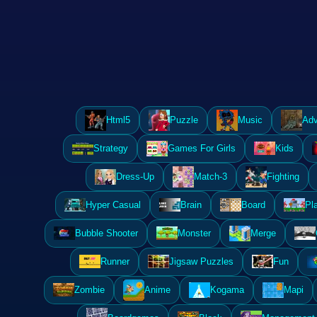
Html5
Puzzle
Music
Adv
Strategy
Games For Girls
Kids
Dress-Up
Match-3
Fighting
Hyper Casual
Brain
Board
Pl
Bubble Shooter
Monster
Merge
Runner
Jigsaw Puzzles
Fun
Zombie
Anime
Kogama
Mapi