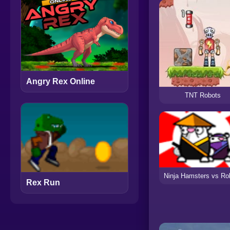
Angry Rex Online
TNT Robots
Ninja Hamsters vs Ro
Rex Run