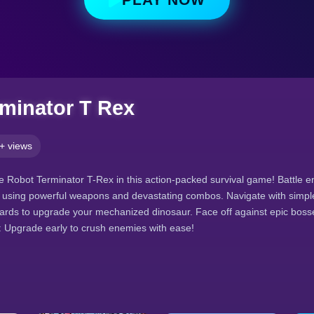
minator T Rex
+ views
 Robot Terminator T-Rex in this action-packed survival game! Battle 
s using powerful weapons and devastating combos. Navigate with simple
wards to upgrade your mechanized dinosaur. Face off against epic bos
p: Upgrade early to crush enemies with ease!