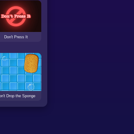
Don't Press It
on't Drop the Sponge