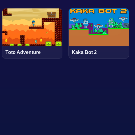
Toto Adventure
Kaka Bot 2