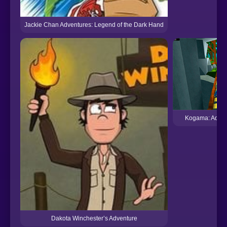
Jackie Chan Adventures: Legend of the Dark Hand
Kogama: Adven
Dakota Winchester’s Adventure