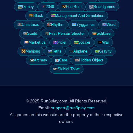
Disney
2048
Fun Best
Boardgames
Block
Management And Simulation
Christmas
Rhythm
Yyggames
Word
Studd
First Person Shooter
Solitaire
Market Js
Pixel
Soccer
War
Mahjong
Tetris
Airplane
Gravity
Archery
Care
Hidden Object
Skibidi Toilet
© 2025 Run3play.com. All Rights Reserved.
Email:
support@run3play.com
All games on this website are the property of their respective
owners.