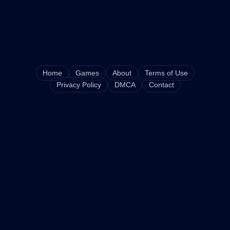
Home
Games
About
Terms of Use
Privacy Policy
DMCA
Contact