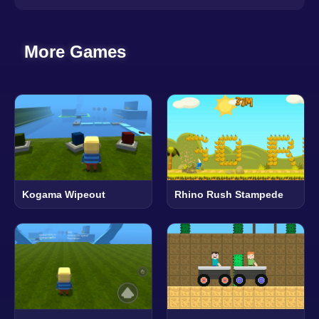
More Games
Kogama Wipeout
Rhino Rush Stampede