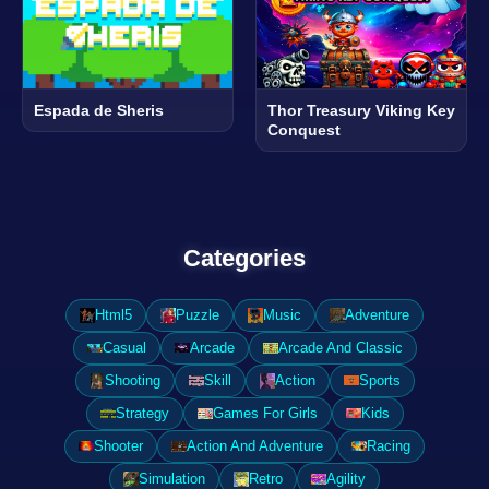
Espada de Sheris
Thor Treasury Viking Key
Conquest
Categories
Html5
Puzzle
Music
Adventure
Casual
Arcade
Arcade And Classic
Shooting
Skill
Action
Sports
Strategy
Games For Girls
Kids
Shooter
Action And Adventure
Racing
Simulation
Retro
Agility