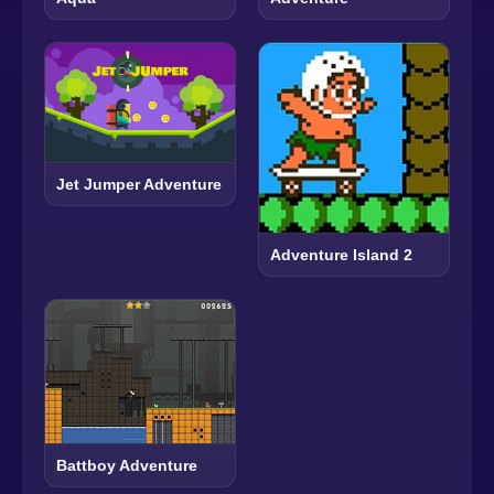
Jet Jumper Adventure
Adventure Island 2
Battboy Adventure