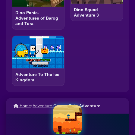
Dino Squad
Dino Panic:
Adventure 3
Adventures of Barog
and Tora
Adventure To The Ice
Kingdom
Home
›
Adventure Games
›
Toto Adventure