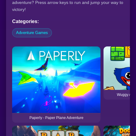
adventure? Press arrow keys to run and jump your way to
victory!
Categories:
Adventure Games
Wuggy Adv
Paperly - Paper Plane Adventure