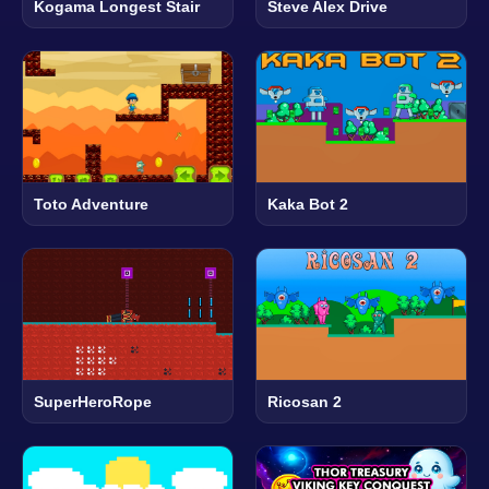
Kogama Longest Stair
Steve Alex Drive
Toto Adventure
Kaka Bot 2
SuperHeroRope
Ricosan 2