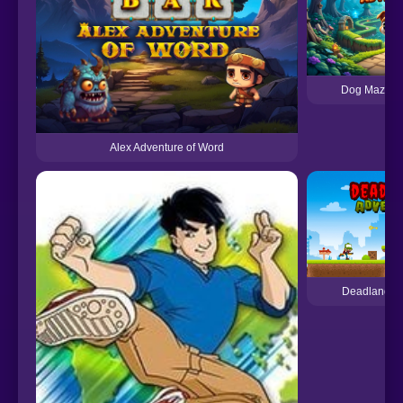
Dog Maze A
Alex Adventure of Word
Deadland A