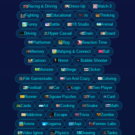
Racing & Driving
Dress-Up
Match-3
Fighting
Educational
.Io
Thinking
Funny
Battle
Y8 Studio
Animal
Driving
Hyper Casual
Brain
Board
Platformer
Rpg
Reaction Time
Memory
Mahjong & Connect
Ball
Cartoon
Horror
Bubble Shooter
Monster
Merge
Clicker
Fbk Gamestudio
Fun And Crazy
Coloring
Football
Car
Logic
Two Player
Runner
Jigsaw Puzzles
Fun
Card
Cards
Art
Cooking
Snake
Math
Addictive
Escape
Trivia
Zombie
Anime
Kogama
Mapi
Fennec Labs
Video Igrice
Physics
Drawing
Tanks