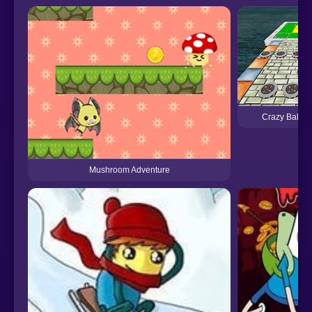
Crazy Ball A
Mushroom Adventure