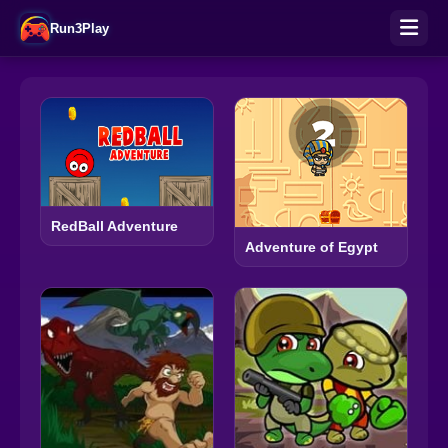
Run3Play
RedBall Adventure
Adventure of Egypt