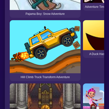
Adventure Time: F
Pajama Boy: Snow Adventure
A Duck Has An
Hill Climb Truck Transform Adventure