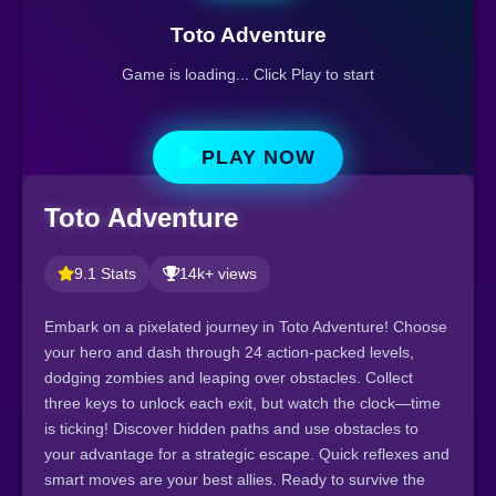
Toto Adventure
Game is loading... Click Play to start
PLAY NOW
Toto Adventure
9.1 Stats
14k+ views
Embark on a pixelated journey in Toto Adventure! Choose
your hero and dash through 24 action-packed levels,
dodging zombies and leaping over obstacles. Collect
three keys to unlock each exit, but watch the clock—time
is ticking! Discover hidden paths and use obstacles to
your advantage for a strategic escape. Quick reflexes and
smart moves are your best allies. Ready to survive the