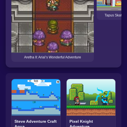
Tapus Skating
Aretha II: Arial’s Wonderful Adventure
Pixel Knight
Steve Adventure Craft
Adventure
Aqua