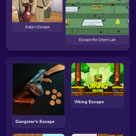
Katja’s Escape
Escape the Chem Lab
Viking Escape
Gangster’s Escape