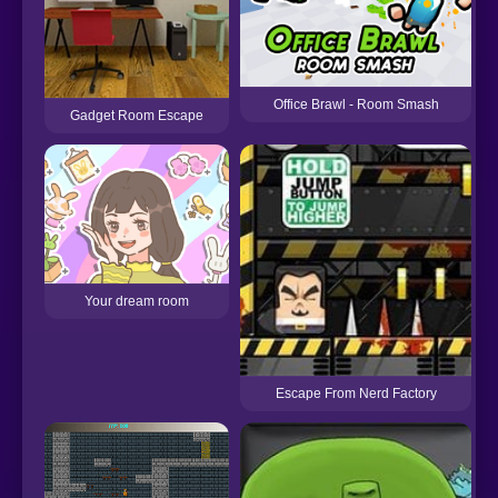
Office Brawl - Room Smash
Gadget Room Escape
Your dream room
Escape From Nerd Factory