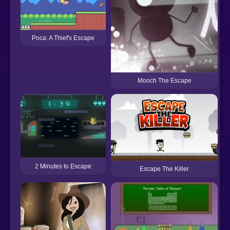
Poca: A Thief's Escape
Mooch The Escape
2 Minutes to Escape
Escape The Killer