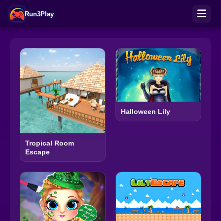
Run3Play
Halloween Lily
Tropical Room
Escape