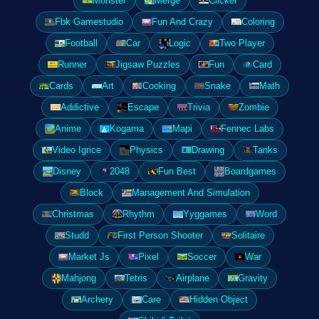
Monster
Merge
Clicker
Fbk Gamestudio
Fun And Crazy
Coloring
Football
Car
Logic
Two Player
Runner
Jigsaw Puzzles
Fun
Card
Cards
Art
Cooking
Snake
Math
Addictive
Escape
Trivia
Zombie
Anime
Kogama
Mapi
Fennec Labs
Video Igrice
Physics
Drawing
Tanks
Disney
2048
Fun Best
Boardgames
Block
Management And Simulation
Christmas
Rhythm
Yyggames
Word
Studd
First Person Shooter
Solitaire
Market Js
Pixel
Soccer
War
Mahjong
Tetris
Airplane
Gravity
Archery
Care
Hidden Object