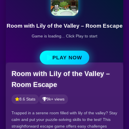
Room with Lily of the Valley – Room Escape
Game is loading... Click Play to start
PLAY NOW
Room with Lily of the Valley –
Room Escape
8.6 Stats
9k+ views
Trapped in a serene room filled with lily of the valley? Stay
calm and put your puzzle-solving skills to the test! This
straightforward escape game offers easy challenges