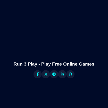
Run 3 Play - Play Free Online Games