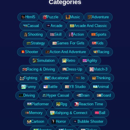
Categories
Html5
Puzzle
Music
Adventure
Casual
Arcade
Arcade And Classic
Shooting
Skill
Action
Sports
Strategy
Games For Girls
Kids
Shooter
Action And Adventure
Racing
Simulation
Retro
Agility
Racing & Driving
Dress-Up
Match-3
Fighting
Educational
.Io
Thinking
Funny
Battle
Y8 Studio
Animal
Driving
Hyper Casual
Brain
Board
Platformer
Rpg
Reaction Time
Memory
Mahjong & Connect
Ball
Cartoon
Horror
Bubble Shooter