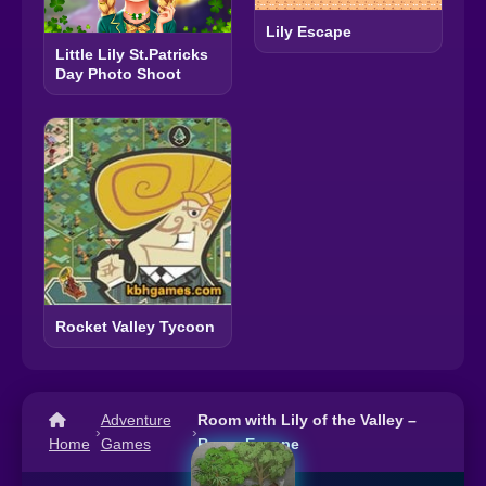
Lily Escape
Little Lily St.Patricks
Day Photo Shoot
Rocket Valley Tycoon
Adventure
Room with Lily of the Valley –
›
›
Home
Games
Room Escape