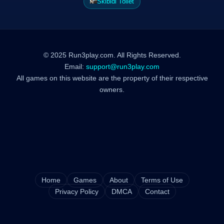
Skibidi Toilet
© 2025 Run3play.com. All Rights Reserved.
Email:
support@run3play.com
All games on this website are the property of their respective
owners.
Home
Games
About
Terms of Use
Privacy Policy
DMCA
Contact