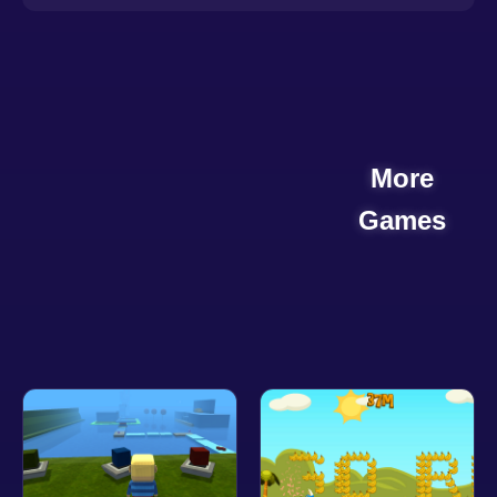
More
Games