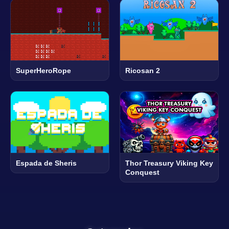
SuperHeroRope
Ricosan 2
Espada de Sheris
Thor Treasury Viking Key
Conquest