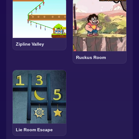
Zipline Valley
Ruckus Room
Lie Room Escape