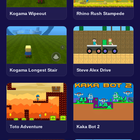
Kogama Wipeout
Rhino Rush Stampede
Kogama Longest Stair
Steve Alex Drive
Toto Adventure
Kaka Bot 2