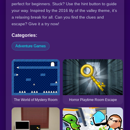
perfect for beginners. Stuck? Use the hint button to guide
your way. Inspired by the 2016 lily of the valley theme, it’s
a relaxing break for all. Can you find the clues and
escape? Give it a try now!
Categories:
Adventure Games
Horror Playtime Room Escape
The World of Mystery Room
F