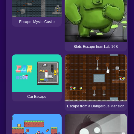
Escape: Mystic Castle
Blob: Escape from Lab 16B
Car Escape
Escape from a Dangerous Mansion