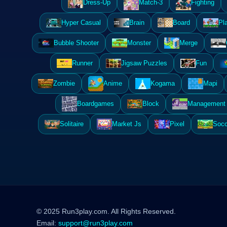
Dress-Up
Match-3
Fighting
Hyper Casual
Brain
Board
Pl
Bubble Shooter
Monster
Merge
Runner
Jigsaw Puzzles
Fun
Zombie
Anime
Kogama
Mapi
Boardgames
Block
Management 
Solitaire
Market Js
Pixel
Socc
© 2025 Run3play.com. All Rights Reserved.
Email:
support@run3play.com