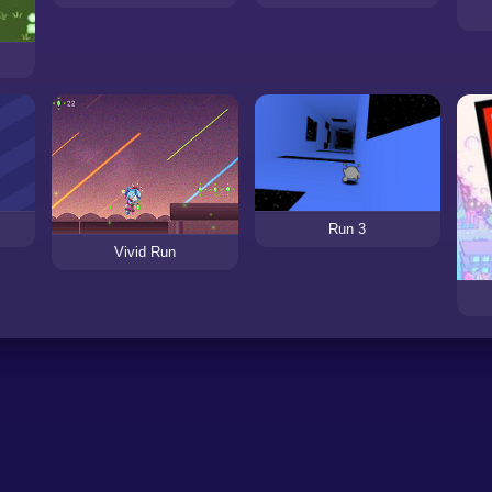
Run 3
Vivid Run