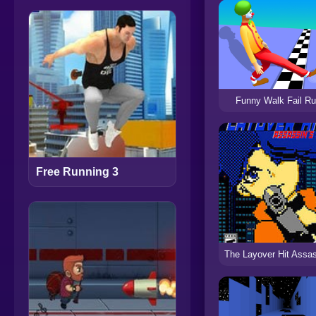
Funny Walk Fail R
Free Running 3