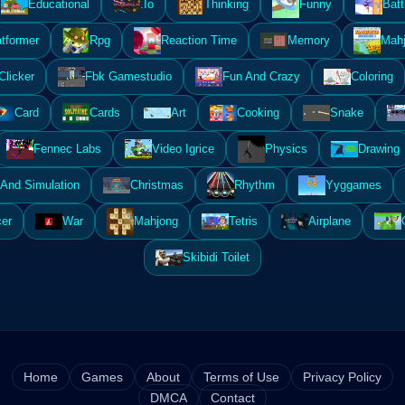
Educational
.Io
Thinking
Funny
Batt
atformer
Rpg
Reaction Time
Memory
Mahj
Clicker
Fbk Gamestudio
Fun And Crazy
Coloring
Card
Cards
Art
Cooking
Snake
Fennec Labs
Video Igrice
Physics
Drawing
And Simulation
Christmas
Rhythm
Yyggames
er
War
Mahjong
Tetris
Airplane
Skibidi Toilet
Home
Games
About
Terms of Use
Privacy Policy
DMCA
Contact