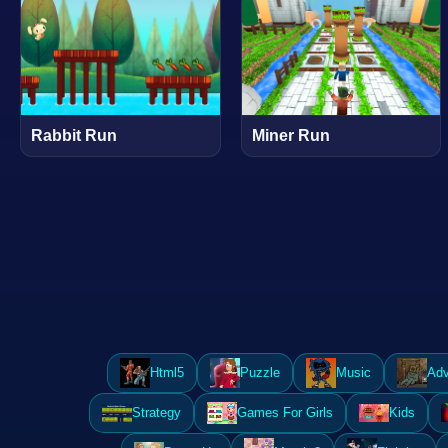
Rabbit Run
Miner Run
Html5
Puzzle
Music
Adv
Strategy
Games For Girls
Kids