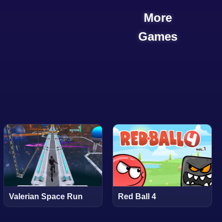
More
Games
Valerian Space Run
Red Ball 4