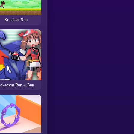
Kunoichi Run
okemon Run & Bun