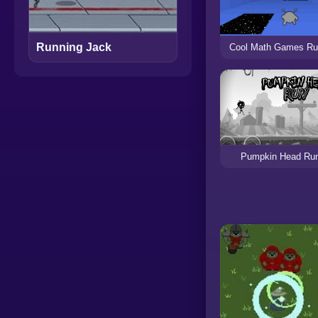
Running Jack
Cool Math Games Ru
Pumpkin Head Ru