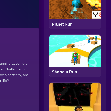
Planet Run
running adventure
re, Challenge, or
Shortcut Run
oves perfectly, and
 life?