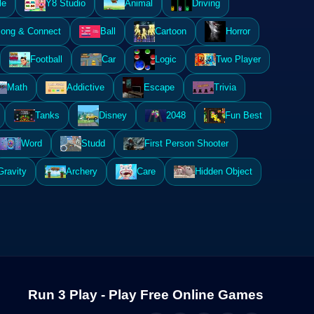
le
Y8 Studio
Animal
Driving
ong & Connect
Ball
Cartoon
Horror
Football
Car
Logic
Two Player
Math
Addictive
Escape
Trivia
Tanks
Disney
2048
Fun Best
Word
Studd
First Person Shooter
Gravity
Archery
Care
Hidden Object
Run 3 Play - Play Free Online Games