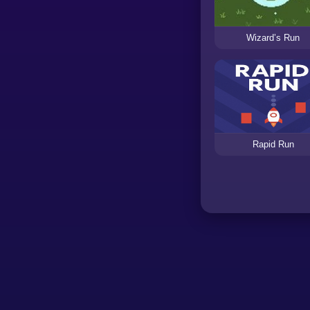
Wizard’s Run
Rapid Run