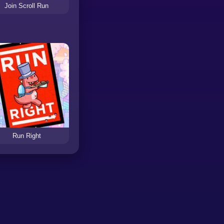
Join Scroll Run
Run Right