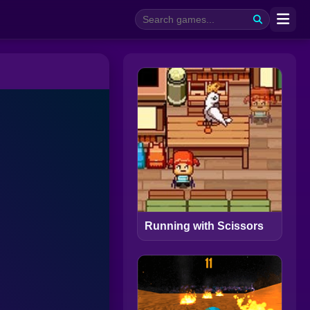
Running with Scissors