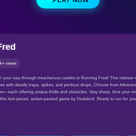
Fred
k+ views
h your way through treacherous castles in Running Fred! This intense 
xes with deadly traps, spikes, and perilous drops. Choose from Adventu
s—each offering unique thrills and obstacles. Stay sharp, time your m
n this fast-paced, action-packed game by Dedalord. Ready to run for your