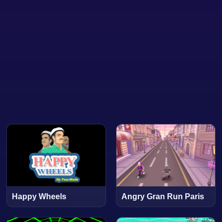
Happy Wheels
Angry Gran Run Paris