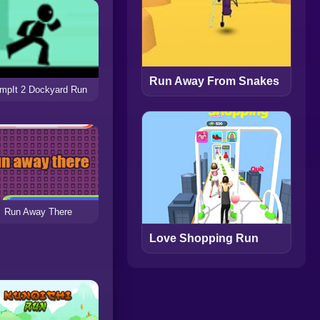
Run Away From Snakes
mpIt 2 Dockyard Run
Run Away There
Love Shopping Run