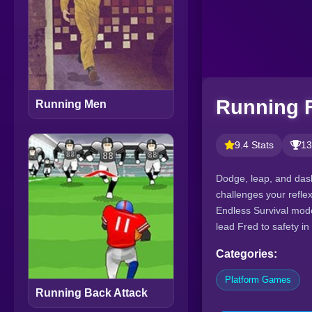
Running 
Running Men
9.4 Stats
13
Dodge, leap, and das
challenges your refle
Endless Survival mode
lead Fred to safety i
Categories:
Platform Games
Running Back Attack