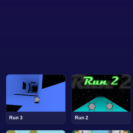
Run 3
Run 2