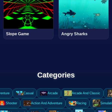
Slope Game
Angry Sharks
Categories
enture
Casual
Arcade
Arcade And Classic
Shooter
Action And Adventure
Racing
Simulat