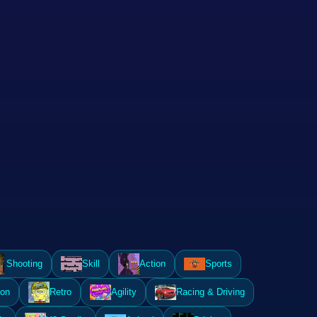
Shooting
Skill
Action
Sports
ion
Retro
Agility
Racing & Driving