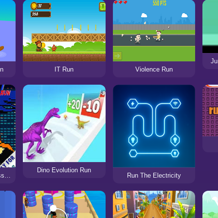
Ju
un
IT Run
Violence Run
Dino Evolution Run
The Layover Hit Assassin’s Run
Run The Electricity