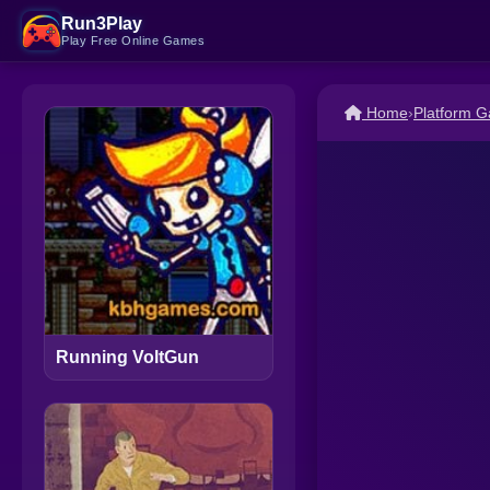
Run3Play
Play Free Online Games
Home
›
Platform 
Running VoltGun