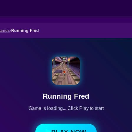
Games
›
Running Fred
Running Fred
Game is loading... Click Play to start
PLAY NOW