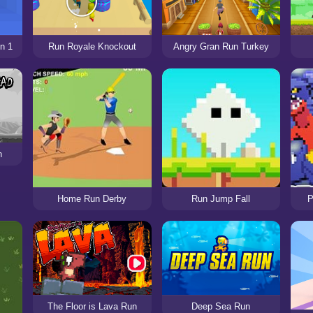
n 1
Run Royale Knockout
Angry Gran Run Turkey
n
Home Run Derby
Run Jump Fall
P
The Floor is Lava Run
Deep Sea Run