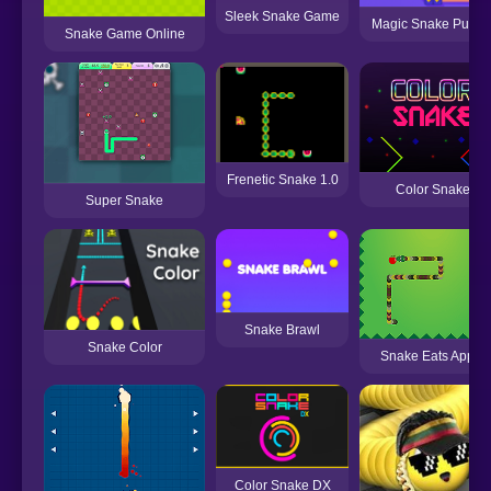
Sleek Snake Game
Magic Snake Puzzl
Snake Game Online
Frenetic Snake 1.0
Color Snake
Super Snake
Snake Brawl
Snake Color
Snake Eats Apple
Color Snake DX