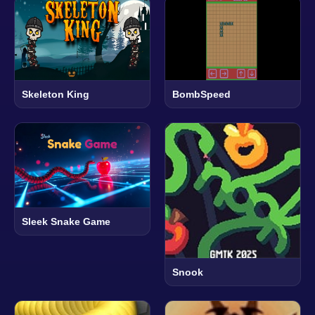
Skeleton King
BombSpeed
Sleek Snake Game
Snook