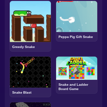
Peppa Pig Gift Snake
Greedy Snake
Snake and Ladder
Board Game
Snake Blast