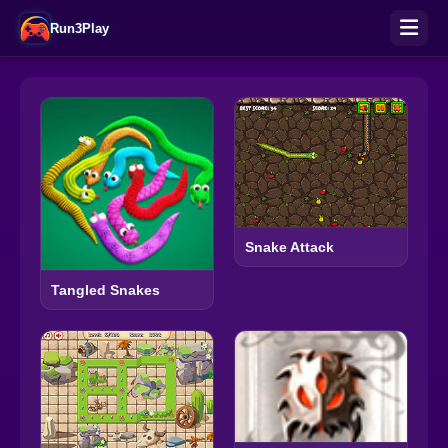
Run3Play
Snake Attack
Tangled Snakes