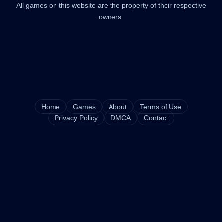
All games on this website are the property of their respective
owners.
Home
Games
About
Terms of Use
Privacy Policy
DMCA
Contact