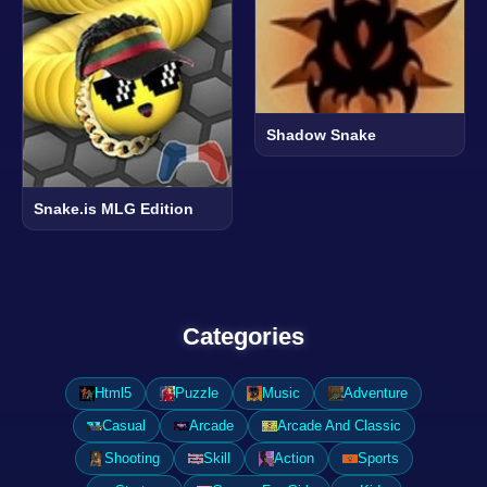
Shadow Snake
Snake.is MLG Edition
Categories
Html5
Puzzle
Music
Adventure
Casual
Arcade
Arcade And Classic
Shooting
Skill
Action
Sports