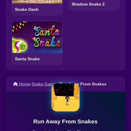
Shadow Snake 2
Snake Dash
Santa Snake
Home
›
Snake Games
›
Run Away From Snakes
Run Away From Snakes