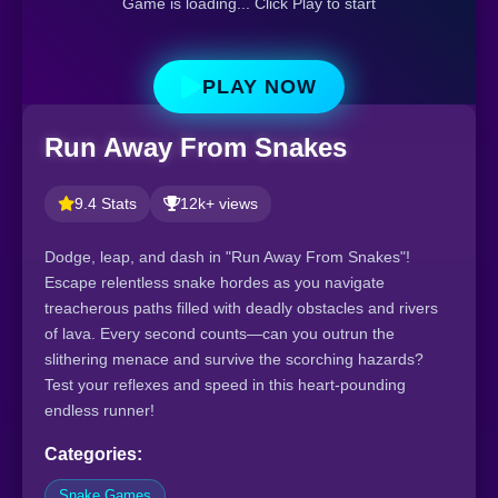
Game is loading... Click Play to start
PLAY NOW
Run Away From Snakes
9.4 Stats
12k+ views
Dodge, leap, and dash in "Run Away From Snakes"!
Escape relentless snake hordes as you navigate
treacherous paths filled with deadly obstacles and rivers
of lava. Every second counts—can you outrun the
slithering menace and survive the scorching hazards?
Test your reflexes and speed in this heart-pounding
endless runner!
Categories:
Snake Games