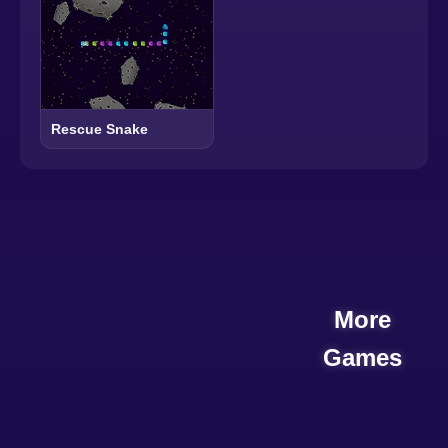
Rescue Snake
More
Games