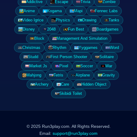
Addictive
Escape
Trivia
Zombie
Anime
Kogama
Mapi
Fennec Labs
Video Igrice
Physics
Drawing
Tanks
Disney
2048
Fun Best
Boardgames
Block
Management And Simulation
Christmas
Rhythm
Yyggames
Word
Studd
First Person Shooter
Solitaire
Market Js
Pixel
Soccer
War
Mahjong
Tetris
Airplane
Gravity
Archery
Care
Hidden Object
Skibidi Toilet
© 2025 Run3play.com. All Rights Reserved.
Email:
support@run3play.com