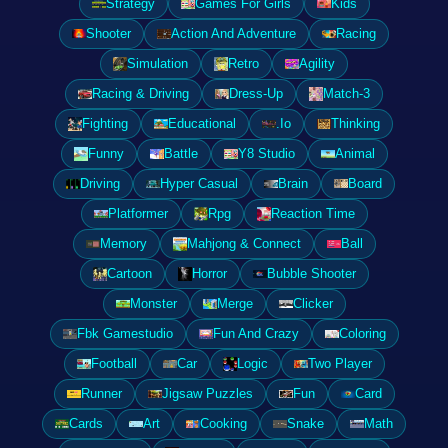
Strategy
Games For Girls
Kids
Shooter
Action And Adventure
Racing
Simulation
Retro
Agility
Racing & Driving
Dress-Up
Match-3
Fighting
Educational
.Io
Thinking
Funny
Battle
Y8 Studio
Animal
Driving
Hyper Casual
Brain
Board
Platformer
Rpg
Reaction Time
Memory
Mahjong & Connect
Ball
Cartoon
Horror
Bubble Shooter
Monster
Merge
Clicker
Fbk Gamestudio
Fun And Crazy
Coloring
Football
Car
Logic
Two Player
Runner
Jigsaw Puzzles
Fun
Card
Cards
Art
Cooking
Snake
Math