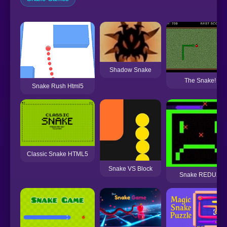
Shadow Snake
The Snake!
Snake Rush Html5
Classic Snake HTML5
Snake VS Block
Snake REDUX