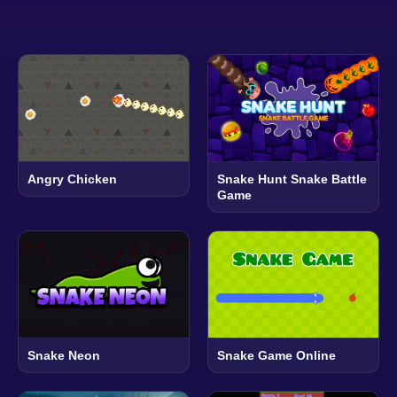
Angry Chicken
Snake Hunt Snake Battle
Game
Snake Neon
Snake Game Online