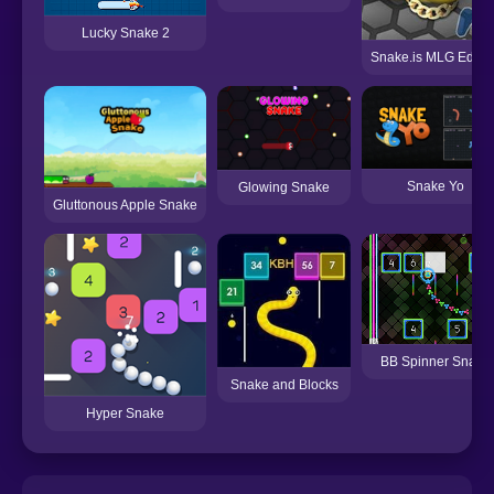
Lucky Snake 2
Snake.is MLG Editio
Snake Yo
Glowing Snake
Gluttonous Apple Snake
BB Spinner Snake
Snake and Blocks
Hyper Snake