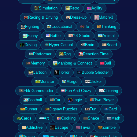
Simulation
Retro
Agility
Racing & Driving
Dress-Up
Match-3
Fighting
Educational
.Io
Thinking
Funny
Battle
Y8 Studio
Animal
Driving
Hyper Casual
Brain
Board
Platformer
Rpg
Reaction Time
Memory
Mahjong & Connect
Ball
Cartoon
Horror
Bubble Shooter
Monster
Merge
Clicker
Fbk Gamestudio
Fun And Crazy
Coloring
Football
Car
Logic
Two Player
Runner
Jigsaw Puzzles
Fun
Card
Cards
Art
Cooking
Snake
Math
Addictive
Escape
Trivia
Zombie
Anime
Kogama
Mapi
Fennec Labs