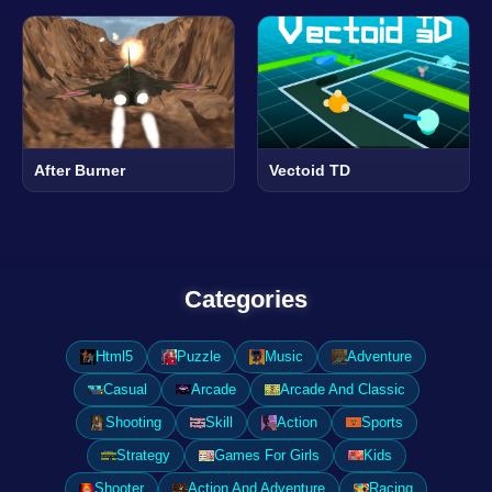
After Burner
Vectoid TD
Categories
Html5
Puzzle
Music
Adventure
Casual
Arcade
Arcade And Classic
Shooting
Skill
Action
Sports
Strategy
Games For Girls
Kids
Shooter
Action And Adventure
Racing