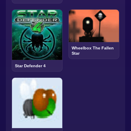
Wheelbox The Fallen
Star
Star Defender 4