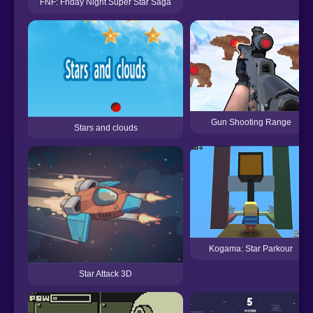
FNF: Friday Night Super Star Saga
Gun Shooting Range
Stars and clouds
Kogama: Star Parkour
Star Attack 3D