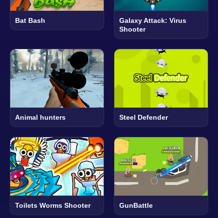
Bat Bash
Galaxy Attack: Virus
Shooter
Animal hunters
Steel Defender
Toilets Worms Shooter
GunBattle