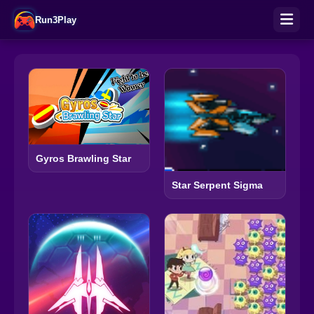
Run3Play
Gyros Brawling Star
Star Serpent Sigma