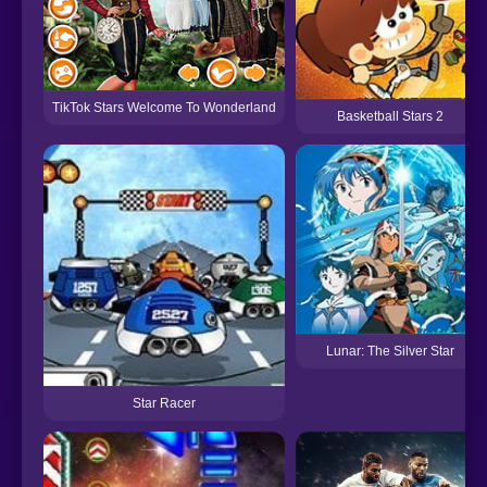
TikTok Stars Welcome To Wonderland
Basketball Stars 2
Lunar: The Silver Star
Star Racer