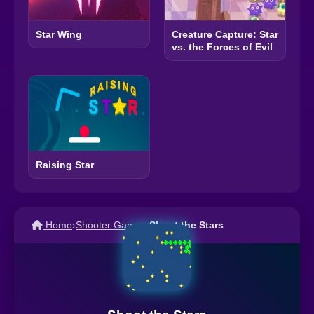
Star Wing
Creature Capture: Star
vs. the Forces of Evil
Raising Star
Home
›
Shooter Games
›
Shoot the Stars