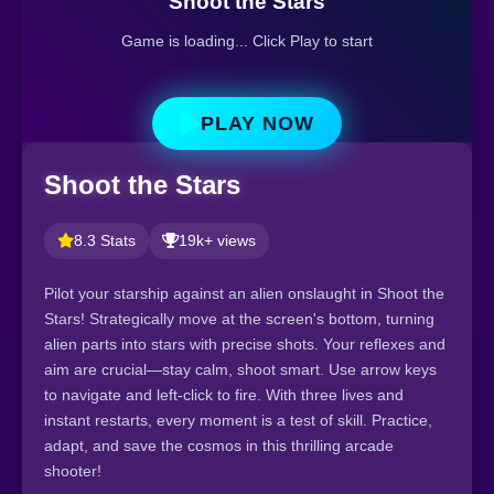
Shoot the Stars
Game is loading... Click Play to start
PLAY NOW
Shoot the Stars
8.3 Stats
19k+ views
Pilot your starship against an alien onslaught in Shoot the
Stars! Strategically move at the screen's bottom, turning
alien parts into stars with precise shots. Your reflexes and
aim are crucial—stay calm, shoot smart. Use arrow keys
to navigate and left-click to fire. With three lives and
instant restarts, every moment is a test of skill. Practice,
adapt, and save the cosmos in this thrilling arcade
shooter!