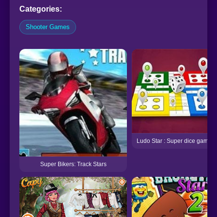
Categories:
Shooter Games
Ludo Star : Super dice game
Super Bikers: Track Stars