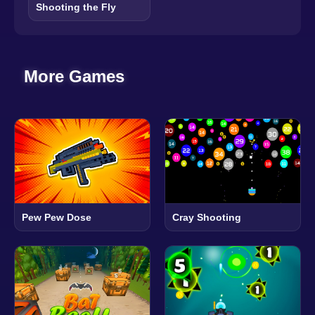
Shooting the Fly
More Games
Pew Pew Dose
Cray Shooting