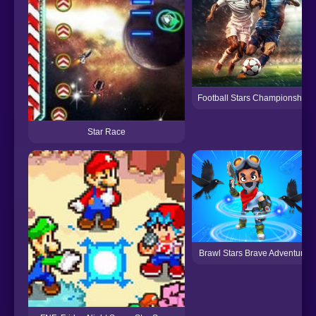
Football Stars Championship
Star Race
Brawl Stars Brave Adventure