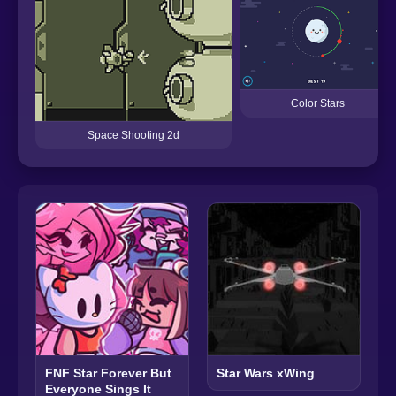
Color Stars
Space Shooting 2d
FNF Star Forever But
Star Wars xWing
Everyone Sings It