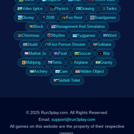
Video Igrice
Physics
Drawing
Tanks
Disney
2048
Fun Best
Boardgames
Block
Management And Simulation
Christmas
Rhythm
Yyggames
Word
Studd
First Person Shooter
Solitaire
Market Js
Pixel
Soccer
War
Mahjong
Tetris
Airplane
Gravity
Archery
Care
Hidden Object
Skibidi Toilet
© 2025 Run3play.com. All Rights Reserved.
Email:
support@run3play.com
All games on this website are the property of their respective
owners.