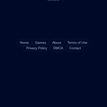
Home
Games
About
Terms of Use
Privacy Policy
DMCA
Contact