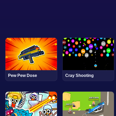
Pew Pew Dose
Cray Shooting