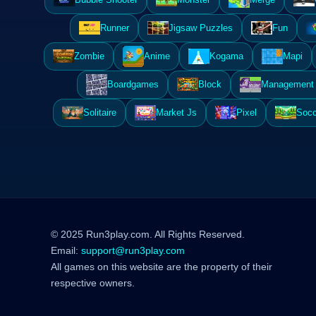
Runner
Jigsaw Puzzles
Fun
Zombie
Anime
Kogama
Mapi
Boardgames
Block
Management 
Solitaire
Market Js
Pixel
Socc
© 2025 Run3play.com. All Rights Reserved.
Email:
support@run3play.com
All games on this website are the property of their
respective owners.