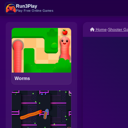
Run3Play
Play Free Online Games
Home
›
Shooter G
Worms