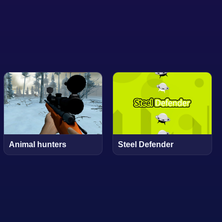
Animal hunters
Steel Defender