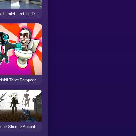
Skibidi Toilet Find the Differences
ibidi Toilet Rampage
Monster Shooter Apocalypse