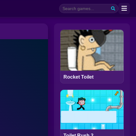
Rocket Toilet
Toilet Rush 2