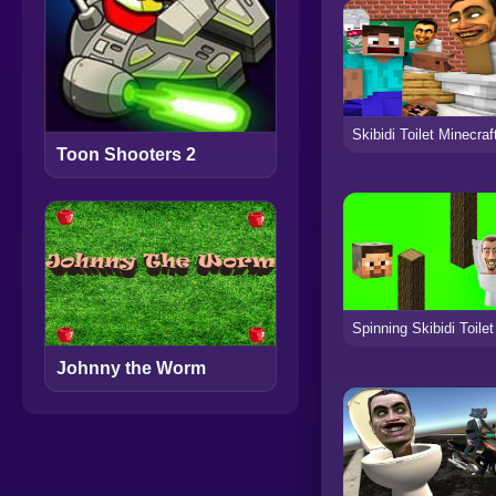
Toon Shooters 2
Johnny the Worm