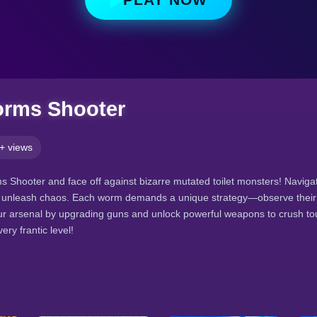
orms Shooter
+ views
ms Shooter and face off against bizarre mutated toilet monsters! Navig
 unleash chaos. Each worm demands a unique strategy—observe thei
r arsenal by upgrading guns and unlock powerful weapons to crush tou
ry frantic level!