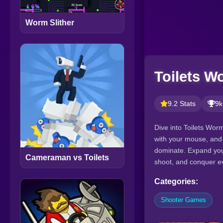
Worm Slither
Toilets W
9.2 Stats
9k
Dive into Toilets Wor
with your mouse, and
dominate. Expand you
Cameraman vs Toilets
shoot, and conquer eve
Categories:
Shooter Games