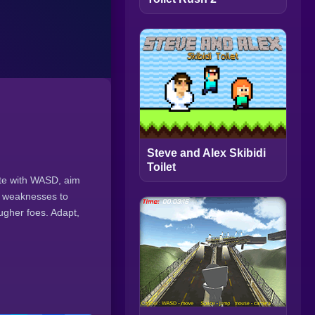
Steve and Alex Skibidi
Toilet
ate with WASD, aim
r weaknesses to
gher foes. Adapt,