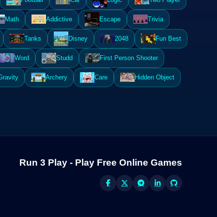
Math
Addictive
Escape
Trivia
Tanks
Disney
2048
Fun Best
Word
Studd
First Person Shooter
Gravity
Archery
Care
Hidden Object
Run 3 Play - Play Free Online Games