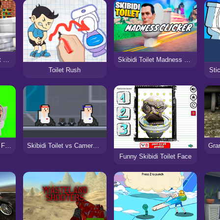
Skibidi Toilet Minecraft 2023
Skibidi Toilet Madness Clicker
Toilet Rush
Sti
Spinning Skibidi Toilet Flappy Minecraft
Skibidi Toilet vs Cameraman
Funny Skibidi Toilet Face