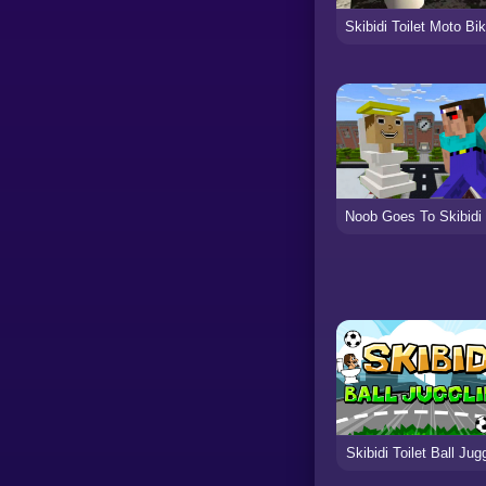
Skibidi Toilet Ball Jug