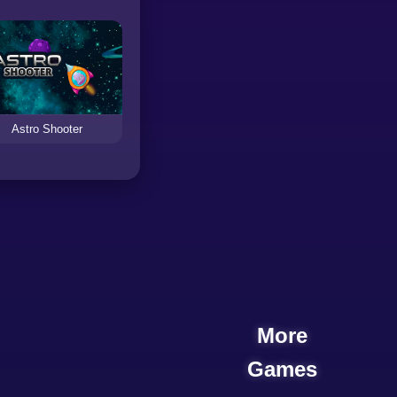
Astro Shooter
More
Games