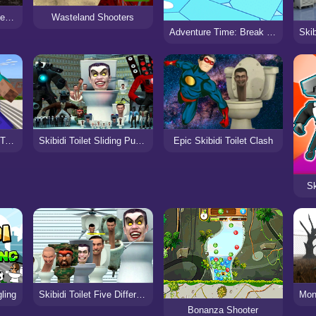
Skibidi Toilet Moto Bike Racing 2
Wasteland Shooters
Adventure Time: Break the Worm
Noob Goes To Skibidi Toilet School
Skibidi Toilet Sliding Puzzle
Epic Skibidi Toilet Clash
Sk
gling
Skibidi Toilet Five Difference
Bonanza Shooter