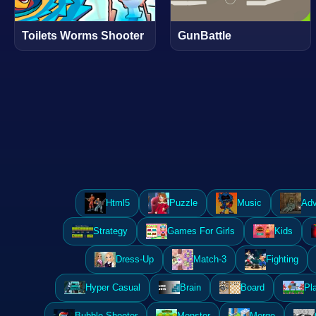
Toilets Worms Shooter
GunBattle
Html5
Puzzle
Music
Adv
Strategy
Games For Girls
Kids
Dress-Up
Match-3
Fighting
Hyper Casual
Brain
Board
Pl
Bubble Shooter
Monster
Merge