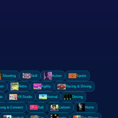
Shooting
Skill
Action
Sports
ion
Retro
Agility
Racing & Driving
le
Y8 Studio
Animal
Driving
ong & Connect
Ball
Cartoon
Horror
Football
Car
Logic
Two Player