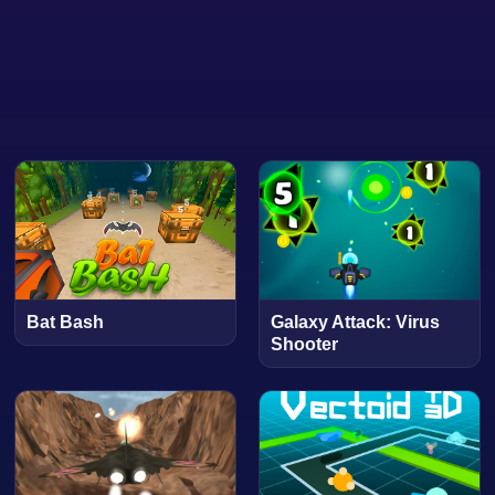
Bat Bash
Galaxy Attack: Virus
Shooter