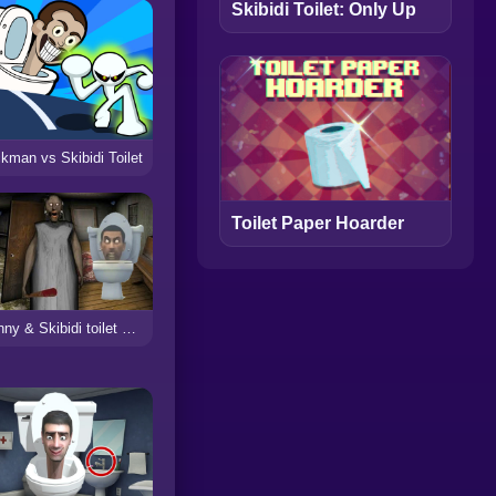
Skibidi Toilet: Only Up
ckman vs Skibidi Toilet
Toilet Paper Hoarder
Granny & Skibidi toilet Escape Horror