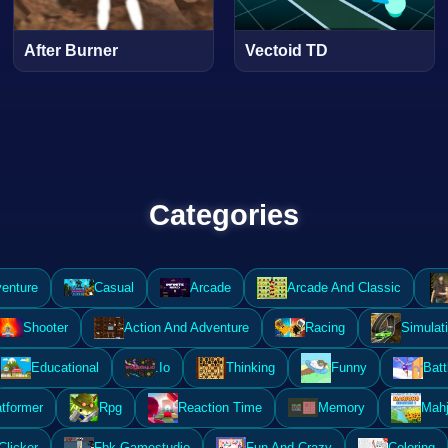
After Burner
Vectoid TD
Categories
enture
Casual
Arcade
Arcade And Classic
Shooter
Action And Adventure
Racing
Simulat
Educational
.Io
Thinking
Funny
Batt
atformer
Rpg
Reaction Time
Memory
Mahj
Clicker
Fbk Gamestudio
Fun And Crazy
Coloring