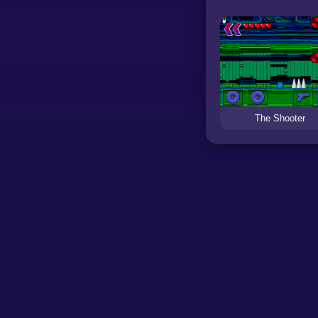
The Shooter