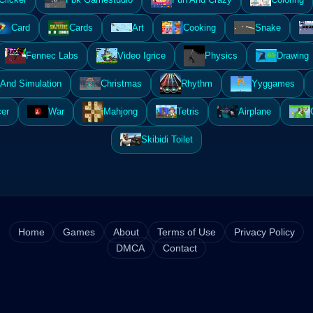
Card
Cards
Art
Cooking
Snake
Fennec Labs
Video Igrice
Physics
Drawing
And Simulation
Christmas
Rhythm
Yyggames
er
War
Mahjong
Tetris
Airplane
Skibidi Toilet
Home
Games
About
Terms of Use
Privacy Policy
DMCA
Contact