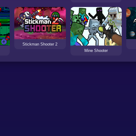
Stickman Shooter 2
Mine Shooter