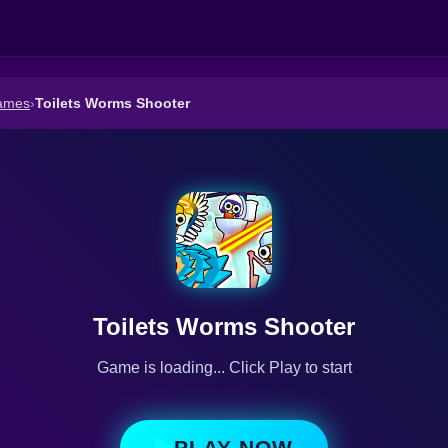
ames
›
Toilets Worms Shooter
Toilets Worms Shooter
Game is loading... Click Play to start
PLAY NOW