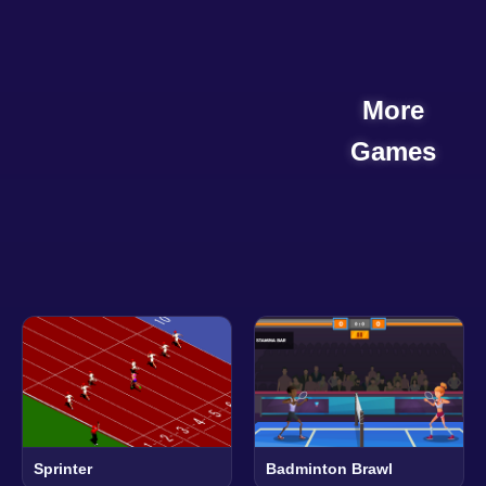
More
Games
Sprinter
Badminton Brawl