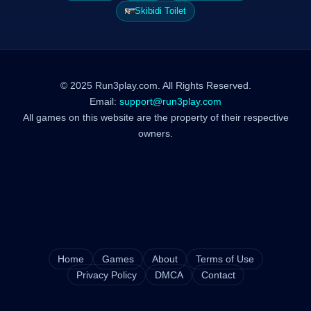
Skibidi Toilet
© 2025 Run3play.com. All Rights Reserved.
Email:
support@run3play.com
All games on this website are the property of their respective
owners.
Home
Games
About
Terms of Use
Privacy Policy
DMCA
Contact