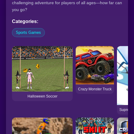
challenging adventure for players of all ages—how far can
you go?
Categories:
Sports Games
Crazy Monster Truck
Halloween Soccer
Supreme