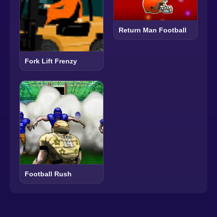
Return Man Football
Fork Lift Frenzy
Football Rush