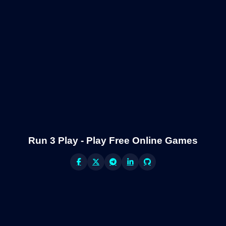
Run 3 Play - Play Free Online Games