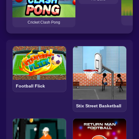
Cricket Clash Pong
Football Flick
Stix Street Basketball