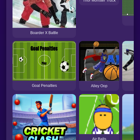
Thor Monster Truck
Boarder X Battle
Goal Penalties
Alley Oop
Air Balls