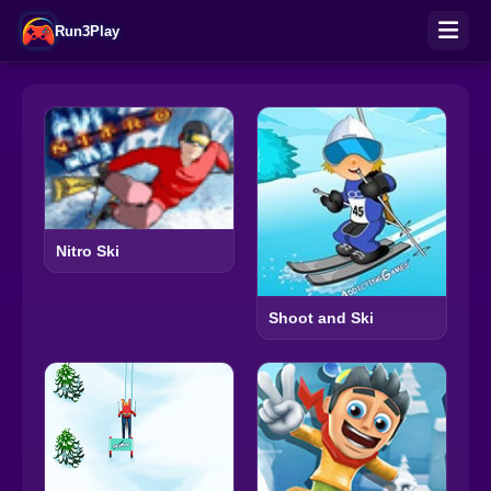
Run3Play
Nitro Ski
Shoot and Ski