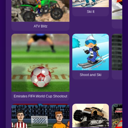
Ski It
ATV Blitz
Shoot and Ski
Emirates FIFA World Cup Shootout