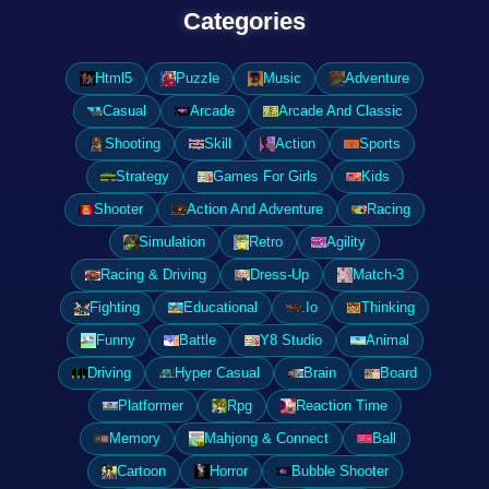
Categories
Html5
Puzzle
Music
Adventure
Casual
Arcade
Arcade And Classic
Shooting
Skill
Action
Sports
Strategy
Games For Girls
Kids
Shooter
Action And Adventure
Racing
Simulation
Retro
Agility
Racing & Driving
Dress-Up
Match-3
Fighting
Educational
.Io
Thinking
Funny
Battle
Y8 Studio
Animal
Driving
Hyper Casual
Brain
Board
Platformer
Rpg
Reaction Time
Memory
Mahjong & Connect
Ball
Cartoon
Horror
Bubble Shooter