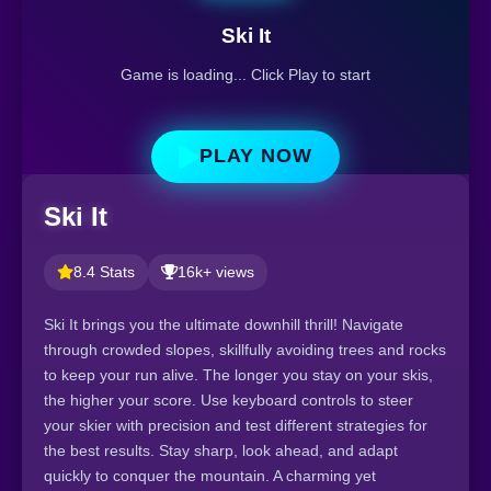
Ski It
Game is loading... Click Play to start
PLAY NOW
Ski It
8.4 Stats
16k+ views
Ski It brings you the ultimate downhill thrill! Navigate
through crowded slopes, skillfully avoiding trees and rocks
to keep your run alive. The longer you stay on your skis,
the higher your score. Use keyboard controls to steer
your skier with precision and test different strategies for
the best results. Stay sharp, look ahead, and adapt
quickly to conquer the mountain. A charming yet