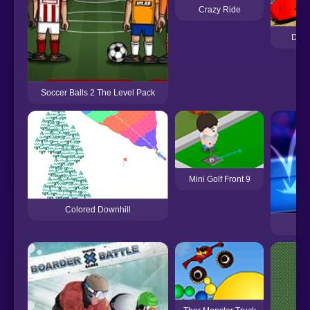
Crazy Ride
Demo
Soccer Balls 2 The Level Pack
Mini Golf Front 9
Colored Downhill
T