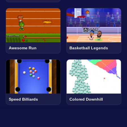
Awesome Run
Basketball Legends
Speed Billiards
Colored Downhill