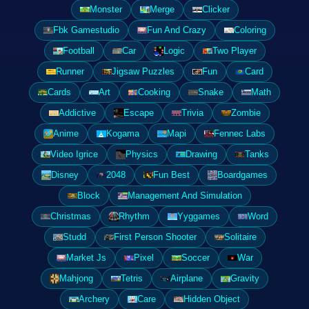
Monster
Merge
Clicker
Fbk Gamestudio
Fun And Crazy
Coloring
Football
Car
Logic
Two Player
Runner
Jigsaw Puzzles
Fun
Card
Cards
Art
Cooking
Snake
Math
Addictive
Escape
Trivia
Zombie
Anime
Kogama
Mapi
Fennec Labs
Video Igrice
Physics
Drawing
Tanks
Disney
2048
Fun Best
Boardgames
Block
Management And Simulation
Christmas
Rhythm
Yyggames
Word
Studd
First Person Shooter
Solitaire
Market Js
Pixel
Soccer
War
Mahjong
Tetris
Airplane
Gravity
Archery
Care
Hidden Object