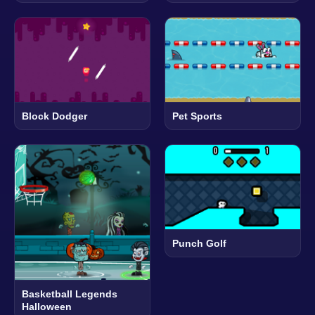
Block Dodger
Pet Sports
Punch Golf
Basketball Legends
Halloween