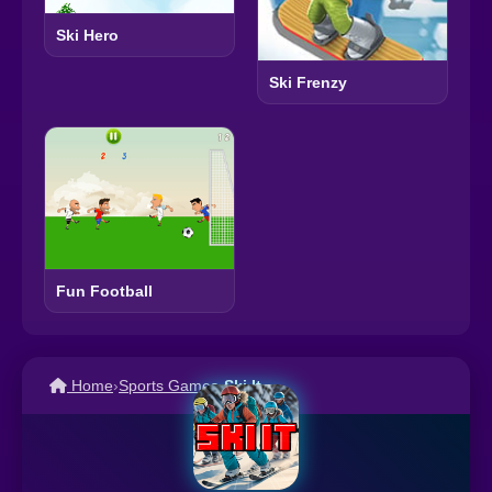
Ski Hero
Ski Frenzy
Fun Football
Home
›
Sports Games
›
Ski It