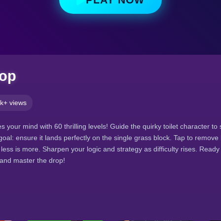
rop
k+ views
 your mind with 60 thrilling levels! Guide the quirky toilet character to 
goal: ensure it lands perfectly on the single grass block. Tap to remove 
ess is more. Sharpen your logic and strategy as difficulty rises. Ready 
and master the drop!