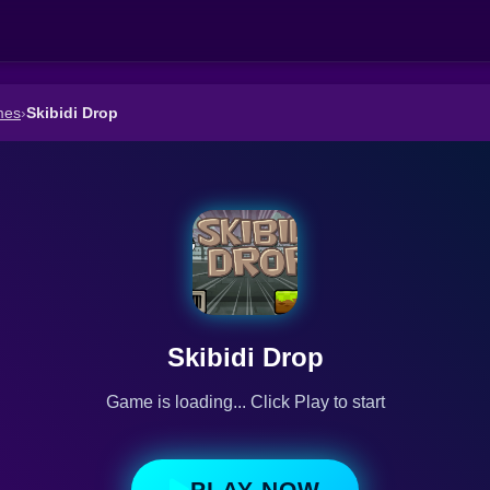
mes
›
Skibidi Drop
Skibidi Drop
Game is loading... Click Play to start
PLAY NOW