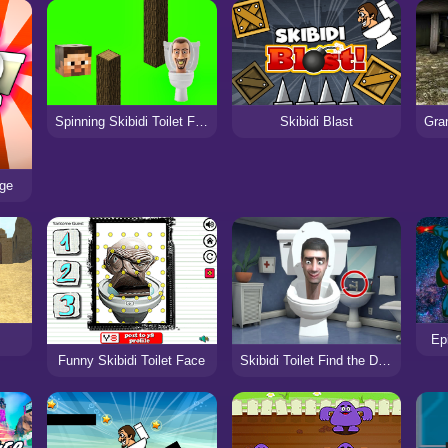
Spinning Skibidi Toilet Flappy Minecraft
Skibidi Blast
age
Epi
Skibidi Toilet Find the Differences
Funny Skibidi Toilet Face