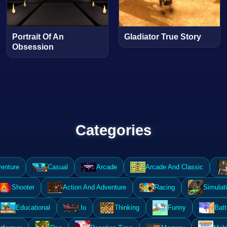
Portrait Of An
Gladiator True Story
Obsession
Categories
enture
Casual
Arcade
Arcade And Classic
Shooter
Action And Adventure
Racing
Simulat
Educational
.Io
Thinking
Funny
Batt