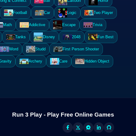
ong & Connect
Ball
Cartoon
Horror
Football
Car
Logic
Two Player
Math
Addictive
Escape
Trivia
Tanks
Disney
2048
Fun Best
Word
Studd
First Person Shooter
Gravity
Archery
Care
Hidden Object
Run 3 Play - Play Free Online Games