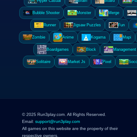
Hyper Casual
Brain
Board
Pl
Bubble Shooter
Monster
Merge
Runner
Jigsaw Puzzles
Fun
Zombie
Anime
Kogama
Mapi
Boardgames
Block
Management 
Solitaire
Market Js
Pixel
Socc
© 2025 Run3play.com. All Rights Reserved.
Email:
support@run3play.com
All games on this website are the property of their
respective owners.