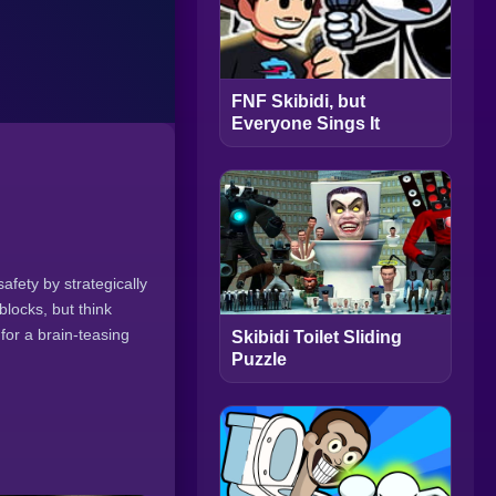
FNF Skibidi, but
Everyone Sings It
safety by strategically
blocks, but think
for a brain-teasing
Skibidi Toilet Sliding
Puzzle