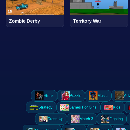
Zombie Derby
Territory War
Html5
Puzzle
Music
Adv
Strategy
Games For Girls
Kids
Dress-Up
Match-3
Fighting