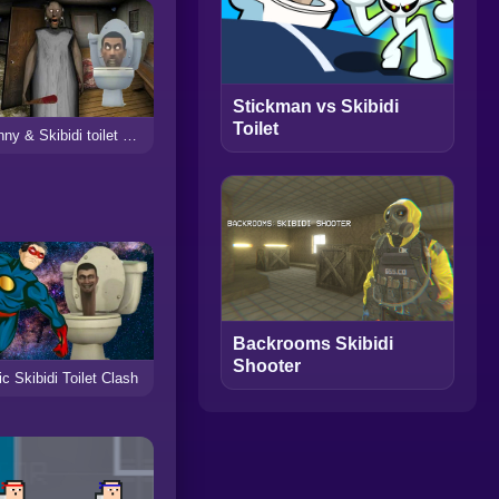
Stickman vs Skibidi
Toilet
Granny & Skibidi toilet Escape Horror
Backrooms Skibidi
Shooter
c Skibidi Toilet Clash