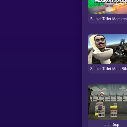
Jail Drop