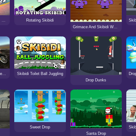
Skibidi Toilet Madness Clicker
Rotating Skibidi
Grimace And Skibidi Whack A Mole
Skibidi Toilet Moto Bike Racing 2
Skibidi Toilet Ball Juggling
Drop Dunks
Sweet Drop
Santa Drop