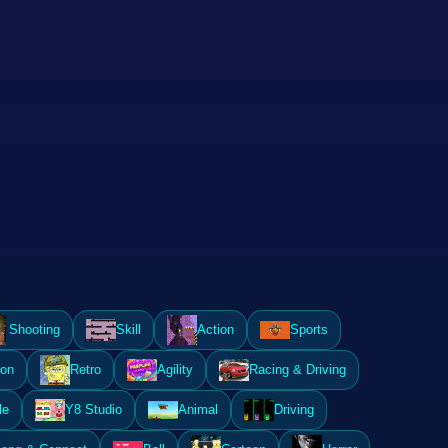
Shooting
Skill
Action
Sports
ion
Retro
Agility
Racing & Driving
le
Y8 Studio
Animal
Driving