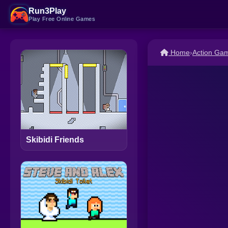
Run3Play
Play Free Online Games
Home
›
Action Ga
Skibidi Friends