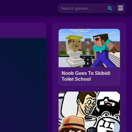
Noob Goes To Skibidi
Toilet School