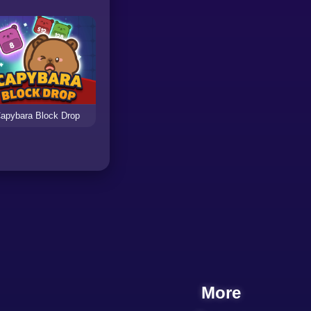
apybara Block Drop
More