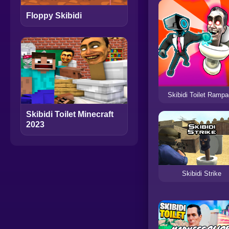
Floppy Skibidi
Skibidi Toilet Ramp
Skibidi Toilet Minecraft
2023
Skibidi Strike