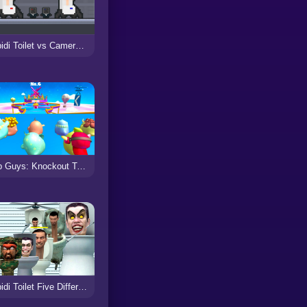
Skibidi Toilet vs Cameraman
Drop Guys: Knockout Tournament
Skibidi Toilet Five Difference