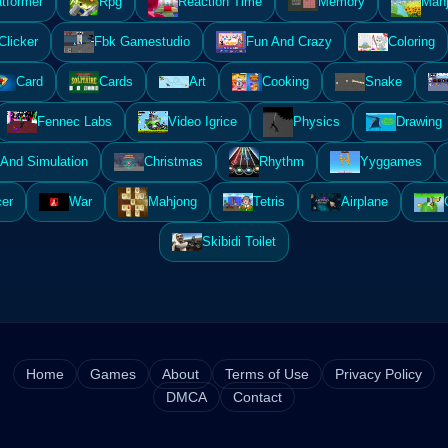
atformer
Rpg
Reaction Time
Memory
Mahj
Clicker
Fbk Gamestudio
Fun And Crazy
Coloring
Card
Cards
Art
Cooking
Snake
Fennec Labs
Video Igrice
Physics
Drawing
And Simulation
Christmas
Rhythm
Yyggames
er
War
Mahjong
Tetris
Airplane
Skibidi Toilet
Home
Games
About
Terms of Use
Privacy Policy
DMCA
Contact