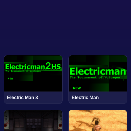
Electric Man 3
Electric Man