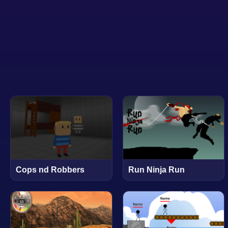
Cops nd Robbers
Run Ninja Run