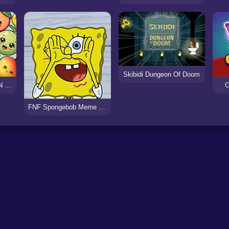
Skibidi Dungeon Of Doom
SUIKA WATERMELON DROP
C
FNF Spongebob Meme (Not a Single Drop)