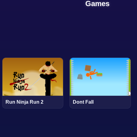
Games
Run Ninja Run 2
Dont Fall