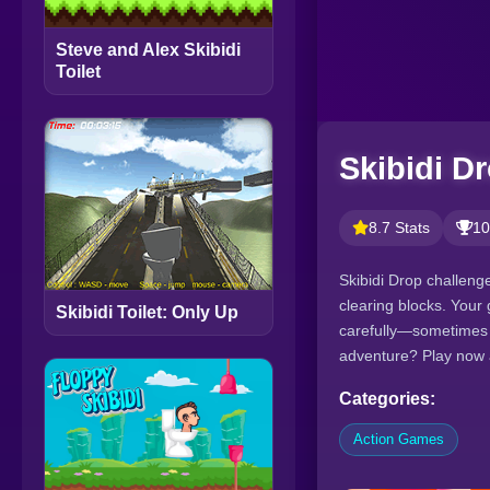
Steve and Alex Skibidi
Toilet
Skibidi D
8.7 Stats
10
Skibidi Drop challenges
clearing blocks. Your 
Skibidi Toilet: Only Up
carefully—sometimes l
adventure? Play now 
Categories:
Action Games