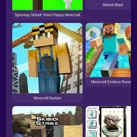
Skibidi Blast
Spinning Skibidi Toilet Flappy Minecraft
Minecraft Endless Runner
Minecraft Builder