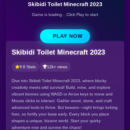
Skibidi Toilet Minecraft 2023
Game is loading... Click Play to start
PLAY NOW
Skibidi Toilet Minecraft 2023
9.8 Stats
12k+ views
Dive into Skibidi Toilet Minecraft 2023, where blocky
creativity meets wild survival! Build, mine, and explore
vibrant biomes using WASD or Arrow keys to move and
Mouse clicks to interact. Gather wood, stone, and craft
advanced tools to thrive. But beware—night brings lurking
foes, so fortify your base early. Every block you place
shapes a unique, bizarre world. Start your quirky
adventure now and survive the chaos!