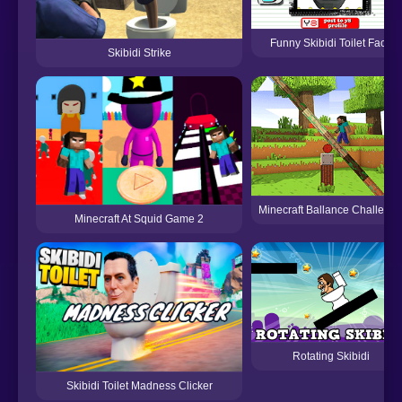
Funny Skibidi Toilet Face
Skibidi Strike
Minecraft Ballance Challeng
Minecraft At Squid Game 2
Rotating Skibidi
Skibidi Toilet Madness Clicker