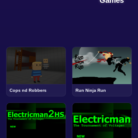
Games
Cops nd Robbers
Run Ninja Run