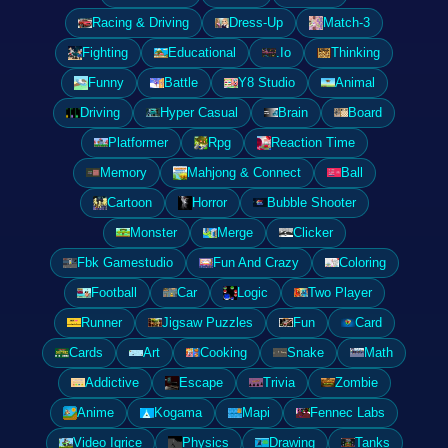
Racing & Driving
Dress-Up
Match-3
Fighting
Educational
.Io
Thinking
Funny
Battle
Y8 Studio
Animal
Driving
Hyper Casual
Brain
Board
Platformer
Rpg
Reaction Time
Memory
Mahjong & Connect
Ball
Cartoon
Horror
Bubble Shooter
Monster
Merge
Clicker
Fbk Gamestudio
Fun And Crazy
Coloring
Football
Car
Logic
Two Player
Runner
Jigsaw Puzzles
Fun
Card
Cards
Art
Cooking
Snake
Math
Addictive
Escape
Trivia
Zombie
Anime
Kogama
Mapi
Fennec Labs
Video Igrice
Physics
Drawing
Tanks