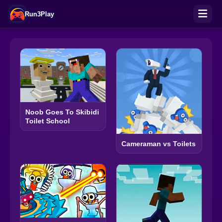
Run3Play
Noob Goes To Skibidi
Toilet School
Cameraman vs Toilets