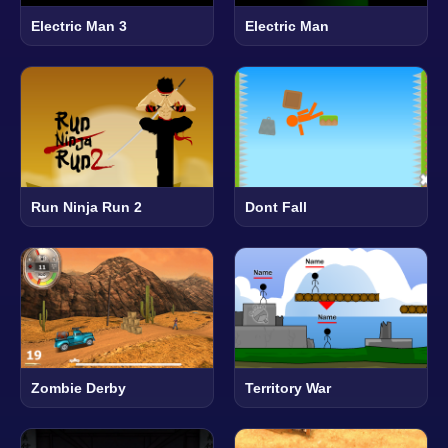
Electric Man 3
Electric Man
Run Ninja Run 2
Dont Fall
Zombie Derby
Territory War