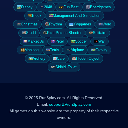
Disney
2048
Fun Best
Boardgames
Block
Management And Simulation
Christmas
Rhythm
Yyggames
Word
Studd
First Person Shooter
Solitaire
Market Js
Pixel
Soccer
War
Mahjong
Tetris
Airplane
Gravity
Archery
Care
Hidden Object
Skibidi Toilet
© 2025 Run3play.com. All Rights Reserved.
Email:
support@run3play.com
All games on this website are the property of their respective
owners.