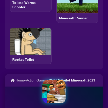
Toilets Worms
Shooter
Minecraft Runner
Rocket Toilet
Home
›
Action Games
›
Skibidi Toilet Minecraft 2023