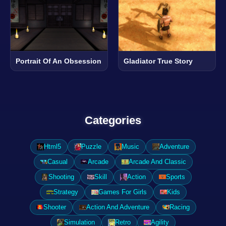
Portrait Of An Obsession
Gladiator True Story
Categories
Html5
Puzzle
Music
Adventure
Casual
Arcade
Arcade And Classic
Shooting
Skill
Action
Sports
Strategy
Games For Girls
Kids
Shooter
Action And Adventure
Racing
Simulation
Retro
Agility