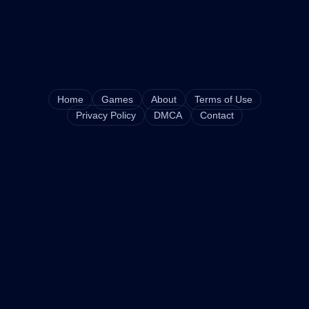
Home
Games
About
Terms of Use
Privacy Policy
DMCA
Contact