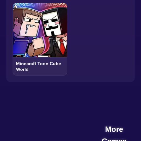
Minecraft Toon Cube
World
More