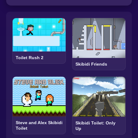
Toilet Rush 2
Skibidi Friends
Steve and Alex Skibidi
Skibidi Toilet: Only
Toilet
Up