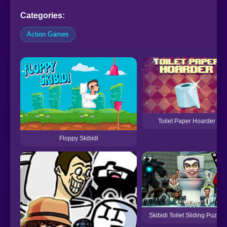
Categories:
Action Games
Toilet Paper Hoarder
Floppy Skibidi
Skibidi Toilet Sliding Puzzle