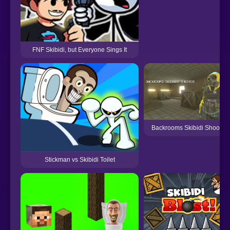
FNF Skibidi, but Everyone Sings It
Backrooms Skibidi Shooter
Stickman vs Skibidi Toilet